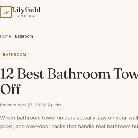
Lilyfield
LF
FURNITURE
Home
Bathroom
BATHROOM
12 Best Bathroom Towe
Off
Updated April 23, 2026
·
12 picks
Which bathroom towel holders actually stay on your wal
picks, and over-door racks that handle real bathroom hum