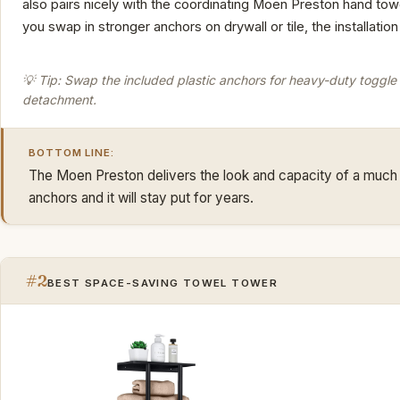
also pairs nicely with the coordinating Moen Preston hand tow
you swap in stronger anchors on drywall or tile, the installatio
💡 Tip: Swap the included plastic anchors for heavy-duty toggle b
detachment.
BOTTOM LINE:
The Moen Preston delivers the look and capacity of a much p
anchors and it will stay put for years.
#2
BEST SPACE-SAVING TOWEL TOWER