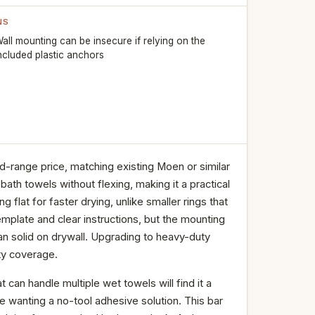
NS
all mounting can be insecure if relying on the
ncluded plastic anchors
d-range price, matching existing Moen or similar
bath towels without flexing, making it a practical
flat for faster drying, unlike smaller rings that
template and clear instructions, but the mounting
an solid on drywall. Upgrading to heavy-duty
nty coverage.
 can handle multiple wet towels will find it a
hose wanting a no-tool adhesive solution. This bar