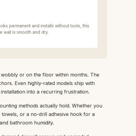
oks permanent and installs without tools, this
 wall is smooth and dry.
 wobbly or on the floor within months. The
 anchors. Even highly-rated models ship with
installation into a recurring frustration.
mounting methods actually hold. Whether you
 towels, or a no-drill adhesive hook for a
e and bathroom humidity.