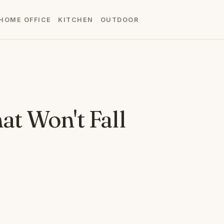
HOME OFFICE
KITCHEN
OUTDOOR
at Won't Fall