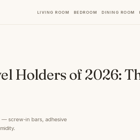
LIVING ROOM
BEDROOM
DINING ROOM
l Holders of 2026: Th
l — screw-in bars, adhesive
idity.