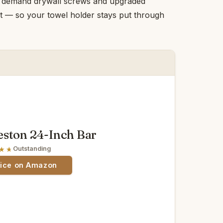
ers demand drywall screws and upgraded
t — so your towel holder stays put through
ston 24-Inch Bar
Outstanding
rice on Amazon