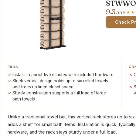
STWWO T
9.3
/10
Check P
PROS
CO
Installs in about five minutes with included hardware
O
Sleek vertical design holds up to six rolled towels
s
and frees up linen closet space
S
Sturdy construction supports a full load of large
w
bath towels
Unlike a traditional towel bar, this vertical rack stores up to si
adds a shelf for small bath items. Installation is quick, typical
hardware, and the rack stays sturdy under a full load.