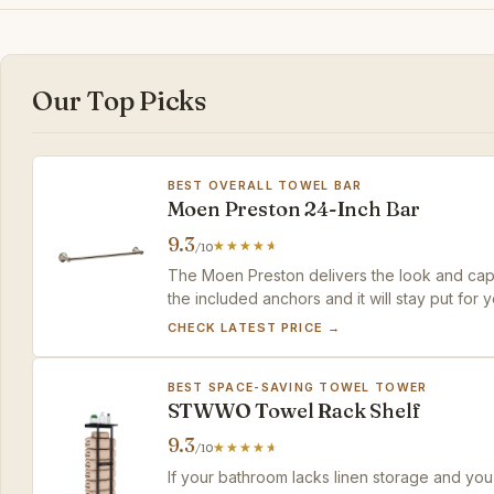
Our Top Picks
BEST OVERALL TOWEL BAR
Moen Preston 24-Inch Bar
9.3
/10
The Moen Preston delivers the look and capac
the included anchors and it will stay put for y
CHECK LATEST PRICE →
BEST SPACE-SAVING TOWEL TOWER
STWWO Towel Rack Shelf
9.3
/10
If your bathroom lacks linen storage and you'