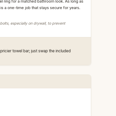
el ring for a matched bathroom look. As long as
n is a one-time job that stays secure for years.
olts, especially on drywall, to prevent
ricier towel bar; just swap the included