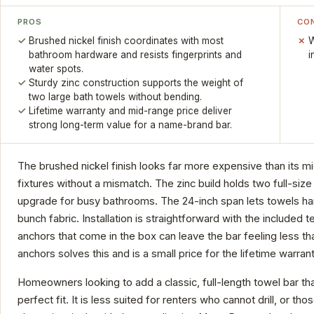
PROS
CO
Brushed nickel finish coordinates with most
W
bathroom hardware and resists fingerprints and
i
water spots.
Sturdy zinc construction supports the weight of
two large bath towels without bending.
Lifetime warranty and mid-range price deliver
strong long-term value for a name-brand bar.
The brushed nickel finish looks far more expensive than its mi
fixtures without a mismatch. The zinc build holds two full-size 
upgrade for busy bathrooms. The 24-inch span lets towels hang 
bunch fabric. Installation is straightforward with the included 
anchors that come in the box can leave the bar feeling less th
anchors solves this and is a small price for the lifetime warra
Homeowners looking to add a classic, full-length towel bar that
perfect fit. It is less suited for renters who cannot drill, or t