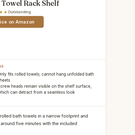
owel Rack Shelf
Outstanding
rice on Amazon
NS
nly fits rolled towels; cannot hang unfolded bath
heets
crew heads remain visible on the shelf surface,
hich can detract from a seamless look
x rolled bath towels in a narrow footprint and
ly around five minutes with the included