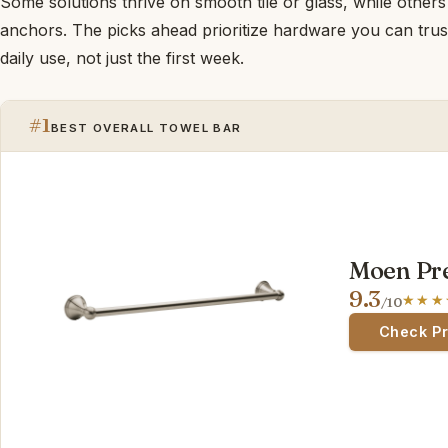
Some solutions thrive on smooth tile or glass, while oth
anchors. The picks ahead prioritize hardware you can trus
daily use, not just the first week.
#1
BEST OVERALL TOWEL BAR
Moen Pre
9.3
/10
Check P