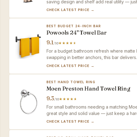
saving design and shelf add real utility — ju
CHECK LATEST PRICE →
BEST BUDGET 24-INCH BAR
Powools 24" Towel Bar
9.1
/10
For a budget bathroom refresh where matte b
swapping in better anchors, this bar delivers
size.
CHECK LATEST PRICE →
BEST HAND TOWEL RING
Moen Preston Hand Towel Ring
9.3
/10
For small bathrooms needing a matching Moen
great style and solid value — just keep a har
CHECK LATEST PRICE →