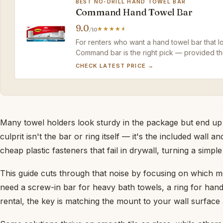
BEST NO-DRILL HAND TOWEL BAR
Command Hand Towel Bar
9.0
/10
For renters who want a hand towel bar that lo
Command bar is the right pick — provided the
CHECK LATEST PRICE →
Many towel holders look sturdy in the package but end up
culprit isn't the bar or ring itself — it's the included wall
cheap plastic fasteners that fail in drywall, turning a simple 
This guide cuts through that noise by focusing on which 
need a screw-in bar for heavy bath towels, a ring for hand
rental, the key is matching the mount to your wall surfac