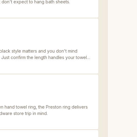
st don't expect to hang bath sheets.
lack style matters and you don't mind
. Just confirm the length handles your towel
 hand towel ring, the Preston ring delivers
dware store trip in mind.