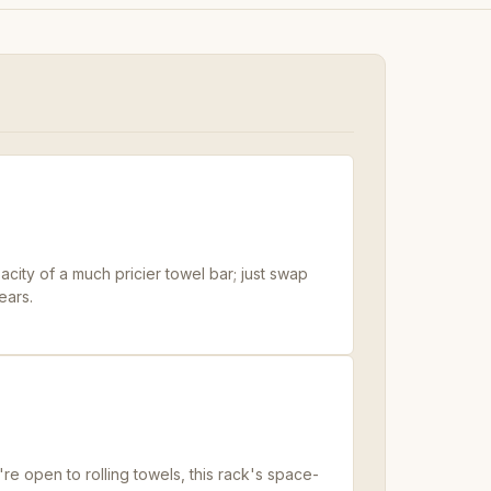
ity of a much pricier towel bar; just swap
ears.
re open to rolling towels, this rack's space-