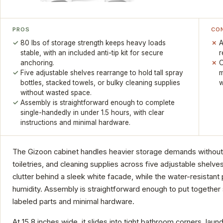
PROS
CO
80 lbs of storage strength keeps heavy loads
A
stable, with an included anti-tip kit for secure
r
anchoring.
O
Five adjustable shelves rearrange to hold tall spray
m
bottles, stacked towels, or bulky cleaning supplies
w
without wasted space.
Assembly is straightforward enough to complete
single-handedly in under 1.5 hours, with clear
instructions and minimal hardware.
The Gizoon cabinet handles heavier storage demands without c
toiletries, and cleaning supplies across five adjustable shel
clutter behind a sleek white facade, while the water-resistant
humidity. Assembly is straightforward enough to put together 
labeled parts and minimal hardware.
At 15.8 inches wide, it slides into tight bathroom corners, la