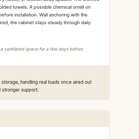
folded towels. A possible chemical smell on
efore installation. Wall anchoring with the
red, the cabinet stays steady through daily
in a ventilated space for a few days before
storage, handling real loads once aired out
 stronger support.