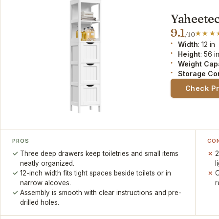
Yaheetec
9.1
/10
Width
: 12 in
Height
: 56 i
Weight Cap
Storage Co
Check P
PROS
CO
Three deep drawers keep toiletries and small items
2
neatly organized.
l
12-inch width fits tight spaces beside toilets or in
O
narrow alcoves.
r
Assembly is smooth with clear instructions and pre-
drilled holes.