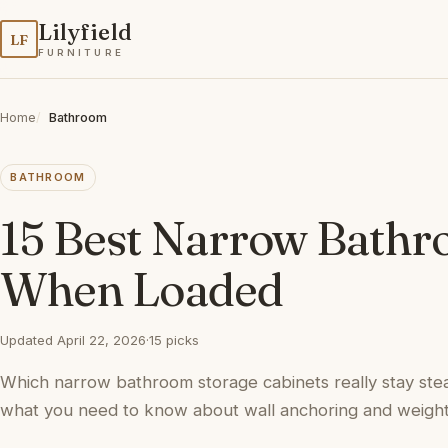
Lilyfield
LF
FURNITURE
Home
Bathroom
BATHROOM
15 Best Narrow Bathr
When Loaded
Updated April 22, 2026
·
15 picks
Which narrow bathroom storage cabinets really stay ste
what you need to know about wall anchoring and weight 