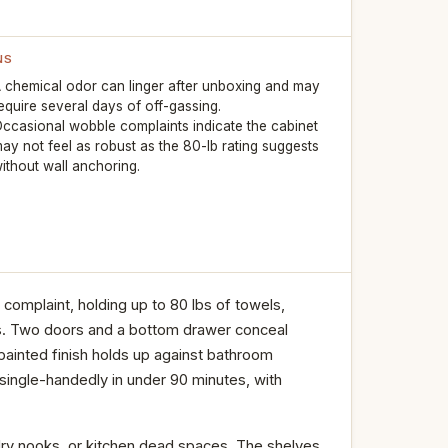
NS
 chemical odor can linger after unboxing and may
equire several days of off-gassing.
ccasional wobble complaints indicate the cabinet
ay not feel as robust as the 80-lb rating suggests
ithout wall anchoring.
omplaint, holding up to 80 lbs of towels,
ves. Two doors and a bottom drawer conceal
 painted finish holds up against bathroom
single-handedly in under 90 minutes, with
undry nooks, or kitchen dead spaces. The shelves