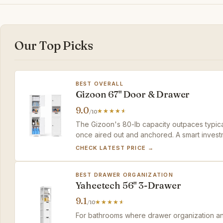
Our Top Picks
BEST OVERALL
Gizoon 67" Door & Drawer
9.0
/10
The Gizoon's 80-lb capacity outpaces typical
once aired out and anchored. A smart investm
support.
CHECK LATEST PRICE →
BEST DRAWER ORGANIZATION
Yaheetech 56" 3-Drawer
9.1
/10
For bathrooms where drawer organization and