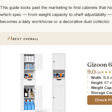
This guide looks past the marketing to find cabinets that 
which spec — from weight capacity to shelf adjustability 
becomes a daily workhorse or a decorative dust collector.
#1
BEST OVERALL
Gizoon 
9.0
/10
Width
: 15.8 i
Height
: 67 i
Weight Cap
Storage Co
Check P