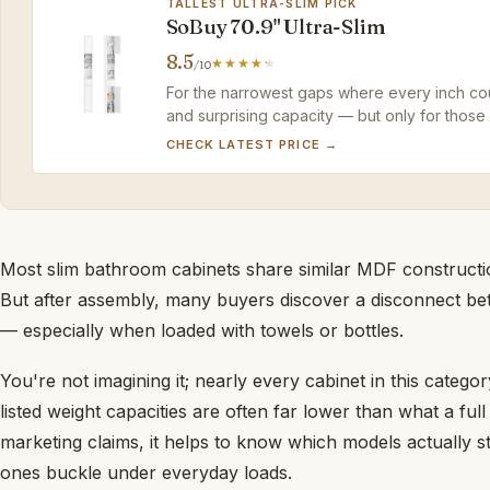
TALLEST ULTRA-SLIM PICK
SoBuy 70.9" Ultra-Slim
8.5
/10
For the narrowest gaps where every inch cou
and surprising capacity — but only for those
assembly.
CHECK LATEST PRICE →
Most slim bathroom cabinets share similar MDF construction
But after assembly, many buyers discover a disconnect be
— especially when loaded with towels or bottles.
You're not imagining it; nearly every cabinet in this catego
listed weight capacities are often far lower than what a ful
marketing claims, it helps to know which models actually 
ones buckle under everyday loads.