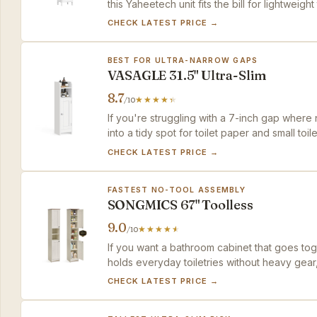
this Yaheetech unit fits the bill for lightweigh
CHECK LATEST PRICE →
BEST FOR ULTRA-NARROW GAPS
VASAGLE 31.5" Ultra-Slim
8.7
/10
If you're struggling with a 7-inch gap where 
into a tidy spot for toilet paper and small toile
CHECK LATEST PRICE →
FASTEST NO-TOOL ASSEMBLY
SONGMICS 67" Toolless
9.0
/10
If you want a bathroom cabinet that goes tog
holds everyday toiletries without heavy gear,
reserve the deep shelf for linens, not laundry
CHECK LATEST PRICE →