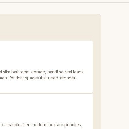
 slim bathroom storage, handling real loads
ent for tight spaces that need stronger
 a handle-free modern look are priorities,