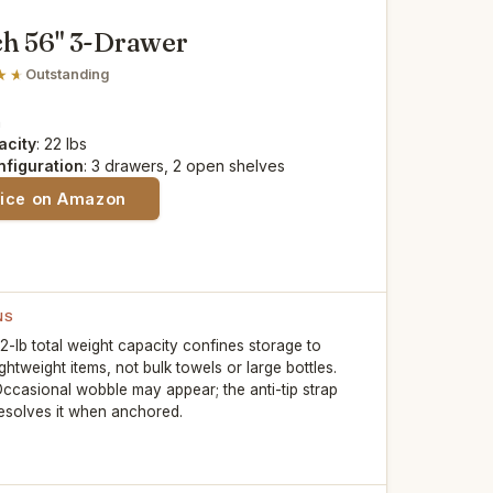
h 56" 3-Drawer
Outstanding
n
acity
: 22 lbs
nfiguration
: 3 drawers, 2 open shelves
rice on Amazon
NS
2-lb total weight capacity confines storage to
ightweight items, not bulk towels or large bottles.
ccasional wobble may appear; the anti-tip strap
esolves it when anchored.