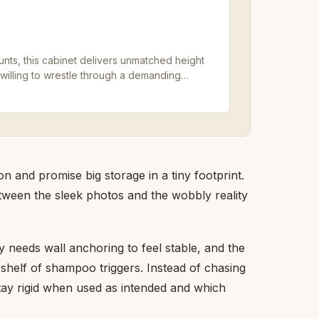
nts, this cabinet delivers unmatched height
 willing to wrestle through a demanding
 and promise big storage in a tiny footprint.
tween the sleek photos and the wobbly reality
ry needs wall anchoring to feel stable, and the
l shelf of shampoo triggers. Instead of chasing
stay rigid when used as intended and which