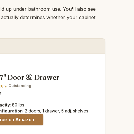
hold up under bathroom use. You'll also see
— actually determines whether your cabinet
67" Door & Drawer
Outstanding
n
n
acity
: 80 lbs
nfiguration
: 2 doors, 1 drawer, 5 adj. shelves
rice on Amazon