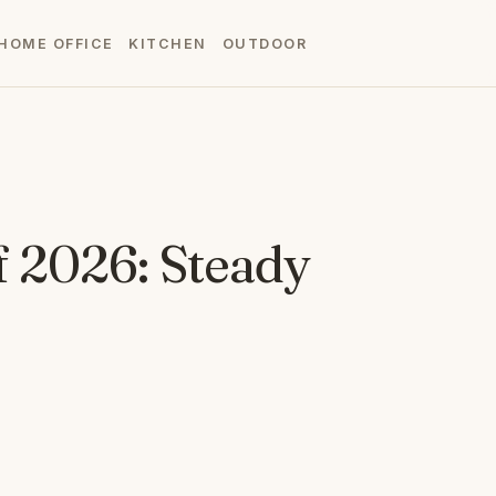
HOME OFFICE
KITCHEN
OUTDOOR
f 2026: Steady