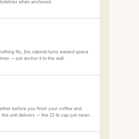
t toiletries when anchored.
nothing fits, this cabinet turns wasted space
tries — just anchor it to the wall.
ether before you finish your coffee and
 this unit delivers — the 22-lb cap just means
 jugs.