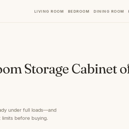
LIVING ROOM
BEDROOM
DINING ROOM
oom Storage Cabinet o
ady under full loads—and
limits before buying.