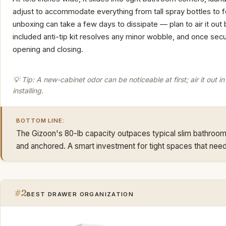
adjust to accommodate everything from tall spray bottles to 
unboxing can take a few days to dissipate — plan to air it out b
included anti-tip kit resolves any minor wobble, and once secu
opening and closing.
💡 Tip: A new-cabinet odor can be noticeable at first; air it out 
installing.
BOTTOM LINE:
The Gizoon's 80-lb capacity outpaces typical slim bathroom 
and anchored. A smart investment for tight spaces that need
#2
BEST DRAWER ORGANIZATION