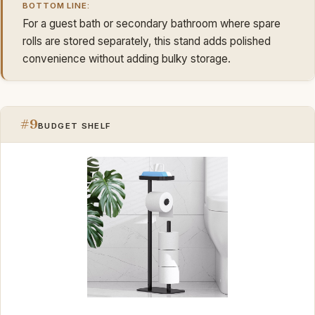
BOTTOM LINE:
For a guest bath or secondary bathroom where spare
rolls are stored separately, this stand adds polished
convenience without adding bulky storage.
#9
BUDGET SHELF