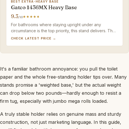
BEST EXTRA-HEAVY BASE
Gatco 1436MX Heavy Base
9.3
/10
For bathrooms where staying upright under any
circumstance is the top priority, this stand delivers. The
matte black finish and heft justify the price if you can
CHECK LATEST PRICE →
live without built-in spare roll storage.
It's a familiar bathroom annoyance: you pull the toilet
paper and the whole free-standing holder tips over. Many
stands promise a 'weighted base,' but the actual weight
can drop below two pounds—hardly enough to resist a
firm tug, especially with jumbo mega rolls loaded.
A truly stable holder relies on genuine mass and sturdy
construction, not just marketing language. In this guide,