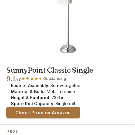
SunnyPoint Classic Single
9.1
Outstanding
/10
Ease of Assembly
: Screw-together
Material & Build
: Metal, chrome
Height & Footprint
: 23.6 in
Spare Roll Capacity
: Single roll
Check Price on Amazon
PROS