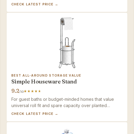
mounts fail — just pull gently on tile or add a non-slip
CHECK LATEST PRICE →
pad.
BEST ALL-AROUND STORAGE VALUE
Simple Houseware Stand
9.2
/10
For guest baths or budget-minded homes that value
universal roll fit and spare capacity over planted
stability.
CHECK LATEST PRICE →