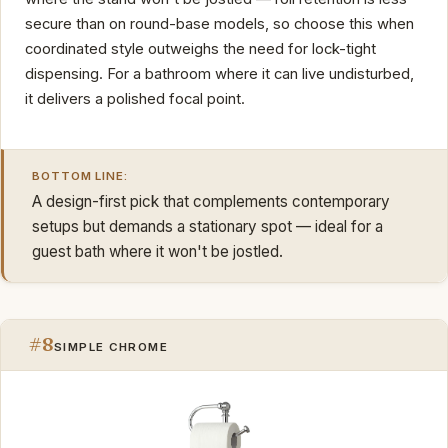
secure than on round-base models, so choose this when
coordinated style outweighs the need for lock-tight
dispensing. For a bathroom where it can live undisturbed,
it delivers a polished focal point.
BOTTOM LINE:
A design-first pick that complements contemporary
setups but demands a stationary spot — ideal for a
guest bath where it won't be jostled.
#8
SIMPLE CHROME