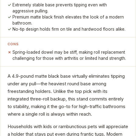
Extremely stable base prevents tipping even with
aggressive pulling.
Premium matte black finish elevates the look of a modern
bathroom.
No-tip design holds firm on tile and hardwood floors alike.
CONS
Spring-loaded dowel may be stiff, making roll replacement
challenging for those with arthritis or limited hand strength.
A 4.9-pound matte black base virtually eliminates tipping
under any pull—the heaviest round base among
freestanding holders. Unlike the top pick with its
integrated three-roll backup, this stand commits entirely
to stability, making it the go-to for high-traffic bathrooms
where a single roll is always within reach.
Households with kids or rambunctious pets will appreciate
a holder that stays put even during frantic tugs. Modern