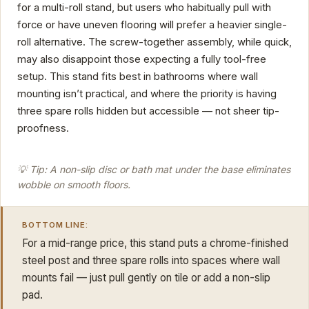
for a multi-roll stand, but users who habitually pull with
force or have uneven flooring will prefer a heavier single-
roll alternative. The screw-together assembly, while quick,
may also disappoint those expecting a fully tool-free
setup. This stand fits best in bathrooms where wall
mounting isn’t practical, and where the priority is having
three spare rolls hidden but accessible — not sheer tip-
proofness.
💡 Tip: A non-slip disc or bath mat under the base eliminates
wobble on smooth floors.
BOTTOM LINE:
For a mid-range price, this stand puts a chrome-finished
steel post and three spare rolls into spaces where wall
mounts fail — just pull gently on tile or add a non-slip
pad.