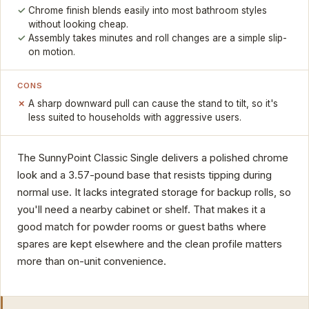
Chrome finish blends easily into most bathroom styles
without looking cheap.
Assembly takes minutes and roll changes are a simple slip-
on motion.
CONS
A sharp downward pull can cause the stand to tilt, so it's
less suited to households with aggressive users.
The SunnyPoint Classic Single delivers a polished chrome
look and a 3.57-pound base that resists tipping during
normal use. It lacks integrated storage for backup rolls, so
you'll need a nearby cabinet or shelf. That makes it a
good match for powder rooms or guest baths where
spares are kept elsewhere and the clean profile matters
more than on-unit convenience.