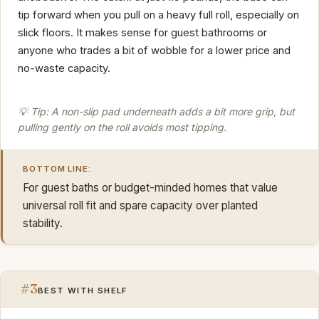
tip forward when you pull on a heavy full roll, especially on
slick floors. It makes sense for guest bathrooms or
anyone who trades a bit of wobble for a lower price and
no-waste capacity.
💡 Tip: A non-slip pad underneath adds a bit more grip, but
pulling gently on the roll avoids most tipping.
BOTTOM LINE:
For guest baths or budget-minded homes that value
universal roll fit and spare capacity over planted
stability.
#3
BEST WITH SHELF