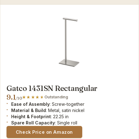
Gatco 1431SN Rectangular
9.1
Outstanding
/10
Ease of Assembly
: Screw-together
Material & Build
: Metal, satin nickel
Height & Footprint
: 22.25 in
Spare Roll Capacity
: Single roll
Check Price on Amazon