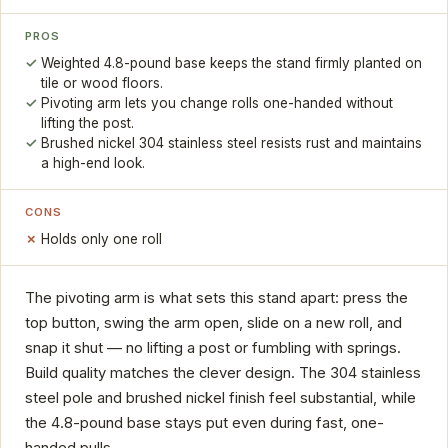
PROS
Weighted 4.8-pound base keeps the stand firmly planted on
tile or wood floors.
Pivoting arm lets you change rolls one-handed without
lifting the post.
Brushed nickel 304 stainless steel resists rust and maintains
a high-end look.
CONS
Holds only one roll
The pivoting arm is what sets this stand apart: press the
top button, swing the arm open, slide on a new roll, and
snap it shut — no lifting a post or fumbling with springs.
Build quality matches the clever design. The 304 stainless
steel pole and brushed nickel finish feel substantial, while
the 4.8-pound base stays put even during fast, one-
handed pulls.