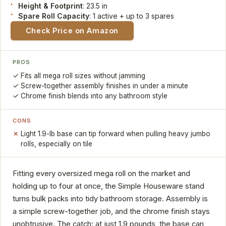
Height & Footprint
: 23.5 in
Spare Roll Capacity
: 1 active + up to 3 spares
Check Price on Amazon
PROS
Fits all mega roll sizes without jamming
Screw-together assembly finishes in under a minute
Chrome finish blends into any bathroom style
CONS
Light 1.9-lb base can tip forward when pulling heavy jumbo
rolls, especially on tile
Fitting every oversized mega roll on the market and
holding up to four at once, the Simple Houseware stand
turns bulk packs into tidy bathroom storage. Assembly is
a simple screw-together job, and the chrome finish stays
unobtrusive. The catch: at just 1.9 pounds, the base can