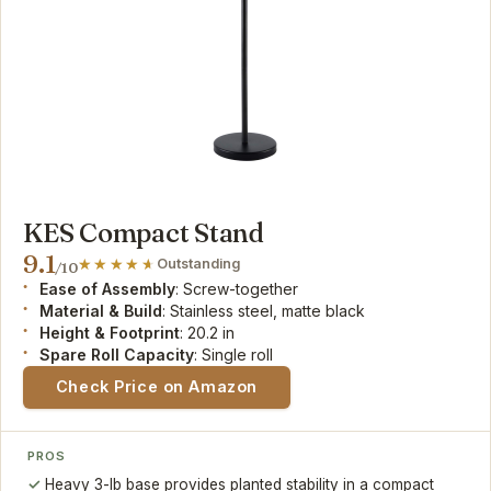
KES Compact Stand
9.1
Outstanding
/10
Ease of Assembly
: Screw-together
Material & Build
: Stainless steel, matte black
Height & Footprint
: 20.2 in
Spare Roll Capacity
: Single roll
Check Price on Amazon
PROS
Heavy 3-lb base provides planted stability in a compact