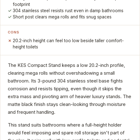
footprint
304 stainless steel resists rust even in damp bathrooms
Short post clears mega rolls and fits snug spaces
CONS
20.2-inch height can feel too low beside taller comfort-
height toilets
The KES Compact Stand keeps a low 20.2-inch profile,
clearing mega rolls without overshadowing a small
bathroom. Its 3-pound 304 stainless steel base fights
corrosion and resists tipping, even though it skips the
extra mass and pivoting arm of heavier luxury stands. The
matte black finish stays clean-looking through moisture
and frequent handling.
This stand suits bathrooms where a full-height holder
would feel imposing and spare roll storage isn't part of