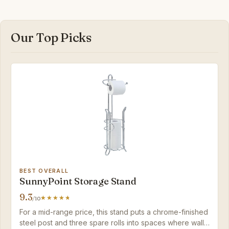
Our Top Picks
BEST OVERALL
SunnyPoint Storage Stand
9.3
/10
For a mid-range price, this stand puts a chrome-finished
steel post and three spare rolls into spaces where wall