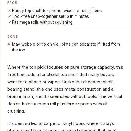
PROS
Handy top shelf for phone, wipes, or small items
Tool-free snap-together setup in minutes
Fits mega rolls without squishing
CONS
May wobble or tip on tile; joints can separate if lifted from
the top
Where the top pick focuses on pure storage capacity, this
TreeLen adds a functional top shelf that many buyers
want for a phone or wipes. Unlike the cheapest shelf-
bearing stand, this one uses metal construction and a
bronze finish, and it assembles without tools. The vertical
design holds a mega roll plus three spares without
crushing.
It's best suited to carpet or vinyl floors where it stays
planted, and for stationary use in a bathroom that won't