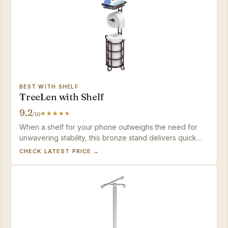
BEST WITH SHELF
TreeLen with Shelf
9.2
/10
When a shelf for your phone outweighs the need for
unwavering stability, this bronze stand delivers quick
assembly and ample spare storage in a tool-free
CHECK LATEST PRICE →
package.