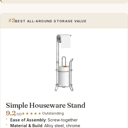
#2
BEST ALL-AROUND STORAGE VALUE
Simple Houseware Stand
9.2
Outstanding
/10
Ease of Assembly
: Screw-together
Material & Build
: Alloy steel, chrome