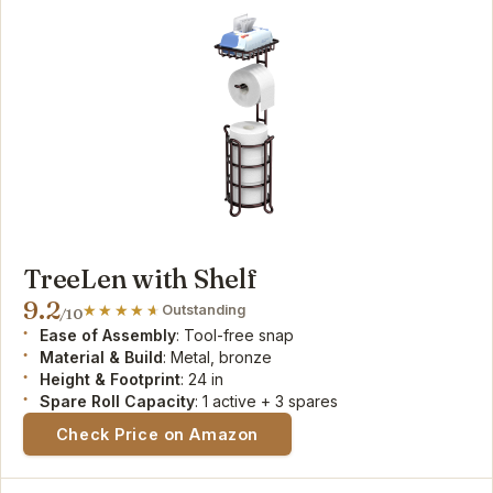
TreeLen with Shelf
9.2
Outstanding
/10
Ease of Assembly
: Tool-free snap
Material & Build
: Metal, bronze
Height & Footprint
: 24 in
Spare Roll Capacity
: 1 active + 3 spares
Check Price on Amazon