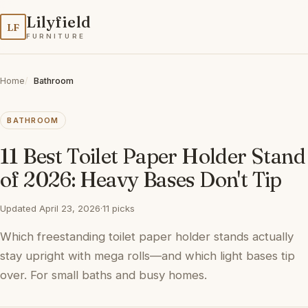
Lilyfield
LF
FURNITURE
Home
Bathroom
BATHROOM
11 Best Toilet Paper Holder Stand
of 2026: Heavy Bases Don't Tip
Updated April 23, 2026
·
11 picks
Which freestanding toilet paper holder stands actually
stay upright with mega rolls—and which light bases tip
over. For small baths and busy homes.