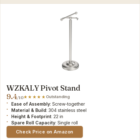
WZKALY Pivot Stand
9.4
Outstanding
/10
Ease of Assembly
: Screw-together
Material & Build
: 304 stainless steel
Height & Footprint
: 22 in
Spare Roll Capacity
: Single roll
Check Price on Amazon