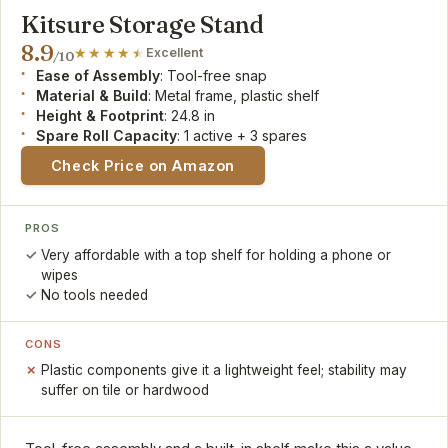
Kitsure Storage Stand
8.9
Excellent
/10
Ease of Assembly
: Tool-free snap
Material & Build
: Metal frame, plastic shelf
Height & Footprint
: 24.8 in
Spare Roll Capacity
: 1 active + 3 spares
Check Price on Amazon
PROS
Very affordable with a top shelf for holding a phone or
wipes
No tools needed
CONS
Plastic components give it a lightweight feel; stability may
suffer on tile or hardwood