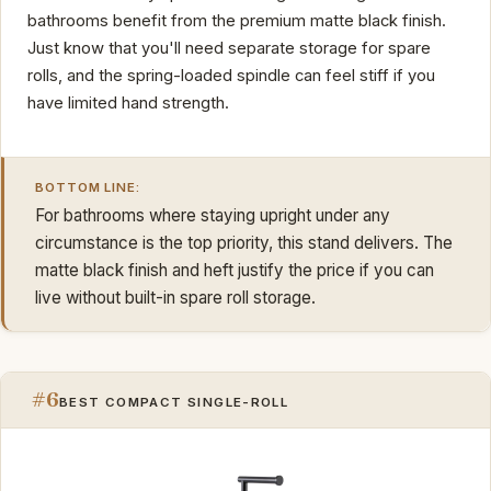
bathrooms benefit from the premium matte black finish.
Just know that you'll need separate storage for spare
rolls, and the spring-loaded spindle can feel stiff if you
have limited hand strength.
BOTTOM LINE:
For bathrooms where staying upright under any
circumstance is the top priority, this stand delivers. The
matte black finish and heft justify the price if you can
live without built-in spare roll storage.
#6
BEST COMPACT SINGLE-ROLL