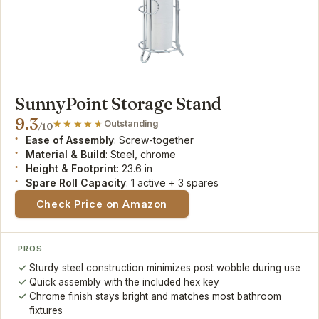
SunnyPoint Storage Stand
9.3
Outstanding
/10
Ease of Assembly
: Screw-together
Material & Build
: Steel, chrome
Height & Footprint
: 23.6 in
Spare Roll Capacity
: 1 active + 3 spares
Check Price on Amazon
PROS
Sturdy steel construction minimizes post wobble during use
Quick assembly with the included hex key
Chrome finish stays bright and matches most bathroom
fixtures