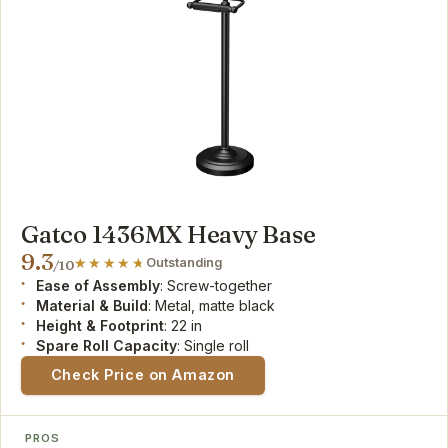
Gatco 1436MX Heavy Base
9.3
Outstanding
/10
Ease of Assembly
: Screw-together
Material & Build
: Metal, matte black
Height & Footprint
: 22 in
Spare Roll Capacity
: Single roll
Check Price on Amazon
PROS