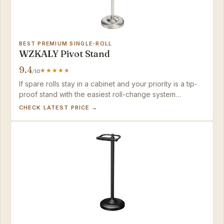
BEST PREMIUM SINGLE-ROLL
WZKALY Pivot Stand
9.4
/10
If spare rolls stay in a cabinet and your priority is a tip-
proof stand with the easiest roll-change system
available, the WZKALY makes a strong case.
CHECK LATEST PRICE →