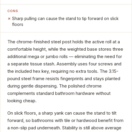
CONS
Sharp pulling can cause the stand to tip forward on slick
floors
The chrome-finished steel post holds the active roll at a
comfortable height, while the weighted base stores three
additional mega or jumbo rolls — eliminating the need for
a separate tissue stash. Assembly uses four screws and
the included hex key, requiring no extra tools. The 3.15-
pound steel frame resists fingerprints and stays planted
during gentle dispensing. The polished chrome
complements standard bathroom hardware without
looking cheap.
On slick floors, a sharp yank can cause the stand to tilt
forward, so bathrooms with tile or hardwood benefit from
a non-slip pad underneath. Stability is still above average