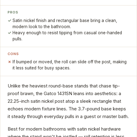
PROS
Satin nickel finish and rectangular base bring a clean,
modern look to the bathroom.
Heavy enough to resist tipping from casual one-handed
pulls.
CONS
If bumped or moved, the roll can slide off the post, making
it less suited for busy spaces.
Unlike the heaviest round-base stands that chase tip-
proof brawn, the Gatco 1431SN leans into aesthetics: a
22.25-inch satin nickel post atop a sleek rectangle that
echoes modern fixture lines. The 3.7-pound base keeps
it steady through everyday pulls in a guest or master bath.
Best for modern bathrooms with satin nickel hardware
where the stand won't be jostled — roll retention is less