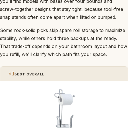
you'll find models with bases over four pounds and
screw-together designs that stay tight, because tool-free
snap stands often come apart when lifted or bumped.
Some rock-solid picks skip spare roll storage to maximize
stability, while others hold three backups at the ready.
That trade-off depends on your bathroom layout and how
you refill; we'll clarify which path fits your space.
#1
BEST OVERALL