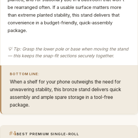
be rearranged often. If a usable surface matters more
than extreme planted stability, this stand delivers that
convenience in a budget-friendly, quick-assembly
package.
💡 Tip: Grasp the lower pole or base when moving the stand
— this keeps the snap-fit sections securely together.
BOTTOM LINE:
When a shelf for your phone outweighs the need for
unwavering stability, this bronze stand delivers quick
assembly and ample spare storage in a tool-free
package.
#4
BEST PREMIUM SINGLE-ROLL