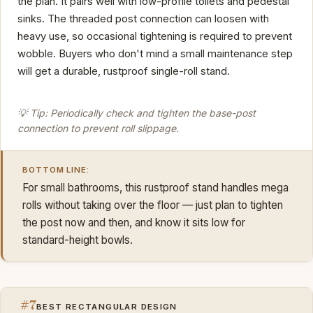
the plan. It pairs well with low-profile toilets and pedestal
sinks. The threaded post connection can loosen with
heavy use, so occasional tightening is required to prevent
wobble. Buyers who don't mind a small maintenance step
will get a durable, rustproof single-roll stand.
💡 Tip: Periodically check and tighten the base-post
connection to prevent roll slippage.
BOTTOM LINE:
For small bathrooms, this rustproof stand handles mega
rolls without taking over the floor — just plan to tighten
the post now and then, and know it sits low for
standard-height bowls.
#7
BEST RECTANGULAR DESIGN