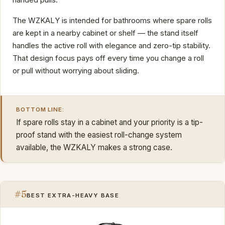
The WZKALY is intended for bathrooms where spare rolls
are kept in a nearby cabinet or shelf — the stand itself
handles the active roll with elegance and zero-tip stability.
That design focus pays off every time you change a roll
or pull without worrying about sliding.
BOTTOM LINE:
If spare rolls stay in a cabinet and your priority is a tip-
proof stand with the easiest roll-change system
available, the WZKALY makes a strong case.
#5
BEST EXTRA-HEAVY BASE