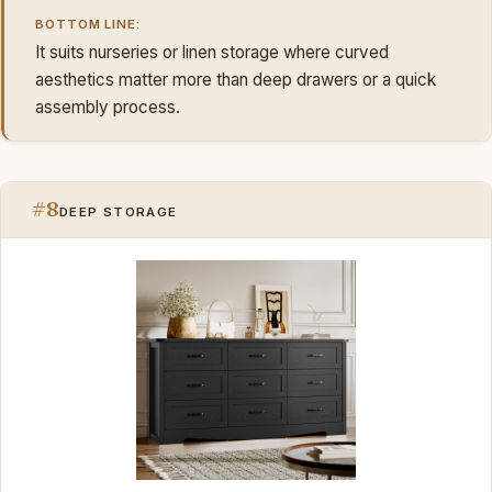
BOTTOM LINE:
It suits nurseries or linen storage where curved
aesthetics matter more than deep drawers or a quick
assembly process.
#8
DEEP STORAGE