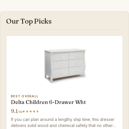
Our Top Picks
BEST OVERALL
Delta Children 6-Drawer Wht
9.1
/10
If you can plan around a lengthy ship time, this dresser
delivers solid wood and chemical safety that no other