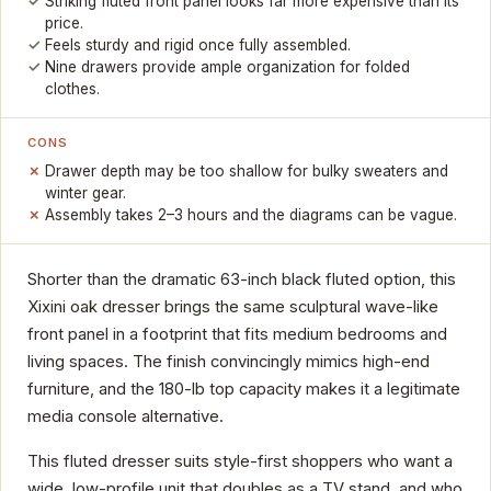
Striking fluted front panel looks far more expensive than its
price.
Feels sturdy and rigid once fully assembled.
Nine drawers provide ample organization for folded
clothes.
CONS
Drawer depth may be too shallow for bulky sweaters and
winter gear.
Assembly takes 2–3 hours and the diagrams can be vague.
Shorter than the dramatic 63-inch black fluted option, this
Xixini oak dresser brings the same sculptural wave-like
front panel in a footprint that fits medium bedrooms and
living spaces. The finish convincingly mimics high-end
furniture, and the 180-lb top capacity makes it a legitimate
media console alternative.
This fluted dresser suits style-first shoppers who want a
wide, low-profile unit that doubles as a TV stand, and who