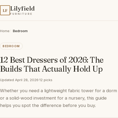
Lilyfield
LF
FURNITURE
Home
Bedroom
BEDROOM
12 Best Dressers of 2026: The
Builds That Actually Hold Up
Updated April 28, 2026
·
12 picks
Whether you need a lightweight fabric tower for a dorm
or a solid-wood investment for a nursery, this guide
helps you spot the difference before you buy.