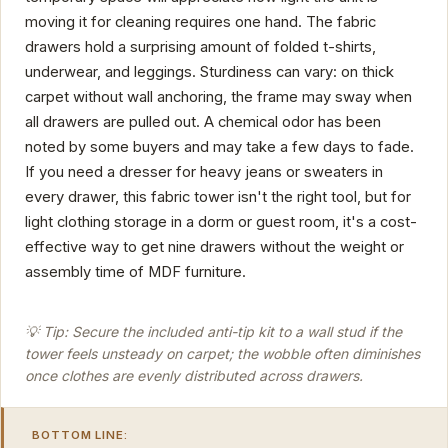
moving it for cleaning requires one hand. The fabric
drawers hold a surprising amount of folded t-shirts,
underwear, and leggings. Sturdiness can vary: on thick
carpet without wall anchoring, the frame may sway when
all drawers are pulled out. A chemical odor has been
noted by some buyers and may take a few days to fade.
If you need a dresser for heavy jeans or sweaters in
every drawer, this fabric tower isn't the right tool, but for
light clothing storage in a dorm or guest room, it's a cost-
effective way to get nine drawers without the weight or
assembly time of MDF furniture.
💡 Tip: Secure the included anti-tip kit to a wall stud if the
tower feels unsteady on carpet; the wobble often diminishes
once clothes are evenly distributed across drawers.
BOTTOM LINE: