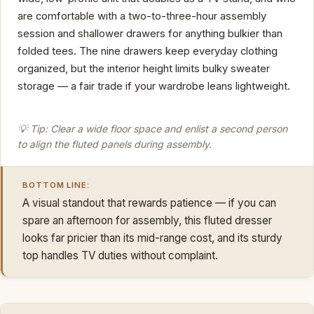
are comfortable with a two-to-three-hour assembly
session and shallower drawers for anything bulkier than
folded tees. The nine drawers keep everyday clothing
organized, but the interior height limits bulky sweater
storage — a fair trade if your wardrobe leans lightweight.
💡 Tip: Clear a wide floor space and enlist a second person
to align the fluted panels during assembly.
BOTTOM LINE:
A visual standout that rewards patience — if you can
spare an afternoon for assembly, this fluted dresser
looks far pricier than its mid-range cost, and its sturdy
top handles TV duties without complaint.