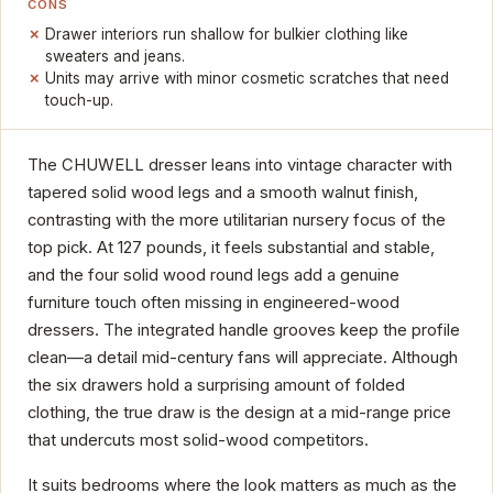
CONS
Drawer interiors run shallow for bulkier clothing like
sweaters and jeans.
Units may arrive with minor cosmetic scratches that need
touch-up.
The CHUWELL dresser leans into vintage character with
tapered solid wood legs and a smooth walnut finish,
contrasting with the more utilitarian nursery focus of the
top pick. At 127 pounds, it feels substantial and stable,
and the four solid wood round legs add a genuine
furniture touch often missing in engineered-wood
dressers. The integrated handle grooves keep the profile
clean—a detail mid-century fans will appreciate. Although
the six drawers hold a surprising amount of folded
clothing, the true draw is the design at a mid-range price
that undercuts most solid-wood competitors.
It suits bedrooms where the look matters as much as the