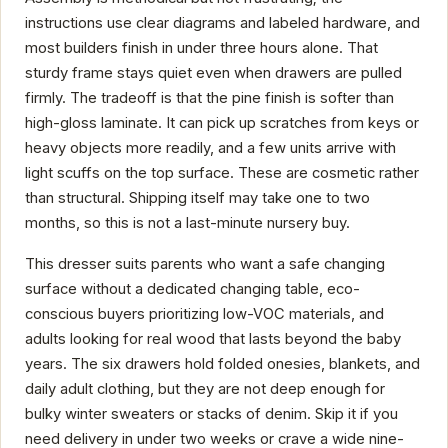
instructions use clear diagrams and labeled hardware, and
most builders finish in under three hours alone. That
sturdy frame stays quiet even when drawers are pulled
firmly. The tradeoff is that the pine finish is softer than
high-gloss laminate. It can pick up scratches from keys or
heavy objects more readily, and a few units arrive with
light scuffs on the top surface. These are cosmetic rather
than structural. Shipping itself may take one to two
months, so this is not a last-minute nursery buy.
This dresser suits parents who want a safe changing
surface without a dedicated changing table, eco-
conscious buyers prioritizing low-VOC materials, and
adults looking for real wood that lasts beyond the baby
years. The six drawers hold folded onesies, blankets, and
daily adult clothing, but they are not deep enough for
bulky winter sweaters or stacks of denim. Skip it if you
need delivery in under two weeks or crave a wide nine-