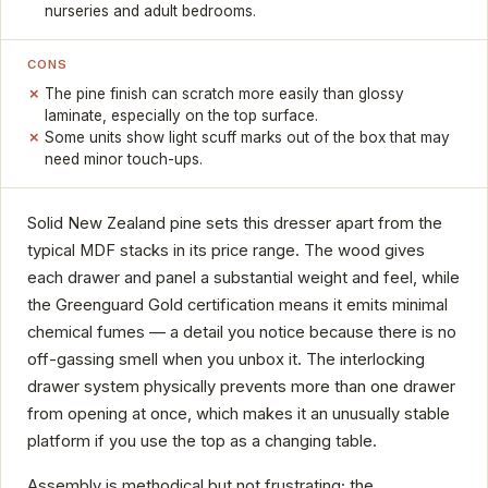
nurseries and adult bedrooms.
CONS
The pine finish can scratch more easily than glossy
laminate, especially on the top surface.
Some units show light scuff marks out of the box that may
need minor touch-ups.
Solid New Zealand pine sets this dresser apart from the
typical MDF stacks in its price range. The wood gives
each drawer and panel a substantial weight and feel, while
the Greenguard Gold certification means it emits minimal
chemical fumes — a detail you notice because there is no
off-gassing smell when you unbox it. The interlocking
drawer system physically prevents more than one drawer
from opening at once, which makes it an unusually stable
platform if you use the top as a changing table.
Assembly is methodical but not frustrating; the