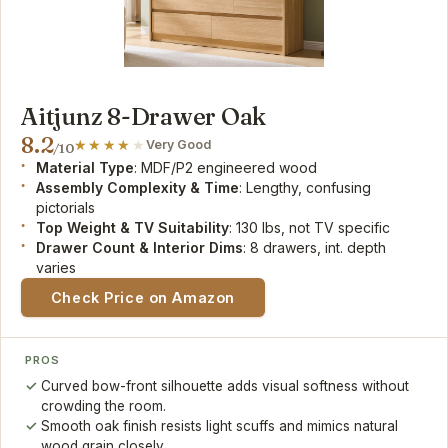
Aitjunz 8-Drawer Oak
8.2
Very Good
/10
Material Type
: MDF/P2 engineered wood
Assembly Complexity & Time
: Lengthy, confusing
pictorials
Top Weight & TV Suitability
: 130 lbs, not TV specific
Drawer Count & Interior Dims
: 8 drawers, int. depth
varies
Check Price on Amazon
PROS
Curved bow-front silhouette adds visual softness without
crowding the room.
Smooth oak finish resists light scuffs and mimics natural
wood grain closely.