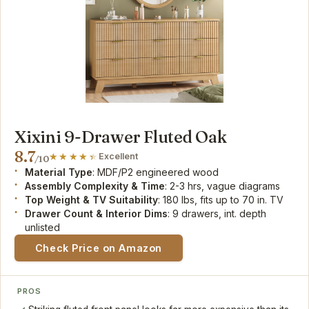
Xixini 9-Drawer Fluted Oak
8.7
Excellent
/10
Material Type
: MDF/P2 engineered wood
Assembly Complexity & Time
: 2-3 hrs, vague diagrams
Top Weight & TV Suitability
: 180 lbs, fits up to 70 in. TV
Drawer Count & Interior Dims
: 9 drawers, int. depth
unlisted
Check Price on Amazon
PROS