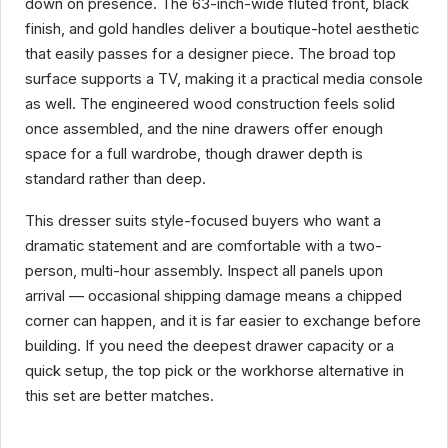
down on presence. The 63-inch-wide fluted front, black
finish, and gold handles deliver a boutique-hotel aesthetic
that easily passes for a designer piece. The broad top
surface supports a TV, making it a practical media console
as well. The engineered wood construction feels solid
once assembled, and the nine drawers offer enough
space for a full wardrobe, though drawer depth is
standard rather than deep.
This dresser suits style-focused buyers who want a
dramatic statement and are comfortable with a two-
person, multi-hour assembly. Inspect all panels upon
arrival — occasional shipping damage means a chipped
corner can happen, and it is far easier to exchange before
building. If you need the deepest drawer capacity or a
quick setup, the top pick or the workhorse alternative in
this set are better matches.