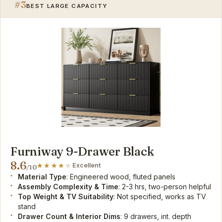
#3
BEST LARGE CAPACITY
Furniway 9-Drawer Black
8.6
Excellent
/10
Material Type
: Engineered wood, fluted panels
Assembly Complexity & Time
: 2-3 hrs, two-person helpful
Top Weight & TV Suitability
: Not specified, works as TV
stand
Drawer Count & Interior Dims
: 9 drawers, int. depth