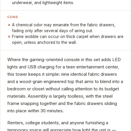
underwear, and lightweight items.
CONS
A chemical odor may emanate from the fabric drawers,
fading only after several days of airing out.
Frame wobble can occur on thick carpet when drawers are
open, unless anchored to the wall.
Where the gaming-oriented console in this set adds LED
lights and USB charging for a teen entertainment center,
this tower keeps it simple: nine identical fabric drawers
and a wood-grain engineered top that aims to blend into a
bedroom or closet without calling attention to its budget
materials. Assembly is largely toolless, with the steel
frame snapping together and the fabric drawers sliding
into place within 30 minutes.
Renters, college students, and anyone furnishing a
temporary space will appreciate how light the unit is —