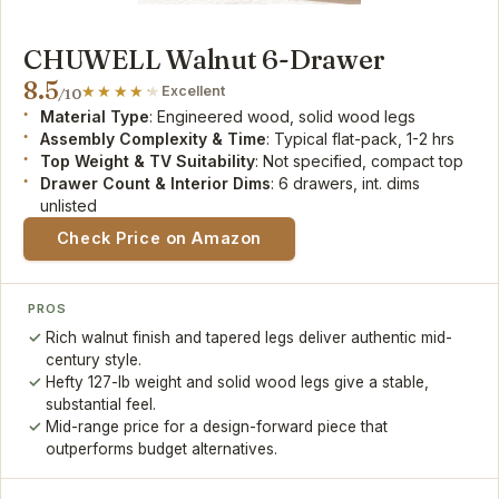
CHUWELL Walnut 6-Drawer
8.5
Excellent
/10
Material Type
: Engineered wood, solid wood legs
Assembly Complexity & Time
: Typical flat-pack, 1-2 hrs
Top Weight & TV Suitability
: Not specified, compact top
Drawer Count & Interior Dims
: 6 drawers, int. dims
unlisted
Check Price on Amazon
PROS
Rich walnut finish and tapered legs deliver authentic mid-
century style.
Hefty 127-lb weight and solid wood legs give a stable,
substantial feel.
Mid-range price for a design-forward piece that
outperforms budget alternatives.