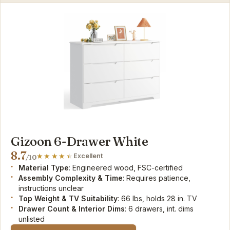
Gizoon 6-Drawer White
8.7
Excellent
/10
Material Type
: Engineered wood, FSC-certified
Assembly Complexity & Time
: Requires patience,
instructions unclear
Top Weight & TV Suitability
: 66 lbs, holds 28 in. TV
Drawer Count & Interior Dims
: 6 drawers, int. dims
unlisted