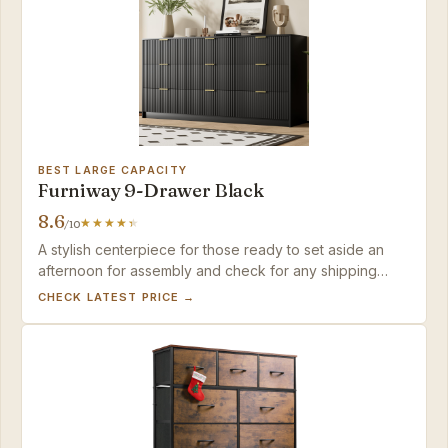
BEST LARGE CAPACITY
Furniway 9-Drawer Black
8.6
/10
A stylish centerpiece for those ready to set aside an
afternoon for assembly and check for any shipping
damage.
CHECK LATEST PRICE →