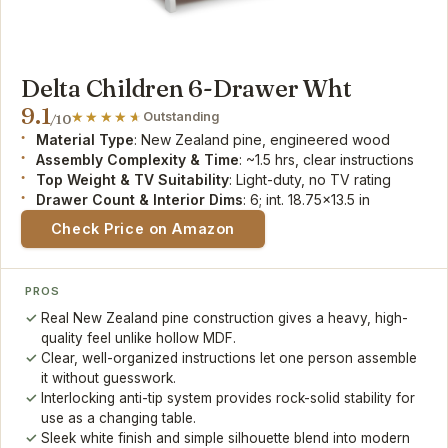
Delta Children 6-Drawer Wht
9.1
Outstanding
/10
Material Type
: New Zealand pine, engineered wood
Assembly Complexity & Time
: ~1.5 hrs, clear instructions
Top Weight & TV Suitability
: Light-duty, no TV rating
Drawer Count & Interior Dims
: 6; int. 18.75x13.5 in
Check Price on Amazon
PROS
Real New Zealand pine construction gives a heavy, high-
quality feel unlike hollow MDF.
Clear, well-organized instructions let one person assemble
it without guesswork.
Interlocking anti-tip system provides rock-solid stability for
use as a changing table.
Sleek white finish and simple silhouette blend into modern