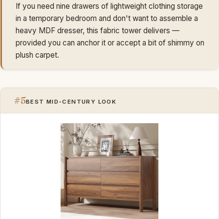
If you need nine drawers of lightweight clothing storage
in a temporary bedroom and don't want to assemble a
heavy MDF dresser, this fabric tower delivers —
provided you can anchor it or accept a bit of shimmy on
plush carpet.
#5
BEST MID-CENTURY LOOK