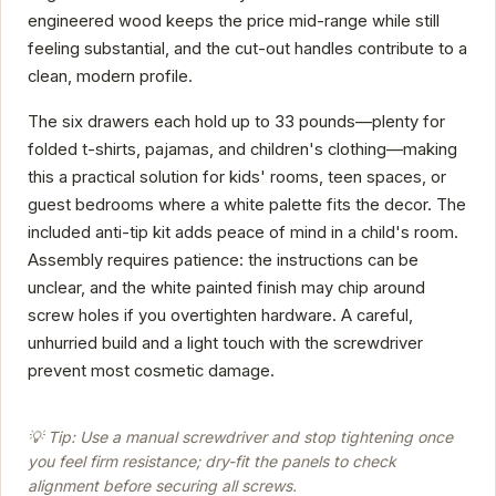
engineered wood keeps the price mid-range while still
feeling substantial, and the cut-out handles contribute to a
clean, modern profile.
The six drawers each hold up to 33 pounds—plenty for
folded t-shirts, pajamas, and children's clothing—making
this a practical solution for kids' rooms, teen spaces, or
guest bedrooms where a white palette fits the decor. The
included anti-tip kit adds peace of mind in a child's room.
Assembly requires patience: the instructions can be
unclear, and the white painted finish may chip around
screw holes if you overtighten hardware. A careful,
unhurried build and a light touch with the screwdriver
prevent most cosmetic damage.
💡 Tip: Use a manual screwdriver and stop tightening once
you feel firm resistance; dry-fit the panels to check
alignment before securing all screws.