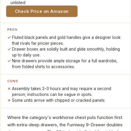
unlisted
Check Price on Amazon
PROS
Fluted black panels and gold handles give a designer look
that rivals far pricier pieces.
Drawer boxes are solidly built and glide smoothly, holding
up to daily use.
Nine drawers provide ample storage for a full wardrobe,
from folded shirts to accessories.
CONS
Assembly takes 2–3 hours and may require a second
person; instructions can be vague in spots.
Some units arrive with chipped or cracked panels
Where the category's workhorse chest puts function first
with extra-deep drawers, the Furniway 9-Drawer doubles