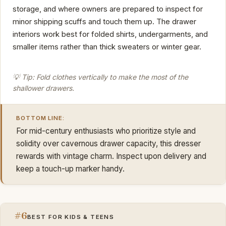
storage, and where owners are prepared to inspect for
minor shipping scuffs and touch them up. The drawer
interiors work best for folded shirts, undergarments, and
smaller items rather than thick sweaters or winter gear.
💡 Tip: Fold clothes vertically to make the most of the
shallower drawers.
BOTTOM LINE:
For mid-century enthusiasts who prioritize style and
solidity over cavernous drawer capacity, this dresser
rewards with vintage charm. Inspect upon delivery and
keep a touch-up marker handy.
#6
BEST FOR KIDS & TEENS