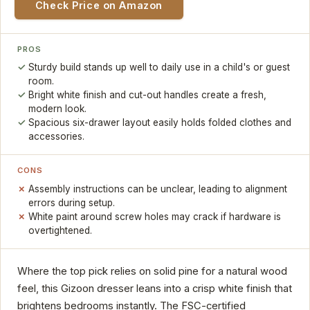
Check Price on Amazon
PROS
Sturdy build stands up well to daily use in a child's or guest
room.
Bright white finish and cut-out handles create a fresh,
modern look.
Spacious six-drawer layout easily holds folded clothes and
accessories.
CONS
Assembly instructions can be unclear, leading to alignment
errors during setup.
White paint around screw holes may crack if hardware is
overtightened.
Where the top pick relies on solid pine for a natural wood
feel, this Gizoon dresser leans into a crisp white finish that
brightens bedrooms instantly. The FSC-certified