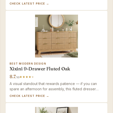
mid-range option matches — a piece that grows from
CHECK LATEST PRICE →
nursery to guest room.
BEST MODERN DESIGN
Xixini 9-Drawer Fluted Oak
8.7
/10
A visual standout that rewards patience — if you can
spare an afternoon for assembly, this fluted dresser
looks far pricier than its mid-range cost, and its sturdy
CHECK LATEST PRICE →
top handles TV duties without complaint.