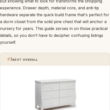
But knowing what to look for transforms the shopping
experience. Drawer depth, material core, and anti-tip
hardware separate the quick-build frame that's perfect for
a dorm closet from the solid pine chest that will anchor a
nursery for years. This guide zeroes in on those practical
details, so you don’t have to decipher confusing listings
yourself.
#1
BEST OVERALL