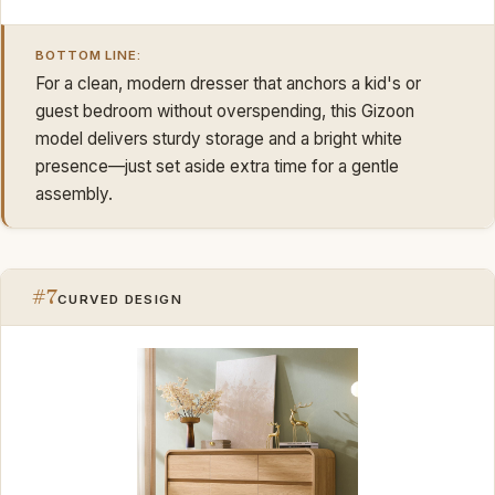
BOTTOM LINE:
For a clean, modern dresser that anchors a kid's or
guest bedroom without overspending, this Gizoon
model delivers sturdy storage and a bright white
presence—just set aside extra time for a gentle
assembly.
#7
CURVED DESIGN