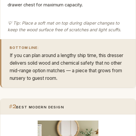
drawer chest for maximum capacity.
💡 Tip: Place a soft mat on top during diaper changes to
keep the wood surface free of scratches and light scuffs.
BOTTOM LINE:
If you can plan around a lengthy ship time, this dresser
delivers solid wood and chemical safety that no other
mid-range option matches — a piece that grows from
nursery to guest room.
#2
BEST MODERN DESIGN