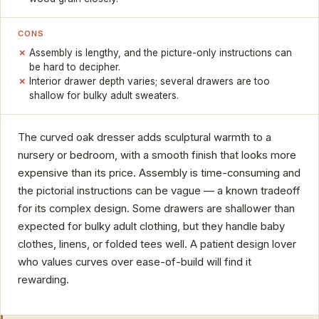
CONS
Assembly is lengthy, and the picture-only instructions can
be hard to decipher.
Interior drawer depth varies; several drawers are too
shallow for bulky adult sweaters.
The curved oak dresser adds sculptural warmth to a
nursery or bedroom, with a smooth finish that looks more
expensive than its price. Assembly is time-consuming and
the pictorial instructions can be vague — a known tradeoff
for its complex design. Some drawers are shallower than
expected for bulky adult clothing, but they handle baby
clothes, linens, or folded tees well. A patient design lover
who values curves over ease-of-build will find it
rewarding.