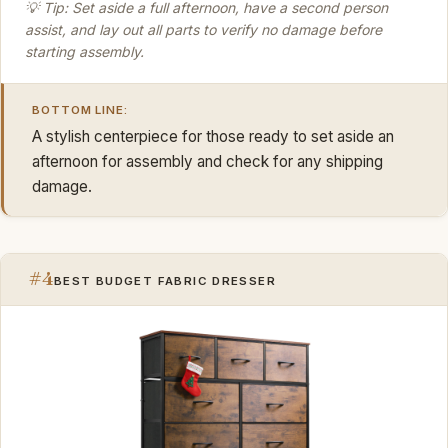
💡 Tip: Set aside a full afternoon, have a second person
assist, and lay out all parts to verify no damage before
starting assembly.
BOTTOM LINE:
A stylish centerpiece for those ready to set aside an
afternoon for assembly and check for any shipping
damage.
#4
BEST BUDGET FABRIC DRESSER