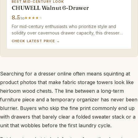
BEST MID-CENTURY LOOK
CHUWELL Walnut 6-Drawer
8.5
/10
For mid-century enthusiasts who prioritize style and
solidity over cavernous drawer capacity, this dresser
rewards with vintage charm. Inspect upon delivery and
CHECK LATEST PRICE →
keep a touch-up marker handy.
Searching for a dresser online often means squinting at
product photos that make fabric storage towers look like
heirloom wood chests. The line between a long-term
furniture piece and a temporary organizer has never been
blurrier. Buyers who skip the fine print commonly end up
with drawers that barely clear a folded sweater stack or a
unit that wobbles before the first laundry cycle.