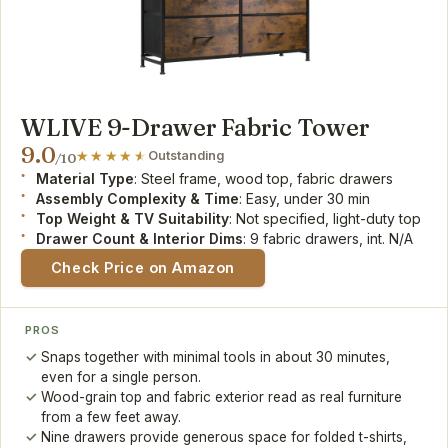
WLIVE 9-Drawer Fabric Tower
9.0
Outstanding
/10
Material Type
: Steel frame, wood top, fabric drawers
Assembly Complexity & Time
: Easy, under 30 min
Top Weight & TV Suitability
: Not specified, light-duty top
Drawer Count & Interior Dims
: 9 fabric drawers, int. N/A
Check Price on Amazon
PROS
Snaps together with minimal tools in about 30 minutes,
even for a single person.
Wood-grain top and fabric exterior read as real furniture
from a few feet away.
Nine drawers provide generous space for folded t-shirts,