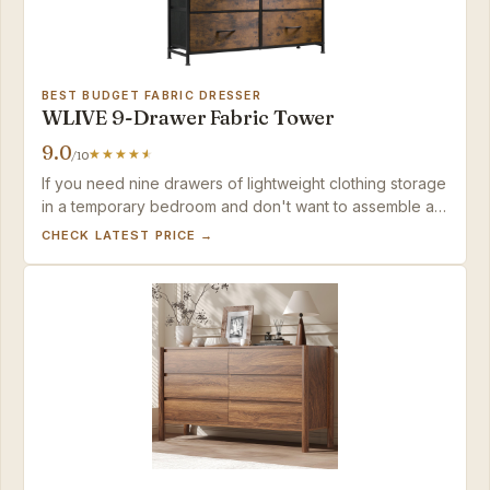
BEST BUDGET FABRIC DRESSER
WLIVE 9-Drawer Fabric Tower
9.0
/10
If you need nine drawers of lightweight clothing storage
in a temporary bedroom and don't want to assemble a
heavy MDF dresser, this fabric tower delivers —
CHECK LATEST PRICE →
provided you can anchor it or accept a bit of shimmy on
plush carpet.