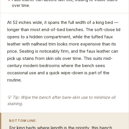
over time.
At 52 inches wide, it spans the full width of a king bed —
longer than most end-of-bed benches. The soft-close lid
opens to a hidden compartment, while the tufted faux
leather with nailhead trim looks more expensive than its
price. Seating is noticeably firm, and the faux leather can
pick up stains from skin oils over time. This suits mid-
century modern bedrooms where the bench sees
occasional use and a quick wipe-down is part of the
routine.
💡 Tip: Wipe the bench after bare-skin use to minimize oil
staining.
BOTTOM LINE:
For king beds where length is the priority, this bench