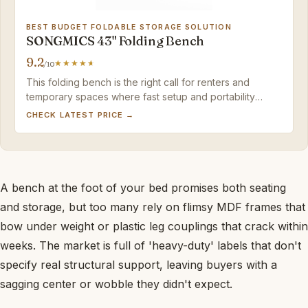
BEST BUDGET FOLDABLE STORAGE SOLUTION
SONGMICS 43" Folding Bench
9.2
/10
This folding bench is the right call for renters and
temporary spaces where fast setup and portability
outweigh long-term furniture aspirations.
CHECK LATEST PRICE →
A bench at the foot of your bed promises both seating
and storage, but too many rely on flimsy MDF frames that
bow under weight or plastic leg couplings that crack within
weeks. The market is full of 'heavy-duty' labels that don't
specify real structural support, leaving buyers with a
sagging center or wobble they didn't expect.