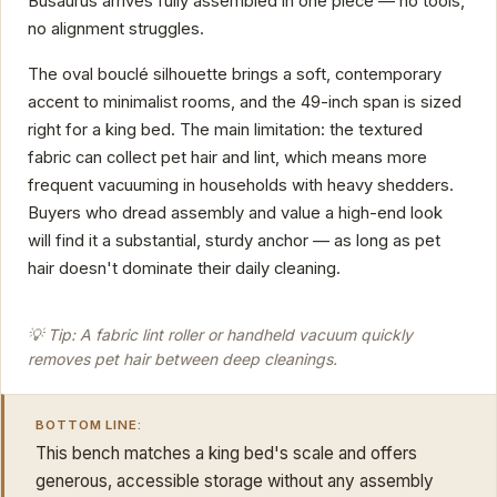
Busaurus arrives fully assembled in one piece — no tools,
no alignment struggles.
The oval bouclé silhouette brings a soft, contemporary
accent to minimalist rooms, and the 49-inch span is sized
right for a king bed. The main limitation: the textured
fabric can collect pet hair and lint, which means more
frequent vacuuming in households with heavy shedders.
Buyers who dread assembly and value a high-end look
will find it a substantial, sturdy anchor — as long as pet
hair doesn't dominate their daily cleaning.
💡 Tip: A fabric lint roller or handheld vacuum quickly
removes pet hair between deep cleanings.
BOTTOM LINE:
This bench matches a king bed's scale and offers
generous, accessible storage without any assembly