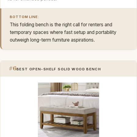
BOTTOM LINE:
This folding bench is the right call for renters and
temporary spaces where fast setup and portability
outweigh long-term furniture aspirations.
#6
BEST OPEN-SHELF SOLID WOOD BENCH