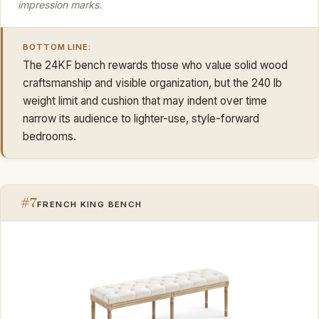
impression marks.
BOTTOM LINE:
The 24KF bench rewards those who value solid wood
craftsmanship and visible organization, but the 240 lb
weight limit and cushion that may indent over time
narrow its audience to lighter-use, style-forward
bedrooms.
#7
FRENCH KING BENCH