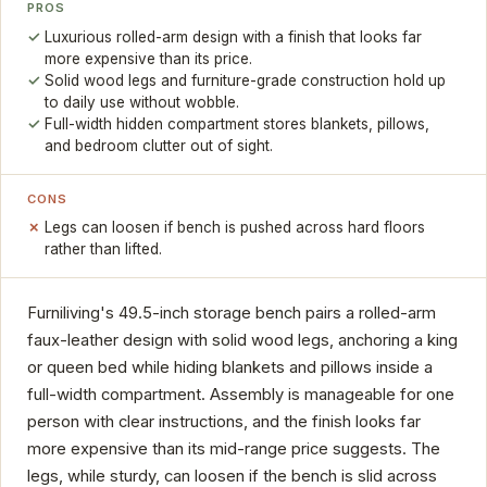
PROS
Luxurious rolled-arm design with a finish that looks far
more expensive than its price.
Solid wood legs and furniture-grade construction hold up
to daily use without wobble.
Full-width hidden compartment stores blankets, pillows,
and bedroom clutter out of sight.
CONS
Legs can loosen if bench is pushed across hard floors
rather than lifted.
Furniliving's 49.5-inch storage bench pairs a rolled-arm
faux-leather design with solid wood legs, anchoring a king
or queen bed while hiding blankets and pillows inside a
full-width compartment. Assembly is manageable for one
person with clear instructions, and the finish looks far
more expensive than its mid-range price suggests. The
legs, while sturdy, can loosen if the bench is slid across