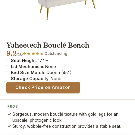
Yaheetech Bouclé Bench
9.2
Outstanding
/10
Seat Height
: 17" H
Lid Mechanism
: None
Bed Size Match
: Queen (45")
Storage Capacity
: None
Check Price on Amazon
PROS
Gorgeous, modern bouclé texture with gold legs for an
upscale, photogenic look.
Sturdy, wobble-free construction provides a stable seat.