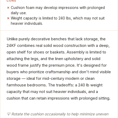
CONS
Cushion foam may develop impressions with prolonged
daily use.
Weight capacity is limited to 240 lbs, which may not suit
heavier individuals.
Unlike purely decorative benches that lack storage, the
24KF combines real solid wood construction with a deep,
open shelf for shoes or baskets. Assembly is limited to
attaching the legs, and the linen upholstery and solid
wood frame justify the premium price. It's designed for
buyers who prioritize craftsmanship and don't mind visible
storage — ideal for mid-century modern or clean
farmhouse bedrooms. The tradeoffs: a 240 lb weight
capacity that may not suit heavier individuals, and a
cushion that can retain impressions with prolonged sitting.
💡 Rotate the cushion occasionally to help minimize uneven