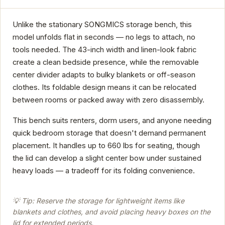
Unlike the stationary SONGMICS storage bench, this
model unfolds flat in seconds — no legs to attach, no
tools needed. The 43-inch width and linen-look fabric
create a clean bedside presence, while the removable
center divider adapts to bulky blankets or off-season
clothes. Its foldable design means it can be relocated
between rooms or packed away with zero disassembly.
This bench suits renters, dorm users, and anyone needing
quick bedroom storage that doesn't demand permanent
placement. It handles up to 660 lbs for seating, though
the lid can develop a slight center bow under sustained
heavy loads — a tradeoff for its folding convenience.
💡 Tip: Reserve the storage for lightweight items like
blankets and clothes, and avoid placing heavy boxes on the
lid for extended periods.