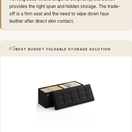
provides the right span and hidden storage. The trade-
off is a firm seat and the need to wipe down faux
leather after direct skin contact.
#5
BEST BUDGET FOLDABLE STORAGE SOLUTION