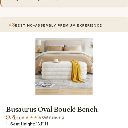
#3
BEST NO-ASSEMBLY PREMIUM EXPERIENCE
Busaurus Oval Bouclé Bench
9.4
Outstanding
/10
Seat Height
: 18.1" H