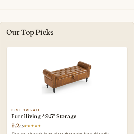
Our Top Picks
BEST OVERALL
Furniliving 49.5" Storage
9.2
/10