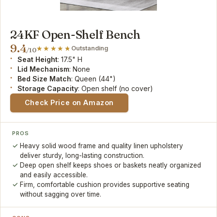
24KF Open-Shelf Bench
9.4
Outstanding
/10
Seat Height
: 17.5" H
Lid Mechanism
: None
Bed Size Match
: Queen (44")
Storage Capacity
: Open shelf (no cover)
Check Price on Amazon
PROS
Heavy solid wood frame and quality linen upholstery
deliver sturdy, long-lasting construction.
Deep open shelf keeps shoes or baskets neatly organized
and easily accessible.
Firm, comfortable cushion provides supportive seating
without sagging over time.