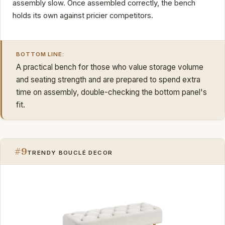
assembly slow. Once assembled correctly, the bench
holds its own against pricier competitors.
BOTTOM LINE:
A practical bench for those who value storage volume
and seating strength and are prepared to spend extra
time on assembly, double-checking the bottom panel's
fit.
#9
TRENDY BOUCLÉ DECOR