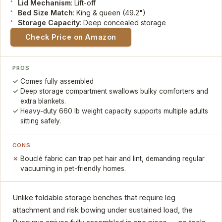
Lid Mechanism
: Lift-off
Bed Size Match
: King & queen (49.2")
Storage Capacity
: Deep concealed storage
Check Price on Amazon
PROS
Comes fully assembled
Deep storage compartment swallows bulky comforters and
extra blankets.
Heavy-duty 660 lb weight capacity supports multiple adults
sitting safely.
CONS
Bouclé fabric can trap pet hair and lint, demanding regular
vacuuming in pet-friendly homes.
Unlike foldable storage benches that require leg
attachment and risk bowing under sustained load, the