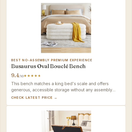
BEST NO-ASSEMBLY PREMIUM EXPERIENCE
Busaurus Oval Bouclé Bench
9.4
/10
This bench matches a king bed's scale and offers
generous, accessible storage without any assembly
downtime — a strong pick for modern spaces, as long
CHECK LATEST PRICE →
as you're ready to manage the bouclé's tendency to
collect pet hair.