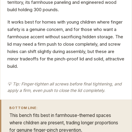
territory, its farmhouse paneling and engineered wood
build holding 300 pounds.
It works best for homes with young children where finger
safety is a genuine concern, and for those who want a
farmhouse accent without sacrificing hidden storage. The
lid may need a firm push to close completely, and screw
holes can shift slightly during assembly, but these are
minor tradeoffs for the pinch-proof lid and solid, attractive
build.
💡 Tip: Finger-tighten all screws before final tightening, and
apply a firm, even push to close the lid completely.
BOTTOM LINE:
This bench fits best in farmhouse-themed spaces
where children are present, trading longer proportions
for genuine finger-pinch prevention.