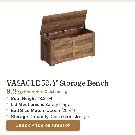
VASAGLE 39.4" Storage Bench
9.2
Outstanding
/10
Seat Height
: 18.3" H
Lid Mechanism
: Safety hinges
Bed Size Match
: Queen (39.4")
Storage Capacity
: Concealed storage
Check Price on Amazon