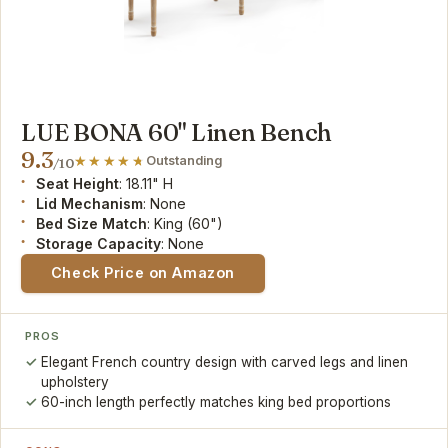
LUE BONA 60" Linen Bench
9.3
Outstanding
/10
Seat Height
: 18.11" H
Lid Mechanism
: None
Bed Size Match
: King (60")
Storage Capacity
: None
Check Price on Amazon
PROS
Elegant French country design with carved legs and linen
upholstery
60-inch length perfectly matches king bed proportions