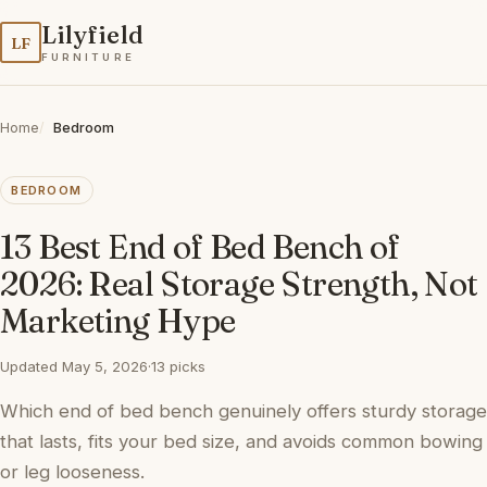
Lilyfield
LF
FURNITURE
Home
Bedroom
BEDROOM
13 Best End of Bed Bench of
2026: Real Storage Strength, Not
Marketing Hype
Updated May 5, 2026
·
13 picks
Which end of bed bench genuinely offers sturdy storage
that lasts, fits your bed size, and avoids common bowing
or leg looseness.