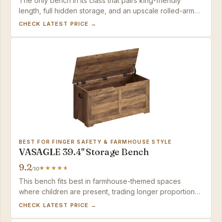
The only bench in its class that pairs king-friendly
length, full hidden storage, and an upscale rolled-arm
design at a mid-range price.
CHECK LATEST PRICE →
BEST FOR FINGER SAFETY & FARMHOUSE STYLE
VASAGLE 39.4" Storage Bench
9.2
/10
This bench fits best in farmhouse-themed spaces
where children are present, trading longer proportions
for genuine finger-pinch prevention.
CHECK LATEST PRICE →