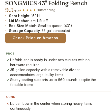
SONGMICS 43" Folding Bench
9.2
Outstanding
/10
Seat Height
: 15" H
Lid Mechanism
: Lift-off
Bed Size Match
: Small to queen (43")
Storage Capacity
: 35 gal concealed
Check Price on Amazon
PROS
Unfolds and is ready in under two minutes with no
hardware required
35-gallon capacity with a removable divider
accommodates large, bulky items
Sturdy seating supports up to 660 pounds despite the
foldable frame
CONS
Lid can bow in the center when storing heavy items
continuously