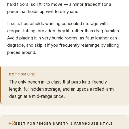
hard floors, so lift it to move — a minor tradeoff for a
piece that holds up well to daily use.
It suits households wanting concealed storage with
elegant tufting, provided they lift rather than drag furniture.
Avoid placing it in very humid rooms, as faux leather can
degrade, and skip it if you frequently rearrange by sliding
pieces around.
BOTTOM LINE:
The only bench in its class that pairs king-friendly
length, full hidden storage, and an upscale rolled-arm
design at a mid-range price.
#2
BEST FOR FINGER SAFETY & FARMHOUSE STYLE