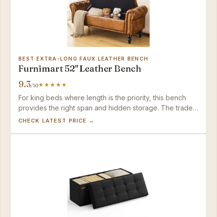
BEST EXTRA-LONG FAUX LEATHER BENCH
Furnimart 52" Leather Bench
9.3
/10
For king beds where length is the priority, this bench
provides the right span and hidden storage. The trade-
off is a firm seat and the need to wipe down faux
CHECK LATEST PRICE →
leather after direct skin contact.