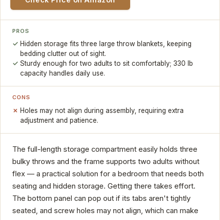
PROS
Hidden storage fits three large throw blankets, keeping
bedding clutter out of sight.
Sturdy enough for two adults to sit comfortably; 330 lb
capacity handles daily use.
CONS
Holes may not align during assembly, requiring extra
adjustment and patience.
The full-length storage compartment easily holds three
bulky throws and the frame supports two adults without
flex — a practical solution for a bedroom that needs both
seating and hidden storage. Getting there takes effort.
The bottom panel can pop out if its tabs aren't tightly
seated, and screw holes may not align, which can make