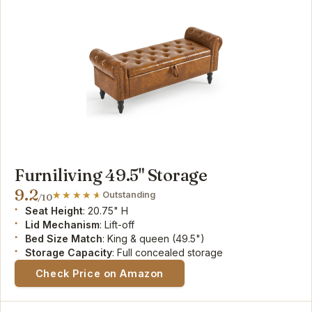
Furniliving 49.5" Storage
9.2
Outstanding
/10
Seat Height
: 20.75" H
Lid Mechanism
: Lift-off
Bed Size Match
: King & queen (49.5")
Storage Capacity
: Full concealed storage
Check Price on Amazon