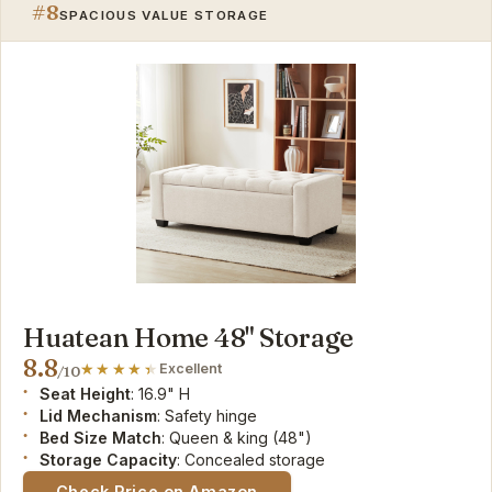
#8
SPACIOUS VALUE STORAGE
Huatean Home 48" Storage
8.8
Excellent
/10
Seat Height
: 16.9" H
Lid Mechanism
: Safety hinge
Bed Size Match
: Queen & king (48")
Storage Capacity
: Concealed storage
Check Price on Amazon