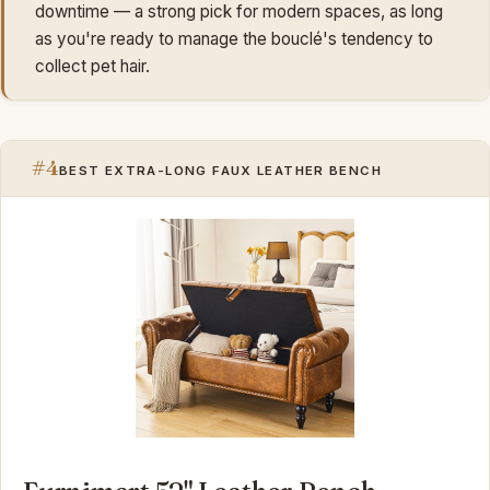
downtime — a strong pick for modern spaces, as long
as you're ready to manage the bouclé's tendency to
collect pet hair.
#4
BEST EXTRA-LONG FAUX LEATHER BENCH