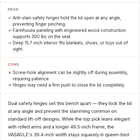
PROS
Anti-slam safety hinges hold the lid open at any angle,
preventing finger pinching.
Farmhouse paneling with engineered wood construction
supports 300 lbs on the seat.
Deep 15.7-inch interior fits blankets, shoes, or toys out of
sight.
CONS
Screw-hole alignment can be slightly off during assembly,
requiring patience.
Hinges may need a firm push to close the lid completely.
Dual safety hinges set this bench apart — they lock the lid
at any angle and prevent the slamming common on
standard lift-off designs. While the top pick leans elegant
with rolled arms and a longer 49.5-inch frame, the
VASAGLE's 39.4-inch width stays squarely in queen-bed