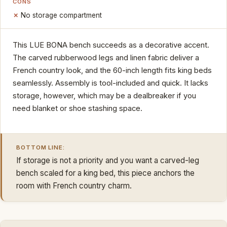
CONS
No storage compartment
This LUE BONA bench succeeds as a decorative accent.
The carved rubberwood legs and linen fabric deliver a
French country look, and the 60-inch length fits king beds
seamlessly. Assembly is tool-included and quick. It lacks
storage, however, which may be a dealbreaker if you
need blanket or shoe stashing space.
BOTTOM LINE:
If storage is not a priority and you want a carved-leg
bench scaled for a king bed, this piece anchors the
room with French country charm.