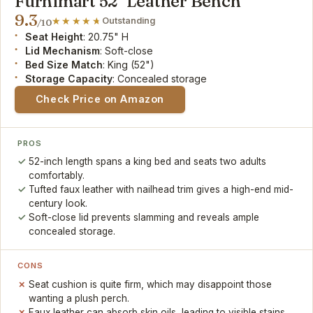
Furnimart 52" Leather Bench
9.3
Outstanding
/10
Seat Height
: 20.75" H
Lid Mechanism
: Soft-close
Bed Size Match
: King (52")
Storage Capacity
: Concealed storage
Check Price on Amazon
PROS
52-inch length spans a king bed and seats two adults
comfortably.
Tufted faux leather with nailhead trim gives a high-end mid-
century look.
Soft-close lid prevents slamming and reveals ample
concealed storage.
CONS
Seat cushion is quite firm, which may disappoint those
wanting a plush perch.
Faux leather can absorb skin oils, leading to visible stains