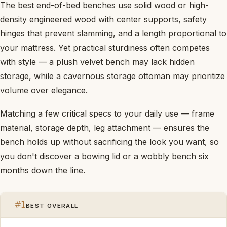
The best end-of-bed benches use solid wood or high-
density engineered wood with center supports, safety
hinges that prevent slamming, and a length proportional to
your mattress. Yet practical sturdiness often competes
with style — a plush velvet bench may lack hidden
storage, while a cavernous storage ottoman may prioritize
volume over elegance.
Matching a few critical specs to your daily use — frame
material, storage depth, leg attachment — ensures the
bench holds up without sacrificing the look you want, so
you don't discover a bowing lid or a wobbly bench six
months down the line.
#1
BEST OVERALL