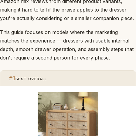
Amazon mix reviews from different product variants,
making it hard to tell if the praise applies to the dresser
you're actually considering or a smaller companion piece.
This guide focuses on models where the marketing
matches the experience — dressers with usable internal
depth, smooth drawer operation, and assembly steps that
don't require a second person for every phase.
#1
BEST OVERALL