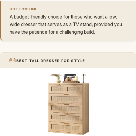
BOTTOM LINE:
A budget-friendly choice for those who want a low,
wide dresser that serves as a TV stand, provided you
have the patience for a challenging build.
#4
BEST TALL DRESSER FOR STYLE