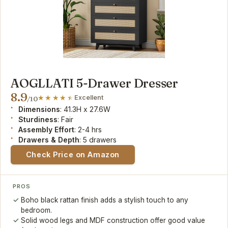
AOGLLATI 5-Drawer Dresser
8.9
Excellent
/10
Dimensions
: 41.3H x 27.6W
Sturdiness
: Fair
Assembly Effort
: 2-4 hrs
Drawers & Depth
: 5 drawers
Check Price on Amazon
PROS
Boho black rattan finish adds a stylish touch to any
bedroom.
Solid wood legs and MDF construction offer good value