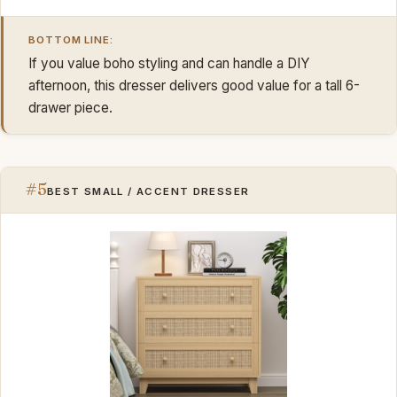
BOTTOM LINE:
If you value boho styling and can handle a DIY
afternoon, this dresser delivers good value for a tall 6-
drawer piece.
#5
BEST SMALL / ACCENT DRESSER