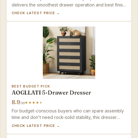
delivers the smoothest drawer operation and best finish
in its price range.
CHECK LATEST PRICE →
BEST BUDGET PICK
AOGLLATI 5-Drawer Dresser
8.9
/10
For budget-conscious buyers who can spare assembly
time and don't need rock-solid stability, this dresser
delivers style and function at a great price.
CHECK LATEST PRICE →