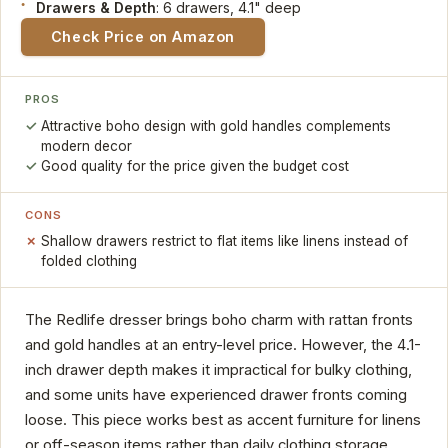
Drawers & Depth
: 6 drawers, 4.1" deep
Check Price on Amazon
PROS
Attractive boho design with gold handles complements
modern decor
Good quality for the price given the budget cost
CONS
Shallow drawers restrict to flat items like linens instead of
folded clothing
The Redlife dresser brings boho charm with rattan fronts
and gold handles at an entry-level price. However, the 4.1-
inch drawer depth makes it impractical for bulky clothing,
and some units have experienced drawer fronts coming
loose. This piece works best as accent furniture for linens
or off-season items rather than daily clothing storage.