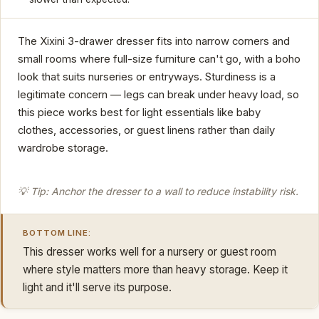
The Xixini 3-drawer dresser fits into narrow corners and
small rooms where full-size furniture can't go, with a boho
look that suits nurseries or entryways. Sturdiness is a
legitimate concern — legs can break under heavy load, so
this piece works best for light essentials like baby
clothes, accessories, or guest linens rather than daily
wardrobe storage.
💡 Tip: Anchor the dresser to a wall to reduce instability risk.
BOTTOM LINE:
This dresser works well for a nursery or guest room
where style matters more than heavy storage. Keep it
light and it'll serve its purpose.