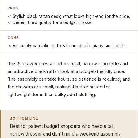
PROS
Stylish black rattan design that looks high-end for the price.
Decent build quality for a budget dresser.
CONS
Assembly can take up to 8 hours due to many small parts.
This 5-drawer dresser offers a tall, narrow silhouette and
an attractive black rattan look at a budget-friendly price.
The assembly can take hours, so patience is required, and
the drawers are small, making it better suited for
lightweight items than bulky adult clothing.
BOTTOM LINE:
Best for patient budget shoppers who need a tall,
narrow dresser and don't mind a weekend assembly