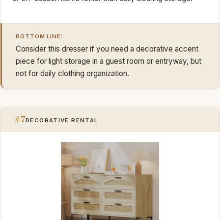
BOTTOM LINE:
Consider this dresser if you need a decorative accent
piece for light storage in a guest room or entryway, but
not for daily clothing organization.
#7
DECORATIVE RENTAL