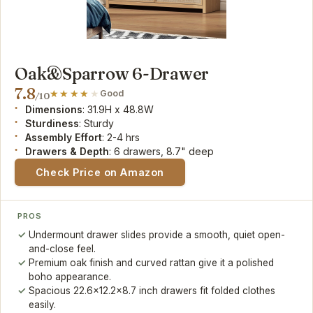
Oak&Sparrow 6-Drawer
7.8
Good
/10
Dimensions
: 31.9H x 48.8W
Sturdiness
: Sturdy
Assembly Effort
: 2-4 hrs
Drawers & Depth
: 6 drawers, 8.7" deep
Check Price on Amazon
PROS
Undermount drawer slides provide a smooth, quiet open-
and-close feel.
Premium oak finish and curved rattan give it a polished
boho appearance.
Spacious 22.6x12.2x8.7 inch drawers fit folded clothes
easily.