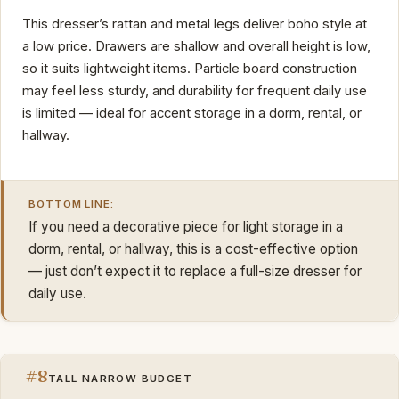
This dresser’s rattan and metal legs deliver boho style at
a low price. Drawers are shallow and overall height is low,
so it suits lightweight items. Particle board construction
may feel less sturdy, and durability for frequent daily use
is limited — ideal for accent storage in a dorm, rental, or
hallway.
BOTTOM LINE:
If you need a decorative piece for light storage in a
dorm, rental, or hallway, this is a cost-effective option
— just don’t expect it to replace a full-size dresser for
daily use.
#8
TALL NARROW BUDGET