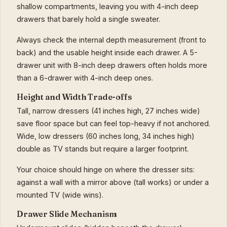
shallow compartments, leaving you with 4-inch deep
drawers that barely hold a single sweater.
Always check the internal depth measurement (front to
back) and the usable height inside each drawer. A 5-
drawer unit with 8-inch deep drawers often holds more
than a 6-drawer with 4-inch deep ones.
Height and Width Trade-offs
Tall, narrow dressers (41 inches high, 27 inches wide)
save floor space but can feel top-heavy if not anchored.
Wide, low dressers (60 inches long, 34 inches high)
double as TV stands but require a larger footprint.
Your choice should hinge on where the dresser sits:
against a wall with a mirror above (tall works) or under a
mounted TV (wide wins).
Drawer Slide Mechanism