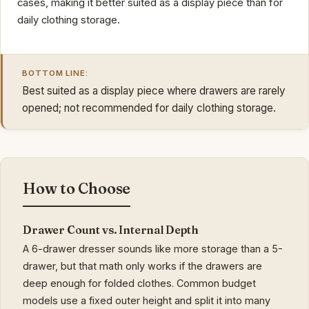
cases, making it better suited as a display piece than for
daily clothing storage.
BOTTOM LINE:
Best suited as a display piece where drawers are rarely
opened; not recommended for daily clothing storage.
How to Choose
Drawer Count vs. Internal Depth
A 6-drawer dresser sounds like more storage than a 5-
drawer, but that math only works if the drawers are
deep enough for folded clothes. Common budget
models use a fixed outer height and split it into many