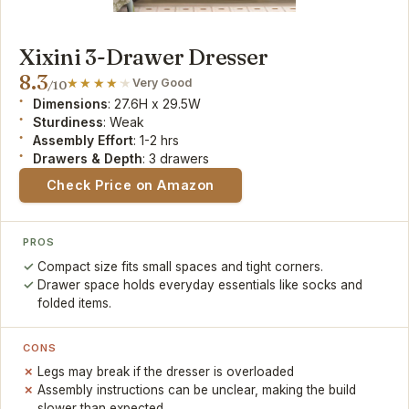
Xixini 3-Drawer Dresser
8.3
Very Good
/10
Dimensions
: 27.6H x 29.5W
Sturdiness
: Weak
Assembly Effort
: 1-2 hrs
Drawers & Depth
: 3 drawers
Check Price on Amazon
PROS
Compact size fits small spaces and tight corners.
Drawer space holds everyday essentials like socks and
folded items.
CONS
Legs may break if the dresser is overloaded
Assembly instructions can be unclear, making the build
slower than expected.