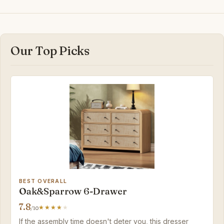
Our Top Picks
BEST OVERALL
Oak&Sparrow 6-Drawer
7.8
/10
If the assembly time doesn't deter you, this dresser