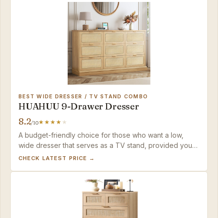
BEST WIDE DRESSER / TV STAND COMBO
HUAHUU 9-Drawer Dresser
8.2
/10
A budget-friendly choice for those who want a low,
wide dresser that serves as a TV stand, provided you
have the patience for a challenging build.
CHECK LATEST PRICE →