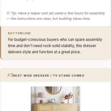
💡 Tip: Have a helper and set aside a few hours for assembly
— the instructions are clear, but building takes time.
BOTTOM LINE:
For budget-conscious buyers who can spare assembly
time and don't need rock-solid stability, this dresser
delivers style and function at a great price.
#3
BEST WIDE DRESSER / TV STAND COMBO