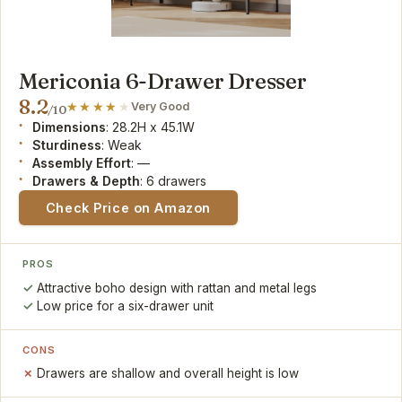
Mericonia 6-Drawer Dresser
8.2
Very Good
/10
Dimensions
: 28.2H x 45.1W
Sturdiness
: Weak
Assembly Effort
: —
Drawers & Depth
: 6 drawers
Check Price on Amazon
PROS
Attractive boho design with rattan and metal legs
Low price for a six-drawer unit
CONS
Drawers are shallow and overall height is low