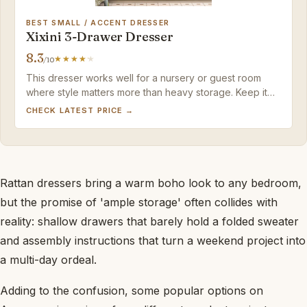
BEST SMALL / ACCENT DRESSER
Xixini 3-Drawer Dresser
8.3
/10
This dresser works well for a nursery or guest room
where style matters more than heavy storage. Keep it
light and it'll serve its purpose.
CHECK LATEST PRICE →
Rattan dressers bring a warm boho look to any bedroom,
but the promise of 'ample storage' often collides with
reality: shallow drawers that barely hold a folded sweater
and assembly instructions that turn a weekend project into
a multi-day ordeal.
Adding to the confusion, some popular options on