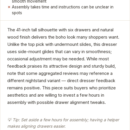
smooth movement
Assembly takes time and instructions can be unclear in
spots
The 41-inch tall silhouette with six drawers and natural
wood finish delivers the boho look many shoppers want.
Unlike the top pick with undermount slides, this dresser
uses side-mount glides that can vary in smoothness;
occasional adjustment may be needed. While most
feedback praises its attractive design and sturdy build,
note that some aggregated reviews may reference a
different nightstand variant — direct dresser feedback
remains positive. This piece suits buyers who prioritize
aesthetics and are willing to invest a few hours in
assembly with possible drawer alignment tweaks.
💡 Tip: Set aside a few hours for assembly; having a helper
makes aligning drawers easier.