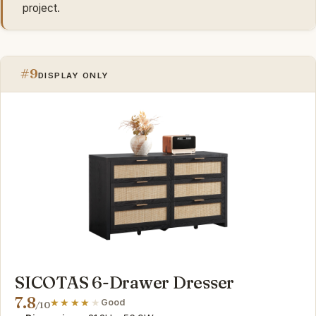
project.
#9
DISPLAY ONLY
SICOTAS 6-Drawer Dresser
7.8
Good
/10