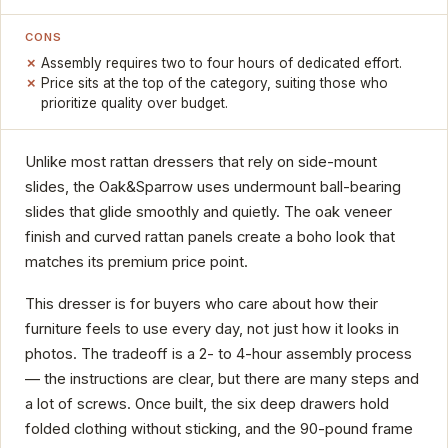
CONS
Assembly requires two to four hours of dedicated effort.
Price sits at the top of the category, suiting those who
prioritize quality over budget.
Unlike most rattan dressers that rely on side-mount
slides, the Oak&Sparrow uses undermount ball-bearing
slides that glide smoothly and quietly. The oak veneer
finish and curved rattan panels create a boho look that
matches its premium price point.
This dresser is for buyers who care about how their
furniture feels to use every day, not just how it looks in
photos. The tradeoff is a 2- to 4-hour assembly process
— the instructions are clear, but there are many steps and
a lot of screws. Once built, the six deep drawers hold
folded clothing without sticking, and the 90-pound frame