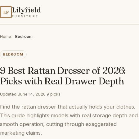
Lilyfield
LF
FURNITURE
Home
Bedroom
BEDROOM
9 Best Rattan Dresser of 2026:
Picks with Real Drawer Depth
Updated June 14, 2026
·
9 picks
Find the rattan dresser that actually holds your clothes.
This guide highlights models with real storage depth and
smooth operation, cutting through exaggerated
marketing claims.