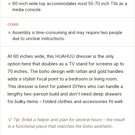
60-inch wide top accommodates most 55-70 inch TVs as a
media console.
CONS
Assembly is time-consuming and may require two people
due to unclear instructions.
At 60 inches wide, this HUAHUU dresser is the only
option here that doubles as a TV stand for screens up to
70 inches. The boho design with rattan and gold handles
adds a stylish focal point to a bedroom or living room.
This dresser is best for patient DIYers who can handle a
lengthy two-person build and don't need deep drawers
for bulky items – folded clothes and accessories fit well.
💡 Tip: Enlist a helper and plan for several hours – the result
is a functional piece that matches the boho aesthetic.