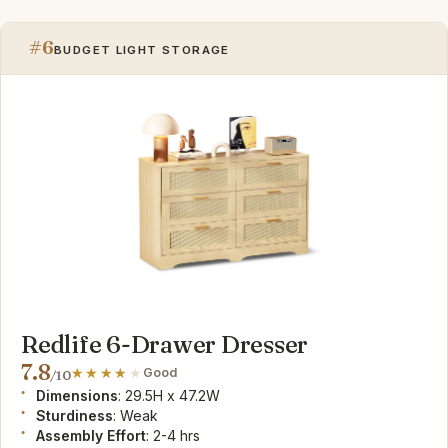
#6
BUDGET LIGHT STORAGE
Redlife 6-Drawer Dresser
7.8
Good
/10
Dimensions
: 29.5H x 47.2W
Sturdiness
: Weak
Assembly Effort
: 2-4 hrs