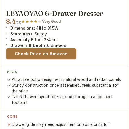
LEYAOYAO 6-Drawer Dresser
8.4
Very Good
/10
Dimensions
: 41H x 31.5W
Sturdiness
: Sturdy
Assembly Effort
: 2-4 hrs
Drawers & Depth
: 6 drawers
Check Price on Amazon
PROS
Attractive boho design with natural wood and rattan panels
Sturdy construction once assembled, feels substantial for
the price
Tall 6-drawer layout offers good storage in a compact
footprint
CONS
Drawer glide may need adjustment on some units for