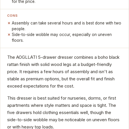
for the price.
CONS
Assembly can take several hours and is best done with two
people.
Side-to-side wobble may occur, especially on uneven
floors.
The AOGLLATI 5-drawer dresser combines a boho black
rattan finish with solid wood legs at a budget-friendly
price. It requires a few hours of assembly and isn't as
stable as premium options, but the overall fit and finish
exceed expectations for the cost.
This dresser is best suited for nurseries, dorms, or first
apartments where style matters and space is tight. The
five drawers hold clothing essentials well, though the
side-to-side wobble may be noticeable on uneven floors
or with heavy top loads.