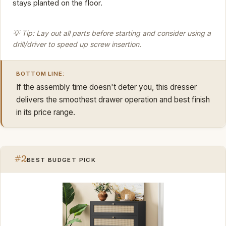
stays planted on the floor.
💡 Tip: Lay out all parts before starting and consider using a
drill/driver to speed up screw insertion.
BOTTOM LINE:
If the assembly time doesn't deter you, this dresser
delivers the smoothest drawer operation and best finish
in its price range.
#2
BEST BUDGET PICK