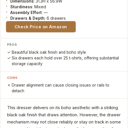
Dimensions
: 31.3H x 56.9W
Sturdiness
: Mixed
Assembly Effort
: —
Drawers & Depth
: 6 drawers
Check Price on Amazon
PROS
Beautiful black oak finish and boho style
Six drawers each hold over 25 t-shirts, offering substantial
storage capacity
CONS
Drawer alignment can cause closing issues or rails to
detach
This dresser delivers on its boho aesthetic with a striking
black oak finish that draws attention. However, the drawer
mechanism may not close reliably or stay on track in some