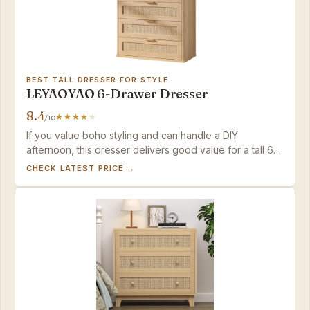
BEST TALL DRESSER FOR STYLE
LEYAOYAO 6-Drawer Dresser
8.4
/10
If you value boho styling and can handle a DIY
afternoon, this dresser delivers good value for a tall 6-
drawer piece.
CHECK LATEST PRICE →