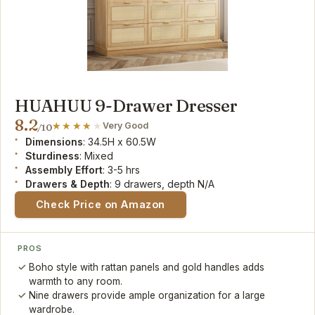
HUAHUU 9-Drawer Dresser
8.2
Very Good
/10
Dimensions
: 34.5H x 60.5W
Sturdiness
: Mixed
Assembly Effort
: 3-5 hrs
Drawers & Depth
: 9 drawers, depth N/A
Check Price on Amazon
PROS
Boho style with rattan panels and gold handles adds
warmth to any room.
Nine drawers provide ample organization for a large
wardrobe.