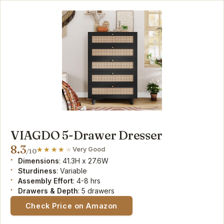
VIAGDO 5-Drawer Dresser
8.3
Very Good
/10
Dimensions
: 41.3H x 27.6W
Sturdiness
: Variable
Assembly Effort
: 4-8 hrs
Drawers & Depth
: 5 drawers
Check Price on Amazon