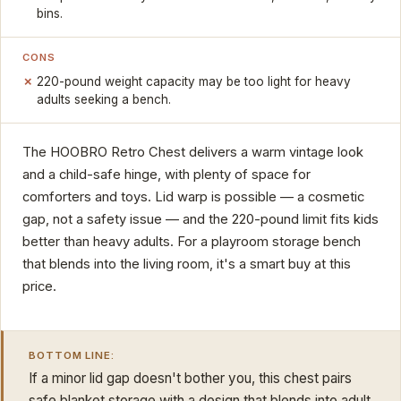
bins.
CONS
220-pound weight capacity may be too light for heavy
adults seeking a bench.
The HOOBRO Retro Chest delivers a warm vintage look
and a child-safe hinge, with plenty of space for
comforters and toys. Lid warp is possible — a cosmetic
gap, not a safety issue — and the 220-pound limit fits kids
better than heavy adults. For a playroom storage bench
that blends into the living room, it's a smart buy at this
price.
BOTTOM LINE:
If a minor lid gap doesn't bother you, this chest pairs
safe blanket storage with a design that blends into adult