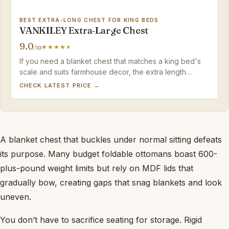
BEST EXTRA-LONG CHEST FOR KING BEDS
VANKILEY Extra‑Large Chest
9.0
/10
If you need a blanket chest that matches a king bed's
scale and suits farmhouse decor, the extra length
justifies a minor hinge tweak.
CHECK LATEST PRICE →
A blanket chest that buckles under normal sitting defeats
its purpose. Many budget foldable ottomans boast 600-
plus-pound weight limits but rely on MDF lids that
gradually bow, creating gaps that snag blankets and look
uneven.
You don’t have to sacrifice seating for storage. Rigid