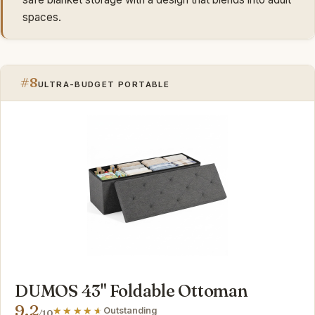
spaces.
#8
ULTRA-BUDGET PORTABLE
DUMOS 43" Foldable Ottoman
9.2
Outstanding
/10