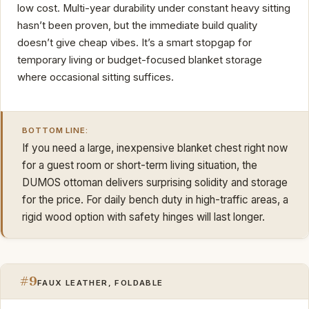
low cost. Multi-year durability under constant heavy sitting
hasn’t been proven, but the immediate build quality
doesn’t give cheap vibes. It’s a smart stopgap for
temporary living or budget-focused blanket storage
where occasional sitting suffices.
BOTTOM LINE:
If you need a large, inexpensive blanket chest right now
for a guest room or short-term living situation, the
DUMOS ottoman delivers surprising solidity and storage
for the price. For daily bench duty in high-traffic areas, a
rigid wood option with safety hinges will last longer.
#9
FAUX LEATHER, FOLDABLE