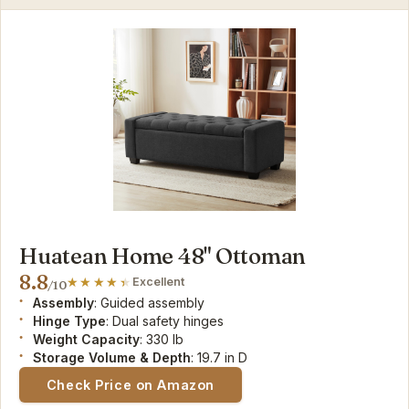
Huatean Home 48" Ottoman
8.8
Excellent
/10
Assembly
: Guided assembly
Hinge Type
: Dual safety hinges
Weight Capacity
: 330 lb
Storage Volume & Depth
: 19.7 in D
Check Price on Amazon