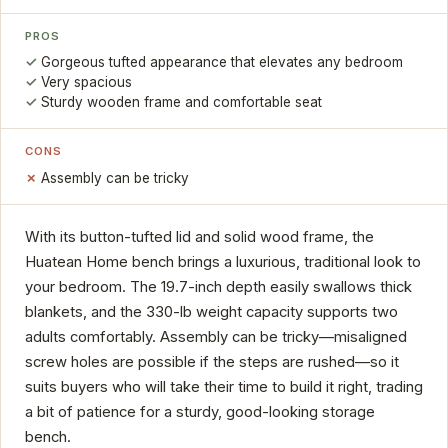
PROS
Gorgeous tufted appearance that elevates any bedroom
Very spacious
Sturdy wooden frame and comfortable seat
CONS
Assembly can be tricky
With its button-tufted lid and solid wood frame, the
Huatean Home bench brings a luxurious, traditional look to
your bedroom. The 19.7-inch depth easily swallows thick
blankets, and the 330-lb weight capacity supports two
adults comfortably. Assembly can be tricky—misaligned
screw holes are possible if the steps are rushed—so it
suits buyers who will take their time to build it right, trading
a bit of patience for a sturdy, good-looking storage
bench.