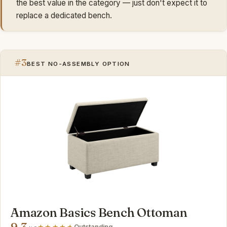
the best value in the category — just don't expect it to
replace a dedicated bench.
#3
BEST NO-ASSEMBLY OPTION
Amazon Basics Bench Ottoman
9.3
Outstanding