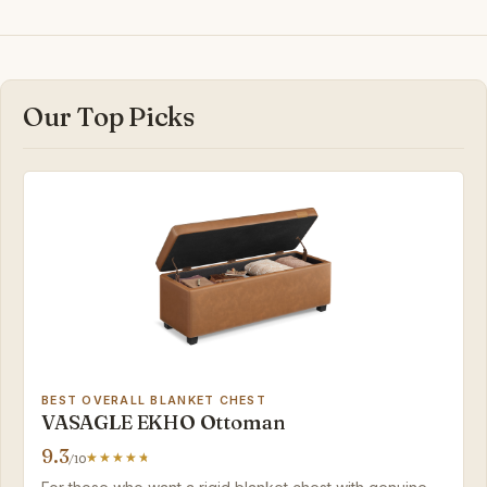
Our Top Picks
BEST OVERALL BLANKET CHEST
VASAGLE EKHO Ottoman
9.3
/10