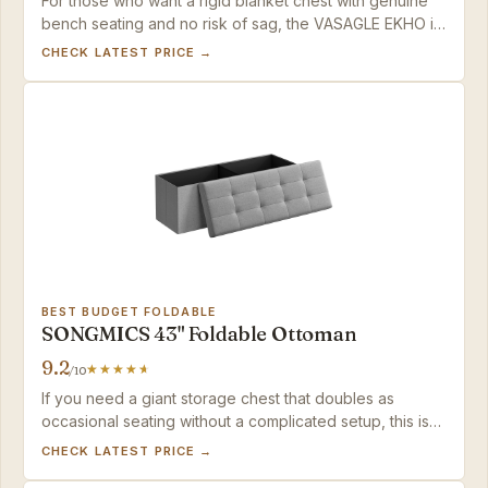
For those who want a rigid blanket chest with genuine
bench seating and no risk of sag, the VASAGLE EKHO is
the best-built option in the mid-range — just check that
CHECK LATEST PRICE →
your comforters aren’t overly thick.
BEST BUDGET FOLDABLE
SONGMICS 43" Foldable Ottoman
9.2
/10
If you need a giant storage chest that doubles as
occasional seating without a complicated setup, this is
the best value in the category — just don't expect it to
CHECK LATEST PRICE →
replace a dedicated bench.