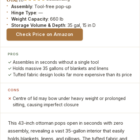
/10
Assembly
: Tool-free pop-up
Hinge Type
: —
Weight Capacity
: 660 lb
Storage Volume & Depth
: 35 gal, 15 in D
Check Price on Amazon
PROS
Assembles in seconds without a single tool
Holds massive 35 gallons of blankets and linens
Tufted fabric design looks far more expensive than its price
CONS
Centre of lid may bow under heavy weight or prolonged
sitting, causing imperfect closure
This 43-inch ottoman pops open in seconds with zero
assembly, revealing a vast 35-gallon interior that easily
holds blankets, linens, and pillows. The tufted fabric and