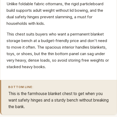
Unlike foldable fabric ottomans, the rigid particleboard
build supports adult weight without lid bowing, and the
dual safety hinges prevent slamming, a must for
households with kids.
This chest suits buyers who want a permanent blanket
storage bench at a budget-friendly price and don't need
to move it often. The spacious interior handles blankets,
toys, or shoes, but the thin bottom panel can sag under
very heavy, dense loads, so avoid storing free weights or
stacked heavy books.
BOTTOM LINE:
This is the farmhouse blanket chest to get when you
want safety hinges and a sturdy bench without breaking
the bank.