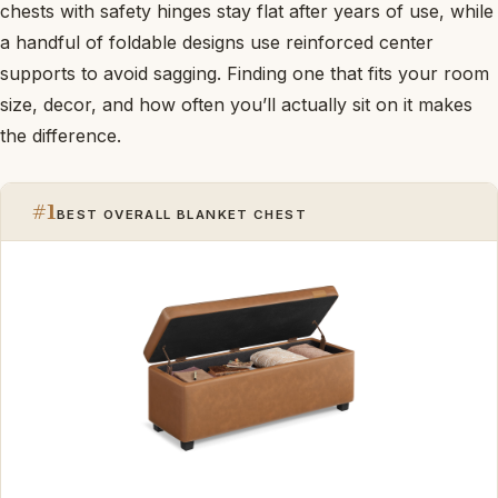
chests with safety hinges stay flat after years of use, while
a handful of foldable designs use reinforced center
supports to avoid sagging. Finding one that fits your room
size, decor, and how often you’ll actually sit on it makes
the difference.
#1
BEST OVERALL BLANKET CHEST