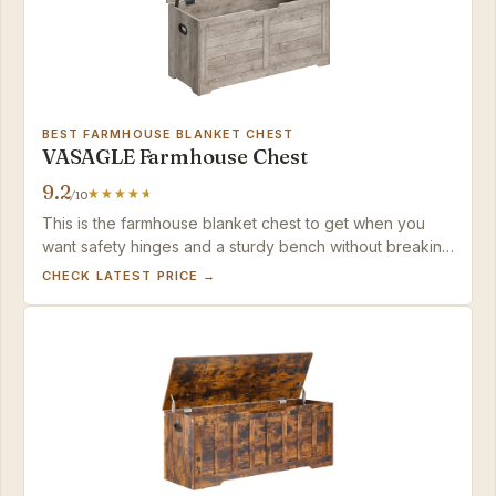
BEST FARMHOUSE BLANKET CHEST
VASAGLE Farmhouse Chest
9.2
/10
This is the farmhouse blanket chest to get when you
want safety hinges and a sturdy bench without breaking
the bank.
CHECK LATEST PRICE →