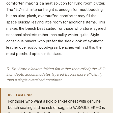
comforter, making it a neat solution for living room clutter.
The 15.7-inch interior height is enough for most bedding,
but an ultra-plush, overstuffed comforter may fill the
space quickly, leaving little room for additional items. This
makes the bench best suited for those who store layered
seasonal blankets rather than bulky winter quilts. Style-
conscious buyers who prefer the sleek look of synthetic
leather over rustic wood-grain benches will find this the
most polished option in its class.
💡 Tip: Store blankets folded flat rather than rolled; the 15.7-
inch depth accommodates layered throws more efficiently
than a single oversized comforter.
BOTTOM LINE:
For those who want a rigid blanket chest with genuine
bench seating and no risk of sag, the VASAGLE EKHO is