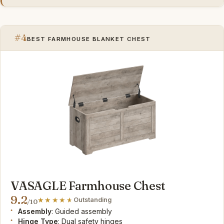
#4
BEST FARMHOUSE BLANKET CHEST
VASAGLE Farmhouse Chest
9.2
Outstanding
/10
Assembly
: Guided assembly
Hinge Type
: Dual safety hinges