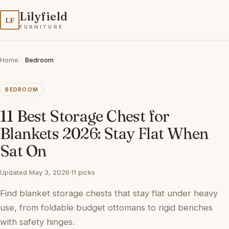
Lilyfield
LF
FURNITURE
Home
Bedroom
BEDROOM
11 Best Storage Chest for
Blankets 2026: Stay Flat When
Sat On
Updated May 3, 2026
·
11 picks
Find blanket storage chests that stay flat under heavy
use, from foldable budget ottomans to rigid benches
with safety hinges.