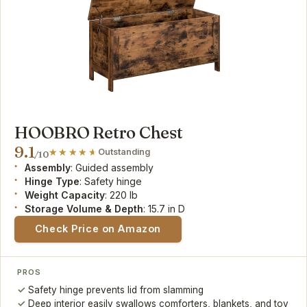
HOOBRO Retro Chest
9.1
Outstanding
/10
Assembly
: Guided assembly
Hinge Type
: Safety hinge
Weight Capacity
: 220 lb
Storage Volume & Depth
: 15.7 in D
Check Price on Amazon
PROS
Safety hinge prevents lid from slamming
Deep interior easily swallows comforters, blankets, and toy