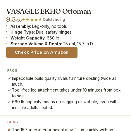
VASAGLE EKHO Ottoman
9.3
Outstanding
/10
Assembly
: Leg-only, no tools
Hinge Type
: Dual safety hinges
Weight Capacity
: 660 lb
Storage Volume & Depth
: 25 gal, 15.7 in D
Check Price on Amazon
PROS
Impeccable build quality rivals furniture costing twice as
much.
Tool-free leg attachment takes under 10 minutes from box
to seat.
660 lb capacity means no sagging or wobble, even with
multiple adults seated.
CONS
The 15.7-inch interior height may fill up quickly with an