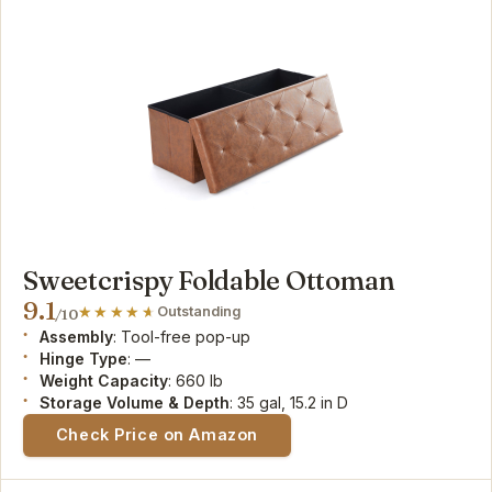
Sweetcrispy Foldable Ottoman
9.1
Outstanding
/10
Assembly
: Tool-free pop-up
Hinge Type
: —
Weight Capacity
: 660 lb
Storage Volume & Depth
: 35 gal, 15.2 in D
Check Price on Amazon