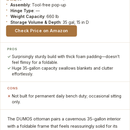
Assembly
: Tool-free pop-up
Hinge Type
: —
Weight Capacity
: 660 lb
Storage Volume & Depth
: 35 gal, 15 in D
Check Price on Amazon
PROS
Surprisingly sturdy build with thick foam padding—doesn’t
feel flimsy for a foldable.
Huge 35-gallon capacity swallows blankets and clutter
effortlessly.
CONS
Not built for permanent daily bench duty; occasional sitting
only.
The DUMOS ottoman pairs a cavernous 35-gallon interior
with a foldable frame that feels reassuringly solid for its