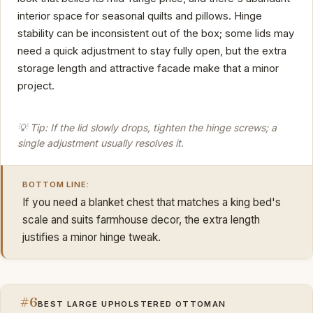
interior space for seasonal quilts and pillows. Hinge
stability can be inconsistent out of the box; some lids may
need a quick adjustment to stay fully open, but the extra
storage length and attractive facade make that a minor
project.
💡 Tip: If the lid slowly drops, tighten the hinge screws; a
single adjustment usually resolves it.
BOTTOM LINE:
If you need a blanket chest that matches a king bed's
scale and suits farmhouse decor, the extra length
justifies a minor hinge tweak.
#6
BEST LARGE UPHOLSTERED OTTOMAN