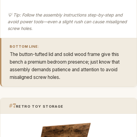
💡 Tip: Follow the assembly instructions step-by-step and
avoid power tools—even a slight rush can cause misaligned
screw holes.
BOTTOM LINE:
The button-tufted lid and solid wood frame give this
bench a premium bedroom presence; just know that
assembly demands patience and attention to avoid
misaligned screw holes.
#7
RETRO TOY STORAGE