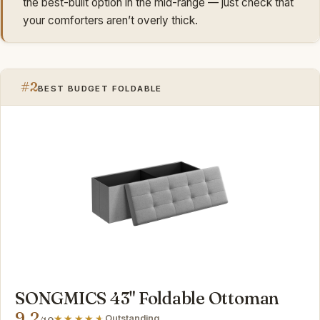
the best-built option in the mid-range — just check that
your comforters aren’t overly thick.
#2
BEST BUDGET FOLDABLE
SONGMICS 43" Foldable Ottoman
9.2
Outstanding