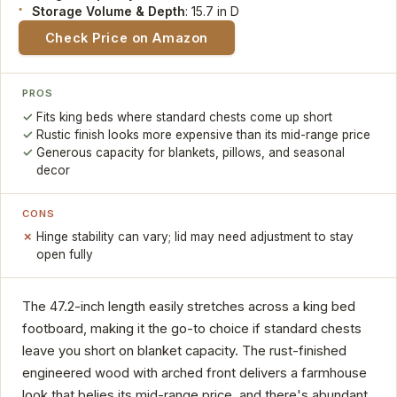
Storage Volume & Depth
: 15.7 in D
Check Price on Amazon
PROS
Fits king beds where standard chests come up short
Rustic finish looks more expensive than its mid-range price
Generous capacity for blankets, pillows, and seasonal
decor
CONS
Hinge stability can vary; lid may need adjustment to stay
open fully
The 47.2-inch length easily stretches across a king bed
footboard, making it the go-to choice if standard chests
leave you short on blanket capacity. The rust-finished
engineered wood with arched front delivers a farmhouse
look that belies its mid-range price, and there's abundant