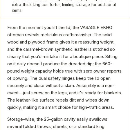
extra-thick king comforter, limiting storage for additional
items.
From the moment you lift the lid, the VASAGLE EKHO
ottoman reveals meticulous craftsmanship. The solid
wood and plywood frame gives it a reassuring weight,
and the caramel-brown synthetic leather is stitched so
cleanly that you’d mistake it for a boutique piece. Sitting
on it daily doesn’t produce the dreaded dip; the 660-
pound weight capacity holds true with zero owner reports
of bowing. The dual safety hinges keep the lid open
securely and close without a slam. Assembly is a non-
event—just screw on the legs, and it's ready for blankets.
The leather-like surface repels dirt and wipes down
quickly, making it a smart choice for high-traffic areas.
Storage-wise, the 25-gallon cavity easily swallows
several folded throws, sheets, or a standard king