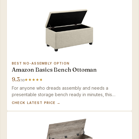
BEST NO-ASSEMBLY OPTION
Amazon Basics Bench Ottoman
9.3
/10
For anyone who dreads assembly and needs a
presentable storage bench ready in minutes, this
Amazon Basics model delivers — just keep
CHECK LATEST PRICE →
expectations modest for heavy seating.