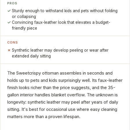
PROS
Sturdy enough to withstand kids and pets without folding
or collapsing
Convincing faux-leather look that elevates a budget-
friendly piece
CONS
Synthetic leather may develop peeling or wear after
extended daily sitting
The Sweetcrispy ottoman assembles in seconds and
holds up to pets and kids surprisingly well. Its faux-leather
finish looks richer than the price suggests, and the 35-
gallon interior handles blanket overflow. The unknown is
longevity: synthetic leather may peel after years of daily
sitting. It's best for occasional use where easy cleaning
matters more than a proven lifespan.