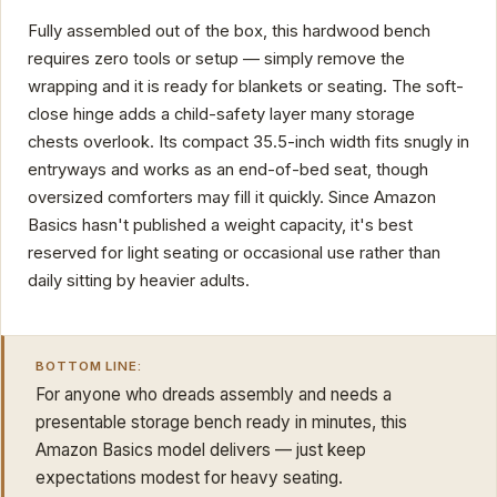
Fully assembled out of the box, this hardwood bench
requires zero tools or setup — simply remove the
wrapping and it is ready for blankets or seating. The soft-
close hinge adds a child-safety layer many storage
chests overlook. Its compact 35.5-inch width fits snugly in
entryways and works as an end-of-bed seat, though
oversized comforters may fill it quickly. Since Amazon
Basics hasn't published a weight capacity, it's best
reserved for light seating or occasional use rather than
daily sitting by heavier adults.
BOTTOM LINE:
For anyone who dreads assembly and needs a
presentable storage bench ready in minutes, this
Amazon Basics model delivers — just keep
expectations modest for heavy seating.