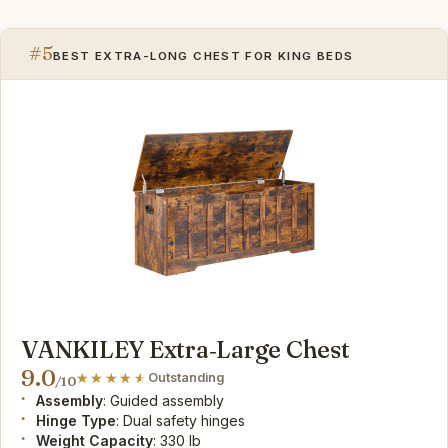
#5
BEST EXTRA-LONG CHEST FOR KING BEDS
VANKILEY Extra‑Large Chest
9.0
Outstanding
/10
Assembly
: Guided assembly
Hinge Type
: Dual safety hinges
Weight Capacity
: 330 lb