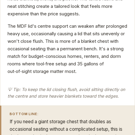
neat stitching create a tailored look that feels more
expensive than the price suggests.
The MDF lid's centre support can weaken after prolonged
heavy use, occasionally causing a lid that sits unevenly or
won't close flush. This is more of a blanket chest with
occasional seating than a permanent bench. It's a strong
match for budget-conscious homes, renters, and dorm
rooms where tool‑free setup and 35 gallons of
out‑of‑sight storage matter most.
💡 Tip: To keep the lid closing flush, avoid sitting directly on
the centre and store heavier blankets toward the edges.
BOTTOM LINE:
If you need a giant storage chest that doubles as
occasional seating without a complicated setup, this is