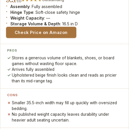
/10
Assembly
: Fully assembled
Hinge Type
: Soft-close safety hinge
Weight Capacity
: —
Storage Volume & Depth
: 16.5 in D
Check Price on Amazon
PROS
Stores a generous volume of blankets, shoes, or board
games without wasting floor space.
Arrives fully assembled
Upholstered beige finish looks clean and reads as pricier
than its mid-range tag.
CONS
Smaller 35.5-inch width may fill up quickly with oversized
bedding.
No published weight capacity leaves durability under
heavier adult seating uncertain.