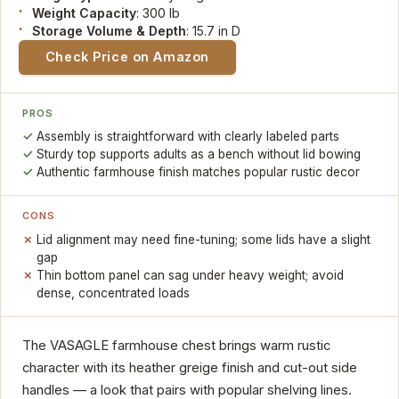
Weight Capacity
: 300 lb
Storage Volume & Depth
: 15.7 in D
Check Price on Amazon
PROS
Assembly is straightforward with clearly labeled parts
Sturdy top supports adults as a bench without lid bowing
Authentic farmhouse finish matches popular rustic decor
CONS
Lid alignment may need fine-tuning; some lids have a slight
gap
Thin bottom panel can sag under heavy weight; avoid
dense, concentrated loads
The VASAGLE farmhouse chest brings warm rustic
character with its heather greige finish and cut-out side
handles — a look that pairs with popular shelving lines.