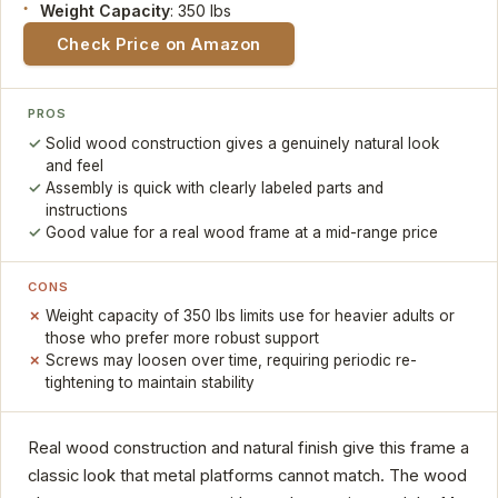
Weight Capacity
: 350 lbs
Check Price on Amazon
PROS
Solid wood construction gives a genuinely natural look
and feel
Assembly is quick with clearly labeled parts and
instructions
Good value for a real wood frame at a mid-range price
CONS
Weight capacity of 350 lbs limits use for heavier adults or
those who prefer more robust support
Screws may loosen over time, requiring periodic re-
tightening to maintain stability
Real wood construction and natural finish give this frame a
classic look that metal platforms cannot match. The wood