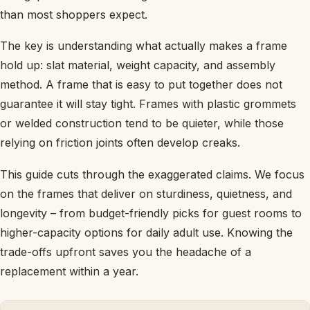
than most shoppers expect.
The key is understanding what actually makes a frame
hold up: slat material, weight capacity, and assembly
method. A frame that is easy to put together does not
guarantee it will stay tight. Frames with plastic grommets
or welded construction tend to be quieter, while those
relying on friction joints often develop creaks.
This guide cuts through the exaggerated claims. We focus
on the frames that deliver on sturdiness, quietness, and
longevity – from budget-friendly picks for guest rooms to
higher-capacity options for daily adult use. Knowing the
trade-offs upfront saves you the headache of a
replacement within a year.