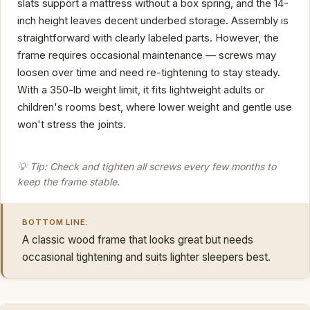
slats support a mattress without a box spring, and the 14-
inch height leaves decent underbed storage. Assembly is
straightforward with clearly labeled parts. However, the
frame requires occasional maintenance — screws may
loosen over time and need re-tightening to stay steady.
With a 350-lb weight limit, it fits lightweight adults or
children's rooms best, where lower weight and gentle use
won't stress the joints.
💡 Tip: Check and tighten all screws every few months to
keep the frame stable.
BOTTOM LINE:
A classic wood frame that looks great but needs
occasional tightening and suits lighter sleepers best.