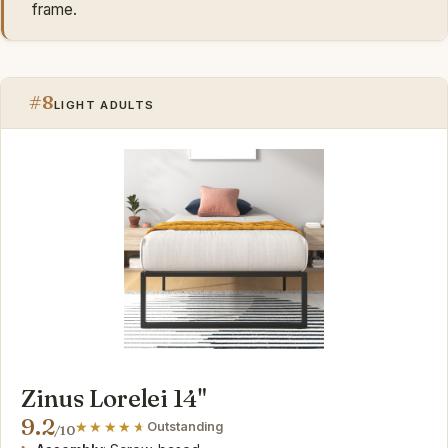
frame.
#8
LIGHT ADULTS
Zinus Lorelei 14"
9.2
Outstanding
/10