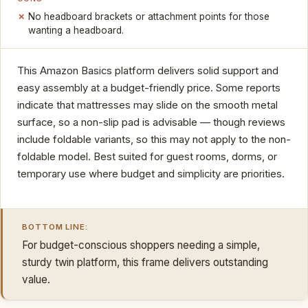
No headboard brackets or attachment points for those
wanting a headboard.
This Amazon Basics platform delivers solid support and
easy assembly at a budget-friendly price. Some reports
indicate that mattresses may slide on the smooth metal
surface, so a non-slip pad is advisable — though reviews
include foldable variants, so this may not apply to the non-
foldable model. Best suited for guest rooms, dorms, or
temporary use where budget and simplicity are priorities.
BOTTOM LINE:
For budget-conscious shoppers needing a simple,
sturdy twin platform, this frame delivers outstanding
value.