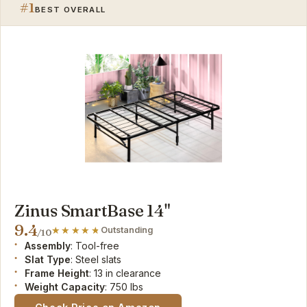
#1
BEST OVERALL
Zinus SmartBase 14"
9.4
Outstanding
/10
Assembly
: Tool-free
Slat Type
: Steel slats
Frame Height
: 13 in clearance
Weight Capacity
: 750 lbs