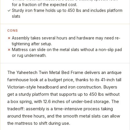
for a fraction of the expected cost.
Sturdy iron frame holds up to 450 lbs and includes platform
slats
CONS
Assembly takes several hours and hardware may need re-
tightening after setup.
Mattress can slide on the metal slats without a non-slip pad
or rug underneath.
The Yaheetech Twin Metal Bed Frame delivers an antique
farmhouse look at a budget price, thanks to its 41-inch tall
Victorian-style headboard and iron construction. Buyers
get a sturdy platform that supports up to 450 lbs without
a box spring, with 12.6 inches of under-bed storage. The
tradeoff: assembly is a time-intensive process taking
around three hours, and the smooth metal slats can allow
the mattress to shift during use.