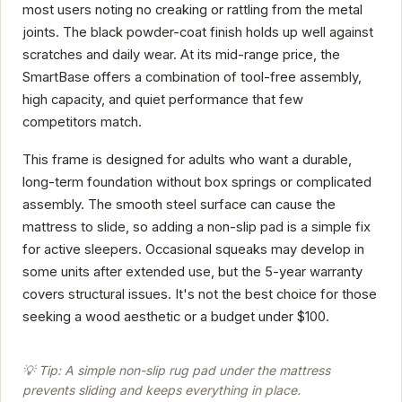
most users noting no creaking or rattling from the metal
joints. The black powder-coat finish holds up well against
scratches and daily wear. At its mid-range price, the
SmartBase offers a combination of tool-free assembly,
high capacity, and quiet performance that few
competitors match.
This frame is designed for adults who want a durable,
long-term foundation without box springs or complicated
assembly. The smooth steel surface can cause the
mattress to slide, so adding a non-slip pad is a simple fix
for active sleepers. Occasional squeaks may develop in
some units after extended use, but the 5-year warranty
covers structural issues. It's not the best choice for those
seeking a wood aesthetic or a budget under $100.
💡 Tip: A simple non-slip rug pad under the mattress
prevents sliding and keeps everything in place.