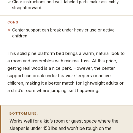
Clear instructions and well-labeled parts make assembly
straightforward.
CONS
Center support can break under heavier use or active
children
This solid pine platform bed brings a warm, natural look to
a room and assembles with minimal fuss. At this price,
getting real wood is a nice perk. However, the center
support can break under heavier sleepers or active
children, making it a better match for lightweight adults or
a child’s room where jumping isn’t happening.
BOTTOM LINE:
Works well for a kid’s room or guest space where the
sleeper is under 150 lbs and won’t be rough on the