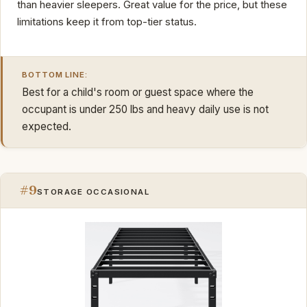
than heavier sleepers. Great value for the price, but these
limitations keep it from top-tier status.
BOTTOM LINE:
Best for a child's room or guest space where the
occupant is under 250 lbs and heavy daily use is not
expected.
#9
STORAGE OCCASIONAL