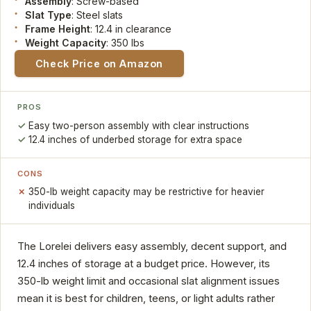
Assembly
: Screw-based
Slat Type
: Steel slats
Frame Height
: 12.4 in clearance
Weight Capacity
: 350 lbs
Check Price on Amazon
PROS
Easy two-person assembly with clear instructions
12.4 inches of underbed storage for extra space
CONS
350-lb weight capacity may be restrictive for heavier
individuals
The Lorelei delivers easy assembly, decent support, and
12.4 inches of storage at a budget price. However, its
350-lb weight limit and occasional slat alignment issues
mean it is best for children, teens, or light adults rather