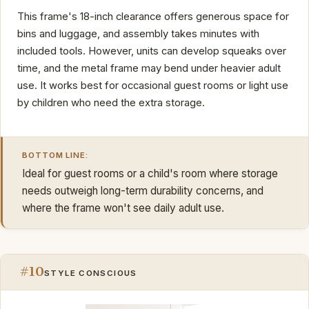
This frame's 18-inch clearance offers generous space for
bins and luggage, and assembly takes minutes with
included tools. However, units can develop squeaks over
time, and the metal frame may bend under heavier adult
use. It works best for occasional guest rooms or light use
by children who need the extra storage.
BOTTOM LINE:
Ideal for guest rooms or a child's room where storage
needs outweigh long-term durability concerns, and
where the frame won't see daily adult use.
#10
STYLE CONSCIOUS