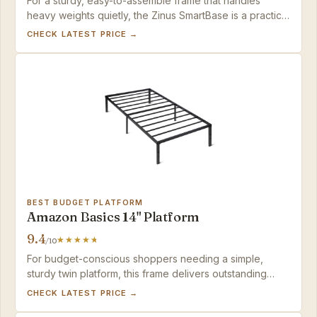
For a sturdy, easy-to-assemble frame that handles
heavy weights quietly, the Zinus SmartBase is a practical
investment — just add a non-slip pad if you notice
CHECK LATEST PRICE →
sliding.
BEST BUDGET PLATFORM
Amazon Basics 14" Platform
9.4
/10
For budget-conscious shoppers needing a simple,
sturdy twin platform, this frame delivers outstanding
value.
CHECK LATEST PRICE →