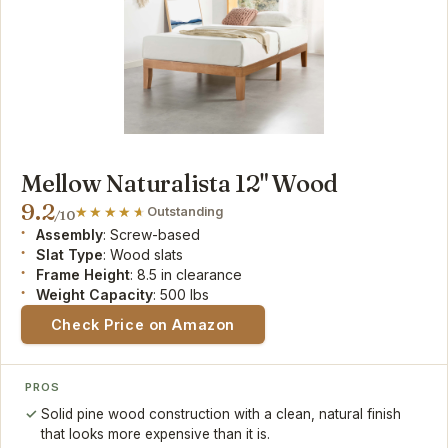
Mellow Naturalista 12" Wood
9.2
Outstanding
/10
Assembly
: Screw-based
Slat Type
: Wood slats
Frame Height
: 8.5 in clearance
Weight Capacity
: 500 lbs
Check Price on Amazon
PROS
Solid pine wood construction with a clean, natural finish
that looks more expensive than it is.