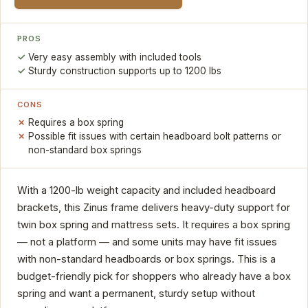
PROS
Very easy assembly with included tools
Sturdy construction supports up to 1200 lbs
CONS
Requires a box spring
Possible fit issues with certain headboard bolt patterns or
non-standard box springs
With a 1200-lb weight capacity and included headboard
brackets, this Zinus frame delivers heavy-duty support for
twin box spring and mattress sets. It requires a box spring
— not a platform — and some units may have fit issues
with non-standard headboards or box springs. This is a
budget-friendly pick for shoppers who already have a box
spring and want a permanent, sturdy setup without