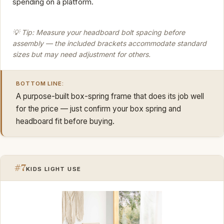
spending on a platform.
💡 Tip: Measure your headboard bolt spacing before
assembly — the included brackets accommodate standard
sizes but may need adjustment for others.
BOTTOM LINE:
A purpose-built box-spring frame that does its job well
for the price — just confirm your box spring and
headboard fit before buying.
#7
KIDS LIGHT USE