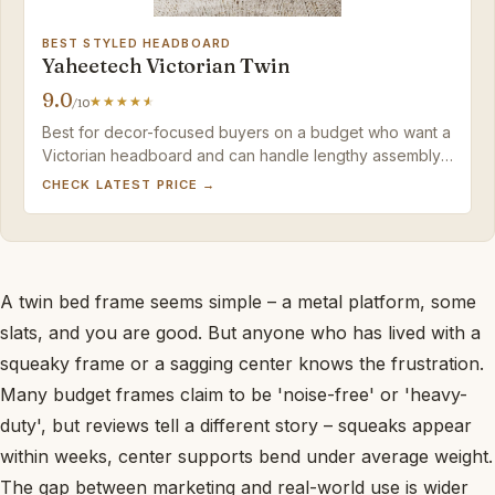
BEST STYLED HEADBOARD
Yaheetech Victorian Twin
9.0
/10
Best for decor-focused buyers on a budget who want a
Victorian headboard and can handle lengthy assembly;
plan to add a non-slip pad for mattress stability.
CHECK LATEST PRICE →
A twin bed frame seems simple – a metal platform, some
slats, and you are good. But anyone who has lived with a
squeaky frame or a sagging center knows the frustration.
Many budget frames claim to be 'noise-free' or 'heavy-
duty', but reviews tell a different story – squeaks appear
within weeks, center supports bend under average weight.
The gap between marketing and real-world use is wider