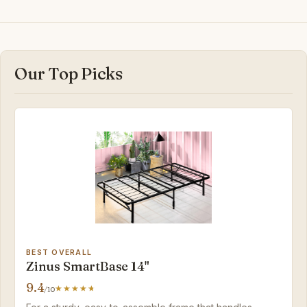
Our Top Picks
BEST OVERALL
Zinus SmartBase 14"
9.4
/10