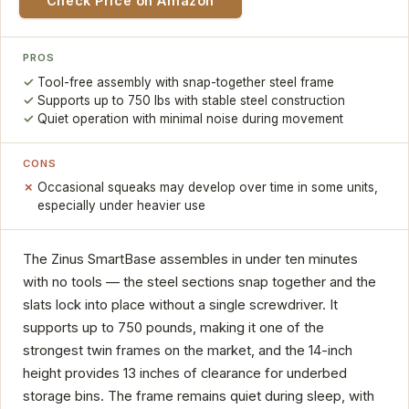
Check Price on Amazon
PROS
Tool-free assembly with snap-together steel frame
Supports up to 750 lbs with stable steel construction
Quiet operation with minimal noise during movement
CONS
Occasional squeaks may develop over time in some units,
especially under heavier use
The Zinus SmartBase assembles in under ten minutes
with no tools — the steel sections snap together and the
slats lock into place without a single screwdriver. It
supports up to 750 pounds, making it one of the
strongest twin frames on the market, and the 14-inch
height provides 13 inches of clearance for underbed
storage bins. The frame remains quiet during sleep, with