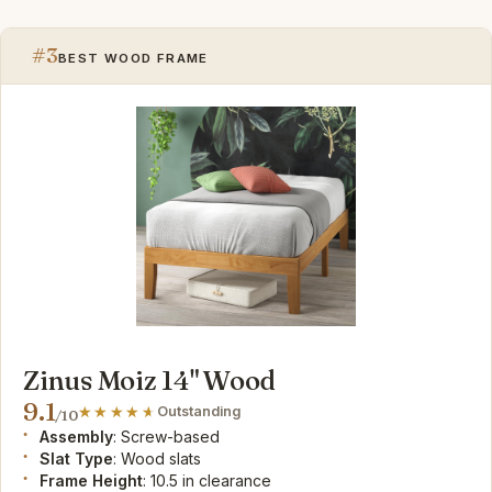
#3
BEST WOOD FRAME
Zinus Moiz 14" Wood
9.1
Outstanding
/10
Assembly
: Screw-based
Slat Type
: Wood slats
Frame Height
: 10.5 in clearance