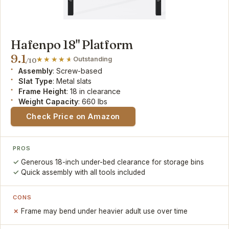
Hafenpo 18" Platform
9.1
Outstanding
/10
Assembly
: Screw-based
Slat Type
: Metal slats
Frame Height
: 18 in clearance
Weight Capacity
: 660 lbs
Check Price on Amazon
PROS
Generous 18-inch under-bed clearance for storage bins
Quick assembly with all tools included
CONS
Frame may bend under heavier adult use over time