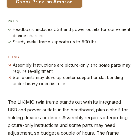
Check Price on Amazon
PROS
Headboard includes USB and power outlets for convenient
device charging.
Sturdy metal frame supports up to 800 lbs.
CONS
Assembly instructions are picture-only and some parts may
require re-alignment
Some units may develop center support or slat bending
under heavy or active use
The LIKIMIO twin frame stands out with its integrated
USB and power outlets in the headboard, plus a shelf for
holding devices or decor. Assembly requires interpreting
picture-only instructions and some parts may need
adjustment, so budget a couple of hours. The frame