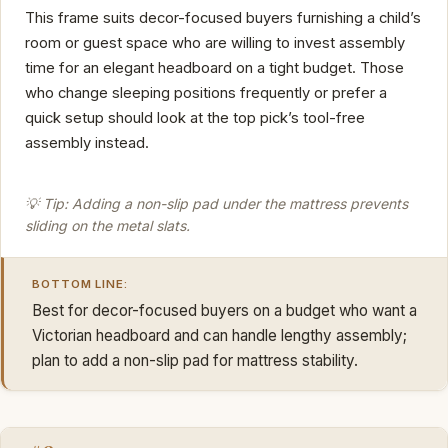
This frame suits decor-focused buyers furnishing a child’s
room or guest space who are willing to invest assembly
time for an elegant headboard on a tight budget. Those
who change sleeping positions frequently or prefer a
quick setup should look at the top pick’s tool-free
assembly instead.
💡 Tip: Adding a non-slip pad under the mattress prevents
sliding on the metal slats.
BOTTOM LINE:
Best for decor-focused buyers on a budget who want a
Victorian headboard and can handle lengthy assembly;
plan to add a non-slip pad for mattress stability.