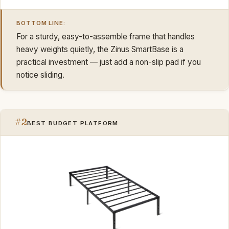
BOTTOM LINE:
For a sturdy, easy-to-assemble frame that handles
heavy weights quietly, the Zinus SmartBase is a
practical investment — just add a non-slip pad if you
notice sliding.
#2
BEST BUDGET PLATFORM