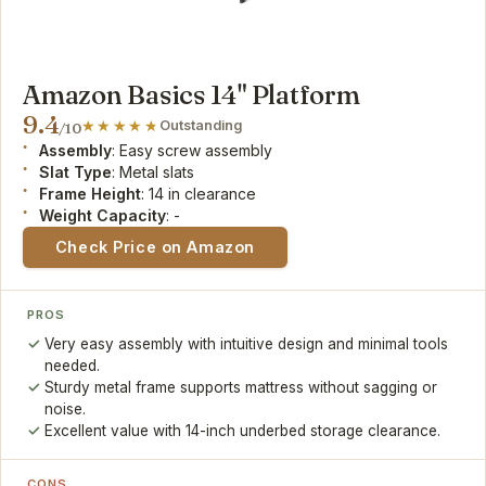
Amazon Basics 14" Platform
9.4
Outstanding
/10
Assembly
: Easy screw assembly
Slat Type
: Metal slats
Frame Height
: 14 in clearance
Weight Capacity
: -
Check Price on Amazon
PROS
Very easy assembly with intuitive design and minimal tools
needed.
Sturdy metal frame supports mattress without sagging or
noise.
Excellent value with 14-inch underbed storage clearance.
CONS