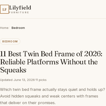
Lilyfield
LF
FURNITURE
Home
Bedroom
BEDROOM
11 Best Twin Bed Frame of 2026:
Reliable Platforms Without the
Squeaks
Updated June 13, 2026
·
11 picks
Which twin bed frame actually stays quiet and holds up?
Avoid hidden squeaks and weak centers with frames
that deliver on their promises.