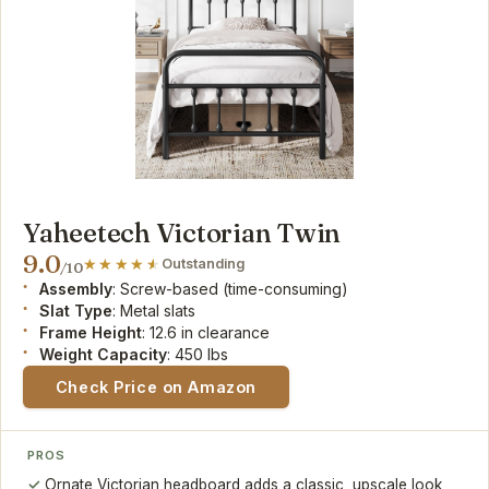
Yaheetech Victorian Twin
9.0
Outstanding
/10
Assembly
: Screw-based (time-consuming)
Slat Type
: Metal slats
Frame Height
: 12.6 in clearance
Weight Capacity
: 450 lbs
Check Price on Amazon
PROS
Ornate Victorian headboard adds a classic, upscale look