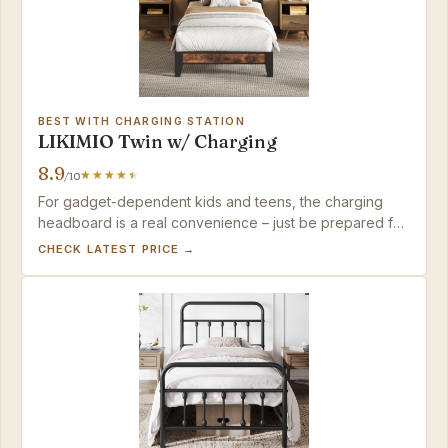
BEST WITH CHARGING STATION
LIKIMIO Twin w/ Charging
8.9
/10
For gadget-dependent kids and teens, the charging
headboard is a real convenience – just be prepared for
a slower build and occasional QC checks.
CHECK LATEST PRICE →