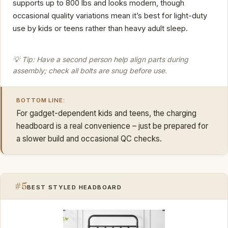
supports up to 800 lbs and looks modern, though
occasional quality variations mean it’s best for light-duty
use by kids or teens rather than heavy adult sleep.
💡 Tip: Have a second person help align parts during
assembly; check all bolts are snug before use.
BOTTOM LINE:
For gadget-dependent kids and teens, the charging
headboard is a real convenience – just be prepared for
a slower build and occasional QC checks.
#5
BEST STYLED HEADBOARD