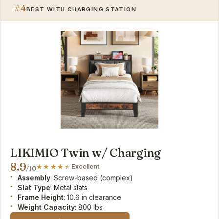
#4
BEST WITH CHARGING STATION
LIKIMIO Twin w/ Charging
8.9
Excellent
/10
Assembly
: Screw-based (complex)
Slat Type
: Metal slats
Frame Height
: 10.6 in clearance
Weight Capacity
: 800 lbs