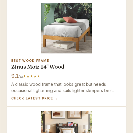
BEST WOOD FRAME
Zinus Moiz 14" Wood
9.1
/10
A classic wood frame that looks great but needs
occasional tightening and suits lighter sleepers best.
CHECK LATEST PRICE →