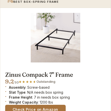
#6
BEST BOX-SPRING FRAME
Zinus Compack 7" Frame
9.2
Outstanding
/10
Assembly
: Screw-based
Slat Type
: N/A needs box spring
Frame Height
: 7 in needs box spring
Weight Capacity
: 1200 lbs
Check Price on Amazon