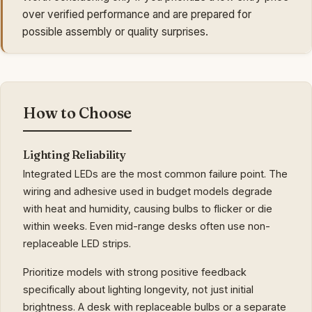
over verified performance and are prepared for
possible assembly or quality surprises.
How to Choose
Lighting Reliability
Integrated LEDs are the most common failure point. The
wiring and adhesive used in budget models degrade
with heat and humidity, causing bulbs to flicker or die
within weeks. Even mid-range desks often use non-
replaceable LED strips.
Prioritize models with strong positive feedback
specifically about lighting longevity, not just initial
brightness. A desk with replaceable bulbs or a separate