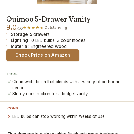
Quimoo 5-Drawer Vanity
9.0
Outstanding
/10
Storage
: 5 drawers
Lighting
: 10 LED bulbs, 3 color modes
Material
: Engineered Wood
Check Price on Amazon
PROS
Clean white finish that blends with a variety of bedroom
decor.
Sturdy construction for a budget vanity.
CONS
LED bulbs can stop working within weeks of use.
Five drawers in a clean white finish suit most bedroom