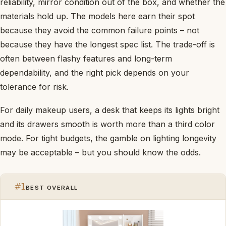
reliability, mirror condition out of the box, and whether the
materials hold up. The models here earn their spot
because they avoid the common failure points – not
because they have the longest spec list. The trade-off is
often between flashy features and long-term
dependability, and the right pick depends on your
tolerance for risk.
For daily makeup users, a desk that keeps its lights bright
and its drawers smooth is worth more than a third color
mode. For tight budgets, the gamble on lighting longevity
may be acceptable – but you should know the odds.
#1
BEST OVERALL