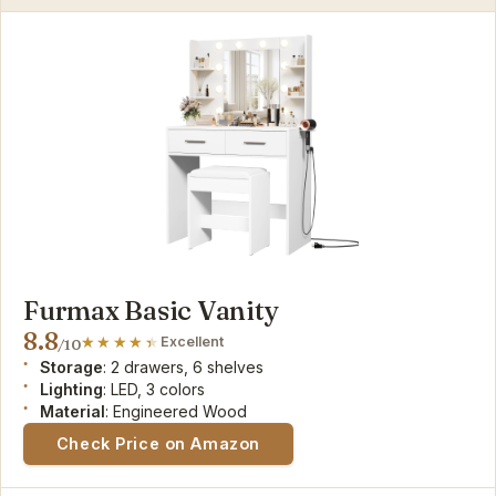
Furmax Basic Vanity
8.8
Excellent
/10
Storage
: 2 drawers, 6 shelves
Lighting
: LED, 3 colors
Material
: Engineered Wood
Check Price on Amazon