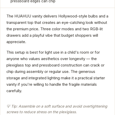
pressboard edges can chip
The HUAHUU vanity delivers Hollywood-style bulbs and a
transparent top that creates an eye-catching look without
the premium price. Three color modes and two RGB-lit
drawers add a playful vibe that budget shoppers will
appreciate.
This setup is best for light use in a child's room or for
anyone who values aesthetics over longevity — the
plexiglass top and pressboard construction can crack or
chip during assembly or regular use. The generous
storage and integrated lighting make it a practical starter
vanity if you're willing to handle the fragile materials
carefully.
💡 Tip: Assemble on a soft surface and avoid overtightening
screws to reduce stress on the plexiglass.