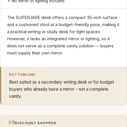
No mirror or lighting included
The SUPERJARE desk offers a compact 35-inch surface
and a cushioned stool at a budget-friendly price, making it
a practical writing or study desk for tight spaces.
However, it lacks an integrated mirror or lighting, so it
does not serve as a complete vanity solution — buyers
must supply their own mirror.
BOTTOM LINE:
Best suited as a secondary writing desk or for budget
buyers who already have a mirror – not a complete
vanity.
#9
DISCOUNT SHOPPER