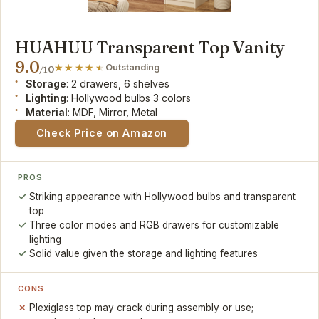
HUAHUU Transparent Top Vanity
9.0
Outstanding
/10
Storage
: 2 drawers, 6 shelves
Lighting
: Hollywood bulbs 3 colors
Material
: MDF, Mirror, Metal
Check Price on Amazon
PROS
Striking appearance with Hollywood bulbs and transparent
top
Three color modes and RGB drawers for customizable
lighting
Solid value given the storage and lighting features
CONS
Plexiglass top may crack during assembly or use;