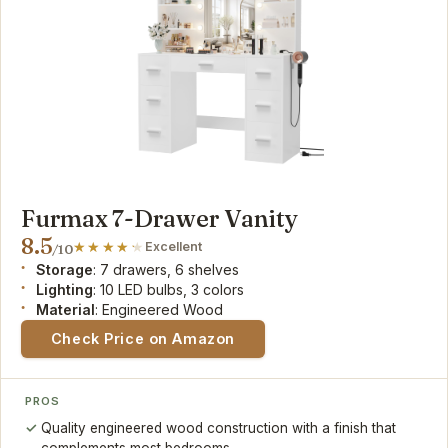
Furmax 7-Drawer Vanity
8.5
Excellent
/10
Storage
: 7 drawers, 6 shelves
Lighting
: 10 LED bulbs, 3 colors
Material
: Engineered Wood
Check Price on Amazon
PROS
Quality engineered wood construction with a finish that