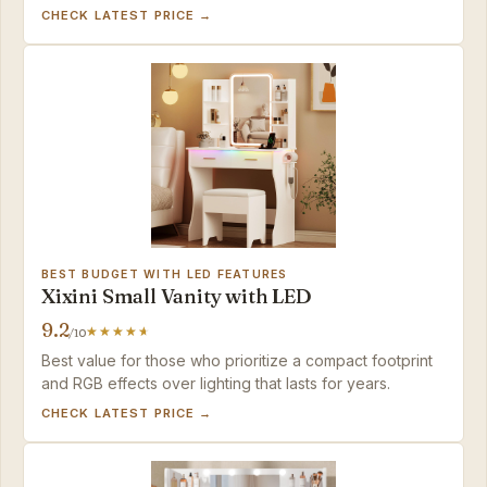
option in the set.
CHECK LATEST PRICE →
BEST BUDGET WITH LED FEATURES
Xixini Small Vanity with LED
9.2
/10
Best value for those who prioritize a compact footprint
and RGB effects over lighting that lasts for years.
CHECK LATEST PRICE →