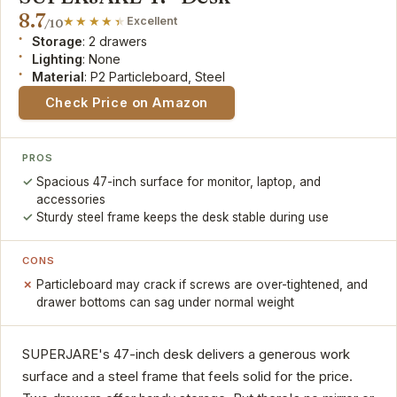
8.7
Excellent
/10
Storage
: 2 drawers
Lighting
: None
Material
: P2 Particleboard, Steel
Check Price on Amazon
PROS
Spacious 47-inch surface for monitor, laptop, and
accessories
Sturdy steel frame keeps the desk stable during use
CONS
Particleboard may crack if screws are over-tightened, and
drawer bottoms can sag under normal weight
SUPERJARE's 47-inch desk delivers a generous work
surface and a steel frame that feels solid for the price.