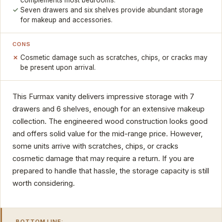
complements most bedrooms.
Seven drawers and six shelves provide abundant storage
for makeup and accessories.
CONS
Cosmetic damage such as scratches, chips, or cracks may
be present upon arrival.
This Furmax vanity delivers impressive storage with 7
drawers and 6 shelves, enough for an extensive makeup
collection. The engineered wood construction looks good
and offers solid value for the mid-range price. However,
some units arrive with scratches, chips, or cracks
cosmetic damage that may require a return. If you are
prepared to handle that hassle, the storage capacity is still
worth considering.
BOTTOM LINE: