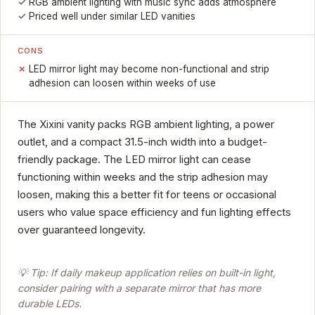
RGB ambient lighting with music sync adds atmosphere
Priced well under similar LED vanities
CONS
LED mirror light may become non-functional and strip
adhesion can loosen within weeks of use
The Xixini vanity packs RGB ambient lighting, a power
outlet, and a compact 31.5-inch width into a budget-
friendly package. The LED mirror light can cease
functioning within weeks and the strip adhesion may
loosen, making this a better fit for teens or occasional
users who value space efficiency and fun lighting effects
over guaranteed longevity.
💡 Tip: If daily makeup application relies on built-in light,
consider pairing with a separate mirror that has more
durable LEDs.