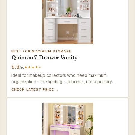
BEST FOR MAXIMUM STORAGE
Quimoo 7-Drawer Vanity
8.8
/10
Ideal for makeup collectors who need maximum
organization – the lighting is a bonus, not a primary
feature.
CHECK LATEST PRICE →