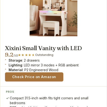
Xixini Small Vanity with LED
9.2
Outstanding
/10
Storage
: 2 drawers
Lighting
: LED mirror 3 modes + RGB ambient
Material
: P2 Engineered Wood
Check Price on Amazon
PROS
Compact 31.5-inch width fits tight corners and small
bedrooms