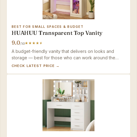
BEST FOR SMALL SPACES & BUDGET
HUAHUU Transparent Top Vanity
9.0
/10
A budget-friendly vanity that delivers on looks and
storage — best for those who can work around the
delicate materials.
CHECK LATEST PRICE →