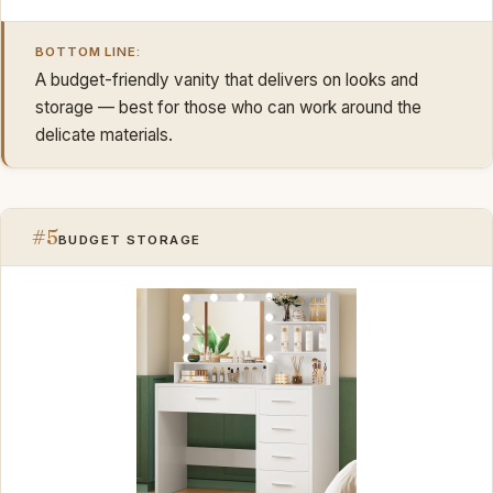
BOTTOM LINE:
A budget-friendly vanity that delivers on looks and
storage — best for those who can work around the
delicate materials.
#5
BUDGET STORAGE