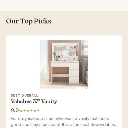
Our Top Picks
BEST OVERALL
Vabches 37" Vanity
9.0
/10
For daily makeup users who want a vanity that looks
good and stays functional, this is the most dependable