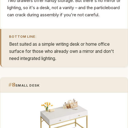
Two drawers offer handy storage. But there's no mirror or
lighting, so it's a desk, not a vanity – and the particleboard
can crack during assembly if you're not careful.
BOTTOM LINE:
Best suited as a simple writing desk or home office
surface for those who already own a mirror and don't
need integrated lighting.
#8
SMALL DESK