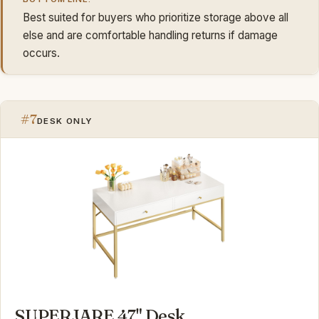
Best suited for buyers who prioritize storage above all
else and are comfortable handling returns if damage
occurs.
#7
DESK ONLY
SUPERJARE 47" Desk