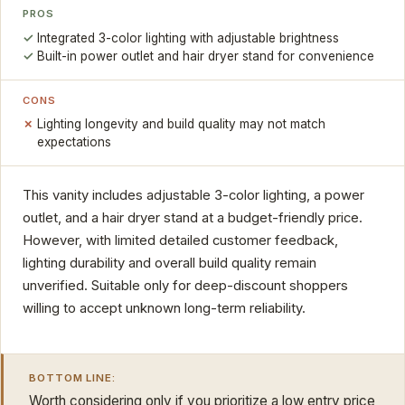
PROS
Integrated 3-color lighting with adjustable brightness
Built-in power outlet and hair dryer stand for convenience
CONS
Lighting longevity and build quality may not match
expectations
This vanity includes adjustable 3-color lighting, a power
outlet, and a hair dryer stand at a budget-friendly price.
However, with limited detailed customer feedback,
lighting durability and overall build quality remain
unverified. Suitable only for deep-discount shoppers
willing to accept unknown long-term reliability.
BOTTOM LINE:
Worth considering only if you prioritize a low entry price