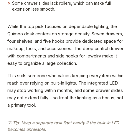
Some drawer slides lack rollers, which can make full
extension less smooth.
While the top pick focuses on dependable lighting, the
Quimoo desk centers on storage density. Seven drawers,
four shelves, and five hooks provide dedicated space for
makeup, tools, and accessories. The deep central drawer
with compartments and side hooks for jewelry make it
easy to organize a large collection.
This suits someone who values keeping every item within
reach over relying on built-in lights. The integrated LED
may stop working within months, and some drawer slides
may not extend fully – so treat the lighting as a bonus, not
a primary tool.
💡 Tip: Keep a separate task light handy if the built-in LED
becomes unreliable.