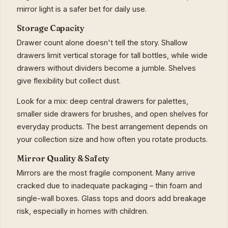
mirror light is a safer bet for daily use.
Storage Capacity
Drawer count alone doesn't tell the story. Shallow
drawers limit vertical storage for tall bottles, while wide
drawers without dividers become a jumble. Shelves
give flexibility but collect dust.
Look for a mix: deep central drawers for palettes,
smaller side drawers for brushes, and open shelves for
everyday products. The best arrangement depends on
your collection size and how often you rotate products.
Mirror Quality & Safety
Mirrors are the most fragile component. Many arrive
cracked due to inadequate packaging – thin foam and
single-wall boxes. Glass tops and doors add breakage
risk, especially in homes with children.