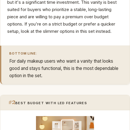
but it's a significant time investment. This vanity is best
suited for buyers who prioritize a stable, long-lasting
piece and are willing to pay a premium over budget
options. If you're on a strict budget or prefer a quicker
setup, look at the slimmer options in this set instead.
BOTTOM LINE:
For daily makeup users who want a vanity that looks
good and stays functional, this is the most dependable
option in the set.
#2
BEST BUDGET WITH LED FEATURES