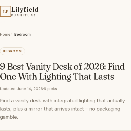
Lilyfield
LF
FURNITURE
Home
Bedroom
BEDROOM
9 Best Vanity Desk of 2026: Find
One With Lighting That Lasts
Updated June 14, 2026
·
9 picks
Find a vanity desk with integrated lighting that actually
lasts, plus a mirror that arrives intact – no packaging
gamble.