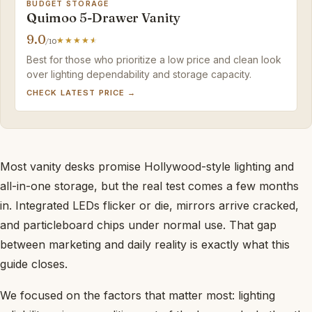
BUDGET STORAGE
Quimoo 5-Drawer Vanity
9.0
/10
Best for those who prioritize a low price and clean look
over lighting dependability and storage capacity.
CHECK LATEST PRICE →
Most vanity desks promise Hollywood-style lighting and
all-in-one storage, but the real test comes a few months
in. Integrated LEDs flicker or die, mirrors arrive cracked,
and particleboard chips under normal use. That gap
between marketing and daily reality is exactly what this
guide closes.
We focused on the factors that matter most: lighting