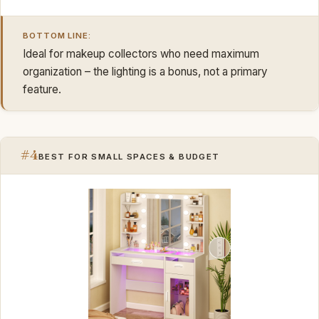
BOTTOM LINE:
Ideal for makeup collectors who need maximum
organization – the lighting is a bonus, not a primary
feature.
#4
BEST FOR SMALL SPACES & BUDGET