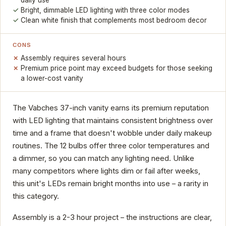
Bright, dimmable LED lighting with three color modes
Clean white finish that complements most bedroom decor
CONS
Assembly requires several hours
Premium price point may exceed budgets for those seeking
a lower-cost vanity
The Vabches 37-inch vanity earns its premium reputation
with LED lighting that maintains consistent brightness over
time and a frame that doesn't wobble under daily makeup
routines. The 12 bulbs offer three color temperatures and
a dimmer, so you can match any lighting need. Unlike
many competitors where lights dim or fail after weeks,
this unit's LEDs remain bright months into use – a rarity in
this category.
Assembly is a 2-3 hour project – the instructions are clear,