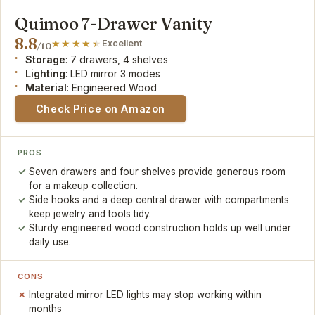
Quimoo 7-Drawer Vanity
8.8
Excellent
/10
Storage
: 7 drawers, 4 shelves
Lighting
: LED mirror 3 modes
Material
: Engineered Wood
Check Price on Amazon
PROS
Seven drawers and four shelves provide generous room
for a makeup collection.
Side hooks and a deep central drawer with compartments
keep jewelry and tools tidy.
Sturdy engineered wood construction holds up well under
daily use.
CONS
Integrated mirror LED lights may stop working within
months