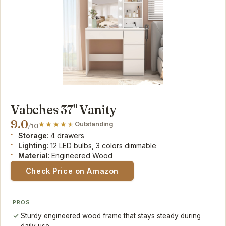
Vabches 37" Vanity
9.0
Outstanding
/10
Storage
: 4 drawers
Lighting
: 12 LED bulbs, 3 colors dimmable
Material
: Engineered Wood
Check Price on Amazon
PROS
Sturdy engineered wood frame that stays steady during
daily use