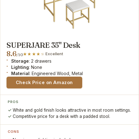
SUPERJARE 35" Desk
8.6
Excellent
/10
Storage
: 2 drawers
Lighting
: None
Material
: Engineered Wood, Metal
Check Price on Amazon
PROS
White and gold finish looks attractive in most room settings.
Competitive price for a desk with a padded stool.
CONS