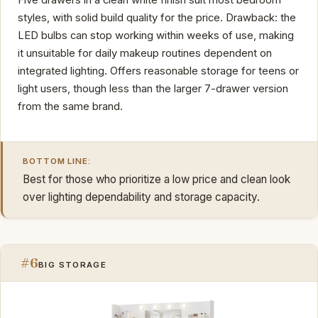
styles, with solid build quality for the price. Drawback: the
LED bulbs can stop working within weeks of use, making
it unsuitable for daily makeup routines dependent on
integrated lighting. Offers reasonable storage for teens or
light users, though less than the larger 7-drawer version
from the same brand.
BOTTOM LINE:
Best for those who prioritize a low price and clean look
over lighting dependability and storage capacity.
#6
BIG STORAGE