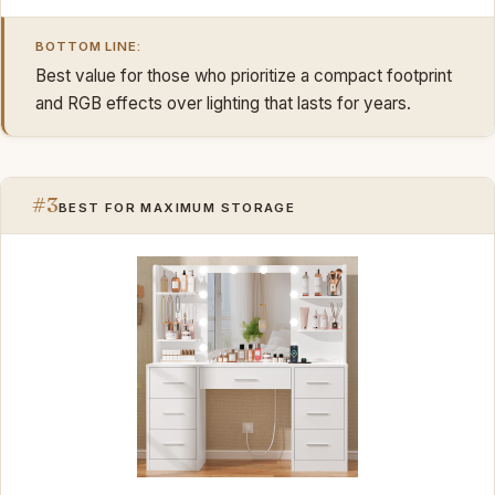
BOTTOM LINE:
Best value for those who prioritize a compact footprint
and RGB effects over lighting that lasts for years.
#3
BEST FOR MAXIMUM STORAGE