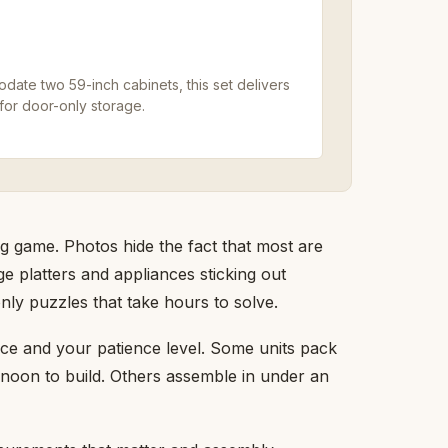
date two 59-inch cabinets, this set delivers
for door-only storage.
ng game. Photos hide the fact that most are
e platters and appliances sticking out
ly puzzles that take hours to solve.
ace and your patience level. Some units pack
ernoon to build. Others assemble in under an