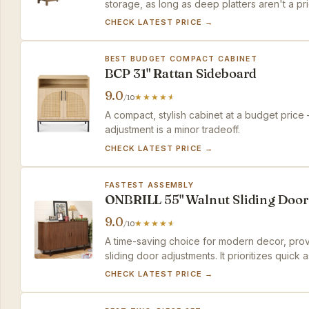
storage, as long as deep platters aren't a prio
CHECK LATEST PRICE →
BEST BUDGET COMPACT CABINET
BCP 31" Rattan Sideboard
9.0
/10
A compact, stylish cabinet at a budget price
adjustment is a minor tradeoff.
CHECK LATEST PRICE →
FASTEST ASSEMBLY
ONBRILL 55" Walnut Sliding Door
9.0
/10
A time-saving choice for modern decor, prov
sliding door adjustments. It prioritizes quick
convenience.
CHECK LATEST PRICE →