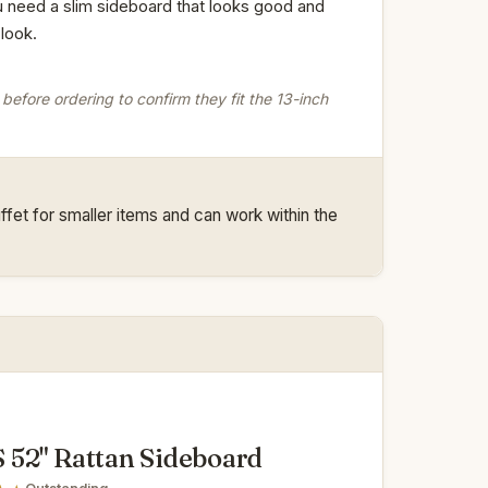
ou need a slim sideboard that looks good and
look.
before ordering to confirm they fit the 13-inch
fet for smaller items and can work within the
52" Rattan Sideboard