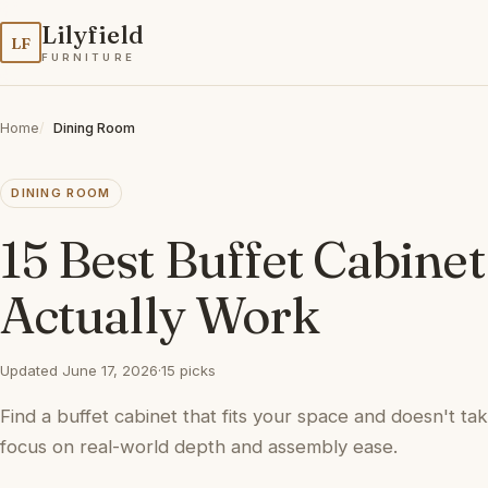
Lilyfield
LF
FURNITURE
Home
Dining Room
DINING ROOM
15 Best Buffet Cabine
Actually Work
Updated June 17, 2026
·
15 picks
Find a buffet cabinet that fits your space and doesn't tak
focus on real-world depth and assembly ease.