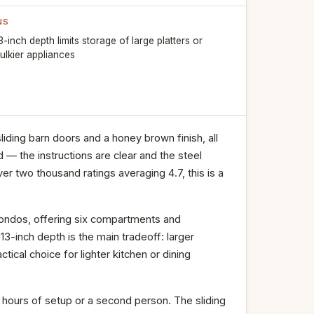
NS
3-inch depth limits storage of large platters or
ulkier appliances
liding barn doors and a honey brown finish, all
 — the instructions are clear and the steel
er two thousand ratings averaging 4.7, this is a
 condos, offering six compartments and
13-inch depth is the main tradeoff: larger
actical choice for lighter kitchen or dining
d hours of setup or a second person. The sliding