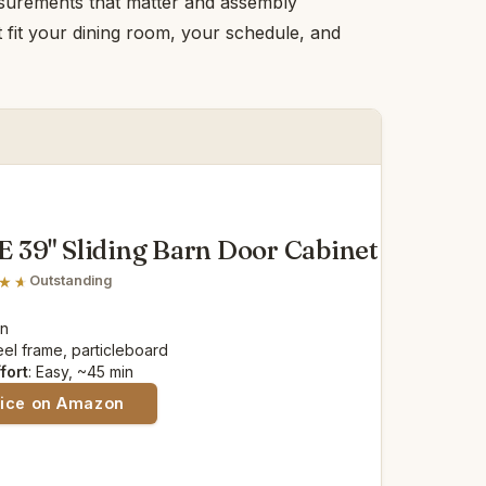
asurements that matter and assembly
at fit your dining room, your schedule, and
39" Sliding Barn Door Cabinet
Outstanding
in
teel frame, particleboard
fort
: Easy, ~45 min
rice on Amazon