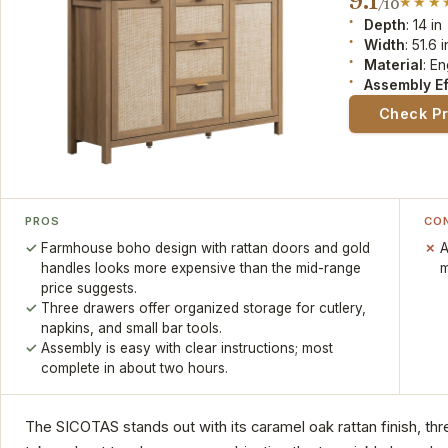
9.1
/10
Depth
: 14 in
Width
: 51.6 i
Material
: E
Assembly Ef
Check P
PROS
CO
Farmhouse boho design with rattan doors and gold
A
handles looks more expensive than the mid-range
m
price suggests.
Three drawers offer organized storage for cutlery,
napkins, and small bar tools.
Assembly is easy with clear instructions; most
complete in about two hours.
The SICOTAS stands out with its caramel oak rattan finish, th