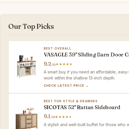
Our Top Picks
BEST OVERALL
VASAGLE 39" Sliding Barn Door C
9.2
/10
A smart buy if you need an affordable, easy-
work within the shallow 13-inch depth.
CHECK LATEST PRICE →
BEST FOR STYLE & DRAWERS
SICOTAS 52" Rattan Sideboard
9.1
/10
A stylish and well-built buffet for those who