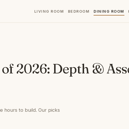
LIVING ROOM
BEDROOM
DINING ROOM
t of 2026: Depth & As
e hours to build. Our picks