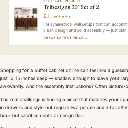
BEST TWO-PIECE SET
Tribesigns 59" Set of 2
9.1
/10
For symmetrical wall setups that can accommo
clean design and solid assembly — just plan 
CHECK LATEST PRICE →
Shopping for a buffet cabinet online can feel like a guessi
just 13-15 inches deep — shallow enough to leave your larg
awkwardly. And the assembly instructions? Often picture-on
The real challenge is finding a piece that matches your sp
in drawers and style but require two people and a full aft
hour but sacrifice depth or design flair.