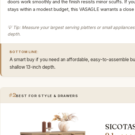
doors work smoothly and the finish resists minor scuffs. If y
stays within a modest budget, this VASAGLE warrants a close 
💡 Tip: Measure your largest serving platters or small appliances 
depth.
BOTTOM LINE:
A smart buy if you need an affordable, easy-to-assemble buf
shallow 13-inch depth.
#2
BEST FOR STYLE & DRAWERS
SICOTAS 