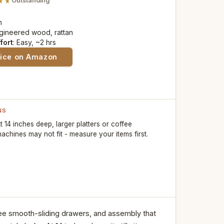
Outstanding
n
ngineered wood, rattan
fort
: Easy, ~2 hrs
rice on Amazon
NS
t 14 inches deep, larger platters or coffee
achines may not fit - measure your items first.
ree smooth-sliding drawers, and assembly that