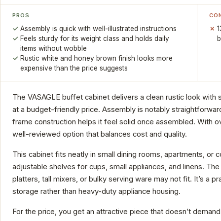
PROS
CO
Assembly is quick with well-illustrated instructions
1
Feels sturdy for its weight class and holds daily
b
items without wobble
Rustic white and honey brown finish looks more
expensive than the price suggests
The VASAGLE buffet cabinet delivers a clean rustic look with s
at a budget-friendly price. Assembly is notably straightforward
frame construction helps it feel solid once assembled. With ov
well-reviewed option that balances cost and quality.
This cabinet fits neatly in small dining rooms, apartments, or
adjustable shelves for cups, small appliances, and linens. The 
platters, tall mixers, or bulky serving ware may not fit. It’s a pr
storage rather than heavy-duty appliance housing.
For the price, you get an attractive piece that doesn’t deman