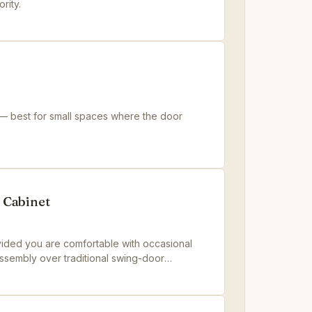
rity.
 — best for small spaces where the door
 Cabinet
ided you are comfortable with occasional
 assembly over traditional swing-door