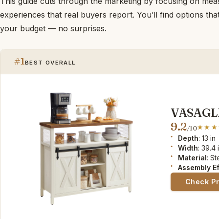
This guide cuts through the marketing by focusing on me
experiences that real buyers report. You’ll find options th
your budget — no surprises.
#1
BEST OVERALL
VASAGLE 
9.2
/10
Depth
: 13 in
Width
: 39.4 
Material
: S
Assembly Ef
Check P