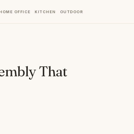
HOME OFFICE
KITCHEN
OUTDOOR
sembly That