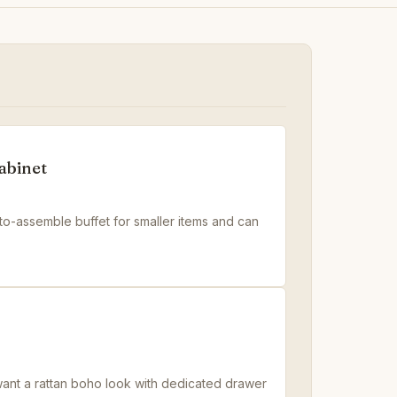
abinet
to-assemble buffet for smaller items and can
 want a rattan boho look with dedicated drawer