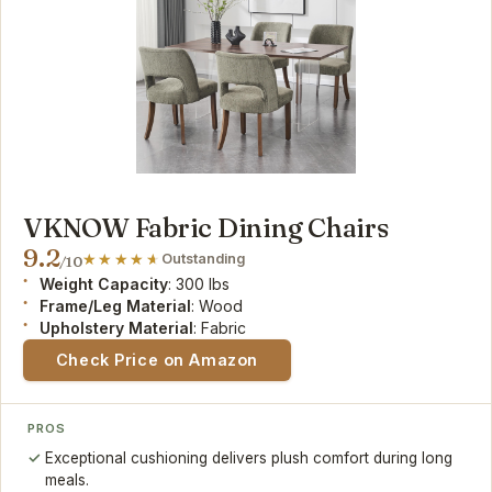
VKNOW Fabric Dining Chairs
9.2
Outstanding
/10
Weight Capacity
: 300 lbs
Frame/Leg Material
: Wood
Upholstery Material
: Fabric
Check Price on Amazon
PROS
Exceptional cushioning delivers plush comfort during long
meals.