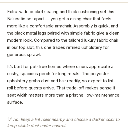
Extra-wide bucket seating and thick cushioning set this
Nalupatio set apart — you get a dining chair that feels
more like a comfortable armchair. Assembly is quick, and
the black metal legs paired with simple fabric give a clean,
modern look. Compared to the tailored luxury fabric chair
in our top slot, this one trades refined upholstery for
generous sprawl.
It’s built for pet-free homes where diners appreciate a
cushy, spacious perch for long meals. The polyester
upholstery grabs dust and hair readily, so expect to lint-
roll before guests arrive. That trade-off makes sense if
seat width matters more than a pristine, low-maintenance
surface.
💡 Tip: Keep a lint roller nearby and choose a darker color to
keep visible dust under control.