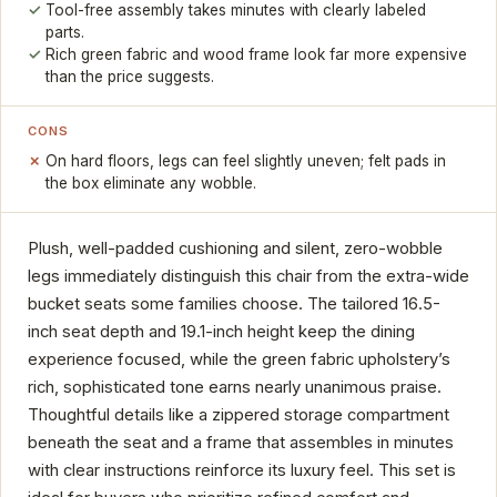
Tool-free assembly takes minutes with clearly labeled
parts.
Rich green fabric and wood frame look far more expensive
than the price suggests.
CONS
On hard floors, legs can feel slightly uneven; felt pads in
the box eliminate any wobble.
Plush, well-padded cushioning and silent, zero-wobble
legs immediately distinguish this chair from the extra-wide
bucket seats some families choose. The tailored 16.5-
inch seat depth and 19.1-inch height keep the dining
experience focused, while the green fabric upholstery’s
rich, sophisticated tone earns nearly unanimous praise.
Thoughtful details like a zippered storage compartment
beneath the seat and a frame that assembles in minutes
with clear instructions reinforce its luxury feel. This set is