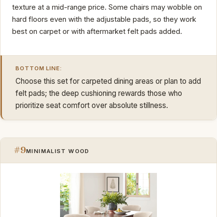
texture at a mid-range price. Some chairs may wobble on
hard floors even with the adjustable pads, so they work
best on carpet or with aftermarket felt pads added.
BOTTOM LINE:
Choose this set for carpeted dining areas or plan to add
felt pads; the deep cushioning rewards those who
prioritize seat comfort over absolute stillness.
#9
MINIMALIST WOOD