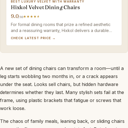
BEST LUXURY VELVET WITH WARRANTY
Hixkol Velvet Dining Chairs
9.0
/10
For formal dining rooms that prize a refined aesthetic
and a reassuring warranty, Hixkol delivers a durable
velvet set that is worth the occasional upkeep.
CHECK LATEST PRICE →
A new set of dining chairs can transform a room—until a
leg starts wobbling two months in, or a crack appears
under the seat. Looks sell chairs, but hidden hardware
determines whether they last. Many stylish sets fail at the
frame, using plastic brackets that fatigue or screws that
work loose.
The chaos of family meals, leaning back, or sliding chairs