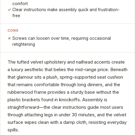
comfort
Clear instructions make assembly quick and frustration-
free
CONS
Screws can loosen over time, requiring occasional
retightening
The tufted velvet upholstery and nailhead accents create
a luxury aesthetic that belies the mid-range price. Beneath
that glamour sits a plush, spring-supported seat cushion
that remains comfortable through long dinners, and the
rubberwood frame provides a sturdy base without the
plastic brackets found in knockoffs. Assembly is
straightforward—the clear instructions guide most users
through attaching legs in under 30 minutes, and the velvet
surface wipes clean with a damp cloth, resisting everyday
spills.