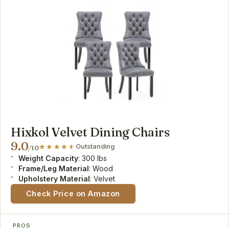
Hixkol Velvet Dining Chairs
9.0
Outstanding
/10
Weight Capacity
: 300 lbs
Frame/Leg Material
: Wood
Upholstery Material
: Velvet
Check Price on Amazon
PROS