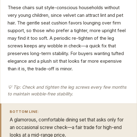
These chairs suit style-conscious households without
very young children, since velvet can attract lint and pet
hair. The gentle seat cushion favors lounging over firm
support, so those who prefer a tighter, more upright feel
may find it too soft. A periodic re-tighten of the leg
screws keeps any wobble in check—a quick fix that
preserves long-term stability. For buyers wanting tufted
elegance and a plush sit that looks far more expensive
than it is, the trade-off is minor.
💡 Tip: Check and tighten the leg screws every few months
to maintain wobble-free stability.
BOTTOM LINE:
A glamorous, comfortable dining set that asks only for
an occasional screw check—a fair trade for high-end
looks at a mid-range price.