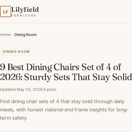
Lilyfield
LF
FURNITURE
Home
Dining Room
DINING ROOM
9 Best Dining Chairs Set of 4 of
2026: Sturdy Sets That Stay Solid
Updated May 23, 2026
·
9 picks
Find dining chair sets of 4 that stay solid through daily
meals, with honest material and frame insights for long-
term safety.