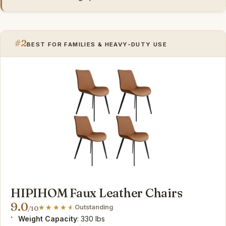
#2
BEST FOR FAMILIES & HEAVY-DUTY USE
HIPIHOM Faux Leather Chairs
9.0
Outstanding
/10
Weight Capacity
: 330 lbs