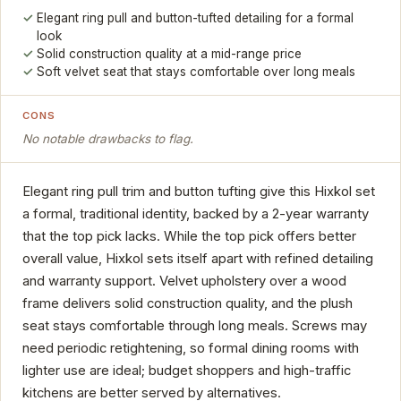
Elegant ring pull and button-tufted detailing for a formal
look
Solid construction quality at a mid-range price
Soft velvet seat that stays comfortable over long meals
CONS
No notable drawbacks to flag.
Elegant ring pull trim and button tufting give this Hixkol set
a formal, traditional identity, backed by a 2-year warranty
that the top pick lacks. While the top pick offers better
overall value, Hixkol sets itself apart with refined detailing
and warranty support. Velvet upholstery over a wood
frame delivers solid construction quality, and the plush
seat stays comfortable through long meals. Screws may
need periodic retightening, so formal dining rooms with
lighter use are ideal; budget shoppers and high-traffic
kitchens are better served by alternatives.