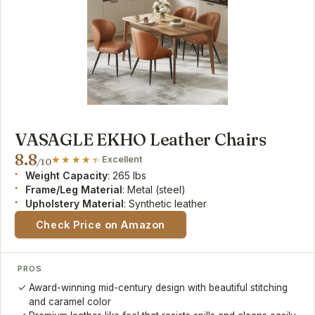
VASAGLE EKHO Leather Chairs
8.8
Excellent
/10
Weight Capacity
: 265 lbs
Frame/Leg Material
: Metal (steel)
Upholstery Material
: Synthetic leather
Check Price on Amazon
PROS
Award-winning mid-century design with beautiful stitching
and caramel color