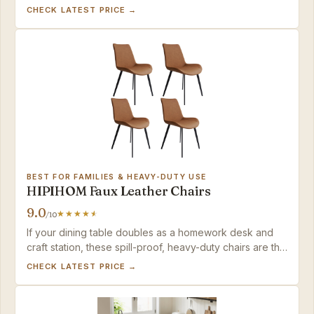
looks at a mid-range price.
CHECK LATEST PRICE →
BEST FOR FAMILIES & HEAVY-DUTY USE
HIPIHOM Faux Leather Chairs
9.0
/10
If your dining table doubles as a homework desk and
craft station, these spill-proof, heavy-duty chairs are the
pragmatic choice.
CHECK LATEST PRICE →