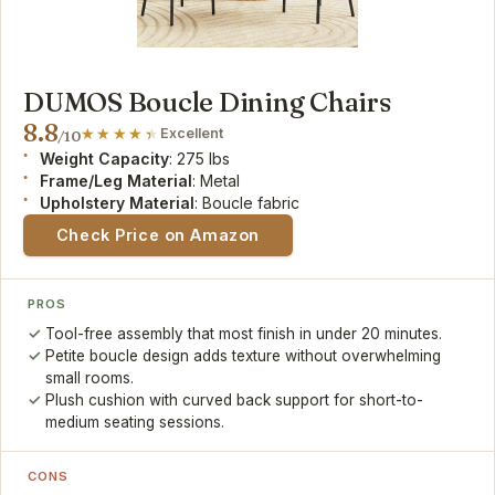
DUMOS Boucle Dining Chairs
8.8
Excellent
/10
Weight Capacity
: 275 lbs
Frame/Leg Material
: Metal
Upholstery Material
: Boucle fabric
Check Price on Amazon
PROS
Tool-free assembly that most finish in under 20 minutes.
Petite boucle design adds texture without overwhelming
small rooms.
Plush cushion with curved back support for short-to-
medium seating sessions.
CONS