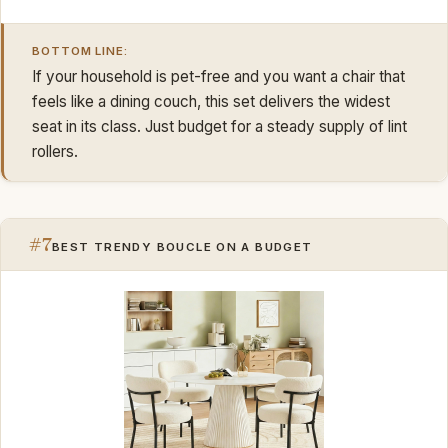
BOTTOM LINE:
If your household is pet-free and you want a chair that
feels like a dining couch, this set delivers the widest
seat in its class. Just budget for a steady supply of lint
rollers.
#7
BEST TRENDY BOUCLE ON A BUDGET