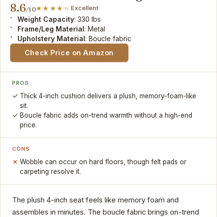
8.6
Excellent
/10
Weight Capacity
: 330 lbs
Frame/Leg Material
: Metal
Upholstery Material
: Boucle fabric
Check Price on Amazon
PROS
Thick 4-inch cushion delivers a plush, memory-foam-like
sit.
Boucle fabric adds on-trend warmth without a high-end
price.
CONS
Wobble can occur on hard floors, though felt pads or
carpeting resolve it.
The plush 4-inch seat feels like memory foam and
assembles in minutes. The boucle fabric brings on-trend