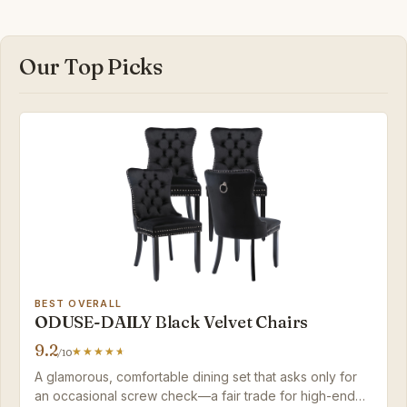
Our Top Picks
BEST OVERALL
ODUSE-DAILY Black Velvet Chairs
9.2
/10
A glamorous, comfortable dining set that asks only for
an occasional screw check—a fair trade for high-end