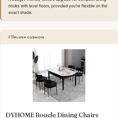
nooks with level floors, provided you’re flexible on the
exact shade.
#8
PLUSH CUSHION
DYHOME Boucle Dining Chairs