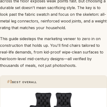
across the floor exposes weak points fast. But choosing a
durable set doesn't mean sacrificing style. The key is to
look past the fabric swatch and focus on the skeleton: all-
metal leg connectors, reinforced wood joints, and a weight
rating that matches your household.
This guide sidesteps the marketing veneer to zero in on
construction that holds up. You'll find chairs tailored to
real-life demands, from kid-proof wipe-clean surfaces to
heirloom-level mid-century designs—all verified by
thousands of meals, not just photoshoots.
#1
BEST OVERALL