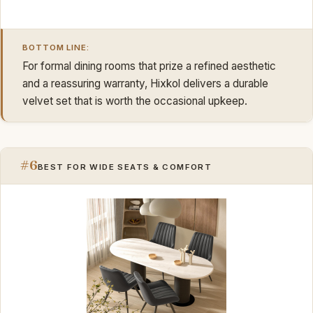
BOTTOM LINE:
For formal dining rooms that prize a refined aesthetic
and a reassuring warranty, Hixkol delivers a durable
velvet set that is worth the occasional upkeep.
#6
BEST FOR WIDE SEATS & COMFORT