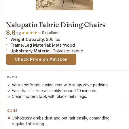
Nalupatio Fabric Dining Chairs
8.6
Excellent
/10
Weight Capacity
: 300 lbs
Frame/Leg Material
: Metal/wood
Upholstery Material
: Polyester fabric
Check Price on Amazon
PROS
Very comfortable wide seat with supportive padding.
Fast, hassle-free assembly around 10 minutes.
Clean modern look with black metal legs.
CONS
Upholstery grabs dust and pet hair easily, demanding
regular lint-rolling.