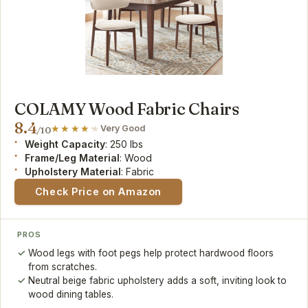
COLAMY Wood Fabric Chairs
8.4
Very Good
/10
Weight Capacity
: 250 lbs
Frame/Leg Material
: Wood
Upholstery Material
: Fabric
Check Price on Amazon
PROS
Wood legs with foot pegs help protect hardwood floors
from scratches.
Neutral beige fabric upholstery adds a soft, inviting look to
wood dining tables.