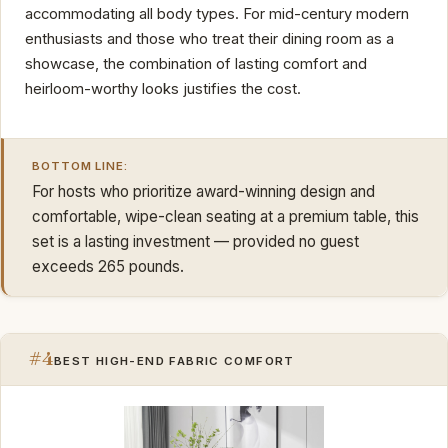
accommodating all body types. For mid-century modern
enthusiasts and those who treat their dining room as a
showcase, the combination of lasting comfort and
heirloom-worthy looks justifies the cost.
BOTTOM LINE:
For hosts who prioritize award-winning design and
comfortable, wipe-clean seating at a premium table, this
set is a lasting investment — provided no guest
exceeds 265 pounds.
#4
BEST HIGH-END FABRIC COMFORT