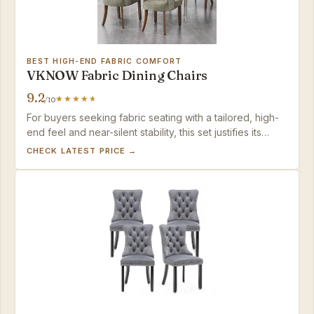
BEST HIGH-END FABRIC COMFORT
VKNOW Fabric Dining Chairs
9.2
/10
For buyers seeking fabric seating with a tailored, high-
end feel and near-silent stability, this set justifies its
premium price.
CHECK LATEST PRICE →