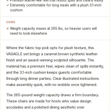
Premium leather-like feel that resists spills and cleans easily
Extremely comfortable for long meals with a plush 3.1-inch
cushion
CONS
Weight capacity maxes at 265 lbs, so heavier users will
need to look elsewhere
Where the fabric top pick opts for plush texture, this
VASAGLE set brings a caramel brown synthetic leather
finish and an award-winning sculpted silhouette. The
material has a premium feel, wipes clean of spills instantly,
and the 3.1-inch cushion keeps guests comfortable
through long dinner parties. Clear illustrated instructions
make assembly quick, with no wobble once tightened.
The 265-pound weight capacity draws a firm boundary.
These chairs are made for hosts who value design
accolades and a polished dining aesthetic over