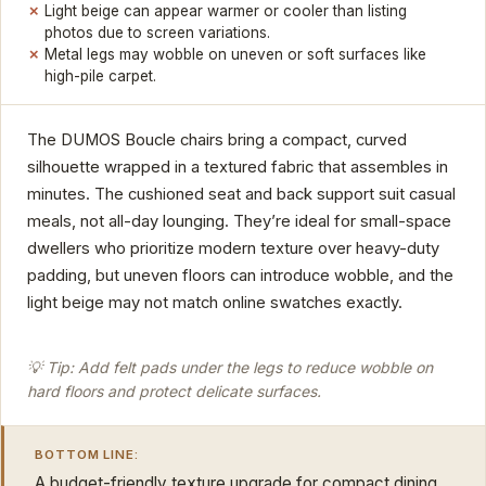
Light beige can appear warmer or cooler than listing
photos due to screen variations.
Metal legs may wobble on uneven or soft surfaces like
high-pile carpet.
The DUMOS Boucle chairs bring a compact, curved
silhouette wrapped in a textured fabric that assembles in
minutes. The cushioned seat and back support suit casual
meals, not all-day lounging. They’re ideal for small-space
dwellers who prioritize modern texture over heavy-duty
padding, but uneven floors can introduce wobble, and the
light beige may not match online swatches exactly.
💡 Tip: Add felt pads under the legs to reduce wobble on
hard floors and protect delicate surfaces.
BOTTOM LINE:
A budget-friendly texture upgrade for compact dining