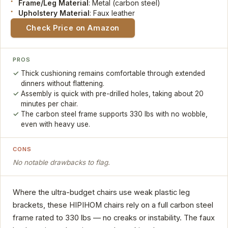
Frame/Leg Material
: Metal (carbon steel)
Upholstery Material
: Faux leather
Check Price on Amazon
PROS
Thick cushioning remains comfortable through extended
dinners without flattening.
Assembly is quick with pre-drilled holes, taking about 20
minutes per chair.
The carbon steel frame supports 330 lbs with no wobble,
even with heavy use.
CONS
No notable drawbacks to flag.
Where the ultra-budget chairs use weak plastic leg
brackets, these HIPIHOM chairs rely on a full carbon steel
frame rated to 330 lbs — no creaks or instability. The faux