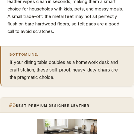
leather wipes clean in seconds, making them a smart
choice for households with kids, pets, and messy meals.
A small trade-off: the metal feet may not sit perfectly
flush on bare hardwood floors, so felt pads are a good
call to avoid scratches.
BOTTOM LINE:
If your dining table doubles as a homework desk and
craft station, these spill-proof, heavy-duty chairs are
the pragmatic choice.
#3
BEST PREMIUM DESIGNER LEATHER