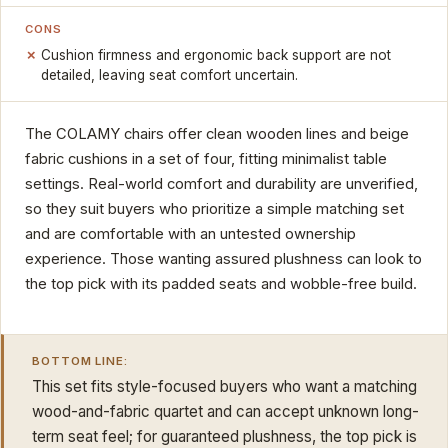
CONS
Cushion firmness and ergonomic back support are not
detailed, leaving seat comfort uncertain.
The COLAMY chairs offer clean wooden lines and beige
fabric cushions in a set of four, fitting minimalist table
settings. Real-world comfort and durability are unverified,
so they suit buyers who prioritize a simple matching set
and are comfortable with an untested ownership
experience. Those wanting assured plushness can look to
the top pick with its padded seats and wobble-free build.
BOTTOM LINE:
This set fits style-focused buyers who want a matching
wood-and-fabric quartet and can accept unknown long-
term seat feel; for guaranteed plushness, the top pick is