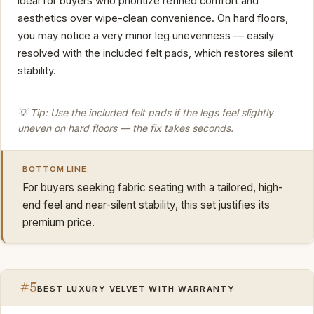
ideal for buyers who prioritize refined comfort and
aesthetics over wipe-clean convenience. On hard floors,
you may notice a very minor leg unevenness — easily
resolved with the included felt pads, which restores silent
stability.
💡 Tip: Use the included felt pads if the legs feel slightly
uneven on hard floors — the fix takes seconds.
BOTTOM LINE:
For buyers seeking fabric seating with a tailored, high-
end feel and near-silent stability, this set justifies its
premium price.
#5
BEST LUXURY VELVET WITH WARRANTY