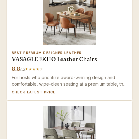
BEST PREMIUM DESIGNER LEATHER
VASAGLE EKHO Leather Chairs
8.8
/10
For hosts who prioritize award-winning design and
comfortable, wipe-clean seating at a premium table, this
set is a lasting investment — provided no guest
CHECK LATEST PRICE →
exceeds 265 pounds.