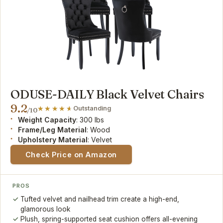
ODUSE-DAILY Black Velvet Chairs
9.2
Outstanding
/10
Weight Capacity
: 300 lbs
Frame/Leg Material
: Wood
Upholstery Material
: Velvet
Check Price on Amazon
PROS
Tufted velvet and nailhead trim create a high-end,
glamorous look
Plush, spring-supported seat cushion offers all-evening