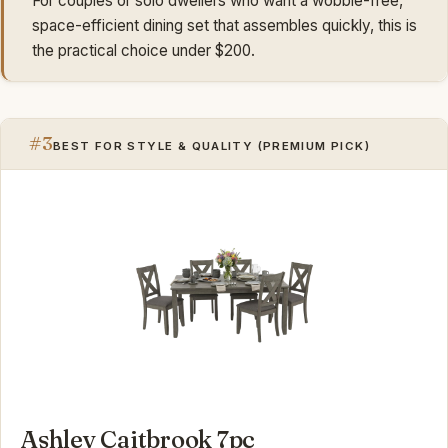
For couples or solo dwellers who want a wobble-free,
space-efficient dining set that assembles quickly, this is
the practical choice under $200.
#3
BEST FOR STYLE & QUALITY (PREMIUM PICK)
Ashley Caitbrook 7pc