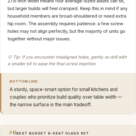
27.6-inch width means four average-sized adults can sit,
but larger builds will feel cramped. Keep this in mind if any
household members are broad-shouldered or need extra
hip room. The assembly requires patience: a few screw
holes may not align perfectly, but the majority of units go
together without major issues.
💡 Tip: If you encounter misaligned holes, gently re-drill with
a smaller bit to ease the final screw insertion.
BOTTOM LINE:
A sturdy, space-smart option for small kitchens and
couples who prioritize build quality over table width —
the narrow surface is the main tradeoff.
#6
BEST BUDGET 6-SEAT GLASS SET