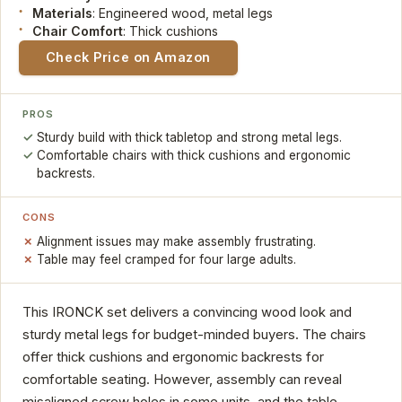
Materials
: Engineered wood, metal legs
Chair Comfort
: Thick cushions
Check Price on Amazon
PROS
Sturdy build with thick tabletop and strong metal legs.
Comfortable chairs with thick cushions and ergonomic
backrests.
CONS
Alignment issues may make assembly frustrating.
Table may feel cramped for four large adults.
This IRONCK set delivers a convincing wood look and
sturdy metal legs for budget-minded buyers. The chairs
offer thick cushions and ergonomic backrests for
comfortable seating. However, assembly can reveal
misaligned screw holes in some units, and the table