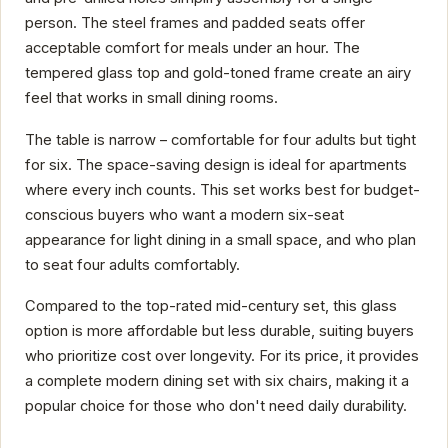
person. The steel frames and padded seats offer
acceptable comfort for meals under an hour. The
tempered glass top and gold-toned frame create an airy
feel that works in small dining rooms.
The table is narrow – comfortable for four adults but tight
for six. The space-saving design is ideal for apartments
where every inch counts. This set works best for budget-
conscious buyers who want a modern six-seat
appearance for light dining in a small space, and who plan
to seat four adults comfortably.
Compared to the top-rated mid-century set, this glass
option is more affordable but less durable, suiting buyers
who prioritize cost over longevity. For its price, it provides
a complete modern dining set with six chairs, making it a
popular choice for those who don't need daily durability.