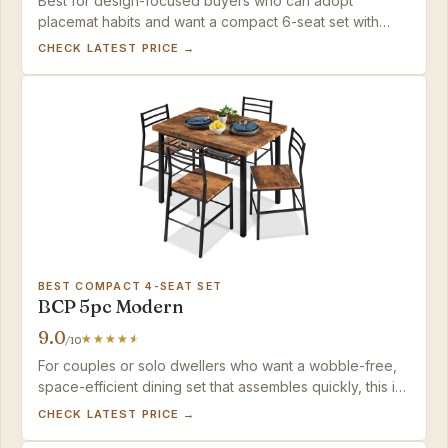
Best for design-focused buyers who can adopt
placemat habits and want a compact 6-seat set with
mid-century character.
CHECK LATEST PRICE →
BEST COMPACT 4-SEAT SET
BCP 5pc Modern
9.0
/10
For couples or solo dwellers who want a wobble-free,
space-efficient dining set that assembles quickly, this is
the practical choice under $200.
CHECK LATEST PRICE →