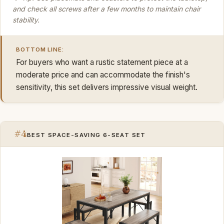
and check all screws after a few months to maintain chair
stability.
BOTTOM LINE:
For buyers who want a rustic statement piece at a
moderate price and can accommodate the finish's
sensitivity, this set delivers impressive visual weight.
#4
BEST SPACE-SAVING 6-SEAT SET