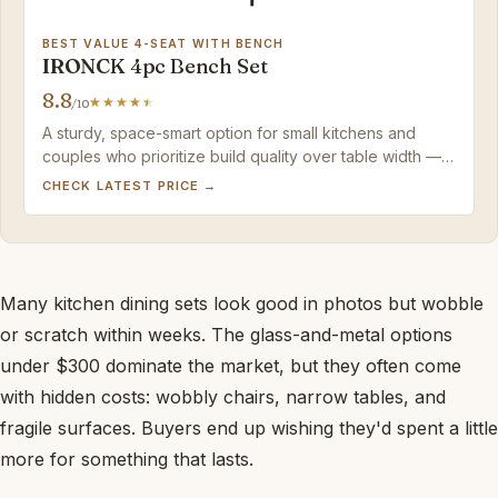
BEST VALUE 4-SEAT WITH BENCH
IRONCK 4pc Bench Set
8.8
/10
A sturdy, space-smart option for small kitchens and
couples who prioritize build quality over table width —
the narrow surface is the main tradeoff.
CHECK LATEST PRICE →
Many kitchen dining sets look good in photos but wobble
or scratch within weeks. The glass-and-metal options
under $300 dominate the market, but they often come
with hidden costs: wobbly chairs, narrow tables, and
fragile surfaces. Buyers end up wishing they'd spent a little
more for something that lasts.