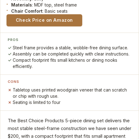
Materials
: MDF top, steel frame
Chair Comfort
: Basic seats
Check Price on Amazon
PROS
Steel frame provides a stable, wobble-free dining surface.
Assembly can be completed quickly with clear instructions.
Compact footprint fits small kitchens or dining nooks
efficiently.
CONS
Tabletop uses printed woodgrain veneer that can scratch
or chip with rough use.
Seating is limited to four
The Best Choice Products 5-piece dining set delivers the
most stable steel-frame construction we have seen under
$200, with a compact footprint that fits small apartment