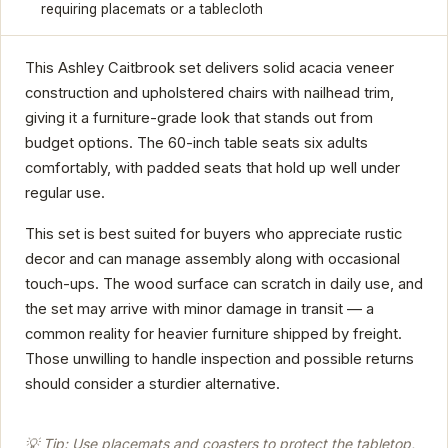
requiring placemats or a tablecloth
This Ashley Caitbrook set delivers solid acacia veneer
construction and upholstered chairs with nailhead trim,
giving it a furniture-grade look that stands out from
budget options. The 60-inch table seats six adults
comfortably, with padded seats that hold up well under
regular use.
This set is best suited for buyers who appreciate rustic
decor and can manage assembly along with occasional
touch-ups. The wood surface can scratch in daily use, and
the set may arrive with minor damage in transit — a
common reality for heavier furniture shipped by freight.
Those unwilling to handle inspection and possible returns
should consider a sturdier alternative.
💡 Tip: Use placemats and coasters to protect the tabletop,