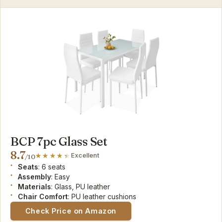
BCP 7pc Glass Set
8.7
Excellent
/10
Seats
: 6 seats
Assembly
: Easy
Materials
: Glass, PU leather
Chair Comfort
: PU leather cushions
Check Price on Amazon