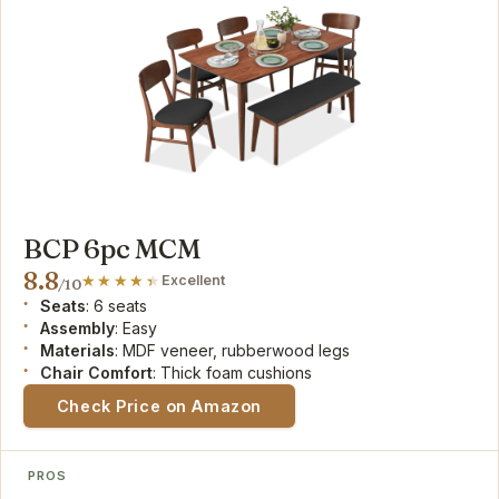
BCP 6pc MCM
8.8
Excellent
/10
Seats
: 6 seats
Assembly
: Easy
Materials
: MDF veneer, rubberwood legs
Chair Comfort
: Thick foam cushions
Check Price on Amazon
PROS