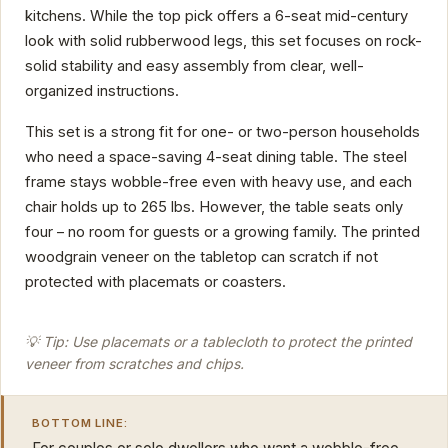
kitchens. While the top pick offers a 6-seat mid-century
look with solid rubberwood legs, this set focuses on rock-
solid stability and easy assembly from clear, well-
organized instructions.
This set is a strong fit for one- or two-person households
who need a space-saving 4-seat dining table. The steel
frame stays wobble-free even with heavy use, and each
chair holds up to 265 lbs. However, the table seats only
four – no room for guests or a growing family. The printed
woodgrain veneer on the tabletop can scratch if not
protected with placemats or coasters.
💡 Tip: Use placemats or a tablecloth to protect the printed
veneer from scratches and chips.
BOTTOM LINE: