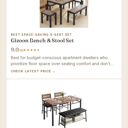
BEST SPACE-SAVING 6-SEAT SET
Gizoon Bench & Stool Set
9.0
/10
Best for budget-conscious apartment dwellers who
prioritize floor space over seating comfort and don't
mind occasional finish imperfections.
CHECK LATEST PRICE →