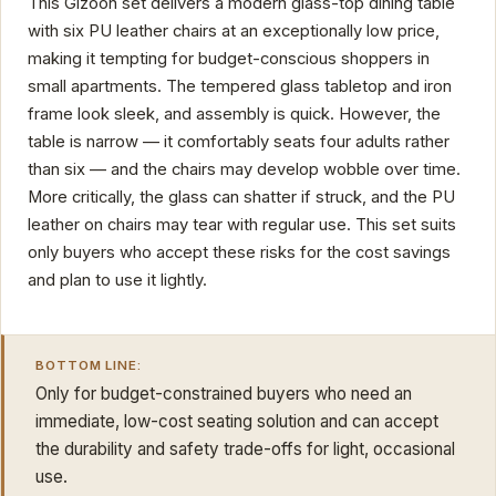
This Gizoon set delivers a modern glass-top dining table
with six PU leather chairs at an exceptionally low price,
making it tempting for budget-conscious shoppers in
small apartments. The tempered glass tabletop and iron
frame look sleek, and assembly is quick. However, the
table is narrow — it comfortably seats four adults rather
than six — and the chairs may develop wobble over time.
More critically, the glass can shatter if struck, and the PU
leather on chairs may tear with regular use. This set suits
only buyers who accept these risks for the cost savings
and plan to use it lightly.
BOTTOM LINE:
Only for budget-constrained buyers who need an
immediate, low-cost seating solution and can accept
the durability and safety trade-offs for light, occasional
use.