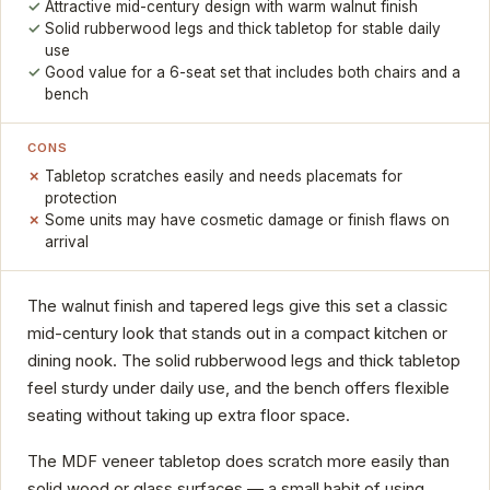
Attractive mid-century design with warm walnut finish
Solid rubberwood legs and thick tabletop for stable daily
use
Good value for a 6-seat set that includes both chairs and a
bench
CONS
Tabletop scratches easily and needs placemats for
protection
Some units may have cosmetic damage or finish flaws on
arrival
The walnut finish and tapered legs give this set a classic
mid-century look that stands out in a compact kitchen or
dining nook. The solid rubberwood legs and thick tabletop
feel sturdy under daily use, and the bench offers flexible
seating without taking up extra floor space.
The MDF veneer tabletop does scratch more easily than
solid wood or glass surfaces — a small habit of using