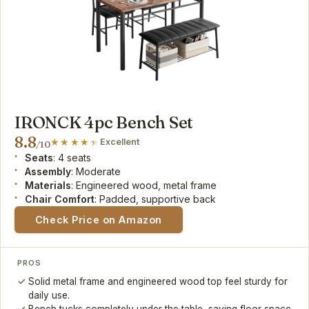
IRONCK 4pc Bench Set
8.8
Excellent
/10
Seats
: 4 seats
Assembly
: Moderate
Materials
: Engineered wood, metal frame
Chair Comfort
: Padded, supportive back
Check Price on Amazon
PROS
Solid metal frame and engineered wood top feel sturdy for
daily use.
Bench tucks completely under the table, saving floor space