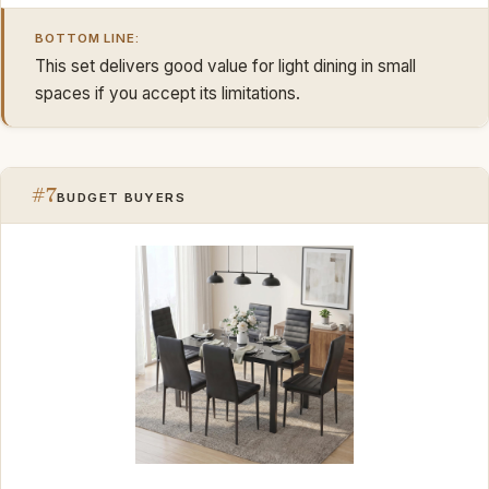
BOTTOM LINE:
This set delivers good value for light dining in small
spaces if you accept its limitations.
#7
BUDGET BUYERS