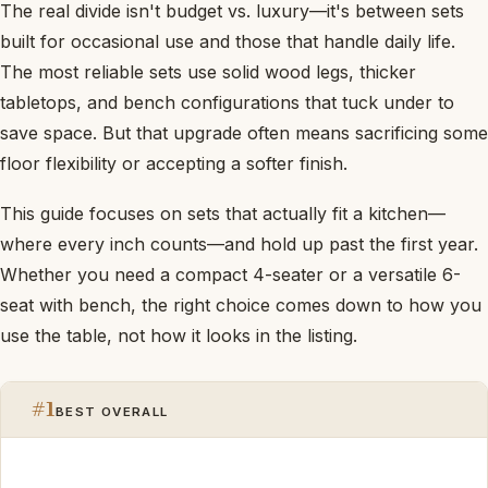
The real divide isn't budget vs. luxury—it's between sets
built for occasional use and those that handle daily life.
The most reliable sets use solid wood legs, thicker
tabletops, and bench configurations that tuck under to
save space. But that upgrade often means sacrificing some
floor flexibility or accepting a softer finish.
This guide focuses on sets that actually fit a kitchen—
where every inch counts—and hold up past the first year.
Whether you need a compact 4-seater or a versatile 6-
seat with bench, the right choice comes down to how you
use the table, not how it looks in the listing.
#1
BEST OVERALL