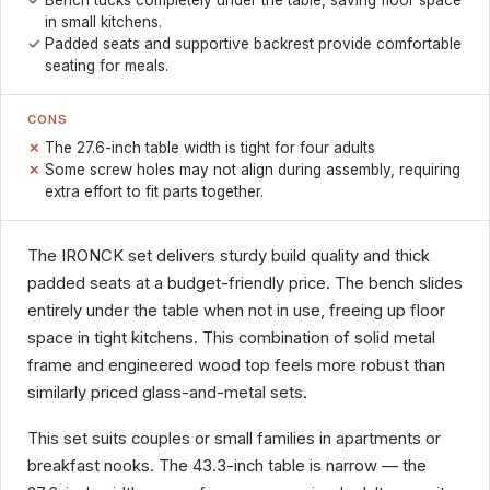
in small kitchens.
Padded seats and supportive backrest provide comfortable
seating for meals.
CONS
The 27.6-inch table width is tight for four adults
Some screw holes may not align during assembly, requiring
extra effort to fit parts together.
The IRONCK set delivers sturdy build quality and thick
padded seats at a budget-friendly price. The bench slides
entirely under the table when not in use, freeing up floor
space in tight kitchens. This combination of solid metal
frame and engineered wood top feels more robust than
similarly priced glass-and-metal sets.
This set suits couples or small families in apartments or
breakfast nooks. The 43.3-inch table is narrow — the