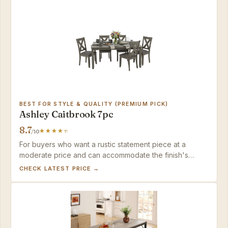
BEST FOR STYLE & QUALITY (PREMIUM PICK)
Ashley Caitbrook 7pc
8.7
/10
For buyers who want a rustic statement piece at a
moderate price and can accommodate the finish's
sensitivity, this set delivers impressive visual weight.
CHECK LATEST PRICE →