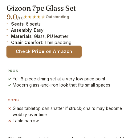
Gizoon 7pc Glass Set
9.0
Outstanding
/10
Seats
: 6 seats
Assembly
: Easy
Materials
: Glass, PU leather
Chair Comfort
: Thin padding
Check Price on Amazon
PROS
Full 6-piece dining set at a very low price point
Modern glass-and-iron look that fits small spaces
CONS
Glass tabletop can shatter if struck; chairs may become
wobbly over time
Table narrow