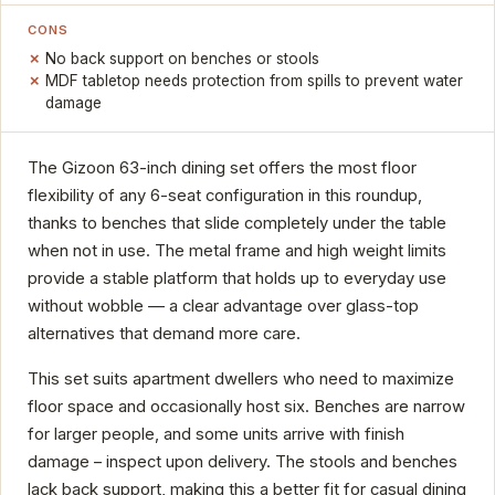
CONS
No back support on benches or stools
MDF tabletop needs protection from spills to prevent water
damage
The Gizoon 63-inch dining set offers the most floor
flexibility of any 6-seat configuration in this roundup,
thanks to benches that slide completely under the table
when not in use. The metal frame and high weight limits
provide a stable platform that holds up to everyday use
without wobble — a clear advantage over glass-top
alternatives that demand more care.
This set suits apartment dwellers who need to maximize
floor space and occasionally host six. Benches are narrow
for larger people, and some units arrive with finish
damage – inspect upon delivery. The stools and benches
lack back support, making this a better fit for casual dining