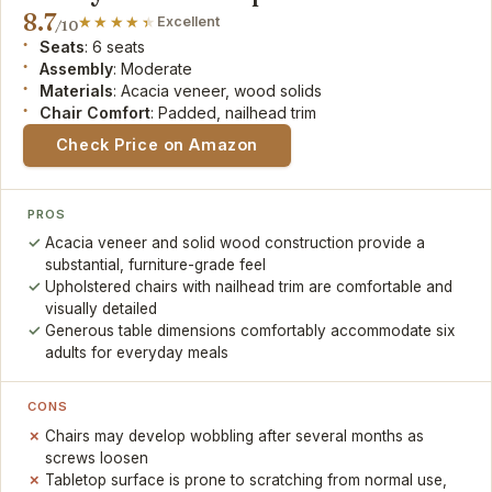
8.7
Excellent
/10
Seats
: 6 seats
Assembly
: Moderate
Materials
: Acacia veneer, wood solids
Chair Comfort
: Padded, nailhead trim
Check Price on Amazon
PROS
Acacia veneer and solid wood construction provide a
substantial, furniture-grade feel
Upholstered chairs with nailhead trim are comfortable and
visually detailed
Generous table dimensions comfortably accommodate six
adults for everyday meals
CONS
Chairs may develop wobbling after several months as
screws loosen
Tabletop surface is prone to scratching from normal use,