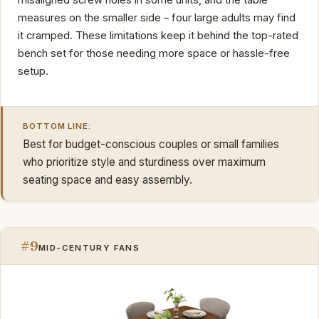
measures on the smaller side – four large adults may find
it cramped. These limitations keep it behind the top-rated
bench set for those needing more space or hassle-free
setup.
BOTTOM LINE:
Best for budget-conscious couples or small families
who prioritize style and sturdiness over maximum
seating space and easy assembly.
#9
MID-CENTURY FANS