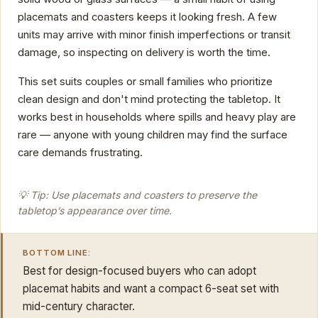
placemats and coasters keeps it looking fresh. A few
units may arrive with minor finish imperfections or transit
damage, so inspecting on delivery is worth the time.
This set suits couples or small families who prioritize
clean design and don't mind protecting the tabletop. It
works best in households where spills and heavy play are
rare — anyone with young children may find the surface
care demands frustrating.
💡 Tip: Use placemats and coasters to preserve the
tabletop’s appearance over time.
BOTTOM LINE:
Best for design-focused buyers who can adopt
placemat habits and want a compact 6-seat set with
mid-century character.