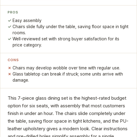
PROS
Easy assembly
Chairs slide fully under the table, saving floor space in tight
rooms.
Well-reviewed set with strong buyer satisfaction for its
price category.
CONS
Chairs may develop wobble over time with regular use.
Glass tabletop can break if struck; some units arrive with
damage.
This 7-piece glass dining set is the highest-rated budget
option for six seats, with assembly that most customers
finish in under an hour. The chairs slide completely under
the table, saving floor space in tight kitchens, and the PU-
leather upholstery gives a modern look. Clear instructions
and pre-drilled holes simplify assembly for a single