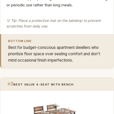
or periodic use rather than long meals.
💡 Tip: Place a protective mat on the tabletop to prevent
scratches from daily use.
BOTTOM LINE:
Best for budget-conscious apartment dwellers who
prioritize floor space over seating comfort and don't
mind occasional finish imperfections.
#5
BEST VALUE 4-SEAT WITH BENCH