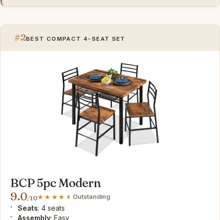
#2
BEST COMPACT 4-SEAT SET
BCP 5pc Modern
9.0
Outstanding
/10
Seats
: 4 seats
Assembly
: Easy