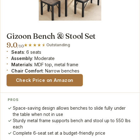
Gizoon Bench & Stool Set
9.0
Outstanding
/10
Seats
: 6 seats
Assembly
: Moderate
Materials
: MDF top, metal frame
Chair Comfort
: Narrow benches
Check Price on Amazon
PROS
Space-saving design allows benches to slide fully under
the table when not in use
Sturdy metal frame supports bench and stool up to 550 lbs
each
Complete 6-seat set at a budget-friendly price