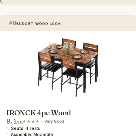
#8
BUDGET WOOD LOOK
IRONCK 4pc Wood
8.4
Very Good
/10
Seats
: 4 seats
Assembly
: Moderate