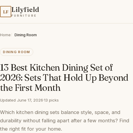
Lilyfield
LF
FURNITURE
Home
Dining Room
DINING ROOM
13 Best Kitchen Dining Set of
2026: Sets That Hold Up Beyond
the First Month
Updated June 17, 2026
·
13 picks
Which kitchen dining sets balance style, space, and
durability without falling apart after a few months? Find
the right fit for your home.