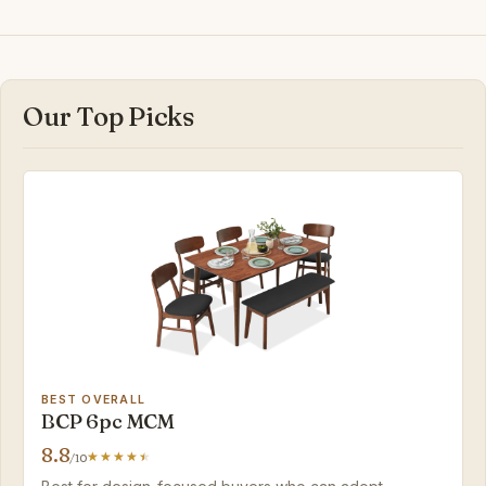
Our Top Picks
BEST OVERALL
BCP 6pc MCM
8.8
/10