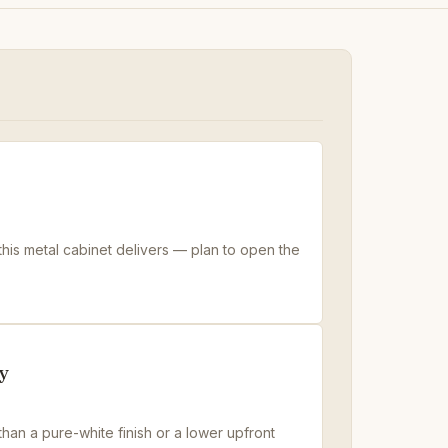
 this metal cabinet delivers — plan to open the
y
han a pure-white finish or a lower upfront