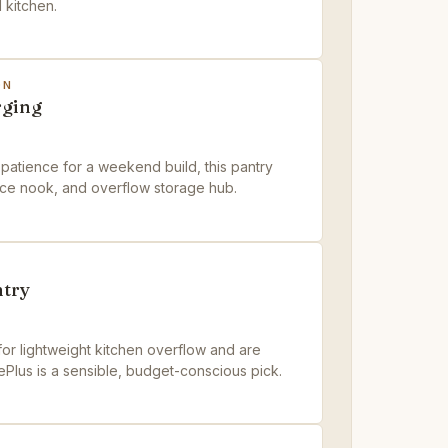
l kitchen.
ON
rging
patience for a weekend build, this pantry
ance nook, and overflow storage hub.
try
 for lightweight kitchen overflow and are
ePlus is a sensible, budget-conscious pick.