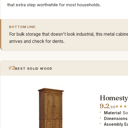
that extra step worthwhile for most households.
BOTTOM LINE:
For bulk storage that doesn't look industrial, this metal cabi
arrives and check for dents.
#2
BEST SOLID WOOD
Homesty
9.2
/10
Material
: S
Dimensions
Assembly E