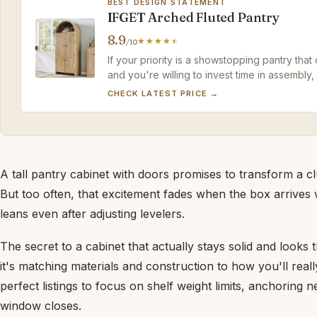
BEST DESIGN STATEMENT
IFGET Arched Fluted Pantry
8.9
/10
If your priority is a showstopping pantry that
and you're willing to invest time in assembly,
that metal competitors can't match.
CHECK LATEST PRICE →
A tall pantry cabinet with doors promises to transform a cl
But too often, that excitement fades when the box arrives
leans even after adjusting levelers.
The secret to a cabinet that actually stays solid and looks 
it's matching materials and construction to how you'll reall
perfect listings to focus on shelf weight limits, anchoring
window closes.