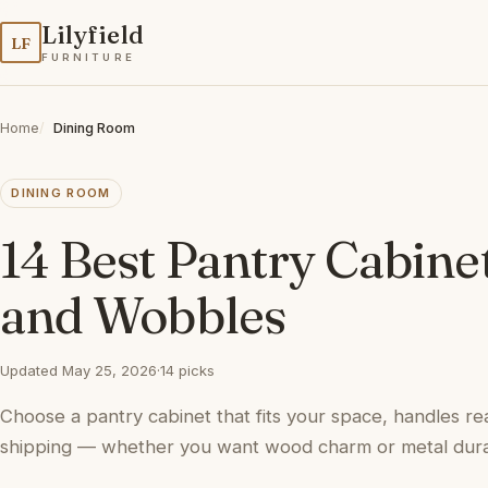
Lilyfield
LF
FURNITURE
Home
Dining Room
DINING ROOM
14 Best Pantry Cabine
and Wobbles
Updated May 25, 2026
·
14 picks
Choose a pantry cabinet that fits your space, handles rea
shipping — whether you want wood charm or metal durab