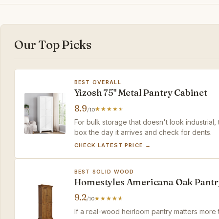
Our Top Picks
BEST OVERALL
Yizosh 75" Metal Pantry Cabinet
8.9
/10
For bulk storage that doesn't look industrial,
box the day it arrives and check for dents.
CHECK LATEST PRICE →
BEST SOLID WOOD
Homestyles Americana Oak Pantr
9.2
/10
If a real-wood heirloom pantry matters more t