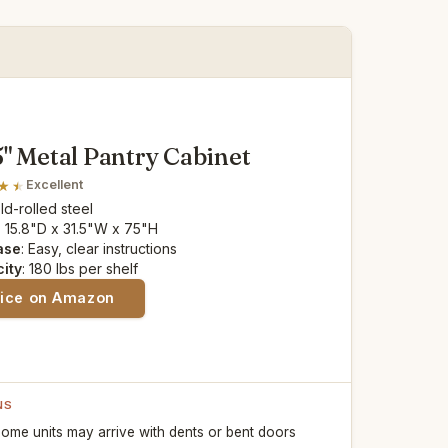
5" Metal Pantry Cabinet
Excellent
old-rolled steel
: 15.8"D x 31.5"W x 75"H
ase
: Easy, clear instructions
ity
: 180 lbs per shelf
rice on Amazon
NS
ome units may arrive with dents or bent doors