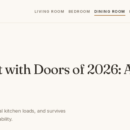
LIVING ROOM
BEDROOM
DINING ROOM
t with Doors of 2026: 
l kitchen loads, and survives
ility.