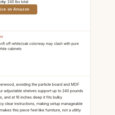
ity
: 240 lbs total
rice on Amazon
NS
oft off-white/oak colorway may clash with pure
hite cabinets
berwood, avoiding the particle board and MDF
ur adjustable shelves support up to 240 pounds
 and at 16 inches deep it fits bulky
by clear instructions, making setup manageable
es this piece feel like furniture, not a utility