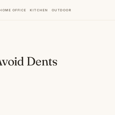
HOME OFFICE
KITCHEN
OUTDOOR
Avoid Dents