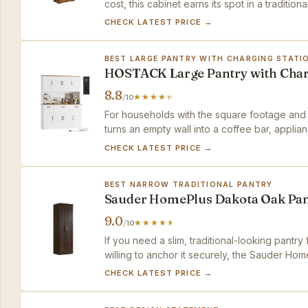
cost, this cabinet earns its spot in a traditiona
CHECK LATEST PRICE →
BEST LARGE PANTRY WITH CHARGING STATI
HOSTACK Large Pantry with Cha
8.8
/10
For households with the square footage and 
turns an empty wall into a coffee bar, appli
CHECK LATEST PRICE →
BEST NARROW TRADITIONAL PANTRY
Sauder HomePlus Dakota Oak Pan
9.0
/10
If you need a slim, traditional-looking pantry
willing to anchor it securely, the Sauder Hom
CHECK LATEST PRICE →