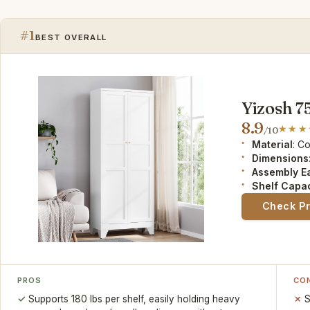
#1
BEST OVERALL
Yizosh 7
8.9
/10
Material
: C
Dimensions
Assembly E
Shelf Capac
Check P
PROS
CO
Supports 180 lbs per shelf, easily holding heavy
S