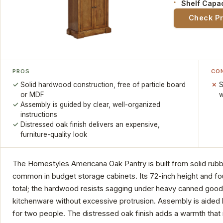
Shelf Capac
Check P
PROS
CO
Solid hardwood construction, free of particle board
S
or MDF
w
Assembly is guided by clear, well-organized
instructions
Distressed oak finish delivers an expensive,
furniture-quality look
The Homestyles Americana Oak Pantry is built from solid rub
common in budget storage cabinets. Its 72-inch height and fo
total; the hardwood resists sagging under heavy canned goods,
kitchenware without excessive protrusion. Assembly is aided 
for two people. The distressed oak finish adds a warmth that mak