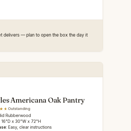
net delivers — plan to open the box the day it
les Americana Oak Pantry
Outstanding
olid Rubberwood
: 16"D x 30"W x 72"H
ase
: Easy, clear instructions