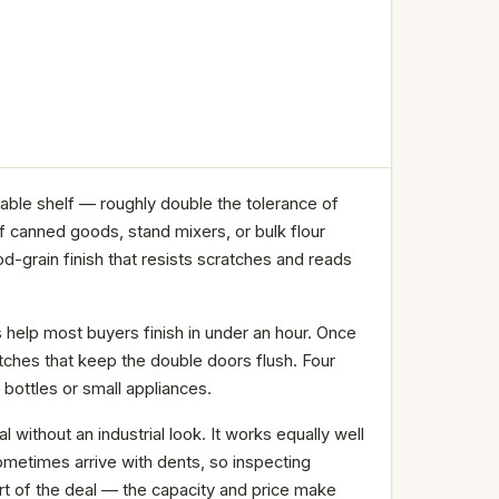
able shelf — roughly double the tolerance of
 canned goods, stand mixers, or bulk flour
grain finish that resists scratches and reads
s help most buyers finish in under an hour. Once
atches that keep the double doors flush. Four
 bottles or small appliances.
without an industrial look. It works equally well
ometimes arrive with dents, so inspecting
art of the deal — the capacity and price make