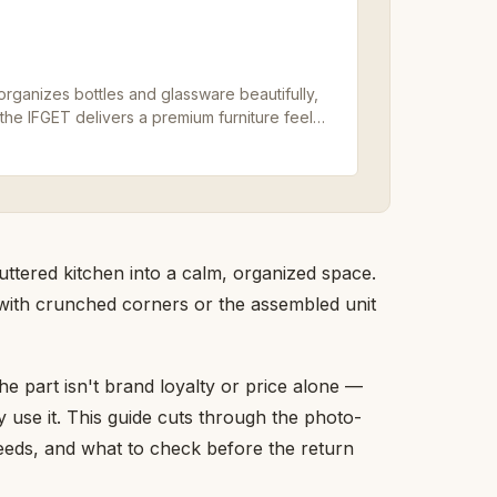
 organizes bottles and glassware beautifully,
 the IFGET delivers a premium furniture feel
uttered kitchen into a calm, organized space.
 with crunched corners or the assembled unit
the part isn't brand loyalty or price alone —
y use it. This guide cuts through the photo-
 needs, and what to check before the return