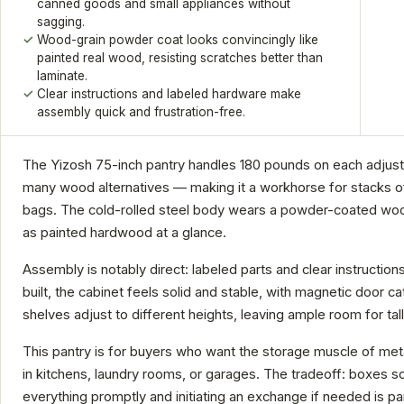
canned goods and small appliances without
sagging.
Wood-grain powder coat looks convincingly like
painted real wood, resisting scratches better than
laminate.
Clear instructions and labeled hardware make
assembly quick and frustration-free.
The Yizosh 75-inch pantry handles 180 pounds on each adjust
many wood alternatives — making it a workhorse for stacks of
bags. The cold-rolled steel body wears a powder-coated wood-
as painted hardwood at a glance.
Assembly is notably direct: labeled parts and clear instruction
built, the cabinet feels solid and stable, with magnetic door c
shelves adjust to different heights, leaving ample room for tall
This pantry is for buyers who want the storage muscle of metal 
in kitchens, laundry rooms, or garages. The tradeoff: boxes s
everything promptly and initiating an exchange if needed is p