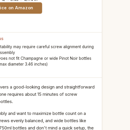
rice on Amazon
NS
tability may require careful screw alignment during
ssembly
oes not fit Champagne or wide Pinot Noir bottles
max diameter 3.46 inches)
livers a good-looking design and straightforward
one requires about 15 minutes of screw
ottles.
bly and want to maximize bottle count on a
crews evenly balanced, and wide bottles like
 750ml bottles and don't mind a quick setup, the