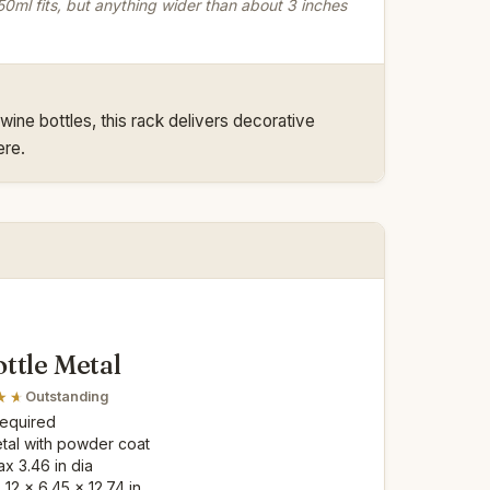
0ml fits, but anything wider than about 3 inches
wine bottles, this rack delivers decorative
ere.
ttle Metal
Outstanding
Required
etal with powder coat
ax 3.46 in dia
: 12 x 6.45 x 12.74 in