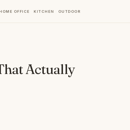
HOME OFFICE
KITCHEN
OUTDOOR
That Actually