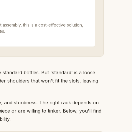
assembly, this is a cost-effective solution,
es.
standard bottles. But 'standard' is a loose
 shoulders that won't fit the slots, leaving
le, and sturdiness. The right rack depends on
e or are willing to tinker. Below, you'll find
lity.