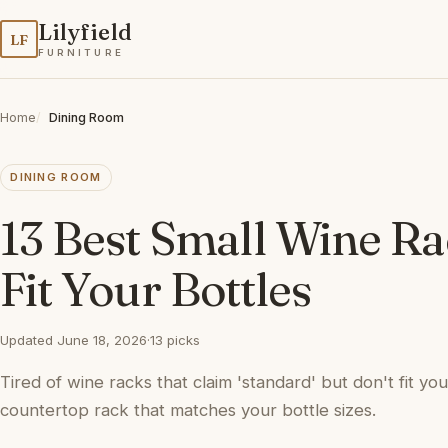
Lilyfield
LF
FURNITURE
Home
Dining Room
DINING ROOM
13 Best Small Wine Ra
Fit Your Bottles
Updated June 18, 2026
·
13 picks
Tired of wine racks that claim 'standard' but don't fit yo
countertop rack that matches your bottle sizes.