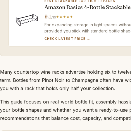
BEST STACKABLE FOR TIGHT SPACES
Amazon Basics 4-Bottle Stackable
9.1
/10
For expanding storage in tight spaces without 
provided you stick with standard bottle shap
CHECK LATEST PRICE →
Many countertop wine racks advertise holding six to twelve 
term. Bottles from Pinot Noir to Champagne often have wider
you with a rack that holds only half your collection.
This guide focuses on real-world bottle fit, assembly hass
your bottle shapes and whether you want a ready-to-use piec
recommendations that balance cost, capacity, and compatibi