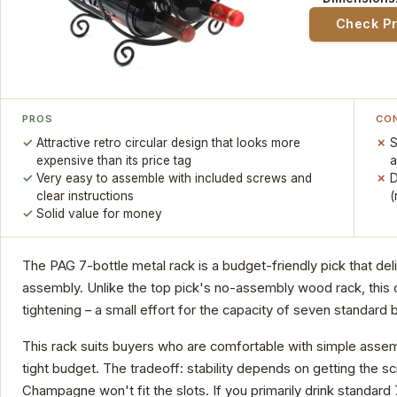
Check P
PROS
CO
Attractive retro circular design that looks more
S
expensive than its price tag
a
Very easy to assemble with included screws and
D
clear instructions
(
Solid value for money
The PAG 7-bottle metal rack is a budget-friendly pick that de
assembly. Unlike the top pick's no-assembly wood rack, this 
tightening – a small effort for the capacity of seven standard b
This rack suits buyers who are comfortable with simple assem
tight budget. The tradeoff: stability depends on getting the s
Champagne won't fit the slots. If you primarily drink standard