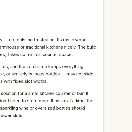
— no tools, no frustration. Its rustic wood-
rmhouse or traditional kitchens nicely. The build
ches) takes up minimal counter space.
lots, and the iron frame keeps everything
, or similarly bulbous bottles — may not slide
s with fixed slot widths.
olution for a small kitchen counter or bar. If
n't need to store more than six at a time, the
parkling wine or oversized bottles should
 wider slots.