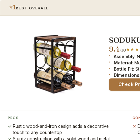
#1
BEST OVERALL
SODUKU 
9.4
/10
Assembly
: 
Material
: M
Bottle Fit
: S
Dimensions
Check P
PROS
CO
Rustic wood-and-iron design adds a decorative
D
touch to any countertop
C
Sturdy construction with a solid wood and metal