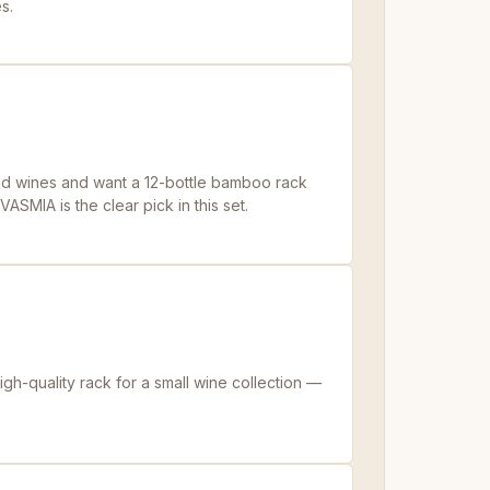
s.
ed wines and want a 12-bottle bamboo rack
ASMIA is the clear pick in this set.
h-quality rack for a small wine collection —