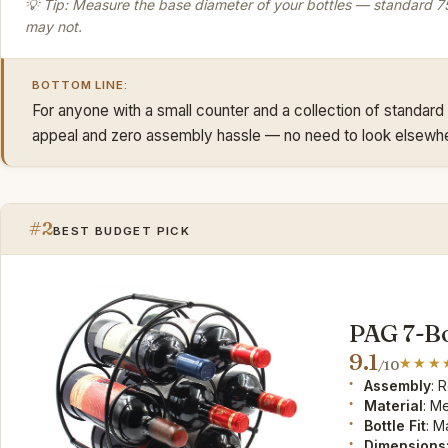
💡 Tip: Measure the base diameter of your bottles — standard 75
may not.
BOTTOM LINE:
For anyone with a small counter and a collection of standard 
appeal and zero assembly hassle — no need to look elsewh
#2
BEST BUDGET PICK
PAG 7-Bo
9.1
/10
Assembly
: 
Material
: M
Bottle Fit
: M
Dimensions