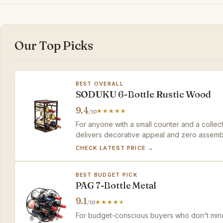
Our Top Picks
BEST OVERALL
SODUKU 6-Bottle Rustic Wood
9.4
/10
For anyone with a small counter and a collect
delivers decorative appeal and zero assemb
CHECK LATEST PRICE →
BEST BUDGET PICK
PAG 7-Bottle Metal
9.1
/10
For budget-conscious buyers who don't mind a