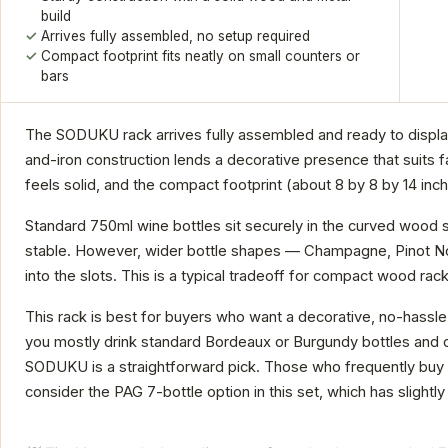
build
Arrives fully assembled, no setup required
Compact footprint fits neatly on small counters or
bars
The SODUKU rack arrives fully assembled and ready to display 
and-iron construction lends a decorative presence that suits fa
feels solid, and the compact footprint (about 8 by 8 by 14 in
Standard 750ml wine bottles sit securely in the curved wood s
stable. However, wider bottle shapes — Champagne, Pinot Noir
into the slots. This is a typical tradeoff for compact wood rack
This rack is best for buyers who want a decorative, no-hassle s
you mostly drink standard Bordeaux or Burgundy bottles and do
SODUKU is a straightforward pick. Those who frequently buy s
consider the PAG 7-bottle option in this set, which has slightly