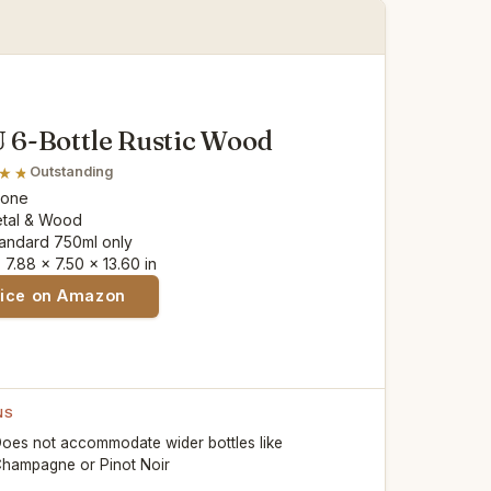
6-Bottle Rustic Wood
Outstanding
None
etal & Wood
tandard 750ml only
: 7.88 x 7.50 x 13.60 in
rice on Amazon
NS
oes not accommodate wider bottles like
hampagne or Pinot Noir