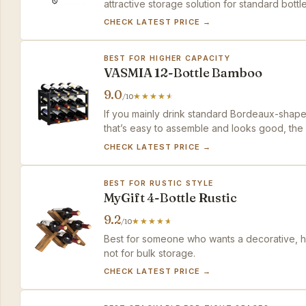
attractive storage solution for standard bottle
CHECK LATEST PRICE →
BEST FOR HIGHER CAPACITY
VASMIA 12-Bottle Bamboo
9.0
/10
If you mainly drink standard Bordeaux-shap
that’s easy to assemble and looks good, the V
CHECK LATEST PRICE →
BEST FOR RUSTIC STYLE
MyGift 4-Bottle Rustic
9.2
/10
Best for someone who wants a decorative, hig
not for bulk storage.
CHECK LATEST PRICE →