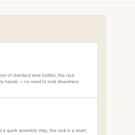
ion of standard wine bottles, this rack
ly hassle — no need to look elsewhere.
 quick assembly step, this rack is a smart,