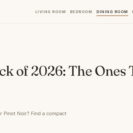
LIVING ROOM
BEDROOM
DINING ROOM
ck of 2026: The Ones 
ur Pinot Noir? Find a compact