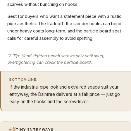
scarves without bunching on hooks.
Best for buyers who want a statement piece with a rustic
pipe aesthetic. The tradeoff: the slender hooks can bend
under heavy coats long-term, and the particle board seat
calls for careful assembly to avoid splitting.
💡 Tip: Hand-tighten bench screws only until snug;
overtightening can crack the particle board.
BOTTOM LINE:
If the industrial pipe look and extra rod space suit your
entryway, the Daintree delivers at a fair price — just go
easy on the hooks and the screwdriver.
#6
TINY ENTRYWAYS