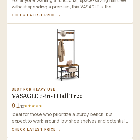
For anyone wanting a functional, space-saving hall tree
without spending a premium, this VASAGLE is the
straightforward choice.
CHECK LATEST PRICE →
BEST FOR HEAVY USE
VASAGLE 3-in-1 Hall Tree
9.1
/10
Ideal for those who prioritize a sturdy bench, but
expect to work around low shoe shelves and potential
assembly alignment.
CHECK LATEST PRICE →