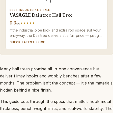
BEST INDUSTRIAL STYLE
VASAGLE Daintree Hall Tree
9.5
/10
If the industrial pipe look and extra rod space suit your
entryway, the Daintree delivers at a fair price — just go
easy on the hooks and the screwdriver.
CHECK LATEST PRICE →
Many hall trees promise all-in-one convenience but
deliver flimsy hooks and wobbly benches after a few
months. The problem isn't the concept — it's the materials
hidden behind a nice finish.
This guide cuts through the specs that matter: hook metal
thickness, bench weight limits, and real-world stability. The