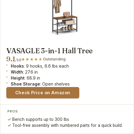
VASAGLE 3-in-1 Hall Tree
9.1
Outstanding
/10
Hooks
: 9 hooks, 6.6 lbs each
Width
: 27.6 in
Height
: 68.9 in
Shoe Storage
: Open shelves
Check Price on Amazon
PROS
Bench supports up to 300 lbs
Tool-free assembly with numbered parts for a quick build.