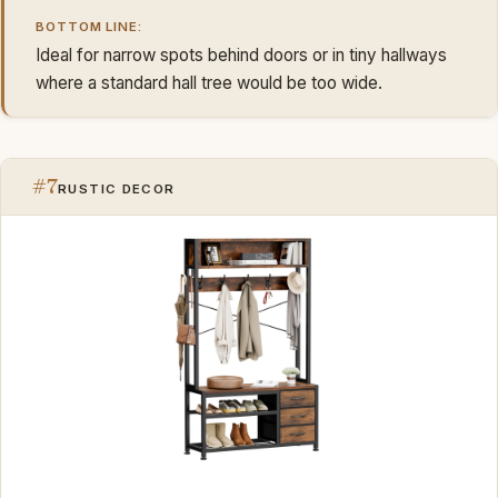
BOTTOM LINE:
Ideal for narrow spots behind doors or in tiny hallways
where a standard hall tree would be too wide.
#7
RUSTIC DECOR