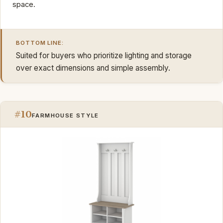
space.
BOTTOM LINE:
Suited for buyers who prioritize lighting and storage
over exact dimensions and simple assembly.
#10
FARMHOUSE STYLE