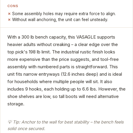
CONS
Some assembly holes may require extra force to align.
Without wall anchoring, the unit can feel unsteady.
With a 300 lb bench capacity, this VASAGLE supports
heavier adults without creaking – a clear edge over the
top pick's 198 lb limit. The industrial rustic finish looks
more expensive than the price suggests, and tool-free
assembly with numbered parts is straightforward. This
unit fits narrow entryways (12.6 inches deep) and is ideal
for households where multiple people will sit. It also
includes 9 hooks, each holding up to 6.6 lbs. However, the
shoe shelves are low, so tall boots will need alternative
storage.
💡 Tip: Anchor to the wall for best stability – the bench feels
solid once secured.