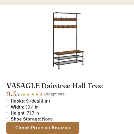
VASAGLE Daintree Hall Tree
9.5
Exceptional
/10
Hooks
: 9 (dual & tri)
Width
: 39.4 in
Height
: 71.7 in
Shoe Storage
: None
Check Price on Amazon