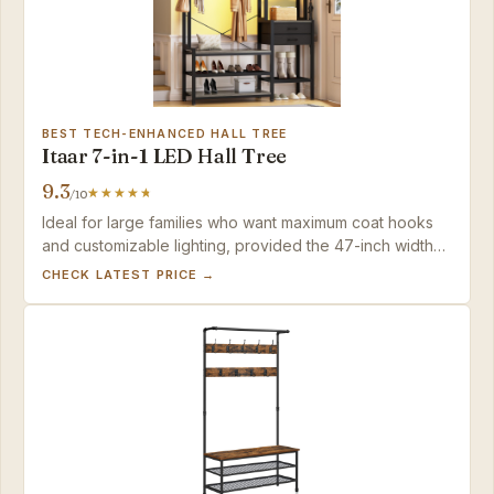
BEST TECH-ENHANCED HALL TREE
Itaar 7-in-1 LED Hall Tree
9.3
/10
Ideal for large families who want maximum coat hooks
and customizable lighting, provided the 47-inch width
fits your space and you have two people and two hours
CHECK LATEST PRICE →
for assembly.