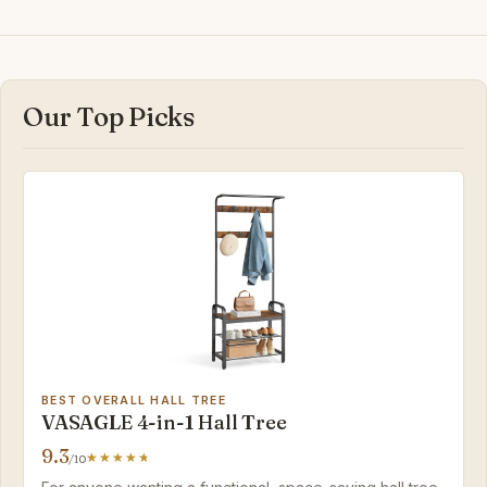
Our Top Picks
BEST OVERALL HALL TREE
VASAGLE 4-in-1 Hall Tree
9.3
/10