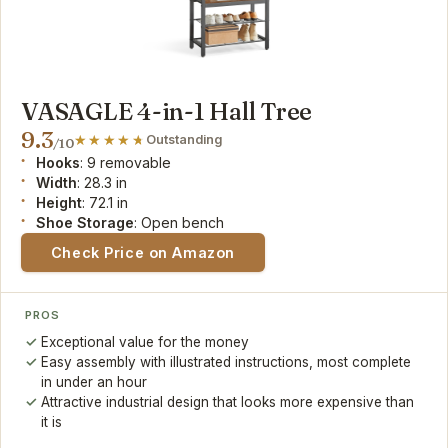
VASAGLE 4-in-1 Hall Tree
9.3
Outstanding
/10
Hooks
: 9 removable
Width
: 28.3 in
Height
: 72.1 in
Shoe Storage
: Open bench
Check Price on Amazon
PROS
Exceptional value for the money
Easy assembly with illustrated instructions, most complete
in under an hour
Attractive industrial design that looks more expensive than
it is