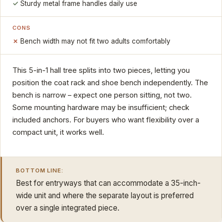
Sturdy metal frame handles daily use
CONS
Bench width may not fit two adults comfortably
This 5-in-1 hall tree splits into two pieces, letting you
position the coat rack and shoe bench independently. The
bench is narrow – expect one person sitting, not two.
Some mounting hardware may be insufficient; check
included anchors. For buyers who want flexibility over a
compact unit, it works well.
BOTTOM LINE:
Best for entryways that can accommodate a 35-inch-
wide unit and where the separate layout is preferred
over a single integrated piece.