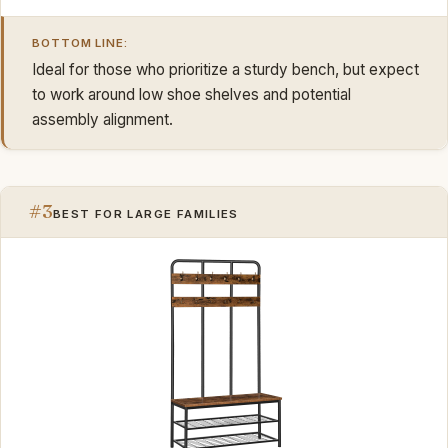
BOTTOM LINE:
Ideal for those who prioritize a sturdy bench, but expect
to work around low shoe shelves and potential
assembly alignment.
#3
BEST FOR LARGE FAMILIES