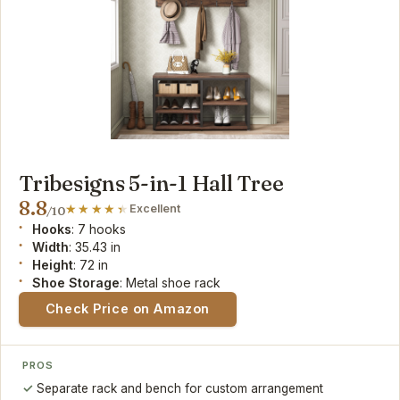
Tribesigns 5-in-1 Hall Tree
8.8
Excellent
/10
Hooks
: 7 hooks
Width
: 35.43 in
Height
: 72 in
Shoe Storage
: Metal shoe rack
Check Price on Amazon
PROS
Separate rack and bench for custom arrangement