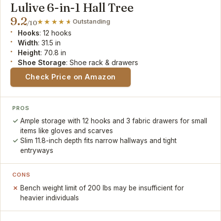
Lulive 6-in-1 Hall Tree
9.2
Outstanding
/10
Hooks
: 12 hooks
Width
: 31.5 in
Height
: 70.8 in
Shoe Storage
: Shoe rack & drawers
Check Price on Amazon
PROS
Ample storage with 12 hooks and 3 fabric drawers for small
items like gloves and scarves
Slim 11.8-inch depth fits narrow hallways and tight
entryways
CONS
Bench weight limit of 200 lbs may be insufficient for
heavier individuals