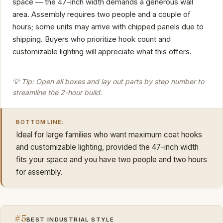
space — the 47-inch width demands a generous wall
area. Assembly requires two people and a couple of
hours; some units may arrive with chipped panels due to
shipping. Buyers who prioritize hook count and
customizable lighting will appreciate what this offers.
💡 Tip: Open all boxes and lay out parts by step number to
streamline the 2-hour build.
BOTTOM LINE:
Ideal for large families who want maximum coat hooks
and customizable lighting, provided the 47-inch width
fits your space and you have two people and two hours
for assembly.
#5
BEST INDUSTRIAL STYLE