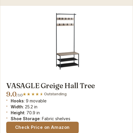
VASAGLE Greige Hall Tree
9.0
Outstanding
/10
Hooks
: 9 movable
Width
: 25.2 in
Height
: 70.9 in
Shoe Storage
: Fabric shelves
Check Price on Amazon