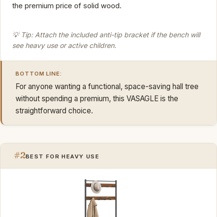
the premium price of solid wood.
💡 Tip: Attach the included anti-tip bracket if the bench will
see heavy use or active children.
BOTTOM LINE:
For anyone wanting a functional, space-saving hall tree
without spending a premium, this VASAGLE is the
straightforward choice.
#2
BEST FOR HEAVY USE