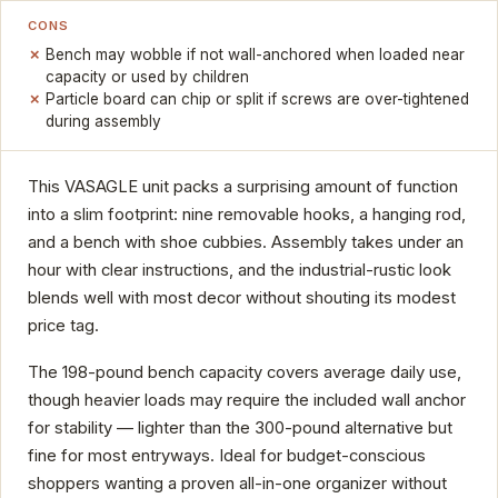
CONS
Bench may wobble if not wall-anchored when loaded near
capacity or used by children
Particle board can chip or split if screws are over-tightened
during assembly
This VASAGLE unit packs a surprising amount of function
into a slim footprint: nine removable hooks, a hanging rod,
and a bench with shoe cubbies. Assembly takes under an
hour with clear instructions, and the industrial-rustic look
blends well with most decor without shouting its modest
price tag.
The 198-pound bench capacity covers average daily use,
though heavier loads may require the included wall anchor
for stability — lighter than the 300-pound alternative but
fine for most entryways. Ideal for budget-conscious
shoppers wanting a proven all-in-one organizer without