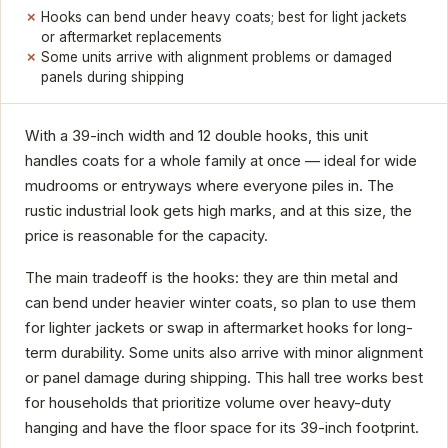
Hooks can bend under heavy coats; best for light jackets
or aftermarket replacements
Some units arrive with alignment problems or damaged
panels during shipping
With a 39-inch width and 12 double hooks, this unit
handles coats for a whole family at once — ideal for wide
mudrooms or entryways where everyone piles in. The
rustic industrial look gets high marks, and at this size, the
price is reasonable for the capacity.
The main tradeoff is the hooks: they are thin metal and
can bend under heavier winter coats, so plan to use them
for lighter jackets or swap in aftermarket hooks for long-
term durability. Some units also arrive with minor alignment
or panel damage during shipping. This hall tree works best
for households that prioritize volume over heavy-duty
hanging and have the floor space for its 39-inch footprint.