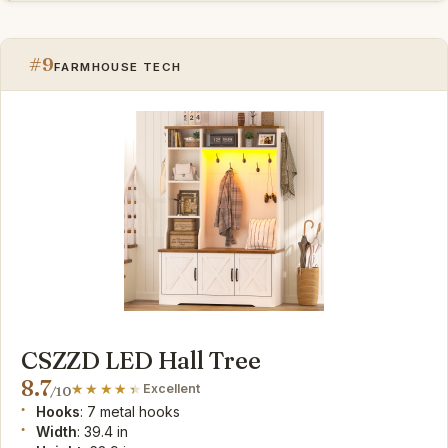
#9
FARMHOUSE TECH
CSZZD LED Hall Tree
8.7
Excellent
/10
Hooks
: 7 metal hooks
Width
: 39.4 in