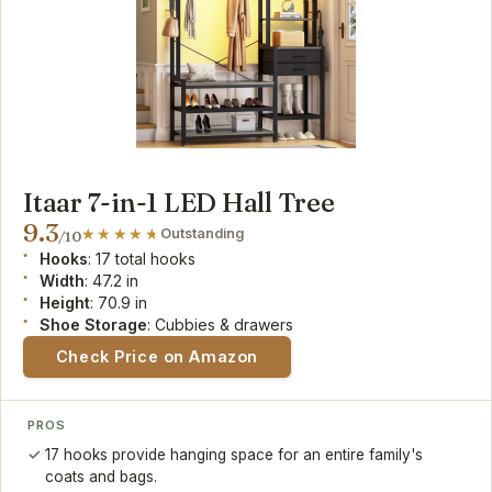
Itaar 7-in-1 LED Hall Tree
9.3
Outstanding
/10
Hooks
: 17 total hooks
Width
: 47.2 in
Height
: 70.9 in
Shoe Storage
: Cubbies & drawers
Check Price on Amazon
PROS
17 hooks provide hanging space for an entire family's
coats and bags.