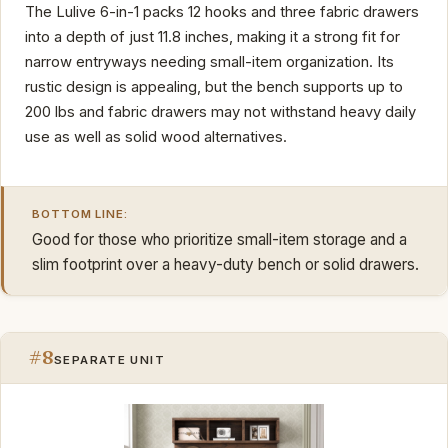
The Lulive 6-in-1 packs 12 hooks and three fabric drawers
into a depth of just 11.8 inches, making it a strong fit for
narrow entryways needing small-item organization. Its
rustic design is appealing, but the bench supports up to
200 lbs and fabric drawers may not withstand heavy daily
use as well as solid wood alternatives.
BOTTOM LINE:
Good for those who prioritize small-item storage and a
slim footprint over a heavy-duty bench or solid drawers.
#8
SEPARATE UNIT