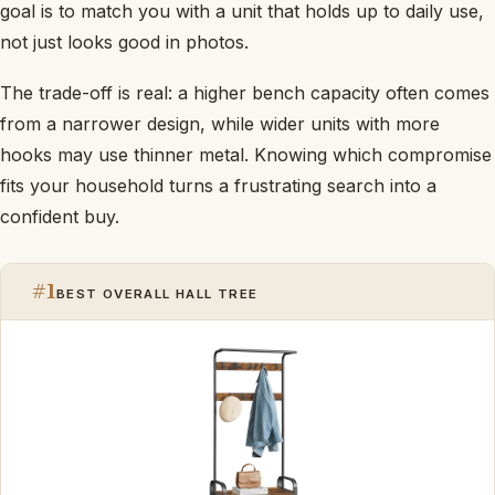
goal is to match you with a unit that holds up to daily use,
not just looks good in photos.
The trade-off is real: a higher bench capacity often comes
from a narrower design, while wider units with more
hooks may use thinner metal. Knowing which compromise
fits your household turns a frustrating search into a
confident buy.
#1
BEST OVERALL HALL TREE