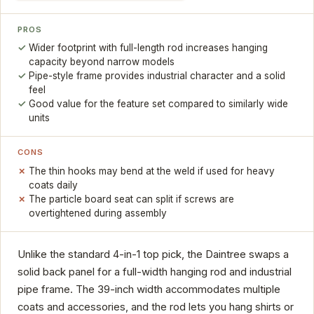
PROS
Wider footprint with full-length rod increases hanging
capacity beyond narrow models
Pipe-style frame provides industrial character and a solid
feel
Good value for the feature set compared to similarly wide
units
CONS
The thin hooks may bend at the weld if used for heavy
coats daily
The particle board seat can split if screws are
overtightened during assembly
Unlike the standard 4-in-1 top pick, the Daintree swaps a
solid back panel for a full-width hanging rod and industrial
pipe frame. The 39-inch width accommodates multiple
coats and accessories, and the rod lets you hang shirts or