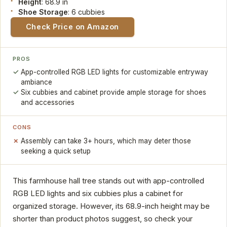
Height
: 68.9 in
Shoe Storage
: 6 cubbies
Check Price on Amazon
PROS
App-controlled RGB LED lights for customizable entryway
ambiance
Six cubbies and cabinet provide ample storage for shoes
and accessories
CONS
Assembly can take 3+ hours, which may deter those
seeking a quick setup
This farmhouse hall tree stands out with app-controlled
RGB LED lights and six cubbies plus a cabinet for
organized storage. However, its 68.9-inch height may be
shorter than product photos suggest, so check your