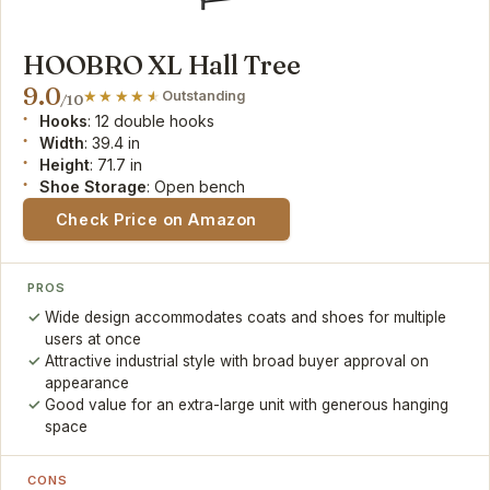
HOOBRO XL Hall Tree
9.0
Outstanding
/10
Hooks
: 12 double hooks
Width
: 39.4 in
Height
: 71.7 in
Shoe Storage
: Open bench
Check Price on Amazon
PROS
Wide design accommodates coats and shoes for multiple
users at once
Attractive industrial style with broad buyer approval on
appearance
Good value for an extra-large unit with generous hanging
space
CONS