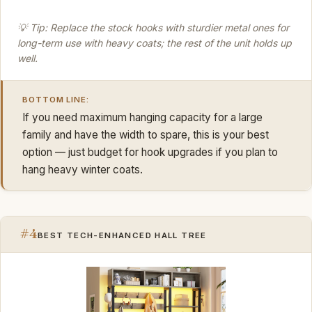
💡 Tip: Replace the stock hooks with sturdier metal ones for
long-term use with heavy coats; the rest of the unit holds up
well.
BOTTOM LINE:
If you need maximum hanging capacity for a large
family and have the width to spare, this is your best
option — just budget for hook upgrades if you plan to
hang heavy winter coats.
#4
BEST TECH-ENHANCED HALL TREE