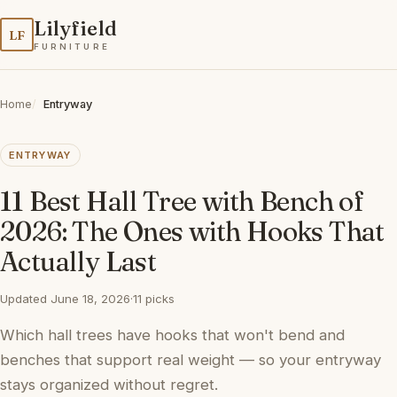
Lilyfield
LF
FURNITURE
Home
Entryway
ENTRYWAY
11 Best Hall Tree with Bench of
2026: The Ones with Hooks That
Actually Last
Updated June 18, 2026
·
11 picks
Which hall trees have hooks that won't bend and
benches that support real weight — so your entryway
stays organized without regret.