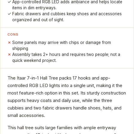
App-controlled RGB LED adds ambiance and helps locate
items in dim entryways.
Fabric drawers and cubbies keep shoes and accessories
organized and out of sight.
CONS
Some panels may arrive with chips or damage from
shipping
Assembly takes 2+ hours and requires two people; not a
quick weekend project.
The Itaar 7-in-1 Hall Tree packs 17 hooks and app-
controlled RGB LED lights into a single unit, making it the
most feature-rich option in this set. Its sturdy construction
supports heavy coats and daily use, while the three
cubbies and two fabric drawers handle shoes, hats, and
small accessories.
This hall tree suits large families with ample entryway