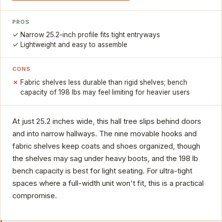
PROS
Narrow 25.2-inch profile fits tight entryways
Lightweight and easy to assemble
CONS
Fabric shelves less durable than rigid shelves; bench
capacity of 198 lbs may feel limiting for heavier users
At just 25.2 inches wide, this hall tree slips behind doors
and into narrow hallways. The nine movable hooks and
fabric shelves keep coats and shoes organized, though
the shelves may sag under heavy boots, and the 198 lb
bench capacity is best for light seating. For ultra-tight
spaces where a full-width unit won't fit, this is a practical
compromise.