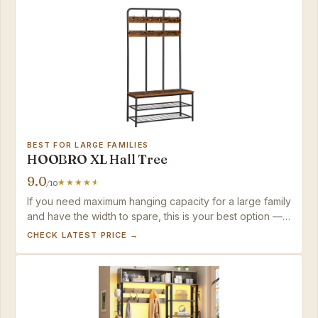
BEST FOR LARGE FAMILIES
HOOBRO XL Hall Tree
9.0
/10
If you need maximum hanging capacity for a large family
and have the width to spare, this is your best option —
just budget for hook upgrades if you plan to hang
CHECK LATEST PRICE →
heavy winter coats.