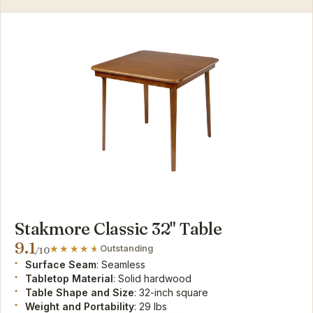
Stakmore Classic 32" Table
9.1
Outstanding
/10
Surface Seam
: Seamless
Tabletop Material
: Solid hardwood
Table Shape and Size
: 32-inch square
Weight and Portability
: 29 lbs