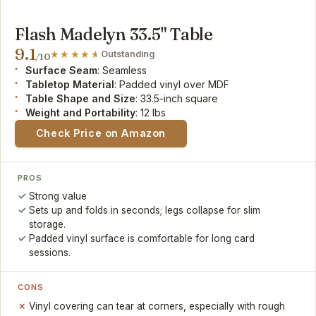
Flash Madelyn 33.5" Table
9.1
Outstanding
/10
Surface Seam
: Seamless
Tabletop Material
: Padded vinyl over MDF
Table Shape and Size
: 33.5-inch square
Weight and Portability
: 12 lbs
Check Price on Amazon
PROS
Strong value
Sets up and folds in seconds; legs collapse for slim
storage.
Padded vinyl surface is comfortable for long card
sessions.
CONS
Vinyl covering can tear at corners, especially with rough