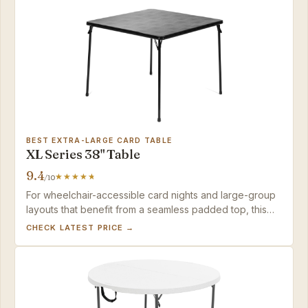
BEST EXTRA-LARGE CARD TABLE
XL Series 38" Table
9.4
/10
For wheelchair-accessible card nights and large-group
layouts that benefit from a seamless padded top, this
table delivers; puzzle purists should opt for a hard-
CHECK LATEST PRICE →
surface table.