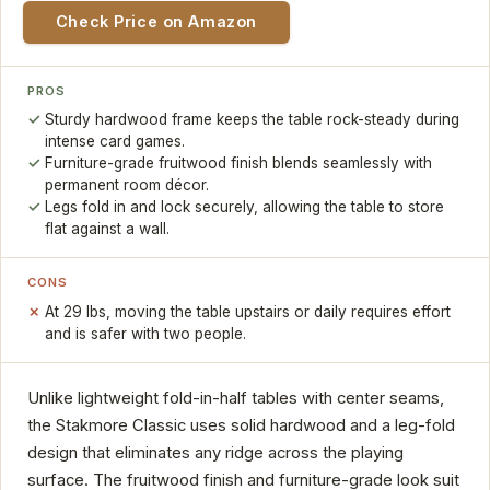
Check Price on Amazon
PROS
Sturdy hardwood frame keeps the table rock-steady during
intense card games.
Furniture-grade fruitwood finish blends seamlessly with
permanent room décor.
Legs fold in and lock securely, allowing the table to store
flat against a wall.
CONS
At 29 lbs, moving the table upstairs or daily requires effort
and is safer with two people.
Unlike lightweight fold-in-half tables with center seams,
the Stakmore Classic uses solid hardwood and a leg-fold
design that eliminates any ridge across the playing
surface. The fruitwood finish and furniture-grade look suit