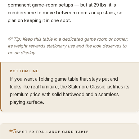
permanent game-room setups — but at 29 lbs, it is
cumbersome to move between rooms or up stairs, so
plan on keeping it in one spot.
💡 Tip: Keep this table in a dedicated game room or corner;
its weight rewards stationary use and the look deserves to
be on display.
BOTTOM LINE:
If you want a folding game table that stays put and
looks like real furniture, the Stakmore Classic justifies its
premium price with solid hardwood and a seamless
playing surface.
#3
BEST EXTRA-LARGE CARD TABLE