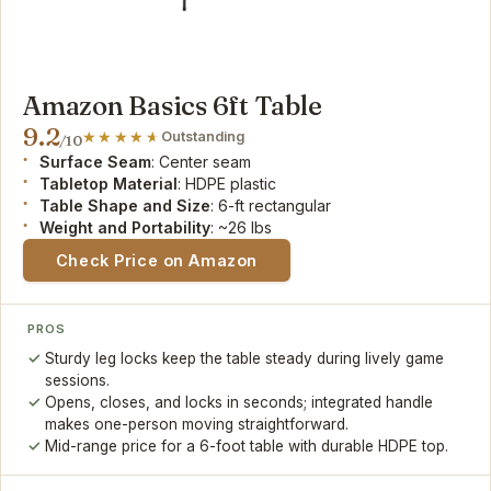
Amazon Basics 6ft Table
9.2
Outstanding
/10
Surface Seam
: Center seam
Tabletop Material
: HDPE plastic
Table Shape and Size
: 6-ft rectangular
Weight and Portability
: ~26 lbs
Check Price on Amazon
PROS
Sturdy leg locks keep the table steady during lively game
sessions.
Opens, closes, and locks in seconds; integrated handle
makes one-person moving straightforward.
Mid-range price for a 6-foot table with durable HDPE top.