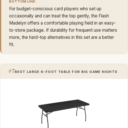
BOTTOM LINE:
For budget-conscious card players who set up
occasionally and can treat the top gently, the Flash
Madelyn offers a comfortable playing field in an easy-
to-store package. If durability for frequent use matters
more, the hard-top alternatives in this set are a better
fit.
#7
BEST LARGE 6-FOOT TABLE FOR BIG GAME NIGHTS