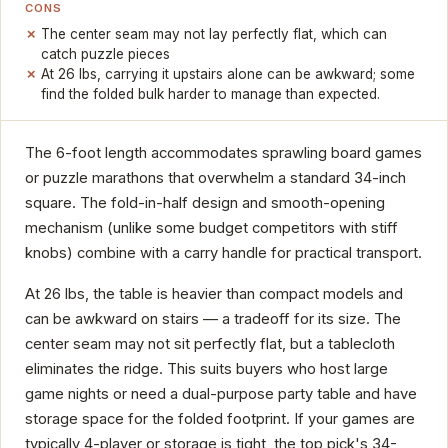
CONS
The center seam may not lay perfectly flat, which can
catch puzzle pieces
At 26 lbs, carrying it upstairs alone can be awkward; some
find the folded bulk harder to manage than expected.
The 6-foot length accommodates sprawling board games
or puzzle marathons that overwhelm a standard 34-inch
square. The fold-in-half design and smooth-opening
mechanism (unlike some budget competitors with stiff
knobs) combine with a carry handle for practical transport.
At 26 lbs, the table is heavier than compact models and
can be awkward on stairs — a tradeoff for its size. The
center seam may not sit perfectly flat, but a tablecloth
eliminates the ridge. This suits buyers who host large
game nights or need a dual-purpose party table and have
storage space for the folded footprint. If your games are
typically 4-player or storage is tight, the top pick's 34-