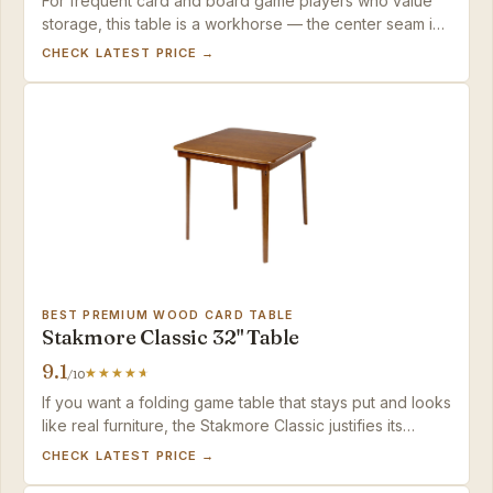
For frequent card and board game players who value
storage, this table is a workhorse — the center seam is
easily masked, and the fold-in-half convenience is
CHECK LATEST PRICE →
unmatched at this price.
BEST PREMIUM WOOD CARD TABLE
Stakmore Classic 32" Table
9.1
/10
If you want a folding game table that stays put and looks
like real furniture, the Stakmore Classic justifies its
premium price with solid hardwood and a seamless
CHECK LATEST PRICE →
playing surface.