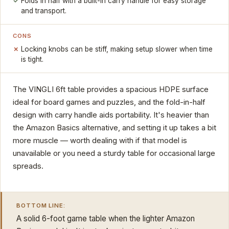
Folds in half with a built-in carry handle for easy storage
and transport.
CONS
Locking knobs can be stiff, making setup slower when time
is tight.
The VINGLI 6ft table provides a spacious HDPE surface
ideal for board games and puzzles, and the fold-in-half
design with carry handle aids portability. It's heavier than
the Amazon Basics alternative, and setting it up takes a bit
more muscle — worth dealing with if that model is
unavailable or you need a sturdy table for occasional large
spreads.
BOTTOM LINE:
A solid 6-foot game table when the lighter Amazon