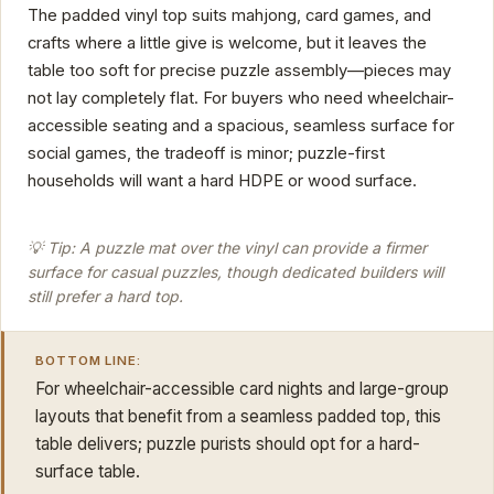
The padded vinyl top suits mahjong, card games, and
crafts where a little give is welcome, but it leaves the
table too soft for precise puzzle assembly—pieces may
not lay completely flat. For buyers who need wheelchair-
accessible seating and a spacious, seamless surface for
social games, the tradeoff is minor; puzzle-first
households will want a hard HDPE or wood surface.
💡 Tip: A puzzle mat over the vinyl can provide a firmer
surface for casual puzzles, though dedicated builders will
still prefer a hard top.
BOTTOM LINE:
For wheelchair-accessible card nights and large-group
layouts that benefit from a seamless padded top, this
table delivers; puzzle purists should opt for a hard-
surface table.