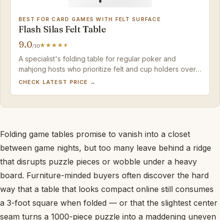
BEST FOR CARD GAMES WITH FELT SURFACE
Flash Silas Felt Table
9.0
/10
A specialist's folding table for regular poker and
mahjong hosts who prioritize felt and cup holders over
a multi-purpose hard surface.
CHECK LATEST PRICE →
Folding game tables promise to vanish into a closet
between game nights, but too many leave behind a ridge
that disrupts puzzle pieces or wobble under a heavy
board. Furniture-minded buyers often discover the hard
way that a table that looks compact online still consumes
a 3-foot square when folded — or that the slightest center
seam turns a 1000-piece puzzle into a maddening uneven