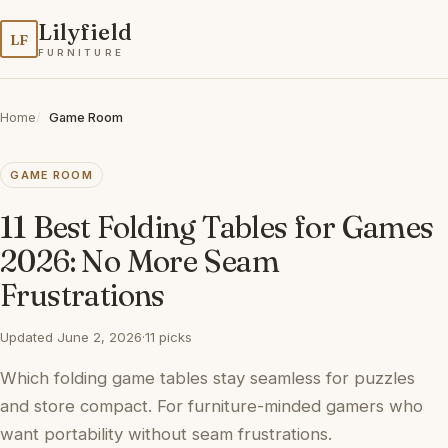
Lilyfield
LF
FURNITURE
Home
Game Room
GAME ROOM
11 Best Folding Tables for Games
2026: No More Seam
Frustrations
Updated June 2, 2026
·
11 picks
Which folding game tables stay seamless for puzzles
and store compact. For furniture-minded gamers who
want portability without seam frustrations.