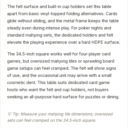
The felt surface and built-in cup holders set this table
apart from basic vinyl-topped folding alternatives. Cards
glide without sliding, and the metal frame keeps the table
steady even during intense play. For poker nights and
standard mahjong sets, the dedicated holders and felt
elevate the playing experience over a hard HDPE surface.
The 34.5-inch square works well for four-player card
games, but oversized mahjong tiles or sprawling board
game setups can feel cramped. The felt will show signs
of use, and the occasional unit may arrive with a small
cosmetic dent. This table suits dedicated card game
hosts who want the felt and cup holders, not buyers
seeking an all-purpose hard surface for puzzles or dining.
💡 Tip: Measure your mahjong tile dimensions; oversized
sets can feel cramped on the 34.5-inch square.