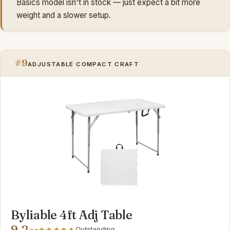
Basics model isn't in stock — just expect a bit more
weight and a slower setup.
#9
ADJUSTABLE COMPACT CRAFT
Byliable 4ft Adj Table
9.2
Outstanding