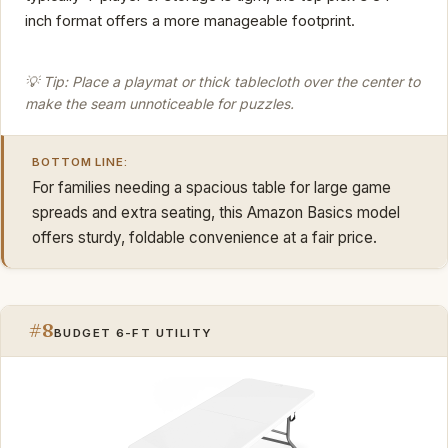
inch format offers a more manageable footprint.
💡 Tip: Place a playmat or thick tablecloth over the center to
make the seam unnoticeable for puzzles.
BOTTOM LINE:
For families needing a spacious table for large game
spreads and extra seating, this Amazon Basics model
offers sturdy, foldable convenience at a fair price.
#8
BUDGET 6-FT UTILITY