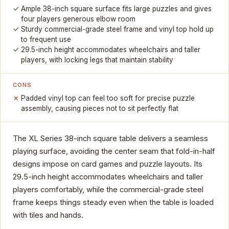
Ample 38-inch square surface fits large puzzles and gives
four players generous elbow room
Sturdy commercial-grade steel frame and vinyl top hold up
to frequent use
29.5-inch height accommodates wheelchairs and taller
players, with locking legs that maintain stability
CONS
Padded vinyl top can feel too soft for precise puzzle
assembly, causing pieces not to sit perfectly flat
The XL Series 38-inch square table delivers a seamless
playing surface, avoiding the center seam that fold-in-half
designs impose on card games and puzzle layouts. Its
29.5-inch height accommodates wheelchairs and taller
players comfortably, while the commercial-grade steel
frame keeps things steady even when the table is loaded
with tiles and hands.