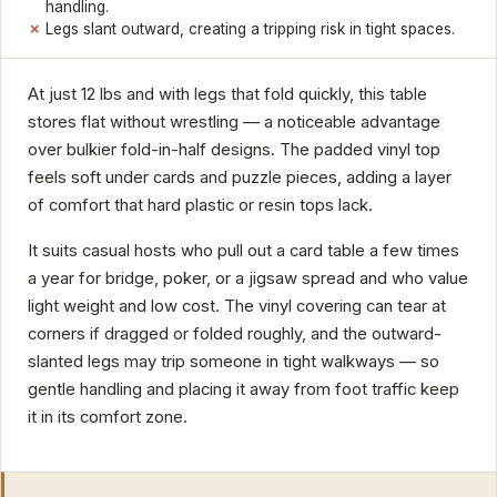
handling.
Legs slant outward, creating a tripping risk in tight spaces.
At just 12 lbs and with legs that fold quickly, this table
stores flat without wrestling — a noticeable advantage
over bulkier fold-in-half designs. The padded vinyl top
feels soft under cards and puzzle pieces, adding a layer
of comfort that hard plastic or resin tops lack.
It suits casual hosts who pull out a card table a few times
a year for bridge, poker, or a jigsaw spread and who value
light weight and low cost. The vinyl covering can tear at
corners if dragged or folded roughly, and the outward-
slanted legs may trip someone in tight walkways — so
gentle handling and placing it away from foot traffic keep
it in its comfort zone.