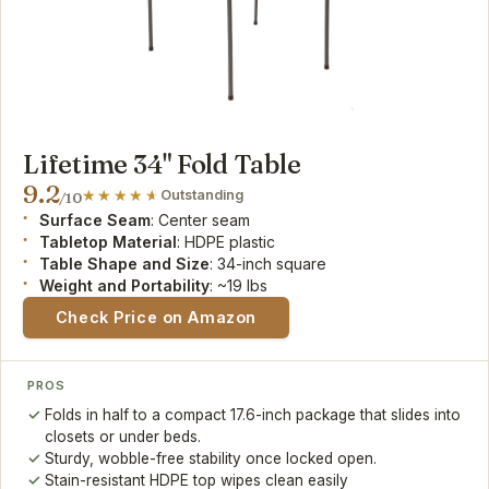
Lifetime 34" Fold Table
9.2
Outstanding
/10
Surface Seam
: Center seam
Tabletop Material
: HDPE plastic
Table Shape and Size
: 34-inch square
Weight and Portability
: ~19 lbs
Check Price on Amazon
PROS
Folds in half to a compact 17.6-inch package that slides into
closets or under beds.
Sturdy, wobble-free stability once locked open.
Stain-resistant HDPE top wipes clean easily