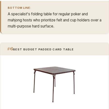
BOTTOM LINE:
A specialist's folding table for regular poker and
mahjong hosts who prioritize felt and cup holders over a
multi-purpose hard surface.
#6
BEST BUDGET PADDED CARD TABLE