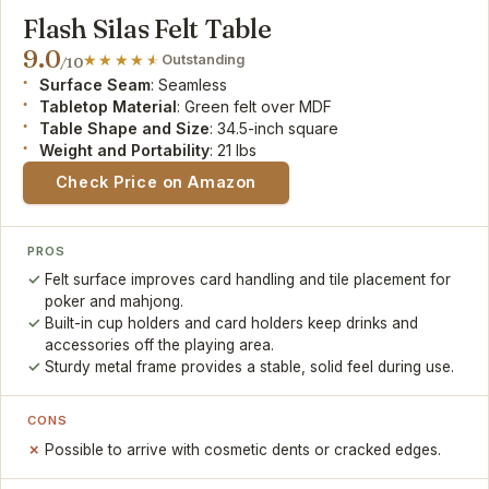
Flash Silas Felt Table
9.0
Outstanding
/10
Surface Seam
: Seamless
Tabletop Material
: Green felt over MDF
Table Shape and Size
: 34.5-inch square
Weight and Portability
: 21 lbs
Check Price on Amazon
PROS
Felt surface improves card handling and tile placement for
poker and mahjong.
Built-in cup holders and card holders keep drinks and
accessories off the playing area.
Sturdy metal frame provides a stable, solid feel during use.
CONS
Possible to arrive with cosmetic dents or cracked edges.