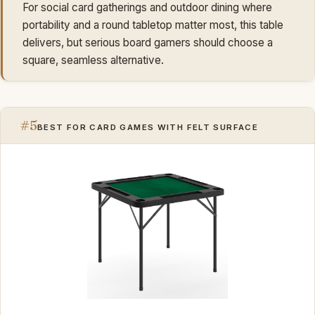
For social card gatherings and outdoor dining where
portability and a round tabletop matter most, this table
delivers, but serious board gamers should choose a
square, seamless alternative.
#5
BEST FOR CARD GAMES WITH FELT SURFACE