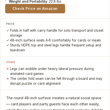
Weight and Portability
: 22.8 lbs
Check Price on Amazon
PROS
Folds in half with carry handle for solo transport and closet
storage
48-inch surface seats 4‑6 comfortably for cards or meals
Sturdy HDPE top and steel legs handle frequent setup and
teardown
CONS
Legs can wobble under heavy lateral pressure during
animated card games
The center fold seam can be felt through a board and may
disrupt puzzle or card alignment
The round 48-inch surface creates a natural social space
— card players and party guests face each other easily,