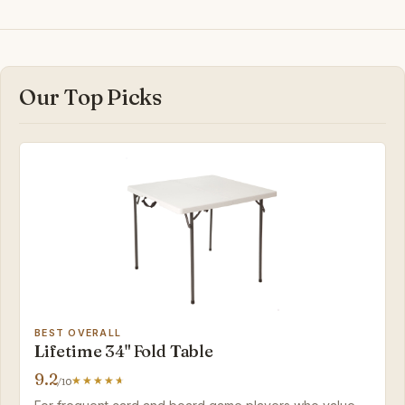
Our Top Picks
BEST OVERALL
Lifetime 34" Fold Table
9.2
/10