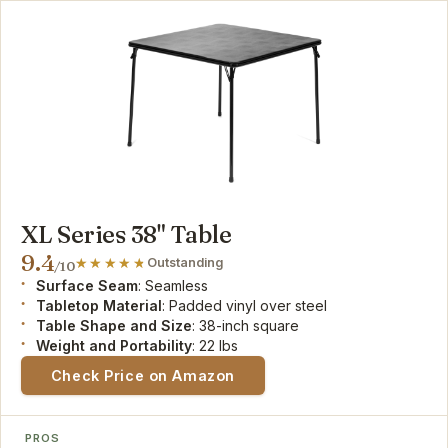
XL Series 38" Table
9.4
Outstanding
/10
Surface Seam
: Seamless
Tabletop Material
: Padded vinyl over steel
Table Shape and Size
: 38-inch square
Weight and Portability
: 22 lbs
Check Price on Amazon
PROS