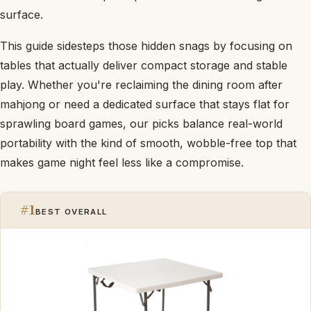
surface.
This guide sidesteps those hidden snags by focusing on
tables that actually deliver compact storage and stable
play. Whether you're reclaiming the dining room after
mahjong or need a dedicated surface that stays flat for
sprawling board games, our picks balance real-world
portability with the kind of smooth, wobble-free top that
makes game night feel less like a compromise.
#1
BEST OVERALL