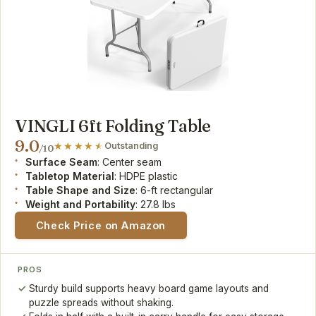
VINGLI 6ft Folding Table
9.0
Outstanding
/10
Surface Seam
: Center seam
Tabletop Material
: HDPE plastic
Table Shape and Size
: 6-ft rectangular
Weight and Portability
: 27.8 lbs
Check Price on Amazon
PROS
Sturdy build supports heavy board game layouts and
puzzle spreads without shaking.