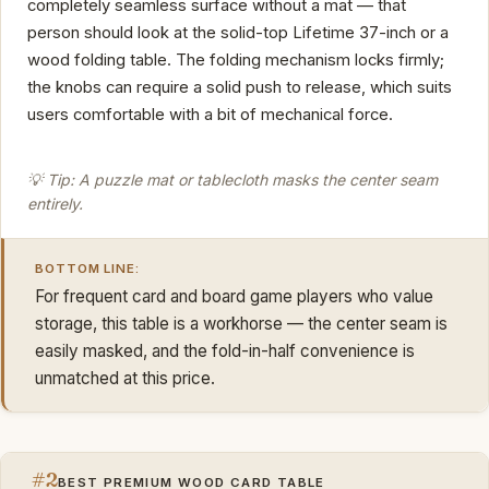
completely seamless surface without a mat — that
person should look at the solid-top Lifetime 37-inch or a
wood folding table. The folding mechanism locks firmly;
the knobs can require a solid push to release, which suits
users comfortable with a bit of mechanical force.
💡 Tip: A puzzle mat or tablecloth masks the center seam
entirely.
BOTTOM LINE:
For frequent card and board game players who value
storage, this table is a workhorse — the center seam is
easily masked, and the fold-in-half convenience is
unmatched at this price.
#2
BEST PREMIUM WOOD CARD TABLE