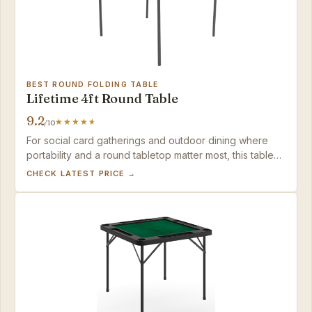
BEST ROUND FOLDING TABLE
Lifetime 4ft Round Table
9.2
/10
For social card gatherings and outdoor dining where
portability and a round tabletop matter most, this table
delivers, but serious board gamers should choose a
CHECK LATEST PRICE →
square, seamless alternative.