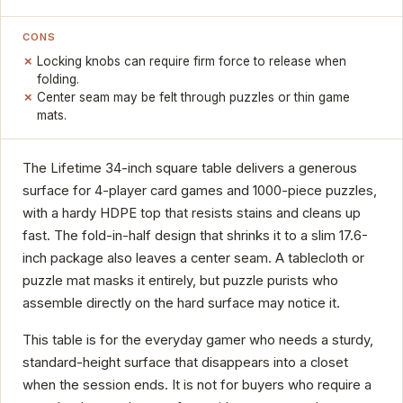
CONS
Locking knobs can require firm force to release when
folding.
Center seam may be felt through puzzles or thin game
mats.
The Lifetime 34-inch square table delivers a generous
surface for 4-player card games and 1000-piece puzzles,
with a hardy HDPE top that resists stains and cleans up
fast. The fold-in-half design that shrinks it to a slim 17.6-
inch package also leaves a center seam. A tablecloth or
puzzle mat masks it entirely, but puzzle purists who
assemble directly on the hard surface may notice it.
This table is for the everyday gamer who needs a sturdy,
standard-height surface that disappears into a closet
when the session ends. It is not for buyers who require a