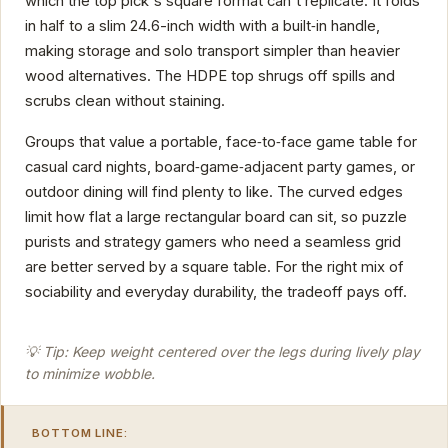
which the top pick's square format can't replicate. It folds
in half to a slim 24.6-inch width with a built‑in handle,
making storage and solo transport simpler than heavier
wood alternatives. The HDPE top shrugs off spills and
scrubs clean without staining.
Groups that value a portable, face‑to‑face game table for
casual card nights, board‑game‑adjacent party games, or
outdoor dining will find plenty to like. The curved edges
limit how flat a large rectangular board can sit, so puzzle
purists and strategy gamers who need a seamless grid
are better served by a square table. For the right mix of
sociability and everyday durability, the tradeoff pays off.
💡 Tip: Keep weight centered over the legs during lively play
to minimize wobble.
BOTTOM LINE: