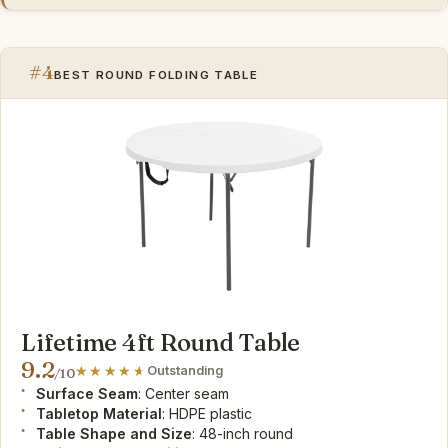
#4
BEST ROUND FOLDING TABLE
Lifetime 4ft Round Table
9.2
Outstanding
/10
Surface Seam
: Center seam
Tabletop Material
: HDPE plastic
Table Shape and Size
: 48-inch round