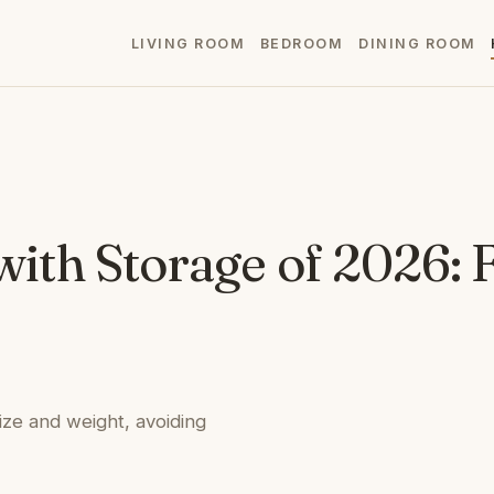
LIVING ROOM
BEDROOM
DINING ROOM
 with Storage of 2026:
size and weight, avoiding