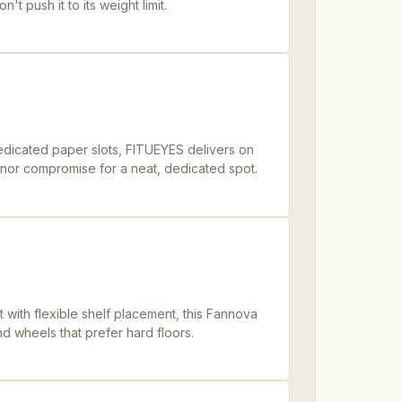
't push it to its weight limit.
dedicated paper slots, FITUEYES delivers on
 minor compromise for a neat, dedicated spot.
t with flexible shelf placement, this Fannova
d wheels that prefer hard floors.