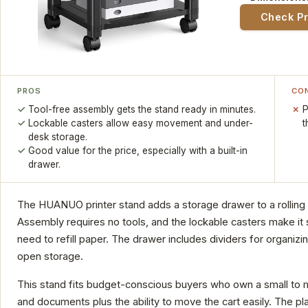
Check P
PROS
CO
Tool-free assembly gets the stand ready in minutes.
P
Lockable casters allow easy movement and under-
t
desk storage.
Good value for the price, especially with a built-in
drawer.
The HUANUO printer stand adds a storage drawer to a rolling c
Assembly requires no tools, and the lockable casters make it 
need to refill paper. The drawer includes dividers for organizi
open storage.
This stand fits budget-conscious buyers who own a small to m
and documents plus the ability to move the cart easily. The pl