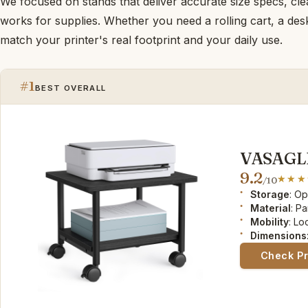
We focused on stands that deliver accurate size specs, clea
works for supplies. Whether you need a rolling cart, a deskt
match your printer's real footprint and your daily use.
#1
BEST OVERALL
VASAGLE 
9.2
/10
Storage
: O
Material
: P
Mobility
: L
Dimensions
Check P