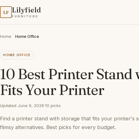
Lilyfield
LF
FURNITURE
Home
Home Office
HOME OFFICE
10 Best Printer Stand
Fits Your Printer
Updated June 9, 2026
·
10 picks
Find a printer stand with storage that fits your printer's 
flimsy alternatives. Best picks for every budget.