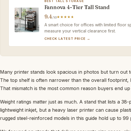
BEST TALL STORAGE
Fannova 4-Tier Tall Stand
9.4
/10
A smart choice for offices with limited floor s
measure your vertical clearance first.
CHECK LATEST PRICE →
Many printer stands look spacious in photos but turn out
The top shelf is often narrower than the overall footprint,
That mismatch is the most common reason buyers end up 
Weight ratings matter just as much. A stand that lists a 38
lightweight inkjet, but a heavy laser printer can cause plas
rugged steel-reinforced models in this guide hold up to 99 