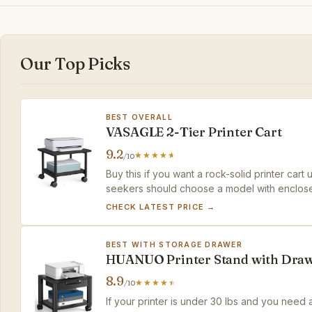
Our Top Picks
BEST OVERALL
VASAGLE 2-Tier Printer Cart
9.2
/10
Buy this if you want a rock-solid printer car
seekers should choose a model with enclos
CHECK LATEST PRICE →
BEST WITH STORAGE DRAWER
HUANUO Printer Stand with Dra
8.9
/10
If your printer is under 30 lbs and you need a