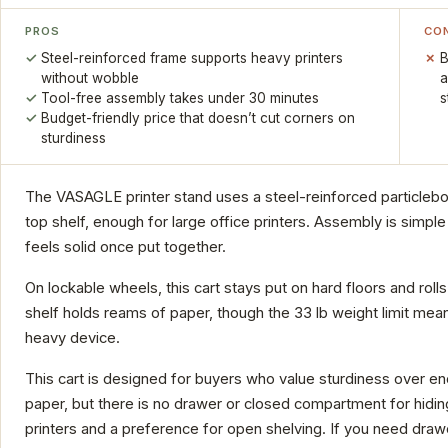
PROS
CO
Steel-reinforced frame supports heavy printers
B
without wobble
a
Tool-free assembly takes under 30 minutes
s
Budget-friendly price that doesn’t cut corners on
sturdiness
The VASAGLE printer stand uses a steel-reinforced particleb
top shelf, enough for large office printers. Assembly is simple 
feels solid once put together.
On lockable wheels, this cart stays put on hard floors and r
shelf holds reams of paper, though the 33 lb weight limit mean
heavy device.
This cart is designed for buyers who value sturdiness over 
paper, but there is no drawer or closed compartment for hidin
printers and a preference for open shelving. If you need draw