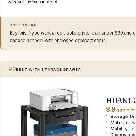
with built-in bins instead.
BOTTOM LINE:
Buy this if you want a rock-solid printer cart under $30 and
choose a model with enclosed compartments.
#2
BEST WITH STORAGE DRAWER
HUANUO 
8.9
/10
Storage
: D
Material
: Pl
Mobility
: Lo
Dimensions