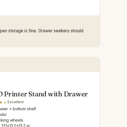
 open storage is fine. Drawer seekers should
Printer Stand with Drawer
Excellent
rawer + bottom shelf
astic
cking wheels
: 17.1x13.2x13.2 in