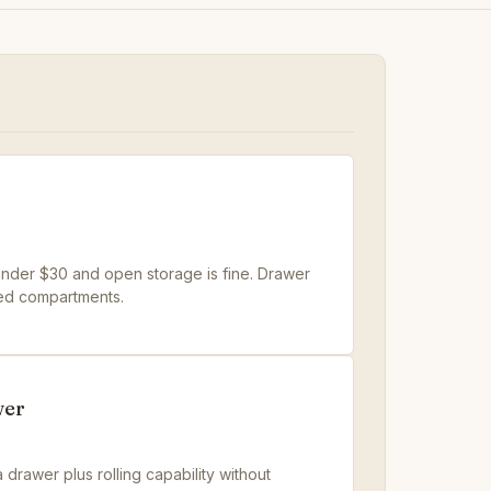
t under $30 and open storage is fine. Drawer
ed compartments.
wer
 drawer plus rolling capability without