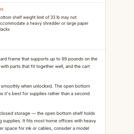
NS
ottom shelf weight limit of 33 lb may not
ccommodate a heavy shredder or large paper
tacks
oard frame that supports up to 99 pounds on the
with parts that fit together well, and the cart
olls smoothly when unlocked. The open bottom
s it's best for supplies rather than a second
enclosed storage — the open bottom shelf holds
g supplies. It fits most home offices with heavy
er space for ink or cables, consider a model