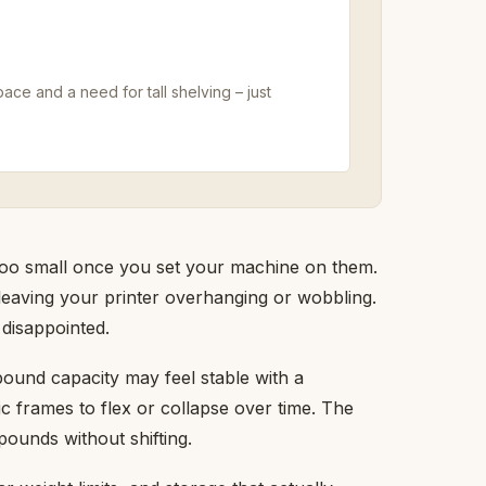
pace and a need for tall shelving – just
 too small once you set your machine on them.
 leaving your printer overhanging or wobbling.
disappointed.
-pound capacity may feel stable with a
tic frames to flex or collapse over time. The
pounds without shifting.