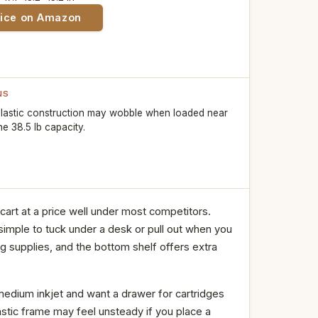
rice on Amazon
NS
lastic construction may wobble when loaded near
he 38.5 lb capacity.
art at a price well under most competitors.
simple to tuck under a desk or pull out when you
ng supplies, and the bottom shelf offers extra
edium inkjet and want a drawer for cartridges
astic frame may feel unsteady if you place a