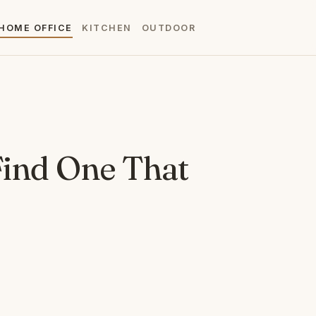
HOME OFFICE
KITCHEN
OUTDOOR
 Find One That