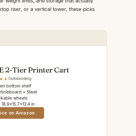
r weight limits, and storage that actually
op riser, or a vertical tower, these picks
2-Tier Printer Cart
Outstanding
pen bottom shelf
articleboard + Steel
ockable wheels
: 18.9x15.7x13.4 in
rice on Amazon