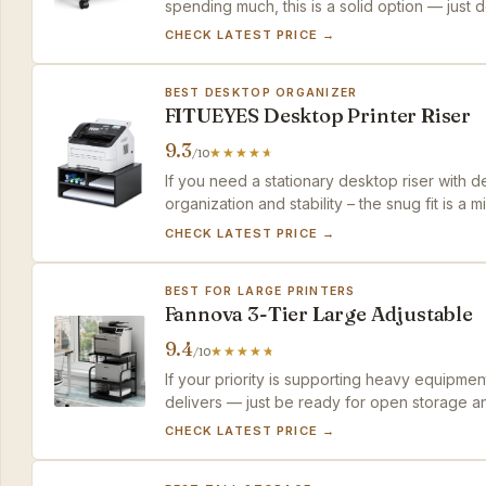
spending much, this is a solid option — just don
CHECK LATEST PRICE →
BEST DESKTOP ORGANIZER
FITUEYES Desktop Printer Riser
9.3
/10
If you need a stationary desktop riser with 
organization and stability – the snug fit is a
CHECK LATEST PRICE →
BEST FOR LARGE PRINTERS
Fannova 3-Tier Large Adjustable
9.4
/10
If your priority is supporting heavy equipmen
delivers — just be ready for open storage an
CHECK LATEST PRICE →