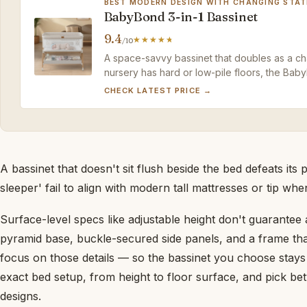
BEST MODERN DESIGN WITH CHANGING STAT
BabyBond 3-in-1 Bassinet
9.4
/10
A space-savvy bassinet that doubles as a chan
nursery has hard or low-pile floors, the Bab
companion.
CHECK LATEST PRICE →
A bassinet that doesn't sit flush beside the bed defeats it
sleeper' fail to align with modern tall mattresses or tip wh
Surface-level specs like adjustable height don't guarantee a 
pyramid base, buckle-secured side panels, and a frame th
focus on those details — so the bassinet you choose stay
exact bed setup, from height to floor surface, and pick be
designs.