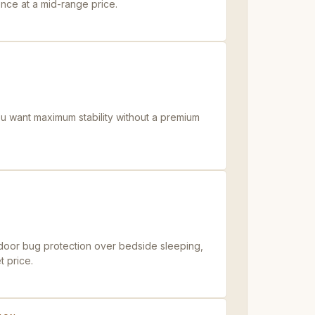
nce at a mid-range price.
ou want maximum stability without a premium
utdoor bug protection over bedside sleeping,
t price.