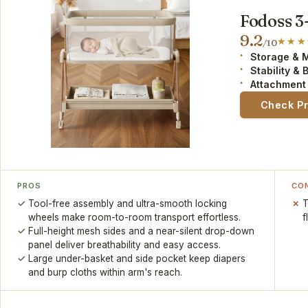
Fodoss 3
9.2
/10
Storage & 
Stability & 
Attachment
Check P
PROS
CO
Tool-free assembly and ultra-smooth locking
T
wheels make room-to-room transport effortless.
f
Full-height mesh sides and a near-silent drop-down
panel deliver breathability and easy access.
Large under-basket and side pocket keep diapers
and burp cloths within arm's reach.