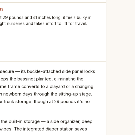
NS
t 29 pounds and 41 inches long, it feels bulky in
ight nurseries and takes effort to lift for travel.
 secure — its buckle-attached side panel locks
eeps the bassinet planted, eliminating the
me frame converts to a playard or a changing
om newborn days through the sitting-up stage.
or trunk storage, though at 29 pounds it's no
 the built-in storage — a side organizer, deep
wipes. The integrated diaper station saves