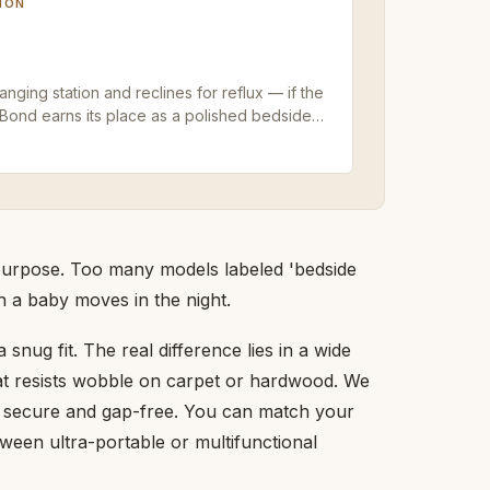
ION
ging station and reclines for reflux — if the
yBond earns its place as a polished bedside
s purpose. Too many models labeled 'bedside
en a baby moves in the night.
snug fit. The real difference lies in a wide
at resists wobble on carpet or hardwood. We
s secure and gap-free. You can match your
tween ultra-portable or multifunctional