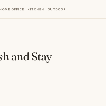
HOME OFFICE
KITCHEN
OUTDOOR
sh and Stay