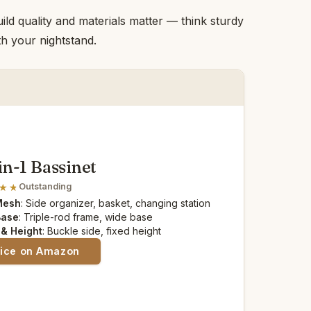
ild quality and materials matter — think sturdy
h your nightstand.
n-1 Bassinet
Outstanding
Mesh
: Side organizer, basket, changing station
Base
: Triple-rod frame, wide base
 & Height
: Buckle side, fixed height
rice on Amazon