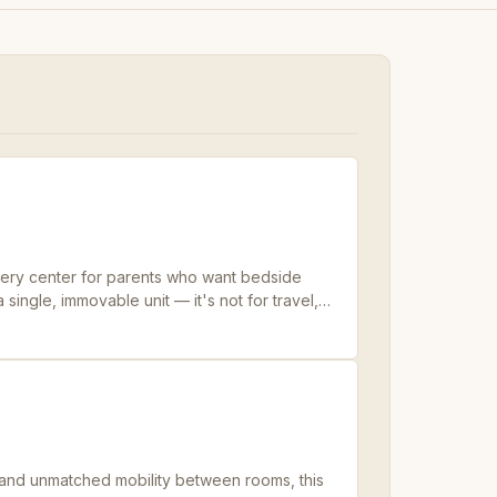
rsery center for parents who want bedside
single, immovable unit — it's not for travel,
ases and earns its footprint.
 and unmatched mobility between rooms, this