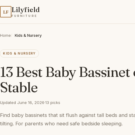
Lilyfield
LF
FURNITURE
Home
Kids & Nursery
KIDS & NURSERY
13 Best Baby Bassinet 
Stable
Updated June 16, 2026
·
13 picks
Find baby bassinets that sit flush against tall beds and 
tilting. For parents who need safe bedside sleeping.