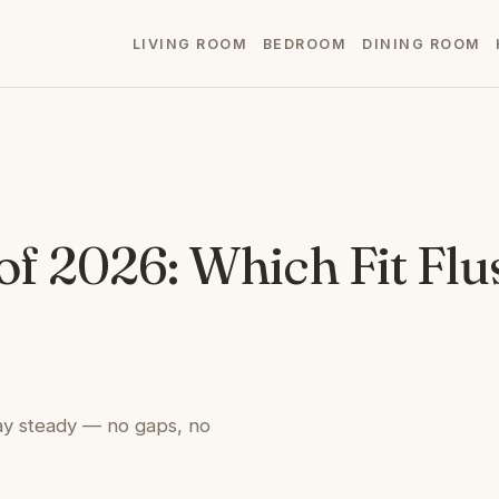
LIVING ROOM
BEDROOM
DINING ROOM
of 2026: Which Fit Flu
stay steady — no gaps, no