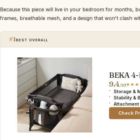
Because this piece will live in your bedroom for months, bu
frames, breathable mesh, and a design that won't clash wit
#1
BEST OVERALL
BEKA 4-i
9.4
/10
Storage & 
Stability & 
Attachment
Check P