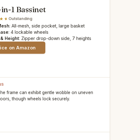
-in-1 Bassinet
Outstanding
Mesh
: All-mesh, side pocket, large basket
Base
: 4 lockable wheels
 & Height
: Zipper drop-down side, 7 heights
rice on Amazon
NS
he frame can exhibit gentle wobble on uneven
loors, though wheels lock securely.