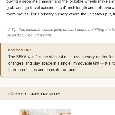
buying a separate changer, and the lockable wheels make smal
grab-and-go travel bassinet; its 41-inch length and heft ov
room moves. For a primary nursery where the unit stays put, t
💡 Tip: The lockable wheels glide on hard floors, but lifting the ba
given its 29-pound weight.
BOTTOM LINE:
The BEKA 4-in-1 is the stablest multi-use nursery center for
changes, and play space in a single, immovable unit — it's not 
three purchases and earns its footprint.
#2
BEST ALL-MESH MOBILITY