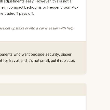
l adjustments easy. However, this is not a
erwhelm compact bedrooms or frequent room-to-
he tradeoff pays off.
ssinet upstairs or into a car is easier with help
 parents who want bedside security, diaper
for travel, and it's not small, but it replaces