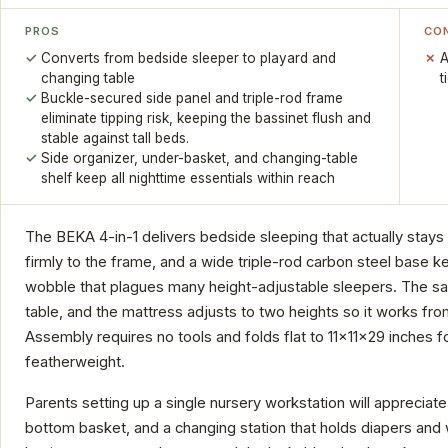
PROS
CO
Converts from bedside sleeper to playard and
A
changing table
t
Buckle-secured side panel and triple-rod frame
eliminate tipping risk, keeping the bassinet flush and
stable against tall beds.
Side organizer, under-basket, and changing-table
shelf keep all nighttime essentials within reach
The BEKA 4-in-1 delivers bedside sleeping that actually stays
firmly to the frame, and a wide triple-rod carbon steel base k
wobble that plagues many height-adjustable sleepers. The sa
table, and the mattress adjusts to two heights so it works fr
Assembly requires no tools and folds flat to 11x11x29 inches f
featherweight.
Parents setting up a single nursery workstation will appreciate
bottom basket, and a changing station that holds diapers and 