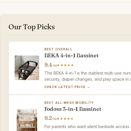
Our Top Picks
BEST OVERALL
BEKA 4-in-1 Bassinet
9.4
/10
The BEKA 4-in-1 is the stablest multi-use nu
security, diaper changes, and play space in a 
and it's not small, but it replaces three purch
CHECK LATEST PRICE →
BEST ALL-MESH MOBILITY
Fodoss 3-in-1 Bassinet
9.2
/10
For parents who want silent bedside access