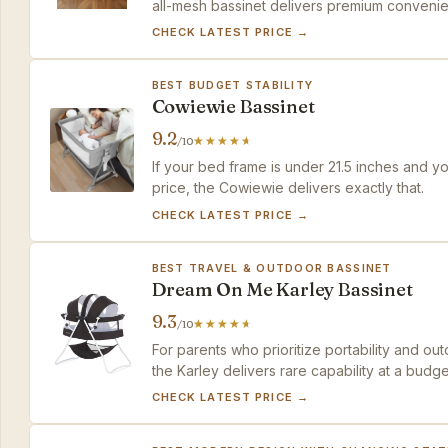
all-mesh bassinet delivers premium convenie
CHECK LATEST PRICE →
BEST BUDGET STABILITY
Cowiewie Bassinet
9.2
/10
If your bed frame is under 21.5 inches and y
price, the Cowiewie delivers exactly that.
CHECK LATEST PRICE →
BEST TRAVEL & OUTDOOR BASSINET
Dream On Me Karley Bassinet
9.3
/10
For parents who prioritize portability and o
the Karley delivers rare capability at a budge
CHECK LATEST PRICE →