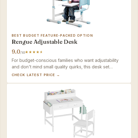
BEST BUDGET FEATURE-PACKED OPTION
Rengue Adjustable Desk
9.0
/10
For budget-conscious families who want adjustability
and don't mind small quality quirks, this desk set
delivers strong value for the money.
CHECK LATEST PRICE →