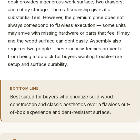
desk provides a generous work surface, two drawers,
and cubby storage. The craftsmanship gives it a
substantial feel. However, the premium price does not
always correspond to flawless execution — some units
may arrive with missing hardware or parts that feel flimsy,
and the wood surface can dent easily. Assembly also
requires two people. These inconsistencies prevent it
from being a top pick for buyers wanting trouble-free
setup and surface durability.
BOTTOM LINE:
Best suited for buyers who prioritize solid wood
construction and classic aesthetics over a flawless out-
of-box experience and dent-resistant surface.