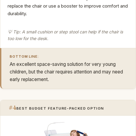
replace the chair or use a booster to improve comfort and
durability.
💡 Tip: A small cushion or step stool can help if the chair is
too low for the desk.
BOTTOM LINE:
An excellent space-saving solution for very young
children, but the chair requires attention and may need
early replacement.
#4
BEST BUDGET FEATURE-PACKED OPTION