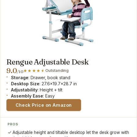
Rengue Adjustable Desk
9.0
Outstanding
/10
Storage
: Drawer, book stand
Desktop Size
: 27.6x19.7x28.7 in
Adjustability
: Height + tilt
Assembly Ease
: Easy
Check Price on Amazon
PROS
Adjustable height and tiltable desktop let the desk grow with