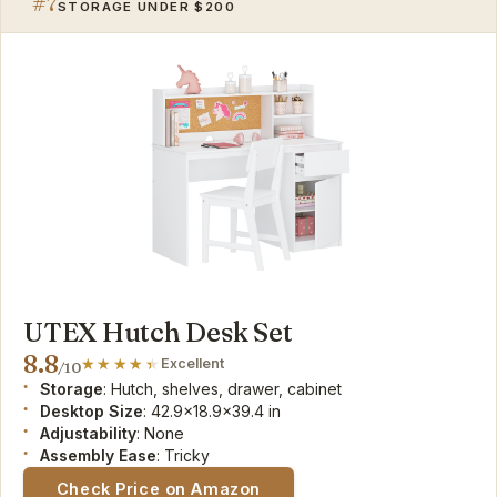
#7
STORAGE UNDER $200
UTEX Hutch Desk Set
8.8
Excellent
/10
Storage
: Hutch, shelves, drawer, cabinet
Desktop Size
: 42.9x18.9x39.4 in
Adjustability
: None
Assembly Ease
: Tricky
Check Price on Amazon