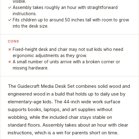
visible.
Assembly takes roughly an hour with straightforward
instructions.
Fits children up to around 50 inches tall with room to grow
into the desk size.
CONS
Fixed-height desk and chair may not suit kids who need
ergonomic adjustments as they grow.
A small number of units arrive with a broken corner or
missing hardware.
The Guidecraft Media Desk Set combines solid wood and
engineered wood in a build that holds up to daily use by
elementary-age kids. The 44-inch wide work surface
supports books, laptops, and art supplies without
wobbling, while the included chair stays stable on
standard floors. Assembly takes about an hour with clear
instructions, which is a win for parents short on time.