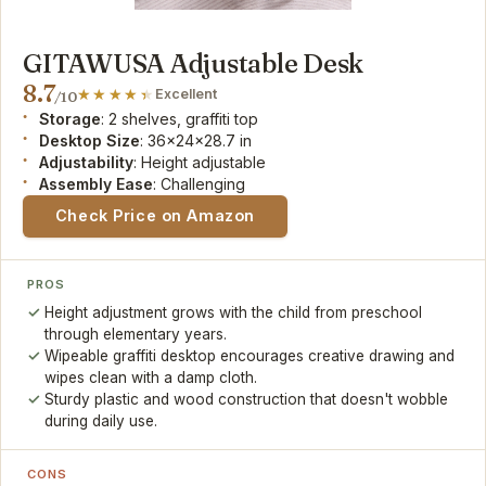
GITAWUSA Adjustable Desk
8.7
Excellent
/10
Storage
: 2 shelves, graffiti top
Desktop Size
: 36x24x28.7 in
Adjustability
: Height adjustable
Assembly Ease
: Challenging
Check Price on Amazon
PROS
Height adjustment grows with the child from preschool
through elementary years.
Wipeable graffiti desktop encourages creative drawing and
wipes clean with a damp cloth.
Sturdy plastic and wood construction that doesn't wobble
during daily use.
CONS