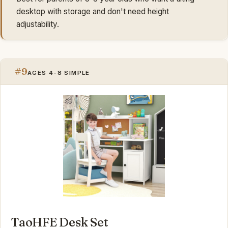
desktop with storage and don't need height
adjustability.
#9
AGES 4-8 SIMPLE
TaoHFE Desk Set