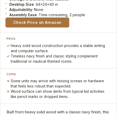
Desktop Size
: 44x24x40 in
Adjustability
: None
Assembly Ease
: Time-consuming, 2 people
Check Price on Amazon
PROS
Heavy solid wood construction provides a stable writing
and computer surface.
Timeless navy finish and classic styling complement
traditional or nautical-themed rooms.
CONS
Some units may arrive with missing screws or hardware
that feels less robust than expected.
Wood surface can show dents from typical kid activities
like pencil marks or dropped items.
Built from heavy solid wood with a classic navy finish, this