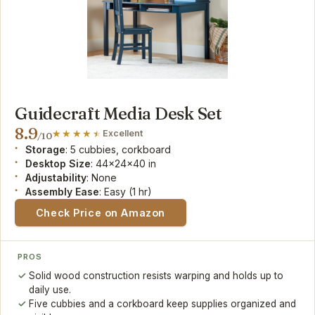
Guidecraft Media Desk Set
8.9
Excellent
/10
Storage
: 5 cubbies, corkboard
Desktop Size
: 44x24x40 in
Adjustability
: None
Assembly Ease
: Easy (1 hr)
Check Price on Amazon
PROS
Solid wood construction resists warping and holds up to
daily use.
Five cubbies and a corkboard keep supplies organized and