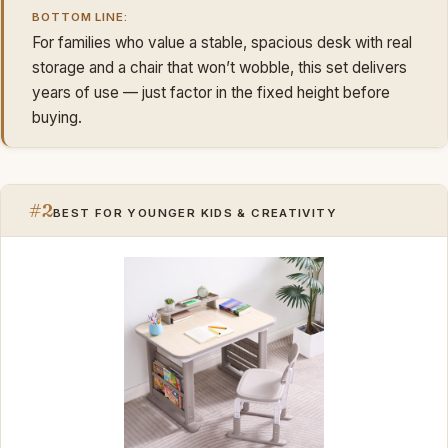
BOTTOM LINE:
For families who value a stable, spacious desk with real
storage and a chair that won’t wobble, this set delivers
years of use — just factor in the fixed height before
buying.
#2
BEST FOR YOUNGER KIDS & CREATIVITY