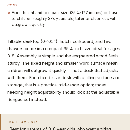
CONS
Fixed height and compact size (35.4x17.7 inches) limit use
to children roughly 3-8 years old; taller or older kids will
outgrow it quickly.
Tiltable desktop (0-105°), hutch, corkboard, and two
drawers come in a compact 35.4-inch size ideal for ages
3-8. Assembly is simple and the engineered wood feels
sturdy. The fixed height and smaller work surface mean
children will outgrow it quickly — not a desk that adjusts
with them. For a fixed-size desk with a tilting surface and
storage, this is a practical mid-range option; those
needing height adjustability should look at the adjustable
Rengue set instead.
BOTTOM LINE:
Best for parents of 3-8 year olds who want a tilting