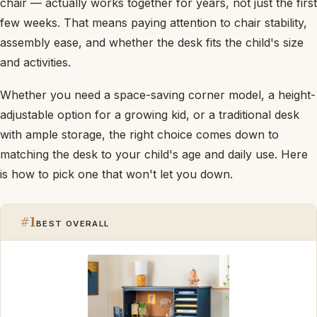
chair — actually works together for years, not just the first
few weeks. That means paying attention to chair stability,
assembly ease, and whether the desk fits the child's size
and activities.
Whether you need a space-saving corner model, a height-
adjustable option for a growing kid, or a traditional desk
with ample storage, the right choice comes down to
matching the desk to your child's age and daily use. Here
is how to pick one that won't let you down.
#1
BEST OVERALL