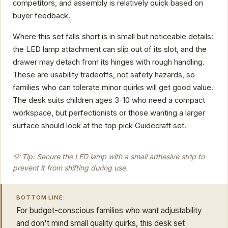
competitors, and assembly is relatively quick based on
buyer feedback.
Where this set falls short is in small but noticeable details:
the LED lamp attachment can slip out of its slot, and the
drawer may detach from its hinges with rough handling.
These are usability tradeoffs, not safety hazards, so
families who can tolerate minor quirks will get good value.
The desk suits children ages 3-10 who need a compact
workspace, but perfectionists or those wanting a larger
surface should look at the top pick Guidecraft set.
💡 Tip: Secure the LED lamp with a small adhesive strip to
prevent it from shifting during use.
BOTTOM LINE:
For budget-conscious families who want adjustability
and don't mind small quality quirks, this desk set