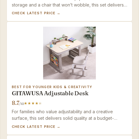
storage and a chair that won’t wobble, this set delivers
years of use — just factor in the fixed height before
CHECK LATEST PRICE →
buying.
BEST FOR YOUNGER KIDS & CREATIVITY
GITAWUSA Adjustable Desk
8.7
/10
For families who value adjustability and a creative
surface, this set delivers solid quality at a budget-
friendly price – just set aside extra time for assembly.
CHECK LATEST PRICE →