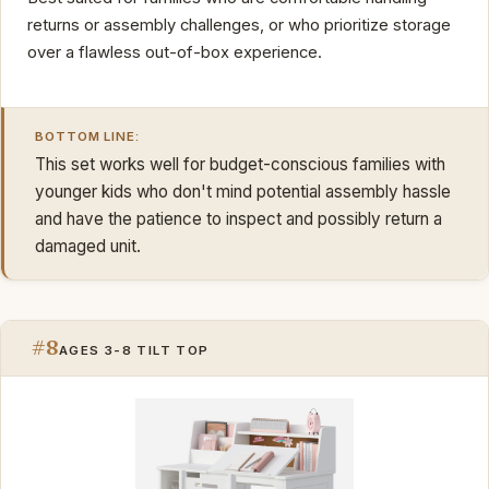
returns or assembly challenges, or who prioritize storage
over a flawless out-of-box experience.
BOTTOM LINE:
This set works well for budget-conscious families with
younger kids who don't mind potential assembly hassle
and have the patience to inspect and possibly return a
damaged unit.
#8
AGES 3-8 TILT TOP