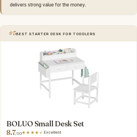
delivers strong value for the money.
#5
BEST STARTER DESK FOR TODDLERS
BOLUO Small Desk Set
8.7
Excellent
/10