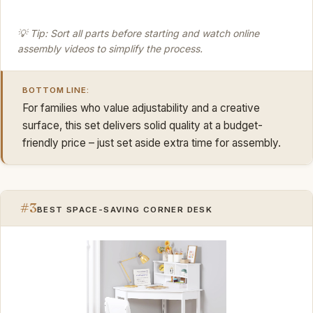
💡 Tip: Sort all parts before starting and watch online
assembly videos to simplify the process.
BOTTOM LINE:
For families who value adjustability and a creative
surface, this set delivers solid quality at a budget-
friendly price – just set aside extra time for assembly.
#3
BEST SPACE-SAVING CORNER DESK