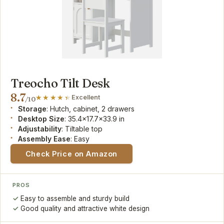
Treocho Tilt Desk
8.7
Excellent
/10
Storage
: Hutch, cabinet, 2 drawers
Desktop Size
: 35.4x17.7x33.9 in
Adjustability
: Tiltable top
Assembly Ease
: Easy
Check Price on Amazon
PROS
Easy to assemble and sturdy build
Good quality and attractive white design