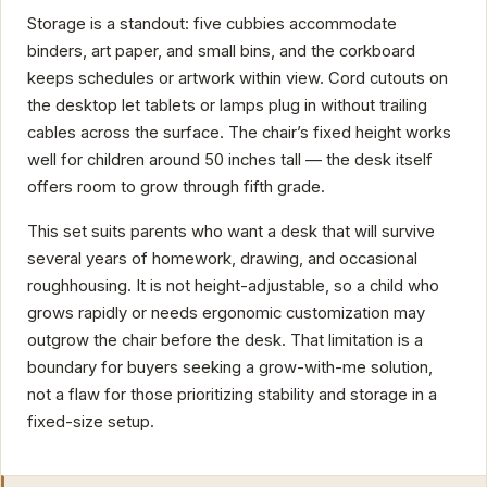
Storage is a standout: five cubbies accommodate
binders, art paper, and small bins, and the corkboard
keeps schedules or artwork within view. Cord cutouts on
the desktop let tablets or lamps plug in without trailing
cables across the surface. The chair’s fixed height works
well for children around 50 inches tall — the desk itself
offers room to grow through fifth grade.
This set suits parents who want a desk that will survive
several years of homework, drawing, and occasional
roughhousing. It is not height-adjustable, so a child who
grows rapidly or needs ergonomic customization may
outgrow the chair before the desk. That limitation is a
boundary for buyers seeking a grow-with-me solution,
not a flaw for those prioritizing stability and storage in a
fixed-size setup.