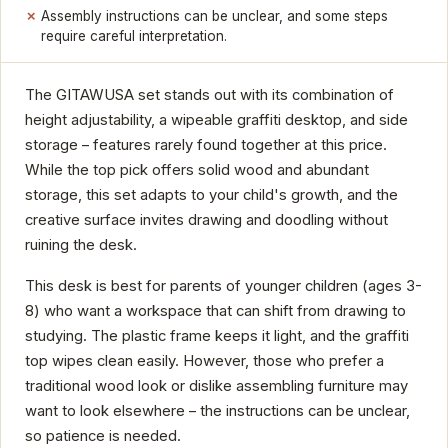
Assembly instructions can be unclear, and some steps
require careful interpretation.
The GITAWUSA set stands out with its combination of
height adjustability, a wipeable graffiti desktop, and side
storage – features rarely found together at this price.
While the top pick offers solid wood and abundant
storage, this set adapts to your child's growth, and the
creative surface invites drawing and doodling without
ruining the desk.
This desk is best for parents of younger children (ages 3-
8) who want a workspace that can shift from drawing to
studying. The plastic frame keeps it light, and the graffiti
top wipes clean easily. However, those who prefer a
traditional wood look or dislike assembling furniture may
want to look elsewhere – the instructions can be unclear,
so patience is needed.