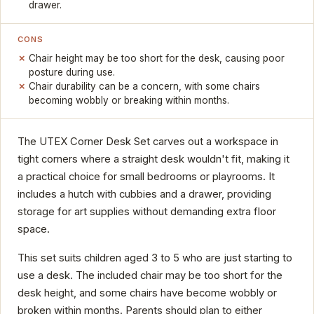
drawer.
CONS
Chair height may be too short for the desk, causing poor
posture during use.
Chair durability can be a concern, with some chairs
becoming wobbly or breaking within months.
The UTEX Corner Desk Set carves out a workspace in
tight corners where a straight desk wouldn't fit, making it
a practical choice for small bedrooms or playrooms. It
includes a hutch with cubbies and a drawer, providing
storage for art supplies without demanding extra floor
space.
This set suits children aged 3 to 5 who are just starting to
use a desk. The included chair may be too short for the
desk height, and some chairs have become wobbly or
broken within months. Parents should plan to either