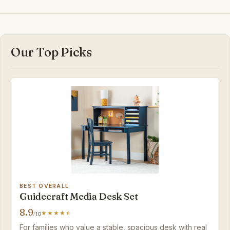
Our Top Picks
BEST OVERALL
Guidecraft Media Desk Set
8.9
/10
For families who value a stable, spacious desk with real