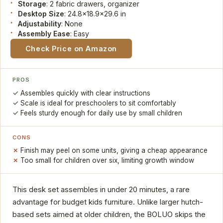
Storage
: 2 fabric drawers, organizer
Desktop Size
: 24.8x18.9x29.6 in
Adjustability
: None
Assembly Ease
: Easy
Check Price on Amazon
PROS
Assembles quickly with clear instructions
Scale is ideal for preschoolers to sit comfortably
Feels sturdy enough for daily use by small children
CONS
Finish may peel on some units, giving a cheap appearance
Too small for children over six, limiting growth window
This desk set assembles in under 20 minutes, a rare
advantage for budget kids furniture. Unlike larger hutch-
based sets aimed at older children, the BOLUO skips the