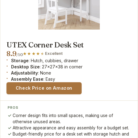
UTEX Corner Desk Set
8.9
Excellent
/10
Storage
: Hutch, cubbies, drawer
Desktop Size
: 27x27x38 in corner
Adjustability
: None
Assembly Ease
: Easy
Check Price on Amazon
PROS
Corner design fits into small spaces, making use of
otherwise unused areas.
Attractive appearance and easy assembly for a budget set.
Budget-friendly price for a desk set with storage hutch and