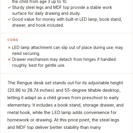
the child from age 3 up to 10.
Sturdy steel legs and MDF top provide a stable work
surface for daily drawing and study.
Good value for money with built-in LED lamp, book stand,
drawer, and hook included.
CONS
LED lamp attachment can slip out of place during use; may
need securing.
Drawer mechanism may detach from hinges if handled
roughly; best for gentle use.
The Rengue desk set stands out for its adjustable height
(20.86 to 28.74 inches) and 55-degree tiltable desktop,
letting it adapt as a child grows from preschool to early
elementary. It includes a book stand, storage drawer, and
metal hook, while the LED lamp adds convenience for
homework or drawing. At this price point, the steel legs
and MDF top deliver better stability than many