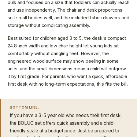
bulk and focuses on a size that toddlers can actually reach
and use independently. The chair and desk proportions
suit small bodies well, and the included fabric drawers add
storage without complicating assembly.
Best suited for children aged 3 to 5, the desk's compact
24.8-inch width and low chair height let young kids sit
comfortably without dangling feet. However, the
engineered wood surface may show peeling in some
units, and the small dimensions mean a child will outgrow
it by first grade. For parents who want a quick, affordable
first desk with no long-term expectations, this fits the bill.
BOTTOM LINE:
If you have a 3-5 year old who needs their first desk,
the BOLUO set offers quick assembly and a child-
friendly scale at a budget price. Just be prepared to