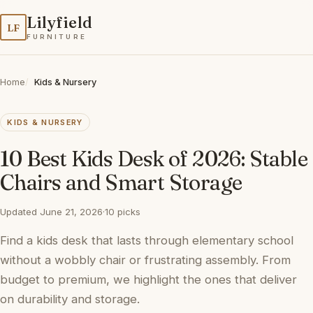
Lilyfield
LF
FURNITURE
Home
Kids & Nursery
KIDS & NURSERY
10 Best Kids Desk of 2026: Stable
Chairs and Smart Storage
Updated June 21, 2026
·
10 picks
Find a kids desk that lasts through elementary school
without a wobbly chair or frustrating assembly. From
budget to premium, we highlight the ones that deliver
on durability and storage.