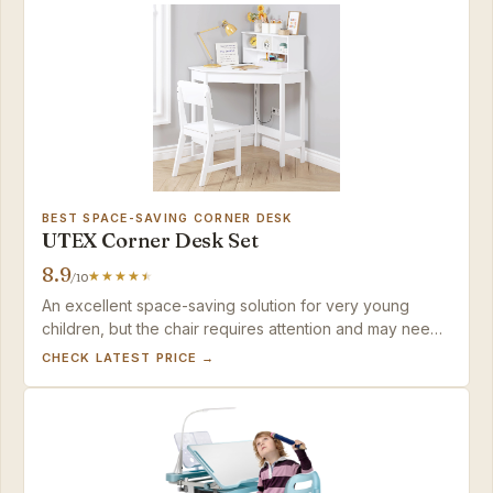
BEST SPACE-SAVING CORNER DESK
UTEX Corner Desk Set
8.9
/10
An excellent space-saving solution for very young
children, but the chair requires attention and may need
early replacement.
CHECK LATEST PRICE →