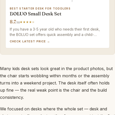
BEST STARTER DESK FOR TODDLERS
BOLUO Small Desk Set
8.7
/10
If you have a 3-5 year old who needs their first desk,
the BOLUO set offers quick assembly and a child-
friendly scale at a budget price. Just be prepared to
CHECK LATEST PRICE →
replace it within a couple of years as your child grows.
Many kids desk sets look great in the product photos, but
the chair starts wobbling within months or the assembly
turns into a weekend project. The desk itself often holds
up fine — the real weak point is the chair and the build
consistency.
We focused on desks where the whole set — desk and