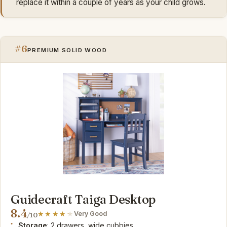
replace it within a couple of years as your child grows.
#6
PREMIUM SOLID WOOD
Guidecraft Taiga Desktop
8.4
Very Good
/10
Storage
: 2 drawers, wide cubbies