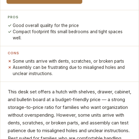
PROS
Good overall quality for the price
Compact footprint fits small bedrooms and tight spaces
well.
CONS
Some units arrive with dents, scratches, or broken parts
Assembly can be frustrating due to misaligned holes and
unclear instructions.
This desk set offers a hutch with shelves, drawer, cabinet,
and bulletin board at a budget-friendly price — a strong
storage-to-price ratio for families who want organization
without overspending. However, some units arrive with
dents, scratches, or broken parts, and assembly can test
patience due to misaligned holes and unclear instructions.
Best suited for families who are comfortable handling