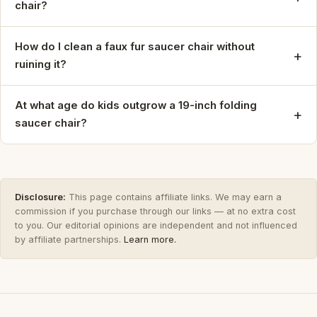
chair?
How do I clean a faux fur saucer chair without
+
ruining it?
At what age do kids outgrow a 19-inch folding
+
saucer chair?
Disclosure:
This page contains affiliate links. We may earn a
commission if you purchase through our links — at no extra cost
to you. Our editorial opinions are independent and not influenced
by affiliate partnerships.
Learn more.