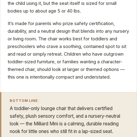
the child using it, but the seat itself is sized for small
bodies up to about age 5 or 40 lbs.
It’s made for parents who prize safety certification,
durability, and a neutral design that blends into any nursery
or living room. The chair works best for toddlers and
preschoolers who crave a soothing, contained spot to sit
and read or simply retreat. Children who have outgrown
toddler-sized furniture, or families wanting a character-
themed chair, should look at larger or themed options —
this one is intentionally compact and understated.
BOTTOM LINE:
A toddler-only lounge chair that delivers certified
safety, plush sensory comfort, and a nursery-neutral
look — the Milliard Mini is a calming, durable reading
nook for little ones who still fit in a lap-sized seat.