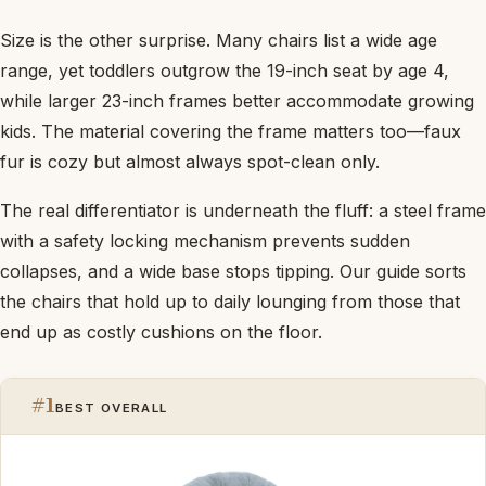
Size is the other surprise. Many chairs list a wide age
range, yet toddlers outgrow the 19-inch seat by age 4,
while larger 23-inch frames better accommodate growing
kids. The material covering the frame matters too—faux
fur is cozy but almost always spot-clean only.
The real differentiator is underneath the fluff: a steel frame
with a safety locking mechanism prevents sudden
collapses, and a wide base stops tipping. Our guide sorts
the chairs that hold up to daily lounging from those that
end up as costly cushions on the floor.
#1
BEST OVERALL