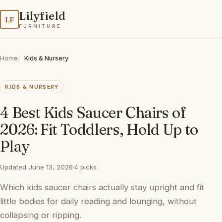
Lilyfield
LF
FURNITURE
Home
Kids & Nursery
KIDS & NURSERY
4 Best Kids Saucer Chairs of
2026: Fit Toddlers, Hold Up to
Play
Updated June 13, 2026
·
4 picks
Which kids saucer chairs actually stay upright and fit
little bodies for daily reading and lounging, without
collapsing or ripping.