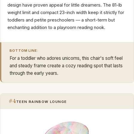
design have proven appeal for little dreamers. The 81-lb
weight limit and compact 23-inch width keep it strictly for
toddlers and petite preschoolers — a short-term but
enchanting addition to a playroom reading nook.
BOTTOM LINE:
For a toddler who adores unicorns, this chair's soft feel
and steady frame create a cozy reading spot that lasts
through the early years.
#4
TEEN RAINBOW LOUNGE