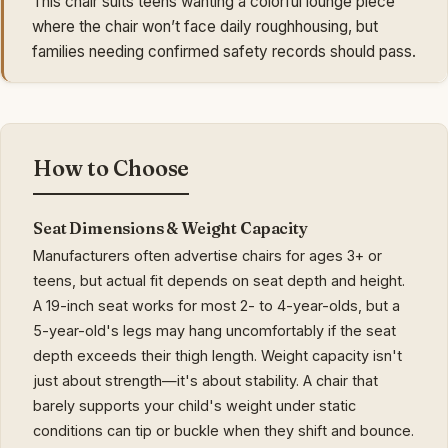
This chair suits teens wanting a colorful lounge piece
where the chair won’t face daily roughhousing, but
families needing confirmed safety records should pass.
How to Choose
Seat Dimensions & Weight Capacity
Manufacturers often advertise chairs for ages 3+ or
teens, but actual fit depends on seat depth and height.
A 19-inch seat works for most 2- to 4-year-olds, but a
5-year-old's legs may hang uncomfortably if the seat
depth exceeds their thigh length. Weight capacity isn't
just about strength—it's about stability. A chair that
barely supports your child's weight under static
conditions can tip or buckle when they shift and bounce.