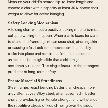
Measure your child's seated hip-to-knee length and
choose a chair with a capacity at least 30% above their
weight to allow for active lounging.
Safety Locking Mechanism
A folding chair without a positive locking mechanism is a
collapse waiting to happen. When a child leans forward
to stand, the frame's joint can snap shut, pinching skin
or causing a fall. Look for a mechanism that audibly
clicks into place and requires a firm adult action to
unlock, not just a light slide that a child might
accidentally release. This single feature is the strongest
predictor of long-term safety.
Frame Material & Sturdiness
Steel frames resist bending better than cheaper iron-
alloy alternatives. Alloy steel, often specified in better
chairs, provides higher tensile strength and withstands
the repetitive stress of kids climbing over the sides.