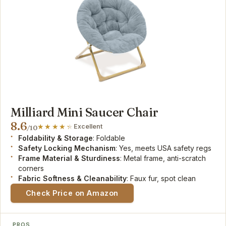
Milliard Mini Saucer Chair
8.6
Excellent
/10
Foldability & Storage
: Foldable
Safety Locking Mechanism
: Yes, meets USA safety regs
Frame Material & Sturdiness
: Metal frame, anti-scratch
corners
Fabric Softness & Cleanability
: Faux fur, spot clean
Check Price on Amazon
PROS