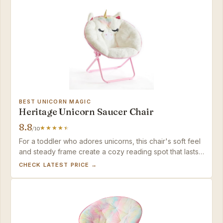
BEST UNICORN MAGIC
Heritage Unicorn Saucer Chair
8.8
/10
For a toddler who adores unicorns, this chair's soft feel
and steady frame create a cozy reading spot that lasts
through the early years.
CHECK LATEST PRICE →