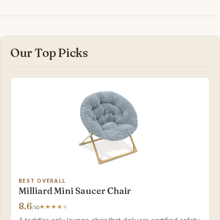
Our Top Picks
BEST OVERALL
Milliard Mini Saucer Chair
8.6
/10