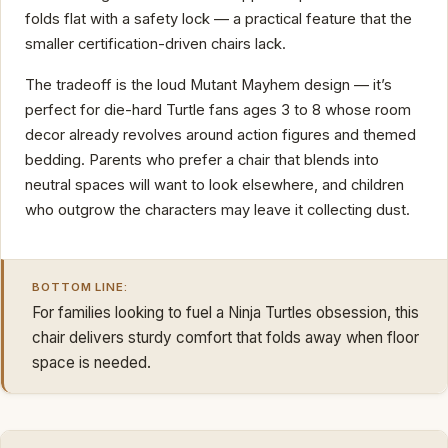
folds flat with a safety lock — a practical feature that the
smaller certification-driven chairs lack.
The tradeoff is the loud Mutant Mayhem design — it’s
perfect for die-hard Turtle fans ages 3 to 8 whose room
decor already revolves around action figures and themed
bedding. Parents who prefer a chair that blends into
neutral spaces will want to look elsewhere, and children
who outgrow the characters may leave it collecting dust.
BOTTOM LINE:
For families looking to fuel a Ninja Turtles obsession, this
chair delivers sturdy comfort that folds away when floor
space is needed.