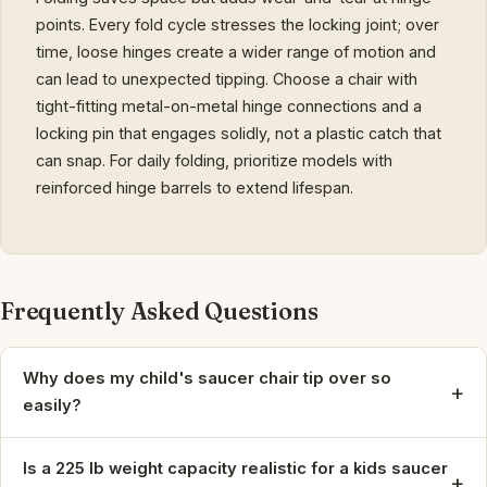
points. Every fold cycle stresses the locking joint; over
time, loose hinges create a wider range of motion and
can lead to unexpected tipping. Choose a chair with
tight-fitting metal-on-metal hinge connections and a
locking pin that engages solidly, not a plastic catch that
can snap. For daily folding, prioritize models with
reinforced hinge barrels to extend lifespan.
Frequently Asked Questions
Why does my child's saucer chair tip over so
+
easily?
Is a 225 lb weight capacity realistic for a kids saucer
+