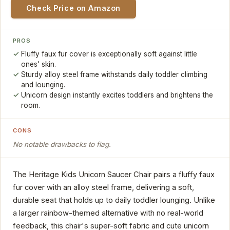
Check Price on Amazon
PROS
Fluffy faux fur cover is exceptionally soft against little
ones' skin.
Sturdy alloy steel frame withstands daily toddler climbing
and lounging.
Unicorn design instantly excites toddlers and brightens the
room.
CONS
No notable drawbacks to flag.
The Heritage Kids Unicorn Saucer Chair pairs a fluffy faux
fur cover with an alloy steel frame, delivering a soft,
durable seat that holds up to daily toddler lounging. Unlike
a larger rainbow-themed alternative with no real-world
feedback, this chair's super-soft fabric and cute unicorn