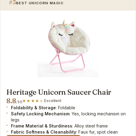
#3
BEST UNICORN MAGIC
Heritage Unicorn Saucer Chair
8.8
Excellent
/10
Foldability & Storage
: Foldable
Safety Locking Mechanism
: Yes, locking mechanism on
legs
Frame Material & Sturdiness
: Alloy steel frame
Fabric Softness & Cleanability
: Faux fur, spot clean