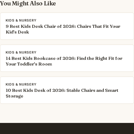
You Might Also Like
KIDS & NURSERY
9 Best Kids Desk Chair of 2026: Chairs That Fit Your
Kid's Desk
KIDS & NURSERY
14 Best Kids Bookcase of 2026: Find the Right Fit for
Your Toddler's Room
KIDS & NURSERY
10 Best Kids Desk of 2026: Stable Chairs and Smart
Storage