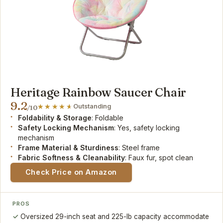
Heritage Rainbow Saucer Chair
9.2
Outstanding
/10
Foldability & Storage
: Foldable
Safety Locking Mechanism
: Yes, safety locking
mechanism
Frame Material & Sturdiness
: Steel frame
Fabric Softness & Cleanability
: Faux fur, spot clean
Check Price on Amazon
PROS
Oversized 29-inch seat and 225-lb capacity accommodate