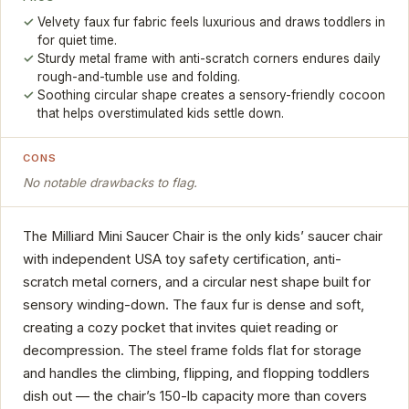
Velvety faux fur fabric feels luxurious and draws toddlers in
for quiet time.
Sturdy metal frame with anti-scratch corners endures daily
rough-and-tumble use and folding.
Soothing circular shape creates a sensory-friendly cocoon
that helps overstimulated kids settle down.
CONS
No notable drawbacks to flag.
The Milliard Mini Saucer Chair is the only kids’ saucer chair
with independent USA toy safety certification, anti-
scratch metal corners, and a circular nest shape built for
sensory winding-down. The faux fur is dense and soft,
creating a cozy pocket that invites quiet reading or
decompression. The steel frame folds flat for storage
and handles the climbing, flipping, and flopping toddlers
dish out — the chair’s 150-lb capacity more than covers