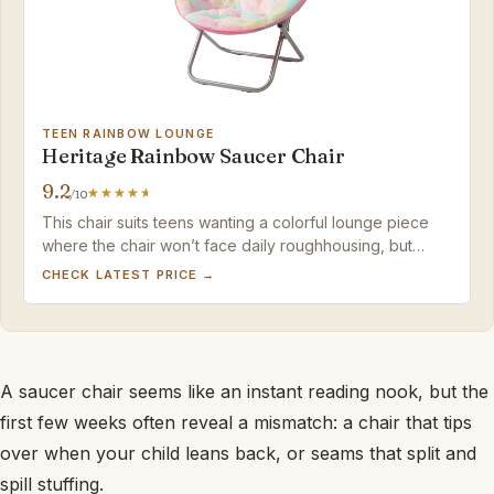
TEEN RAINBOW LOUNGE
Heritage Rainbow Saucer Chair
9.2
/10
This chair suits teens wanting a colorful lounge piece
where the chair won’t face daily roughhousing, but
families needing confirmed safety records should pass.
CHECK LATEST PRICE →
A saucer chair seems like an instant reading nook, but the
first few weeks often reveal a mismatch: a chair that tips
over when your child leans back, or seams that split and
spill stuffing.