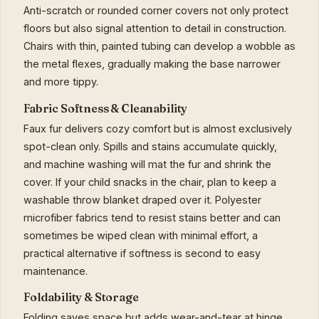
Anti-scratch or rounded corner covers not only protect
floors but also signal attention to detail in construction.
Chairs with thin, painted tubing can develop a wobble as
the metal flexes, gradually making the base narrower
and more tippy.
Fabric Softness & Cleanability
Faux fur delivers cozy comfort but is almost exclusively
spot-clean only. Spills and stains accumulate quickly,
and machine washing will mat the fur and shrink the
cover. If your child snacks in the chair, plan to keep a
washable throw blanket draped over it. Polyester
microfiber fabrics tend to resist stains better and can
sometimes be wiped clean with minimal effort, a
practical alternative if softness is second to easy
maintenance.
Foldability & Storage
Folding saves space but adds wear-and-tear at hinge