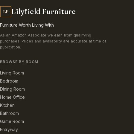
Lilyfield Furniture
LF
Furniture Worth Living With
As an Amazon Associate we earn from qualifying
purchases. Prices and availability are accurate at time of
publication.
BROWSE BY ROOM
Living Room
Bedroom
Dining Room
Home Office
Kitchen
Bathroom
Game Room
Entryway