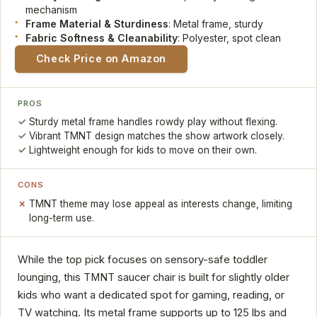
mechanism
Frame Material & Sturdiness
: Metal frame, sturdy
Fabric Softness & Cleanability
: Polyester, spot clean
Check Price on Amazon
PROS
Sturdy metal frame handles rowdy play without flexing.
Vibrant TMNT design matches the show artwork closely.
Lightweight enough for kids to move on their own.
CONS
TMNT theme may lose appeal as interests change, limiting
long-term use.
While the top pick focuses on sensory-safe toddler
lounging, this TMNT saucer chair is built for slightly older
kids who want a dedicated spot for gaming, reading, or
TV watching. Its metal frame supports up to 125 lbs and