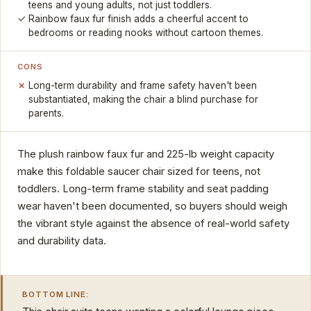
teens and young adults, not just toddlers.
Rainbow faux fur finish adds a cheerful accent to
bedrooms or reading nooks without cartoon themes.
CONS
Long-term durability and frame safety haven't been
substantiated, making the chair a blind purchase for
parents.
The plush rainbow faux fur and 225-lb weight capacity
make this foldable saucer chair sized for teens, not
toddlers. Long-term frame stability and seat padding
wear haven't been documented, so buyers should weigh
the vibrant style against the absence of real-world safety
and durability data.
BOTTOM LINE: