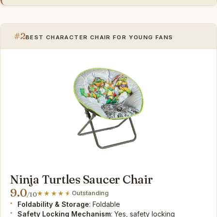
#2
BEST CHARACTER CHAIR FOR YOUNG FANS
Ninja Turtles Saucer Chair
9.0
Outstanding
/10
Foldability & Storage
: Foldable
Safety Locking Mechanism
: Yes, safety locking