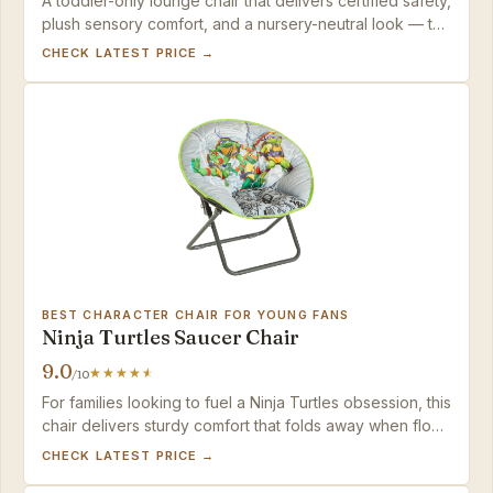
A toddler-only lounge chair that delivers certified safety,
plush sensory comfort, and a nursery-neutral look — the
Milliard Mini is a calming, durable reading nook for little
CHECK LATEST PRICE →
ones who still fit in a lap-sized seat.
BEST CHARACTER CHAIR FOR YOUNG FANS
Ninja Turtles Saucer Chair
9.0
/10
For families looking to fuel a Ninja Turtles obsession, this
chair delivers sturdy comfort that folds away when floor
space is needed.
CHECK LATEST PRICE →