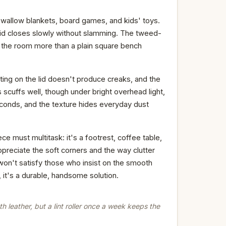
swallow blankets, board games, and kids' toys.
lid closes slowly without slamming. The tweed-
ng the room more than a plain square bench
ting on the lid doesn't produce creaks, and the
scuffs well, though under bright overhead light,
 seconds, and the texture hides everyday dust
e must multitask: it's a footrest, coffee table,
appreciate the soft corners and the way clutter
on't satisfy those who insist on the smooth
 it's a durable, handsome solution.
 leather, but a lint roller once a week keeps the