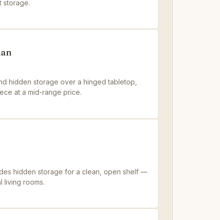
t storage.
man
 and hidden storage over a hinged tabletop,
ece at a mid-range price.
ades hidden storage for a clean, open shelf —
l living rooms.