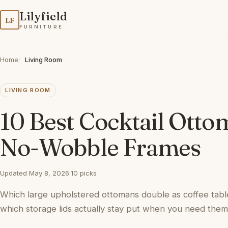
Lilyfield
LF
FURNITURE
Home
Living Room
LIVING ROOM
10 Best Cocktail Otto
No-Wobble Frames
Updated May 8, 2026
·
10 picks
Which large upholstered ottomans double as coffee tabl
which storage lids actually stay put when you need them