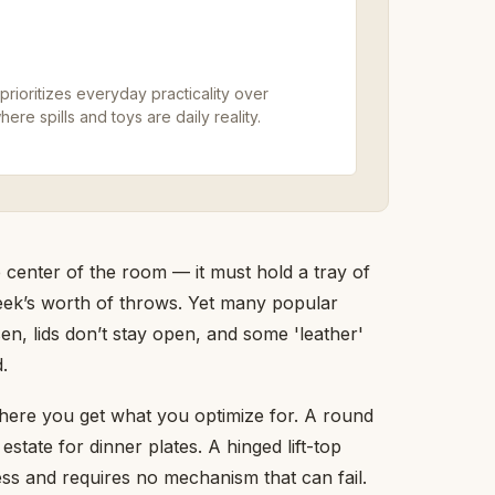
prioritizes everyday practicality over
ere spills and toys are daily reality.
 center of the room — it must hold a tray of
week’s worth of throws. Yet many popular
sen, lids don’t stay open, and some 'leather'
.
where you get what you optimize for. A round
state for dinner plates. A hinged lift-top
ess and requires no mechanism that can fail.