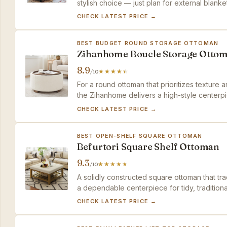
stylish choice — just plan for external blanke
CHECK LATEST PRICE →
BEST BUDGET ROUND STORAGE OTTOMAN
Zihanhome Boucle Storage Otto
8.9
/10
For a round ottoman that prioritizes texture
the Zihanhome delivers a high-style centerpi
CHECK LATEST PRICE →
BEST OPEN-SHELF SQUARE OTTOMAN
Befurtori Square Shelf Ottoman
9.3
/10
A solidly constructed square ottoman that tr
a dependable centerpiece for tidy, traditiona
CHECK LATEST PRICE →