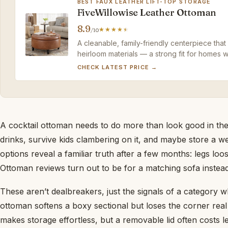
BEST FAUX LEATHER LIFT-TOP STORAGE
FiveWillowise Leather Ottoman
8.9
/10
A cleanable, family-friendly centerpiece that 
heirloom materials — a strong fit for homes wh
CHECK LATEST PRICE →
A cocktail ottoman needs to do more than look good in the
drinks, survive kids clambering on it, and maybe store a 
options reveal a familiar truth after a few months: legs loo
Ottoman reviews turn out to be for a matching sofa instead
These aren’t dealbreakers, just the signals of a category 
ottoman softens a boxy sectional but loses the corner real e
makes storage effortless, but a removable lid often costs l