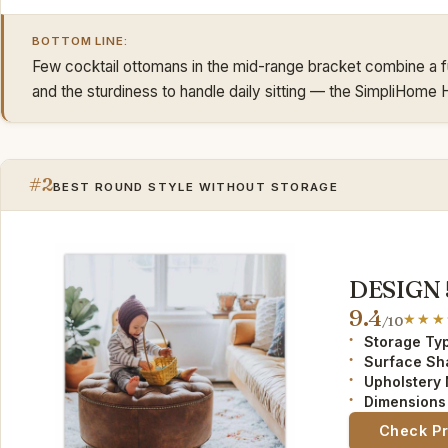
BOTTOM LINE:
Few cocktail ottomans in the mid-range bracket combine a full
and the sturdiness to handle daily sitting — the SimpliHome Ha
#2
BEST ROUND STYLE WITHOUT STORAGE
DESIGN 
9.4
/10
Storage Ty
Surface Sh
Upholstery 
Dimensions 
Check P