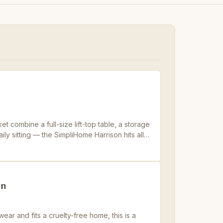
t combine a full-size lift-top table, a storage
ily sitting — the SimpliHome Harrison hits all
an
ear and fits a cruelty-free home, this is a