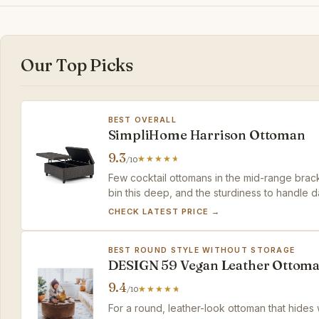
Our Top Picks
BEST OVERALL
SimpliHome Harrison Ottoman
9.3
/10
Few cocktail ottomans in the mid-range bracke
bin this deep, and the sturdiness to handle da
three.
CHECK LATEST PRICE →
BEST ROUND STYLE WITHOUT STORAGE
DESIGN 59 Vegan Leather Ottom
9.4
/10
For a round, leather-look ottoman that hides w