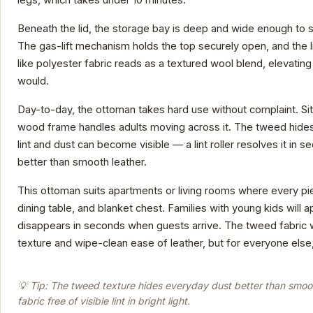
Beneath the lid, the storage bay is deep and wide enough to 
The gas-lift mechanism holds the top securely open, and the 
like polyester fabric reads as a textured wool blend, elevati
would.
Day-to-day, the ottoman takes hard use without complaint. Sit
wood frame handles adults moving across it. The tweed hides 
lint and dust can become visible — a lint roller resolves it in
better than smooth leather.
This ottoman suits apartments or living rooms where every piec
dining table, and blanket chest. Families with young kids will 
disappears in seconds when guests arrive. The tweed fabric w
texture and wipe-clean ease of leather, but for everyone else,
💡 Tip: The tweed texture hides everyday dust better than smooth
fabric free of visible lint in bright light.