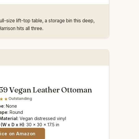
-size lift-top table, a storage bin this deep,
rrison hits all three.
59 Vegan Leather Ottoman
Outstanding
pe
: None
ape
: Round
Material
: Vegan distressed vinyl
(W x D x H)
: 30 x 30 x 17.5 in
rice on Amazon