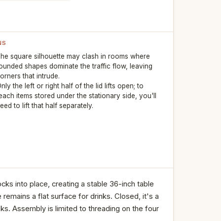
NS
he square silhouette may clash in rooms where
ounded shapes dominate the traffic flow, leaving
orners that intrude.
nly the left or right half of the lid lifts open; to
each items stored under the stationary side, you'll
eed to lift that half separately.
cks into place, creating a stable 36-inch table
remains a flat surface for drinks. Closed, it's a
s. Assembly is limited to threading on the four