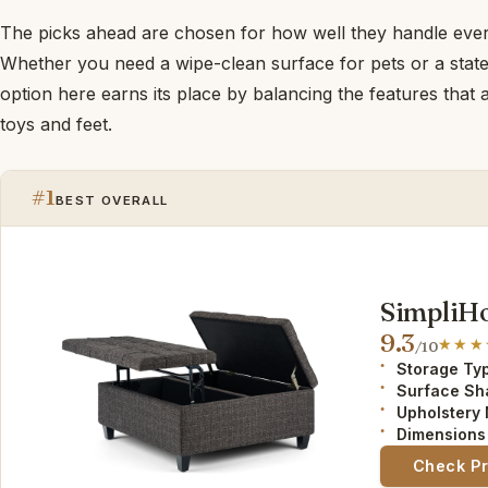
The picks ahead are chosen for how well they handle ever
Whether you need a wipe-clean surface for pets or a stat
option here earns its place by balancing the features that 
toys and feet.
#1
BEST OVERALL
SimpliH
9.3
/10
Storage Ty
Surface Sh
Upholstery 
Dimensions 
Check P