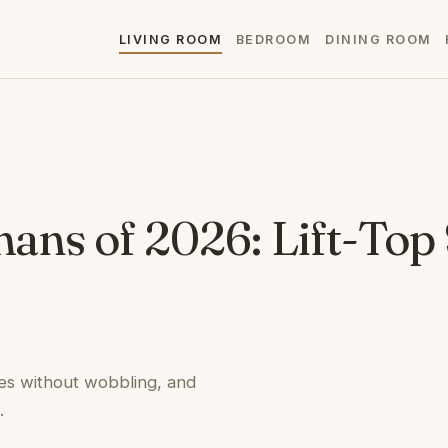
LIVING ROOM
BEDROOM
DINING ROOM
mans of 2026: Lift-Top
es without wobbling, and
.