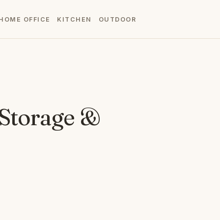
HOME OFFICE
KITCHEN
OUTDOOR
 Storage &