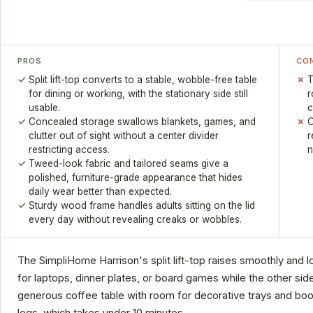
PROS
CO
Split lift-top converts to a stable, wobble-free table
T
for dining or working, with the stationary side still
r
usable.
c
Concealed storage swallows blankets, games, and
O
clutter out of sight without a center divider
r
restricting access.
n
Tweed-look fabric and tailored seams give a
polished, furniture-grade appearance that hides
daily wear better than expected.
Sturdy wood frame handles adults sitting on the lid
every day without revealing creaks or wobbles.
The SimpliHome Harrison's split lift-top raises smoothly and lo
for laptops, dinner plates, or board games while the other side 
generous coffee table with room for decorative trays and book
legs, which takes under 10 minutes.