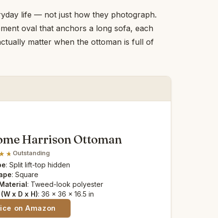
yday life — not just how they photograph.
ement oval that anchors a long sofa, each
actually matter when the ottoman is full of
ome Harrison Ottoman
Outstanding
pe
: Split lift-top hidden
ape
: Square
Material
: Tweed-look polyester
(W x D x H)
: 36 x 36 x 16.5 in
rice on Amazon