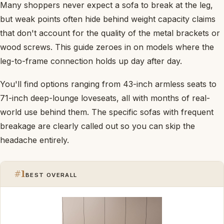
Many shoppers never expect a sofa to break at the leg,
but weak points often hide behind weight capacity claims
that don't account for the quality of the metal brackets or
wood screws. This guide zeroes in on models where the
leg-to-frame connection holds up day after day.
You'll find options ranging from 43-inch armless seats to
71-inch deep-lounge loveseats, all with months of real-
world use behind them. The specific sofas with frequent
breakage are clearly called out so you can skip the
headache entirely.
#1
BEST OVERALL