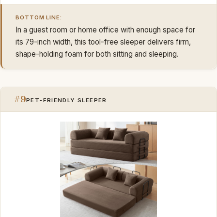
BOTTOM LINE:
In a guest room or home office with enough space for
its 79-inch width, this tool-free sleeper delivers firm,
shape-holding foam for both sitting and sleeping.
#9
PET-FRIENDLY SLEEPER