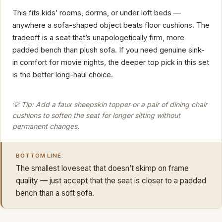
This fits kids’ rooms, dorms, or under loft beds —
anywhere a sofa-shaped object beats floor cushions. The
tradeoff is a seat that’s unapologetically firm, more
padded bench than plush sofa. If you need genuine sink-
in comfort for movie nights, the deeper top pick in this set
is the better long-haul choice.
💡 Tip: Add a faux sheepskin topper or a pair of dining chair
cushions to soften the seat for longer sitting without
permanent changes.
BOTTOM LINE:
The smallest loveseat that doesn’t skimp on frame
quality — just accept that the seat is closer to a padded
bench than a soft sofa.