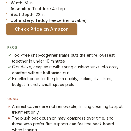
Width
: 51 in
Assembly
: Tool-free 4-step
Seat Depth
: 22 in
Upholstery
: Teddy fleece (removable)
Check Price on Amazon
PROS
Tool-free snap-together frame puts the entire loveseat
together in under 10 minutes.
Cloud-like, deep seat with spring cushion sinks into cozy
comfort without bottoming out.
Excellent price for the plush quality, making it a strong
budget-friendly small-space pick.
CONS
Armrest covers are not removable, limiting cleaning to spot
treatment only.
The plush back cushion may compress over time, and
those who prefer firm support can feel the back board
when leaning.