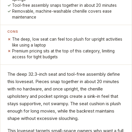
Tool-free assembly snaps together in about 20 minutes
Removable, machine-washable chenille covers ease
maintenance
CONS
The deep, low seat can feel too plush for upright activities
like using a laptop
Premium pricing sits at the top of this category, limiting
access for tight budgets
The deep 32.3-inch seat and tool-free assembly define
this loveseat. Pieces snap together in about 20 minutes
with no hardware, and once upright, the chenille
upholstery and pocket springs create a sink-in feel that
stays supportive, not swampy. The seat cushion is plush
enough for long movies, while the backrest maintains
shape without excessive slouching.
This loveseat targets small-space owners who want a full