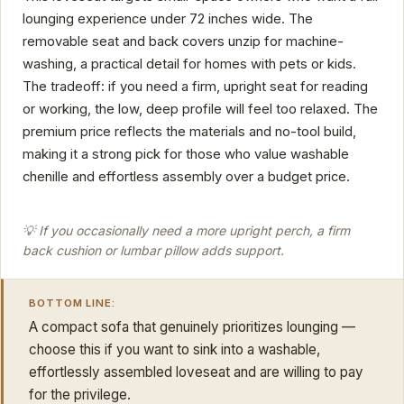
lounging experience under 72 inches wide. The
removable seat and back covers unzip for machine-
washing, a practical detail for homes with pets or kids.
The tradeoff: if you need a firm, upright seat for reading
or working, the low, deep profile will feel too relaxed. The
premium price reflects the materials and no-tool build,
making it a strong pick for those who value washable
chenille and effortless assembly over a budget price.
💡 If you occasionally need a more upright perch, a firm
back cushion or lumbar pillow adds support.
BOTTOM LINE:
A compact sofa that genuinely prioritizes lounging —
choose this if you want to sink into a washable,
effortlessly assembled loveseat and are willing to pay
for the privilege.