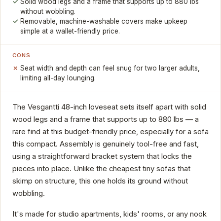
Solid wood legs and a frame that supports up to 880 lbs
without wobbling.
Removable, machine-washable covers make upkeep
simple at a wallet-friendly price.
CONS
Seat width and depth can feel snug for two larger adults,
limiting all-day lounging.
The Vesgantti 48-inch loveseat sets itself apart with solid
wood legs and a frame that supports up to 880 lbs — a
rare find at this budget-friendly price, especially for a sofa
this compact. Assembly is genuinely tool-free and fast,
using a straightforward bracket system that locks the
pieces into place. Unlike the cheapest tiny sofas that
skimp on structure, this one holds its ground without
wobbling.
It's made for studio apartments, kids' rooms, or any nook