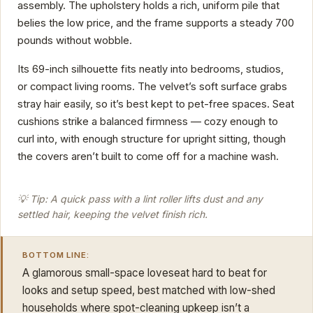
assembly. The upholstery holds a rich, uniform pile that
belies the low price, and the frame supports a steady 700
pounds without wobble.
Its 69-inch silhouette fits neatly into bedrooms, studios,
or compact living rooms. The velvet’s soft surface grabs
stray hair easily, so it’s best kept to pet-free spaces. Seat
cushions strike a balanced firmness — cozy enough to
curl into, with enough structure for upright sitting, though
the covers aren’t built to come off for a machine wash.
💡 Tip: A quick pass with a lint roller lifts dust and any
settled hair, keeping the velvet finish rich.
BOTTOM LINE:
A glamorous small-space loveseat hard to beat for
looks and setup speed, best matched with low-shed
households where spot-cleaning upkeep isn’t a