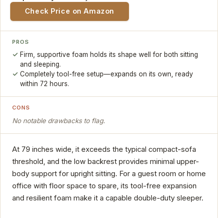
Check Price on Amazon
PROS
Firm, supportive foam holds its shape well for both sitting
and sleeping.
Completely tool-free setup—expands on its own, ready
within 72 hours.
CONS
No notable drawbacks to flag.
At 79 inches wide, it exceeds the typical compact-sofa
threshold, and the low backrest provides minimal upper-
body support for upright sitting. For a guest room or home
office with floor space to spare, its tool-free expansion
and resilient foam make it a capable double-duty sleeper.