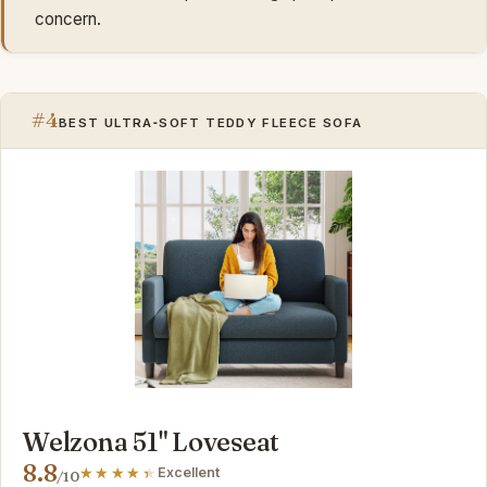
concern.
#4
BEST ULTRA‑SOFT TEDDY FLEECE SOFA
Welzona 51" Loveseat
8.8
Excellent
/10