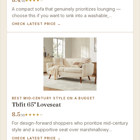
/10
A compact sofa that genuinely prioritizes lounging —
choose this if you want to sink into a washable,
effortlessly assembled loveseat and are willing to pay
CHECK LATEST PRICE →
for the privilege.
BEST MID‑CENTURY STYLE ON A BUDGET
Tbfit 65" Loveseat
8.5
/10
For design-forward shoppers who prioritize mid-century
style and a supportive seat over marshmallowy
softness, this loveseat delivers fast assembly and a
CHECK LATEST PRICE →