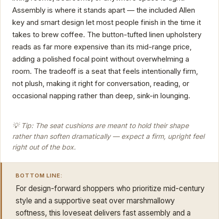
Assembly is where it stands apart — the included Allen
key and smart design let most people finish in the time it
takes to brew coffee. The button-tufted linen upholstery
reads as far more expensive than its mid-range price,
adding a polished focal point without overwhelming a
room. The tradeoff is a seat that feels intentionally firm,
not plush, making it right for conversation, reading, or
occasional napping rather than deep, sink-in lounging.
💡 Tip: The seat cushions are meant to hold their shape
rather than soften dramatically — expect a firm, upright feel
right out of the box.
BOTTOM LINE:
For design-forward shoppers who prioritize mid-century
style and a supportive seat over marshmallowy
softness, this loveseat delivers fast assembly and a