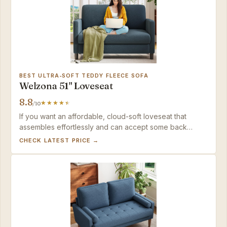
BEST ULTRA‑SOFT TEDDY FLEECE SOFA
Welzona 51" Loveseat
8.8
/10
If you want an affordable, cloud-soft loveseat that
assembles effortlessly and can accept some back
softness as a tradeoff, the Welzona delivers excellent
CHECK LATEST PRICE →
value. Shoppers who need a fully washable sofa or firm
upright support will want to look at the firmer compact
options in this lineup.