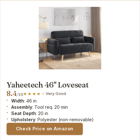
Yaheetech 46" Loveseat
8.4
Very Good
/10
Width
: 46 in
Assembly
: Tool req. 20 min
Seat Depth
: 20 in
Upholstery
: Polyester (non-removable)
Check Price on Amazon