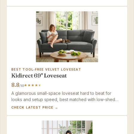
polished look in a compact 65-inch frame.
BEST TOOL‑FREE VELVET LOVESEAT
Kidirect 69" Loveseat
8.8
/10
A glamorous small-space loveseat hard to beat for
looks and setup speed, best matched with low-shed
households where spot-cleaning upkeep isn’t a
CHECK LATEST PRICE →
concern.