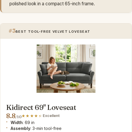
polished look in a compact 65-inch frame.
#3
BEST TOOL‑FREE VELVET LOVESEAT
Kidirect 69" Loveseat
8.8
Excellent
/10
Width
: 69 in
Assembly
: 3-min tool-free