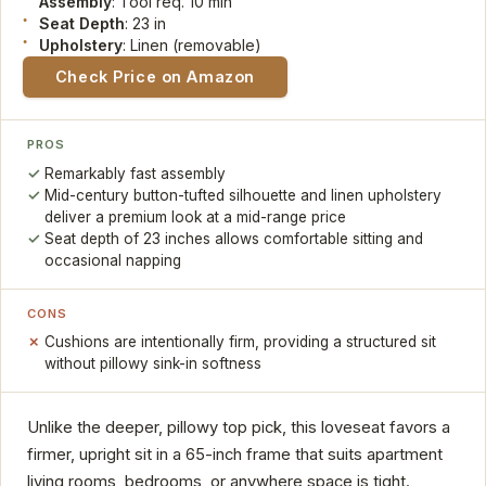
Assembly
: Tool req. 10 min
Seat Depth
: 23 in
Upholstery
: Linen (removable)
Check Price on Amazon
PROS
Remarkably fast assembly
Mid-century button-tufted silhouette and linen upholstery
deliver a premium look at a mid-range price
Seat depth of 23 inches allows comfortable sitting and
occasional napping
CONS
Cushions are intentionally firm, providing a structured sit
without pillowy sink-in softness
Unlike the deeper, pillowy top pick, this loveseat favors a
firmer, upright sit in a 65-inch frame that suits apartment
living rooms, bedrooms, or anywhere space is tight.