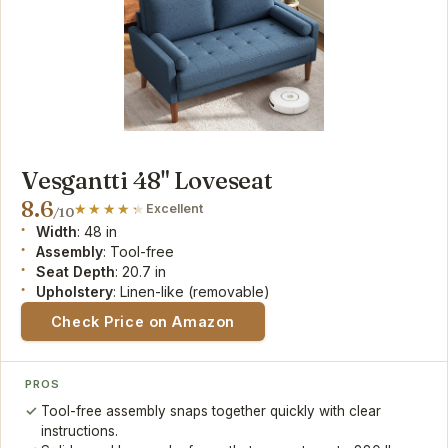
Vesgantti 48" Loveseat
8.6
Excellent
/10
Width
: 48 in
Assembly
: Tool-free
Seat Depth
: 20.7 in
Upholstery
: Linen-like (removable)
Check Price on Amazon
PROS
Tool-free assembly snaps together quickly with clear
instructions.