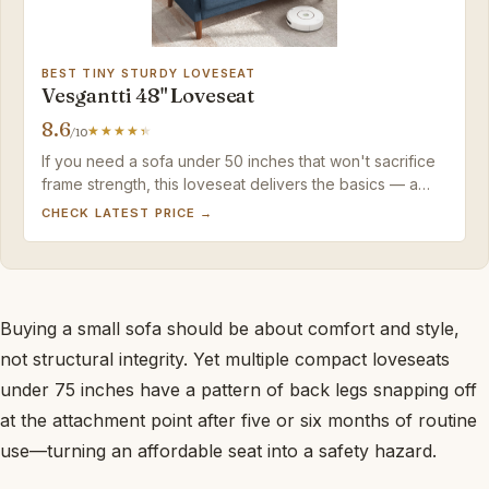
BEST TINY STURDY LOVESEAT
Vesgantti 48" Loveseat
8.6
/10
If you need a sofa under 50 inches that won't sacrifice
frame strength, this loveseat delivers the basics — a
sturdy seat, washable covers, and assembly so simple
CHECK LATEST PRICE →
you'll finish before your coffee cools.
Buying a small sofa should be about comfort and style,
not structural integrity. Yet multiple compact loveseats
under 75 inches have a pattern of back legs snapping off
at the attachment point after five or six months of routine
use—turning an affordable seat into a safety hazard.