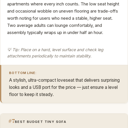
apartments where every inch counts. The low seat height
and occasional wobble on uneven flooring are trade-offs
worth noting for users who need a stable, higher seat.
Two average adults can lounge comfortably, and
assembly typically wraps up in under half an hour.
💡 Tip: Place on a hard, level surface and check leg
attachments periodically to maintain stability.
BOTTOM LINE:
A stylish, ultra-compact loveseat that delivers surprising
looks and a USB port for the price — just ensure a level
floor to keep it steady.
#7
BEST BUDGET TINY SOFA