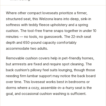
Where other compact loveseats prioritize a firmer,
structured seat, this Welzona leans into deep, sink-in
softness with teddy fleece upholstery and a spring
cushion. The tool-free frame snaps together in under 10
minutes — no tools, no guesswork. The 22-inch seat
depth and 650-pound capacity comfortably
accommodate two adults.
Removable cushion covers help in pet-friendly homes,
but armrests are fixed and require spot cleaning. The
back cushion’s pillowy feel suits lounging, though those
needing firm lumbar support may notice the back board
over time. This loveseat works best in bedrooms or
dorms where a cozy, assemble-in-a-hurry seat is the
goal, and occasional cushion washing is sufficient.