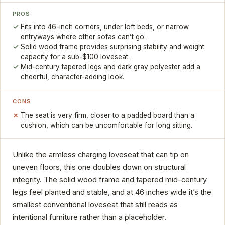
PROS
Fits into 46-inch corners, under loft beds, or narrow
entryways where other sofas can’t go.
Solid wood frame provides surprising stability and weight
capacity for a sub-$100 loveseat.
Mid-century tapered legs and dark gray polyester add a
cheerful, character-adding look.
CONS
The seat is very firm, closer to a padded board than a
cushion, which can be uncomfortable for long sitting.
Unlike the armless charging loveseat that can tip on
uneven floors, this one doubles down on structural
integrity. The solid wood frame and tapered mid-century
legs feel planted and stable, and at 46 inches wide it’s the
smallest conventional loveseat that still reads as
intentional furniture rather than a placeholder.