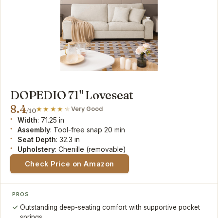
DOPEDIO 71" Loveseat
8.4
Very Good
/10
Width
: 71.25 in
Assembly
: Tool-free snap 20 min
Seat Depth
: 32.3 in
Upholstery
: Chenille (removable)
Check Price on Amazon
PROS
Outstanding deep-seating comfort with supportive pocket
springs