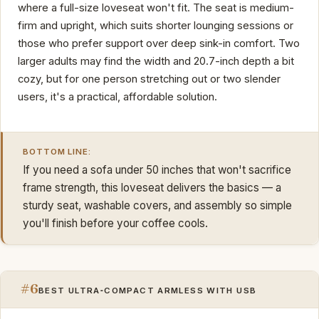
where a full-size loveseat won't fit. The seat is medium-
firm and upright, which suits shorter lounging sessions or
those who prefer support over deep sink-in comfort. Two
larger adults may find the width and 20.7-inch depth a bit
cozy, but for one person stretching out or two slender
users, it's a practical, affordable solution.
BOTTOM LINE:
If you need a sofa under 50 inches that won't sacrifice
frame strength, this loveseat delivers the basics — a
sturdy seat, washable covers, and assembly so simple
you'll finish before your coffee cools.
#6
BEST ULTRA‑COMPACT ARMLESS WITH USB