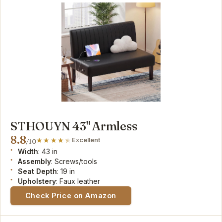
STHOUYN 43" Armless
8.8
Excellent
/10
Width
: 43 in
Assembly
: Screws/tools
Seat Depth
: 19 in
Upholstery
: Faux leather
Check Price on Amazon