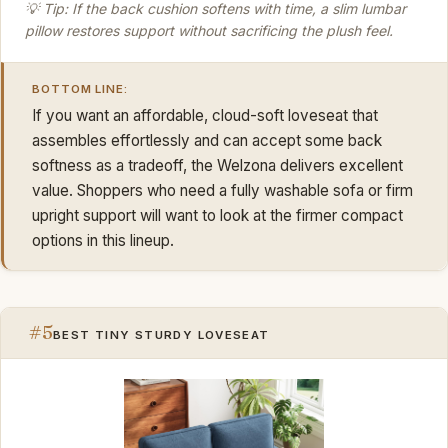
💡 Tip: If the back cushion softens with time, a slim lumbar
pillow restores support without sacrificing the plush feel.
BOTTOM LINE:
If you want an affordable, cloud-soft loveseat that
assembles effortlessly and can accept some back
softness as a tradeoff, the Welzona delivers excellent
value. Shoppers who need a fully washable sofa or firm
upright support will want to look at the firmer compact
options in this lineup.
#5
BEST TINY STURDY LOVESEAT