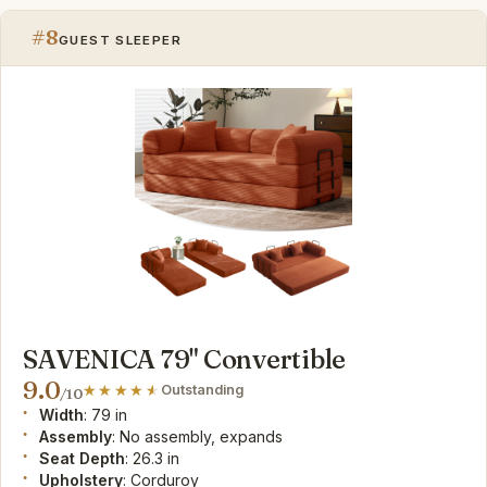
#8
GUEST SLEEPER
SAVENICA 79" Convertible
9.0
Outstanding
/10
Width
: 79 in
Assembly
: No assembly, expands
Seat Depth
: 26.3 in
Upholstery
: Corduroy