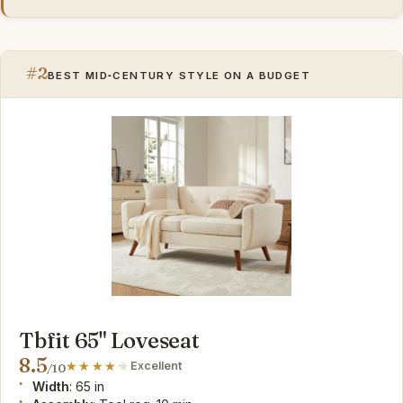
#2
BEST MID‑CENTURY STYLE ON A BUDGET
Tbfit 65" Loveseat
8.5
Excellent
/10
Width
: 65 in