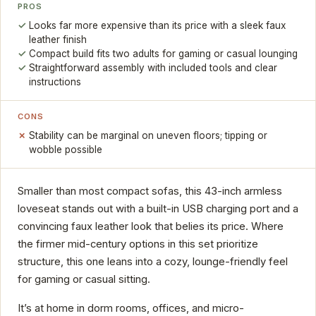
PROS
Looks far more expensive than its price with a sleek faux
leather finish
Compact build fits two adults for gaming or casual lounging
Straightforward assembly with included tools and clear
instructions
CONS
Stability can be marginal on uneven floors; tipping or
wobble possible
Smaller than most compact sofas, this 43-inch armless
loveseat stands out with a built-in USB charging port and a
convincing faux leather look that belies its price. Where
the firmer mid-century options in this set prioritize
structure, this one leans into a cozy, lounge-friendly feel
for gaming or casual sitting.
It’s at home in dorm rooms, offices, and micro-