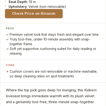
Seat Depth
: 19 in
Upholstery
: Velvet (non-removable)
Check Price on Amazon
PROS
Premium velvet look that stays fresh and elegant over time
Truly tool-free, under-10-minute assembly with snap-
together frame
Soft yet supportive cushioning suited for daily reading or
relaxing
CONS
Cushion covers are not removable or machine-washable,
so deep cleaning relies on spot treatments
Where the top pick goes deep for lounging, this Kidirect
loveseat brings immediate warmth with its plush velvet
and a genuinely tool-free, three-minute snap-together