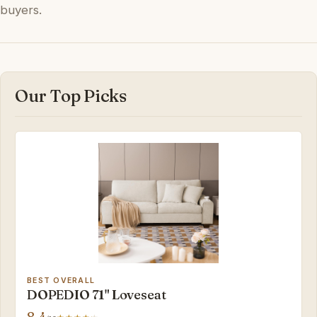
buyers.
Our Top Picks
BEST OVERALL
DOPEDIO 71" Loveseat
8.4