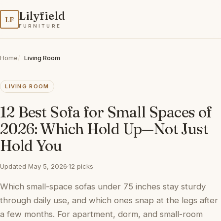
Lilyfield
LF
FURNITURE
Home
Living Room
LIVING ROOM
12 Best Sofa for Small Spaces of
2026: Which Hold Up—Not Just
Hold You
Updated May 5, 2026
·
12 picks
Which small-space sofas under 75 inches stay sturdy
through daily use, and which ones snap at the legs after
a few months. For apartment, dorm, and small-room