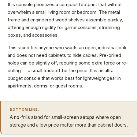
this console prioritizes a compact footprint that will not
overwhelm a small living room or bedroom. The metal
frame and engineered wood shelves assemble quickly,
offering enough rigidity for game consoles, streaming
boxes, and accessories.
This stand fits anyone who wants an open, industrial look
and does not need cabinets to hide cables. Pre-drilled
holes can be slightly off, requiring some extra force or re-
drilling — a small tradeoff for the price. It is an ultra-
budget console that works best for lightweight gear in
apartments, dorms, or guest rooms.
BOTTOM LINE:
A no-frills stand for small-screen setups where open
storage and a low price matter more than cabinet doors.