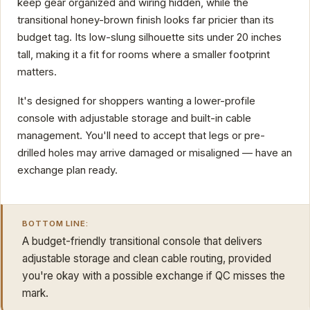
keep gear organized and wiring hidden, while the
transitional honey-brown finish looks far pricier than its
budget tag. Its low-slung silhouette sits under 20 inches
tall, making it a fit for rooms where a smaller footprint
matters.
It's designed for shoppers wanting a lower-profile
console with adjustable storage and built-in cable
management. You'll need to accept that legs or pre-
drilled holes may arrive damaged or misaligned — have an
exchange plan ready.
BOTTOM LINE:
A budget-friendly transitional console that delivers
adjustable storage and clean cable routing, provided
you're okay with a possible exchange if QC misses the
mark.