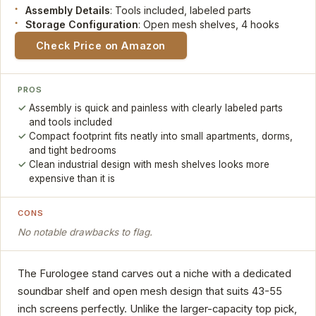
Assembly Details
: Tools included, labeled parts
Storage Configuration
: Open mesh shelves, 4 hooks
Check Price on Amazon
PROS
Assembly is quick and painless with clearly labeled parts
and tools included
Compact footprint fits neatly into small apartments, dorms,
and tight bedrooms
Clean industrial design with mesh shelves looks more
expensive than it is
CONS
No notable drawbacks to flag.
The Furologee stand carves out a niche with a dedicated
soundbar shelf and open mesh design that suits 43-55
inch screens perfectly. Unlike the larger-capacity top pick,