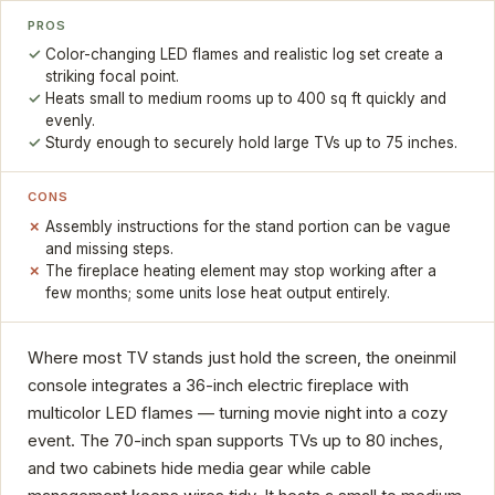
PROS
Color-changing LED flames and realistic log set create a
striking focal point.
Heats small to medium rooms up to 400 sq ft quickly and
evenly.
Sturdy enough to securely hold large TVs up to 75 inches.
CONS
Assembly instructions for the stand portion can be vague
and missing steps.
The fireplace heating element may stop working after a
few months; some units lose heat output entirely.
Where most TV stands just hold the screen, the oneinmil
console integrates a 36-inch electric fireplace with
multicolor LED flames — turning movie night into a cozy
event. The 70-inch span supports TVs up to 80 inches,
and two cabinets hide media gear while cable