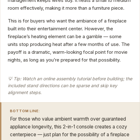
management keeps wires tidy. It heats a small to medium
room effectively, making it more than a furniture piece.
This is for buyers who want the ambiance of a fireplace
built into their entertainment center. However, the
fireplace’s heating element can be a gamble — some
units stop producing heat after a few months of use. The
payoff is a dramatic, warm-looking focal point for movie
nights, as long as you’re prepared for that possibility.
💡 Tip: Watch an online assembly tutorial before building; the
included stand directions can be sparse and skip key
alignment steps.
BOTTOM LINE:
For those who value ambient warmth over guaranteed
appliance longevity, this 2-in-1 console creates a cozy
centerpiece — just plan for the possibility of a fireplace