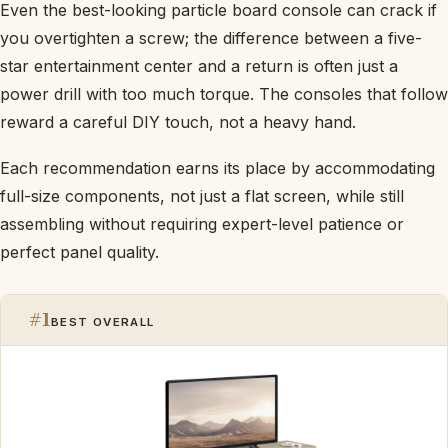
Even the best-looking particle board console can crack if
you overtighten a screw; the difference between a five-
star entertainment center and a return is often just a
power drill with too much torque. The consoles that follow
reward a careful DIY touch, not a heavy hand.
Each recommendation earns its place by accommodating
full-size components, not just a flat screen, while still
assembling without requiring expert-level patience or
perfect panel quality.
#1
BEST OVERALL