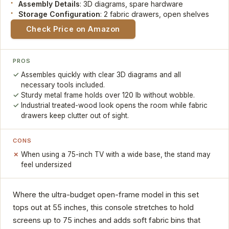
Assembly Details
: 3D diagrams, spare hardware
Storage Configuration
: 2 fabric drawers, open shelves
Check Price on Amazon
PROS
Assembles quickly with clear 3D diagrams and all
necessary tools included.
Sturdy metal frame holds over 120 lb without wobble.
Industrial treated-wood look opens the room while fabric
drawers keep clutter out of sight.
CONS
When using a 75-inch TV with a wide base, the stand may
feel undersized
Where the ultra-budget open-frame model in this set
tops out at 55 inches, this console stretches to hold
screens up to 75 inches and adds soft fabric bins that