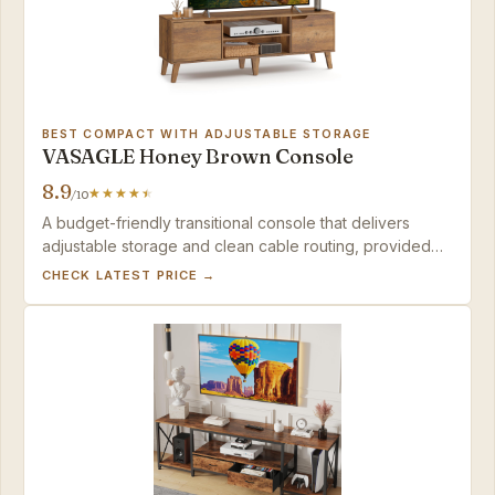
BEST COMPACT WITH ADJUSTABLE STORAGE
VASAGLE Honey Brown Console
8.9
/10
A budget-friendly transitional console that delivers
adjustable storage and clean cable routing, provided
you're okay with a possible exchange if QC misses the
CHECK LATEST PRICE →
mark.