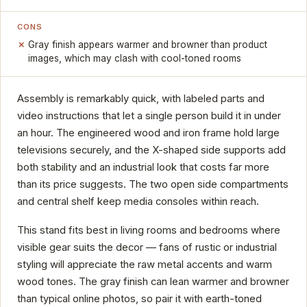
CONS
Gray finish appears warmer and browner than product
images, which may clash with cool-toned rooms
Assembly is remarkably quick, with labeled parts and
video instructions that let a single person build it in under
an hour. The engineered wood and iron frame hold large
televisions securely, and the X-shaped side supports add
both stability and an industrial look that costs far more
than its price suggests. The two open side compartments
and central shelf keep media consoles within reach.
This stand fits best in living rooms and bedrooms where
visible gear suits the decor — fans of rustic or industrial
styling will appreciate the raw metal accents and warm
wood tones. The gray finish can lean warmer and browner
than typical online photos, so pair it with earth-toned