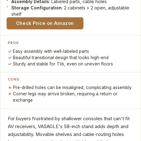
Assembly Details
: Labeled parts, cable holes
Storage Configuration
: 2 cabinets + 2 open, adjustable
shelf
Check Price on Amazon
PROS
Easy assembly with well-labeled parts
Beautiful transitional design that looks high-end
Sturdy and stable for TVs, even on uneven floors
CONS
Pre-drilled holes can be misaligned, complicating assembly
Corner legs may arrive broken, requiring a return or
exchange
For buyers frustrated by shallower consoles that can't fit
AV receivers, VASAGLE's 58-inch stand adds depth and
adjustability. Movable shelves and cable-routing holes