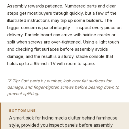
Assembly rewards patience. Numbered parts and clear
steps get most buyers through quickly, but a few of the
illustrated instructions may trip up some builders. The
bigger concern is panel integrity — inspect every piece on
delivery. Particle board can arrive with hairline cracks or
split when screws are over-tightened. Using a light touch
and checking flat surfaces before assembly avoids
damage, and the result is a sturdy, stable console that
holds up to a 65-inch TV with room to spare.
💡 Tip: Sort parts by number, look over flat surfaces for
damage, and finger-tighten screws before bearing down to
prevent splitting.
BOTTOM LINE:
A smart pick for hiding media clutter behind farmhouse
style, provided you inspect panels before assembly