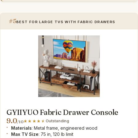
#5
BEST FOR LARGE TVS WITH FABRIC DRAWERS
GYIIYUO Fabric Drawer Console
9.0
Outstanding
/10
Materials
: Metal frame, engineered wood
Max TV Size
: 75 in, 120 lb limit