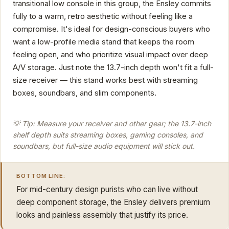
transitional low console in this group, the Ensley commits
fully to a warm, retro aesthetic without feeling like a
compromise. It's ideal for design-conscious buyers who
want a low-profile media stand that keeps the room
feeling open, and who prioritize visual impact over deep
A/V storage. Just note the 13.7-inch depth won't fit a full-
size receiver — this stand works best with streaming
boxes, soundbars, and slim components.
💡 Tip: Measure your receiver and other gear; the 13.7-inch
shelf depth suits streaming boxes, gaming consoles, and
soundbars, but full-size audio equipment will stick out.
BOTTOM LINE:
For mid-century design purists who can live without
deep component storage, the Ensley delivers premium
looks and painless assembly that justify its price.