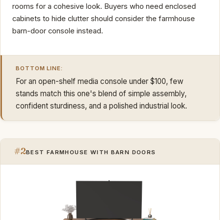
rooms for a cohesive look. Buyers who need enclosed
cabinets to hide clutter should consider the farmhouse
barn-door console instead.
BOTTOM LINE:
For an open-shelf media console under $100, few
stands match this one's blend of simple assembly,
confident sturdiness, and a polished industrial look.
#2
BEST FARMHOUSE WITH BARN DOORS