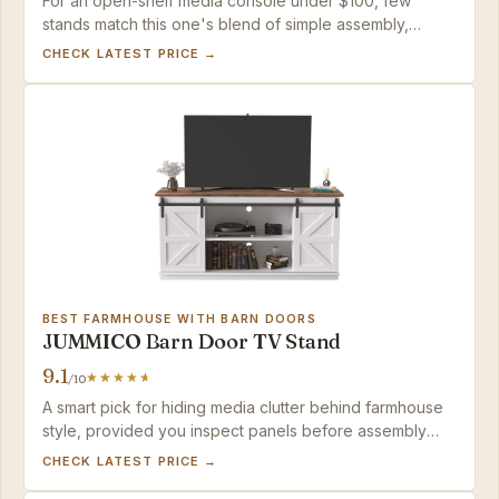
For an open-shelf media console under $100, few
stands match this one's blend of simple assembly,
confident sturdiness, and a polished industrial look.
CHECK LATEST PRICE →
BEST FARMHOUSE WITH BARN DOORS
JUMMICO Barn Door TV Stand
9.1
/10
A smart pick for hiding media clutter behind farmhouse
style, provided you inspect panels before assembly
and fasten with a gentle hand.
CHECK LATEST PRICE →