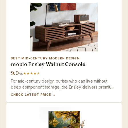
BEST MID-CENTURY MODERN DESIGN
mopio Ensley Walnut Console
9.0
/10
For mid-century design purists who can live without
deep component storage, the Ensley delivers premium
looks and painless assembly that justify its price.
CHECK LATEST PRICE →