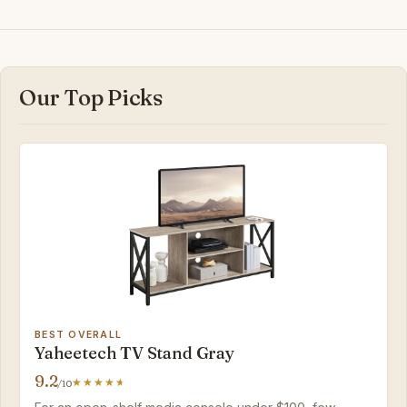
Our Top Picks
BEST OVERALL
Yaheetech TV Stand Gray
9.2
/10