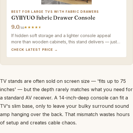
BEST FOR LARGE TVS WITH FABRIC DRAWERS
GYIIYUO Fabric Drawer Console
9.0
/10
If hidden soft storage and a lighter console appeal
more than wooden cabinets, this stand delivers — just
confirm your TV's base won't exceed the actual width.
CHECK LATEST PRICE →
TV stands are often sold on screen size — 'fits up to 75
inches' — but the depth rarely matches what you need for
a standard AV receiver. A 14-inch-deep console can fit a
TV's slim base, only to leave your bulky surround sound
amp hanging over the back. That mismatch wastes hours
of setup and creates cable chaos.