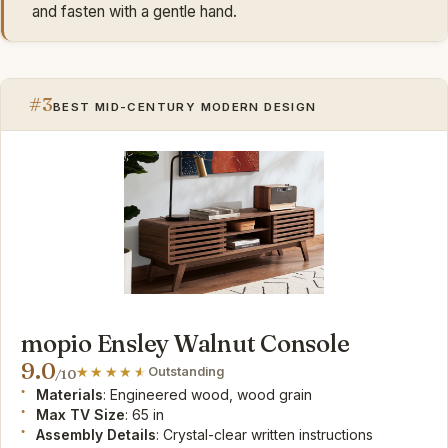
and fasten with a gentle hand.
#3
BEST MID-CENTURY MODERN DESIGN
mopio Ensley Walnut Console
9.0
Outstanding
/10
Materials
: Engineered wood, wood grain
Max TV Size
: 65 in
Assembly Details
: Crystal-clear written instructions