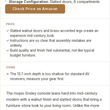
Storage Configuration
: Slatted doors, 6 compartments
Check Price on Amazon
PROS
Slatted walnut doors and brass-accented legs create an
expensive mid-century look.
Instructions are so clear that assembly mistakes are
unlikely.
Build quality and finish feel substantial, not like typical
budget furniture.
CONS
The 13.7-inch depth is too shallow for standard AV
receivers; measure your gear first.
The mopio Ensley console leans hard into mid-century
modern with a walnut finish and slatted doors that bring a
furniture-store look to your living room. Unlike the more