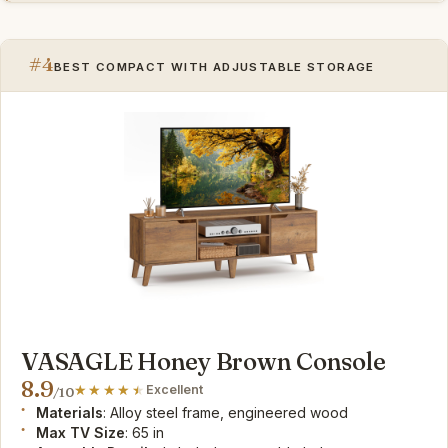
#4
BEST COMPACT WITH ADJUSTABLE STORAGE
VASAGLE Honey Brown Console
8.9
Excellent
/10
Materials
: Alloy steel frame, engineered wood
Max TV Size
: 65 in