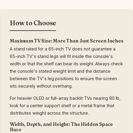
How to Choose
Maximum TV Size: More Than Just Screen Inches
A stand rated for a 65-inch TV does not guarantee a
65-inch TV's stand legs will fit inside the console's
width or that the shelf can bear its weight. Always check
the console's stated weight limit and the distance
between the TV's leg positions to ensure the screen
sits securely without overhang.
For heavier OLED or full-array backlit TVs nearing 80 lb,
look for a center support shelf or a metal frame that
distributes weight across the structure.
Width, Depth, and Height: The Hidden Space
Race