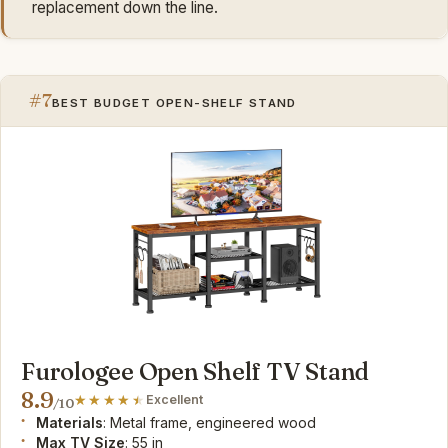
replacement down the line.
#7
BEST BUDGET OPEN-SHELF STAND
Furologee Open Shelf TV Stand
8.9
Excellent
/10
Materials
: Metal frame, engineered wood
Max TV Size
: 55 in