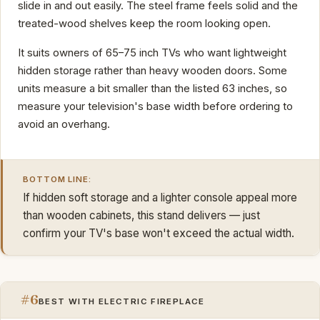
slide in and out easily. The steel frame feels solid and the
treated-wood shelves keep the room looking open.
It suits owners of 65–75 inch TVs who want lightweight
hidden storage rather than heavy wooden doors. Some
units measure a bit smaller than the listed 63 inches, so
measure your television's base width before ordering to
avoid an overhang.
BOTTOM LINE:
If hidden soft storage and a lighter console appeal more
than wooden cabinets, this stand delivers — just
confirm your TV's base won't exceed the actual width.
#6
BEST WITH ELECTRIC FIREPLACE