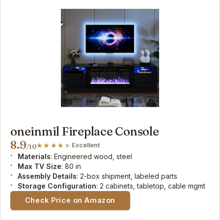
oneinmil Fireplace Console
8.9
Excellent
/10
Materials
: Engineered wood, steel
Max TV Size
: 80 in
Assembly Details
: 2-box shipment, labeled parts
Storage Configuration
: 2 cabinets, tabletop, cable mgmt
Check Price on Amazon