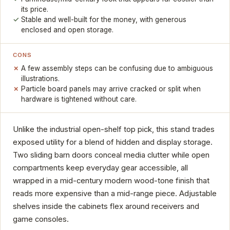
its price.
Stable and well-built for the money, with generous
enclosed and open storage.
CONS
A few assembly steps can be confusing due to ambiguous
illustrations.
Particle board panels may arrive cracked or split when
hardware is tightened without care.
Unlike the industrial open-shelf top pick, this stand trades
exposed utility for a blend of hidden and display storage.
Two sliding barn doors conceal media clutter while open
compartments keep everyday gear accessible, all
wrapped in a mid-century modern wood-tone finish that
reads more expensive than a mid-range piece. Adjustable
shelves inside the cabinets flex around receivers and
game consoles.