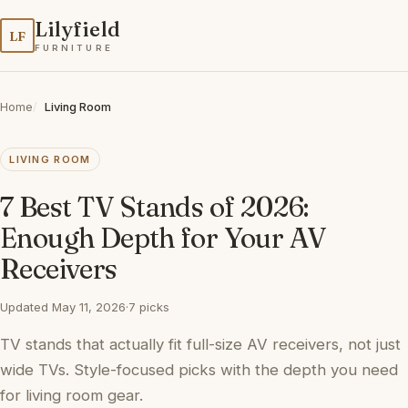
Lilyfield
LF
FURNITURE
Home
Living Room
LIVING ROOM
7 Best TV Stands of 2026:
Enough Depth for Your AV
Receivers
Updated May 11, 2026
·
7 picks
TV stands that actually fit full-size AV receivers, not just
wide TVs. Style-focused picks with the depth you need
for living room gear.