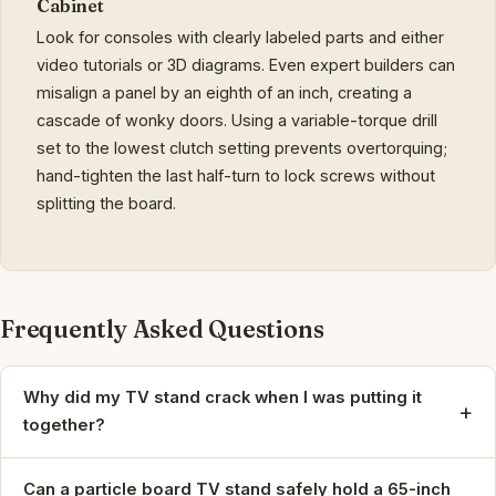
Cabinet
Look for consoles with clearly labeled parts and either
video tutorials or 3D diagrams. Even expert builders can
misalign a panel by an eighth of an inch, creating a
cascade of wonky doors. Using a variable-torque drill
set to the lowest clutch setting prevents overtorquing;
hand-tighten the last half-turn to lock screws without
splitting the board.
Frequently Asked Questions
Why did my TV stand crack when I was putting it
+
together?
Can a particle board TV stand safely hold a 65-inch