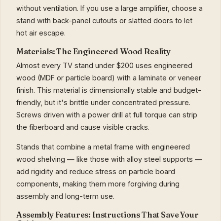
without ventilation. If you use a large amplifier, choose a
stand with back-panel cutouts or slatted doors to let
hot air escape.
Materials: The Engineered Wood Reality
Almost every TV stand under $200 uses engineered
wood (MDF or particle board) with a laminate or veneer
finish. This material is dimensionally stable and budget-
friendly, but it's brittle under concentrated pressure.
Screws driven with a power drill at full torque can strip
the fiberboard and cause visible cracks.
Stands that combine a metal frame with engineered
wood shelving — like those with alloy steel supports —
add rigidity and reduce stress on particle board
components, making them more forgiving during
assembly and long-term use.
Assembly Features: Instructions That Save Your