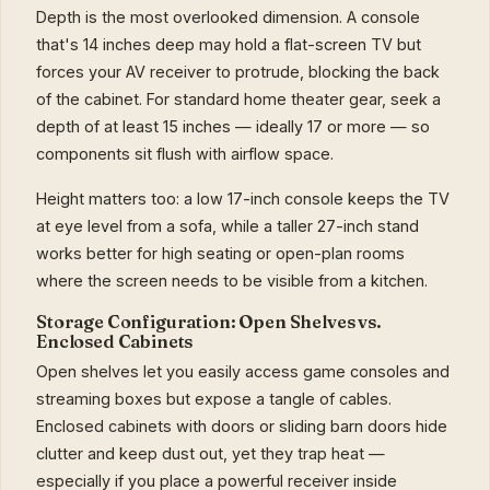
Depth is the most overlooked dimension. A console
that's 14 inches deep may hold a flat-screen TV but
forces your AV receiver to protrude, blocking the back
of the cabinet. For standard home theater gear, seek a
depth of at least 15 inches — ideally 17 or more — so
components sit flush with airflow space.
Height matters too: a low 17-inch console keeps the TV
at eye level from a sofa, while a taller 27-inch stand
works better for high seating or open-plan rooms
where the screen needs to be visible from a kitchen.
Storage Configuration: Open Shelves vs.
Enclosed Cabinets
Open shelves let you easily access game consoles and
streaming boxes but expose a tangle of cables.
Enclosed cabinets with doors or sliding barn doors hide
clutter and keep dust out, yet they trap heat —
especially if you place a powerful receiver inside