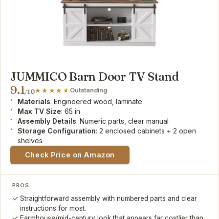
JUMMICO Barn Door TV Stand
9.1
Outstanding
/10
Materials
: Engineered wood, laminate
Max TV Size
: 65 in
Assembly Details
: Numeric parts, clear manual
Storage Configuration
: 2 enclosed cabinets + 2 open
shelves
Check Price on Amazon
PROS
Straightforward assembly with numbered parts and clear
instructions for most.
Farmhouse/mid-century look that appears far costlier than