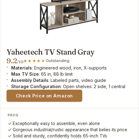
Yaheetech TV Stand Gray
9.2
Outstanding
/10
Materials
: Engineered wood, iron, X-supports
Max TV Size
: 65 in, 88 lb limit
Assembly Details
: Labeled parts, video guide
Storage Configuration
: Open shelves: 2 side, 1 central
Check Price on Amazon
PROS
Exceptionally easy to assemble, even alone
Gorgeous industrial/rustic appearance that belies its price
Solid and sturdy, confidently holds 65-inch TVs