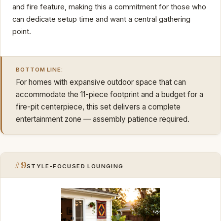
and fire feature, making this a commitment for those who
can dedicate setup time and want a central gathering
point.
BOTTOM LINE:
For homes with expansive outdoor space that can
accommodate the 11-piece footprint and a budget for a
fire-pit centerpiece, this set delivers a complete
entertainment zone — assembly patience required.
#9
STYLE-FOCUSED LOUNGING