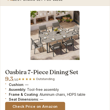
Oasbira 7-Piece Dining Set
9.3
Outstanding
/10
Cushion
: —
Assembly
: Tool-free assembly
Frame & Coating
: Aluminum chairs, HDPS table
Seat Dimensions
: —
Check Price on Amazon