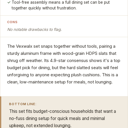
Tool-free assembly means a full dining set can be put
together quickly without frustration.
CONS
No notable drawbacks to flag.
The Vexwalx set snaps together without tools, pairing a
sturdy aluminum frame with wood-grain HDPS slats that
shrug off weather. Its 4.9-star consensus shows it's a top
budget pick for dining, but the hard slatted seats will feel
unforgiving to anyone expecting plush cushions. This is a
clean, low-maintenance setup for meals, not lounging.
BOTTOM LINE:
This set fits budget-conscious households that want a
no-fuss dining setup for quick meals and minimal
upkeep, not extended lounging.