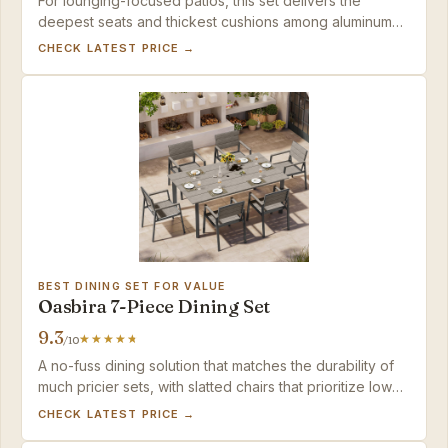
For lounging-focused patios, this set delivers the
deepest seats and thickest cushions among aluminum
conversation pieces, while the lightweight build
CHECK LATEST PRICE →
simplifies seasonal rearranging.
BEST DINING SET FOR VALUE
Oasbira 7-Piece Dining Set
9.3
/10
A no-fuss dining solution that matches the durability of
much pricier sets, with slatted chairs that prioritize low
maintenance over lounge-level softness.
CHECK LATEST PRICE →