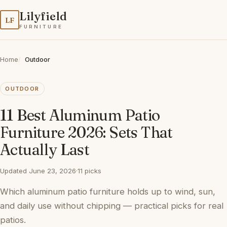
Lilyfield
LF
FURNITURE
Home
Outdoor
OUTDOOR
11 Best Aluminum Patio
Furniture 2026: Sets That
Actually Last
Updated June 23, 2026
·
11 picks
Which aluminum patio furniture holds up to wind, sun,
and daily use without chipping — practical picks for real
patios.