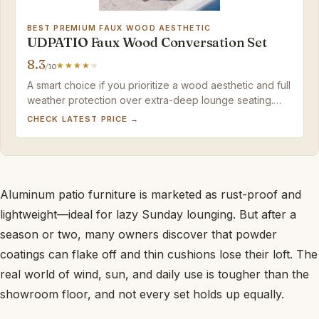
BEST PREMIUM FAUX WOOD AESTHETIC
UDPATIO Faux Wood Conversation Set
8.3
/10
A smart choice if you prioritize a wood aesthetic and full
weather protection over extra-deep lounge seating.
The occasional finish chip is a minor trade-off for a rust-
CHECK LATEST PRICE →
proof aluminum frame that resists rot for years.
Aluminum patio furniture is marketed as rust-proof and
lightweight—ideal for lazy Sunday lounging. But after a
season or two, many owners discover that powder
coatings can flake off and thin cushions lose their loft. The
real world of wind, sun, and daily use is tougher than the
showroom floor, and not every set holds up equally.