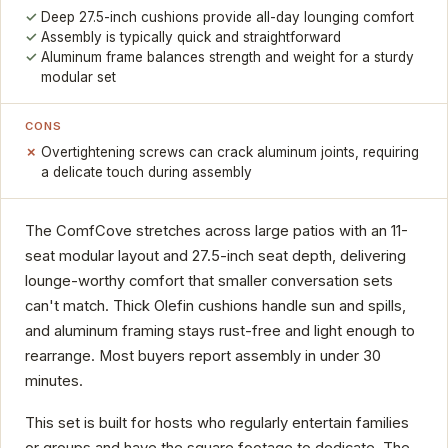
Deep 27.5-inch cushions provide all-day lounging comfort
Assembly is typically quick and straightforward
Aluminum frame balances strength and weight for a sturdy
modular set
CONS
Overtightening screws can crack aluminum joints, requiring
a delicate touch during assembly
The ComfCove stretches across large patios with an 11-
seat modular layout and 27.5-inch seat depth, delivering
lounge-worthy comfort that smaller conversation sets
can't match. Thick Olefin cushions handle sun and spills,
and aluminum framing stays rust-free and light enough to
rearrange. Most buyers report assembly in under 30
minutes.
This set is built for hosts who regularly entertain families
or groups and have the square footage to dedicate. The