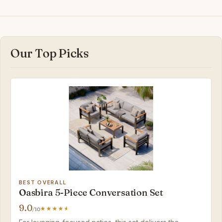
Our Top Picks
BEST OVERALL
Oasbira 5-Piece Conversation Set
9.0
/10