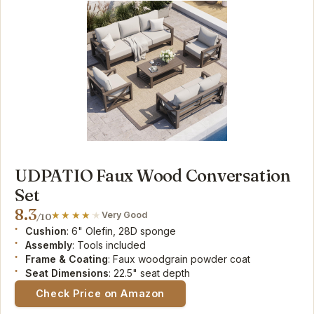
UDPATIO Faux Wood Conversation
Set
8.3
Very Good
/10
Cushion
: 6" Olefin, 28D sponge
Assembly
: Tools included
Frame & Coating
: Faux woodgrain powder coat
Seat Dimensions
: 22.5" seat depth
Check Price on Amazon