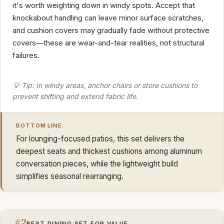
it's worth weighting down in windy spots. Accept that
knockabout handling can leave minor surface scratches,
and cushion covers may gradually fade without protective
covers—these are wear-and-tear realities, not structural
failures.
💡 Tip: In windy areas, anchor chairs or store cushions to
prevent shifting and extend fabric life.
BOTTOM LINE:
For lounging-focused patios, this set delivers the
deepest seats and thickest cushions among aluminum
conversation pieces, while the lightweight build
simplifies seasonal rearranging.
#2
BEST DINING SET FOR VALUE