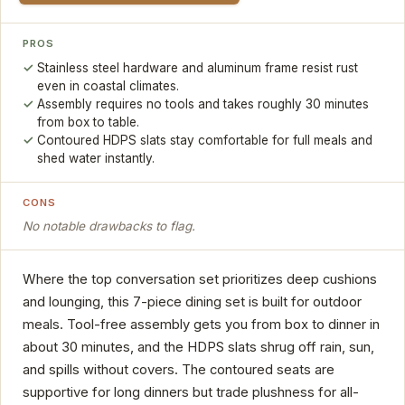
PROS
Stainless steel hardware and aluminum frame resist rust
even in coastal climates.
Assembly requires no tools and takes roughly 30 minutes
from box to table.
Contoured HDPS slats stay comfortable for full meals and
shed water instantly.
CONS
No notable drawbacks to flag.
Where the top conversation set prioritizes deep cushions
and lounging, this 7-piece dining set is built for outdoor
meals. Tool-free assembly gets you from box to dinner in
about 30 minutes, and the HDPS slats shrug off rain, sun,
and spills without covers. The contoured seats are
supportive for long dinners but trade plushness for all-