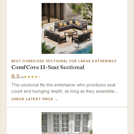
BEST OVERSIZED SECTIONAL FOR LARGE GATHERINGS
ComfCove 11-Seat Sectional
8.5
/10
This sectional fits the entertainer who prioritizes seat
count and lounging depth, as long as they assemble
with restraint.
CHECK LATEST PRICE →