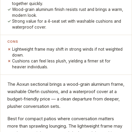
together quickly.
Wood-grain aluminum finish resists rust and brings a warm,
modern look.
Strong value for a 4-seat set with washable cushions and
waterproof cover.
CONS
Lightweight frame may shift in strong winds if not weighted
down.
Cushions can feel less plush, yielding a firmer sit for
heavier individuals.
The Aoxun sectional brings a wood-grain aluminum frame,
washable Olefin cushions, and a waterproof cover at a
budget-friendly price — a clean departure from deeper,
plusher conversation sets.
Best for compact patios where conversation matters
more than sprawling lounging. The lightweight frame may