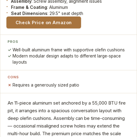
Assembly
: Screw assembly, alignment issues
Frame & Coating
: Aluminum
Seat Dimensions
: 29.5" seat depth
Check Price on Amazon
PROS
Well-built aluminum frame with supportive olefin cushions
Modern modular design adapts to different large-space
layouts
CONS
Requires a generously sized patio
An 11-piece aluminum set anchored by a 55,000 BTU fire
pit, it arranges into a spacious conversation layout with
deep olefin cushions. Assembly can be time-consuming
— occasional misaligned screw holes may extend the
multi-hour build. The premium price matches the scale