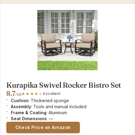
Kurapika Swivel Rocker Bistro Set
8.7
Excellent
/10
Cushion
: Thickened sponge
Assembly
: Tools and manual included
Frame & Coating
: Aluminum
Seat Dimensions
: —
Check Price on Amazon