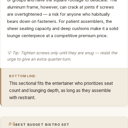
aluminum frame, however, can crack at joints if screws
are overtightened — a risk for anyone who habitually
bears down on fasteners. For patient assemblers, the
sheer seating capacity and deep cushions make it a solid
lounge centerpiece at a competitive premium price.
💡 Tip: Tighten screws only until they are snug — resist the
urge to give an extra quarter-turn.
BOTTOM LINE:
This sectional fits the entertainer who prioritizes seat
count and lounging depth, as long as they assemble
with restraint.
#4
BEST BUDGET BISTRO SET