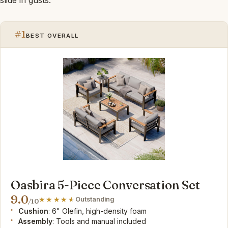
#1
BEST OVERALL
Oasbira 5-Piece Conversation Set
9.0
Outstanding
/10
Cushion
: 6" Olefin, high-density foam
Assembly
: Tools and manual included