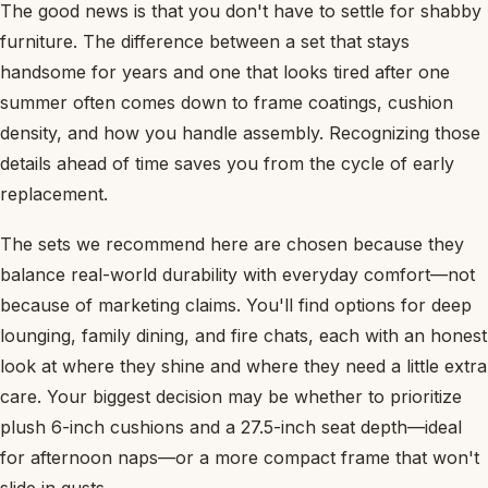
The good news is that you don't have to settle for shabby
furniture. The difference between a set that stays
handsome for years and one that looks tired after one
summer often comes down to frame coatings, cushion
density, and how you handle assembly. Recognizing those
details ahead of time saves you from the cycle of early
replacement.
The sets we recommend here are chosen because they
balance real-world durability with everyday comfort—not
because of marketing claims. You'll find options for deep
lounging, family dining, and fire chats, each with an honest
look at where they shine and where they need a little extra
care. Your biggest decision may be whether to prioritize
plush 6-inch cushions and a 27.5-inch seat depth—ideal
for afternoon naps—or a more compact frame that won't
slide in gusts.