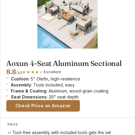
Aoxun 4-Seat Aluminum Sectional
8.8
Excellent
/10
Cushion
: 5" Olefin, high-resilience
Assembly
: Tools included, easy
Frame & Coating
: Aluminum, wood-grain coating
Seat Dimensions
: 26" seat depth
Check Price on Amazon
PROS
Tool-free assembly with included tools gets the set