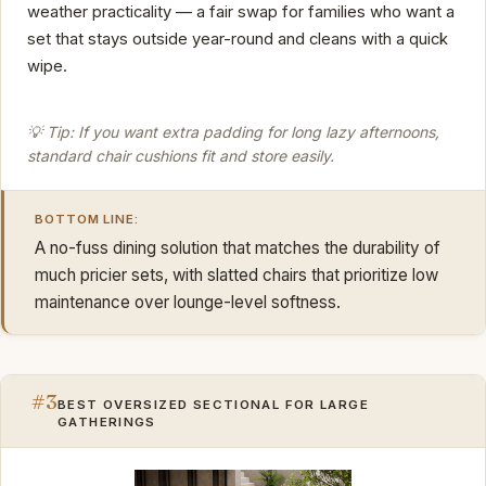
weather practicality — a fair swap for families who want a
set that stays outside year-round and cleans with a quick
wipe.
💡 Tip: If you want extra padding for long lazy afternoons,
standard chair cushions fit and store easily.
BOTTOM LINE:
A no-fuss dining solution that matches the durability of
much pricier sets, with slatted chairs that prioritize low
maintenance over lounge-level softness.
#3
BEST OVERSIZED SECTIONAL FOR LARGE
GATHERINGS