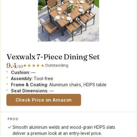
Vexwalx 7-Piece Dining Set
9.4
Outstanding
/10
Cushion
: —
Assembly
: Tool-free
Frame & Coating
: Aluminum chairs, HDPS table
Seat Dimensions
: —
Check Price on Amazon
PROS
Smooth aluminum welds and wood-grain HDPS slats
deliver a premium look at an entry-level price.