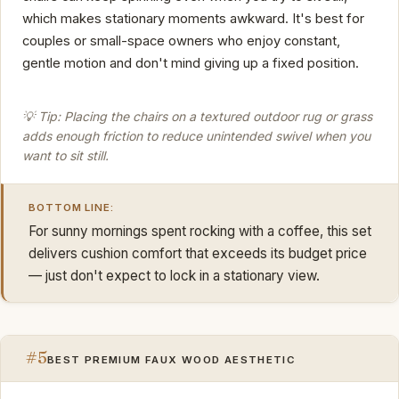
which makes stationary moments awkward. It's best for
couples or small-space owners who enjoy constant,
gentle motion and don't mind giving up a fixed position.
💡 Tip: Placing the chairs on a textured outdoor rug or grass
adds enough friction to reduce unintended swivel when you
want to sit still.
BOTTOM LINE:
For sunny mornings spent rocking with a coffee, this set
delivers cushion comfort that exceeds its budget price
— just don't expect to lock in a stationary view.
#5
BEST PREMIUM FAUX WOOD AESTHETIC