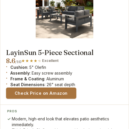
LayinSun 5-Piece Sectional
8.6
Excellent
/10
Cushion
: 5" Olefin
Assembly
: Easy screw assembly
Frame & Coating
: Aluminum
Seat Dimensions
: 26" seat depth
Check Price on Amazon
PROS
Modern, high-end look that elevates patio aesthetics
immediately.