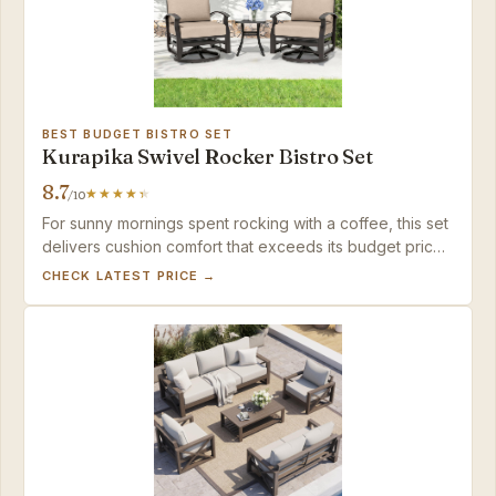
BEST BUDGET BISTRO SET
Kurapika Swivel Rocker Bistro Set
8.7
/10
For sunny mornings spent rocking with a coffee, this set
delivers cushion comfort that exceeds its budget price
— just don't expect to lock in a stationary view.
CHECK LATEST PRICE →