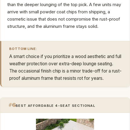
than the deeper lounging of the top pick. A few units may
arrive with small powder coat chips from shipping, a
cosmetic issue that does not compromise the rust-proof
structure, and the aluminum frame stays solid.
BOTTOM LINE:
A smart choice if you prioritize a wood aesthetic and full
weather protection over extra-deep lounge seating.
The occasional finish chip is a minor trade-off for a rust-
proof aluminum frame that resists rot for years.
#6
BEST AFFORDABLE 4-SEAT SECTIONAL