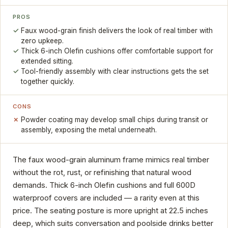
PROS
Faux wood-grain finish delivers the look of real timber with
zero upkeep.
Thick 6-inch Olefin cushions offer comfortable support for
extended sitting.
Tool-friendly assembly with clear instructions gets the set
together quickly.
CONS
Powder coating may develop small chips during transit or
assembly, exposing the metal underneath.
The faux wood-grain aluminum frame mimics real timber
without the rot, rust, or refinishing that natural wood
demands. Thick 6-inch Olefin cushions and full 600D
waterproof covers are included — a rarity even at this
price. The seating posture is more upright at 22.5 inches
deep, which suits conversation and poolside drinks better