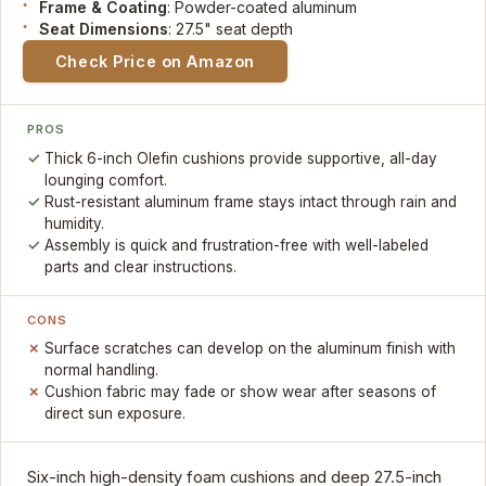
Frame & Coating
: Powder-coated aluminum
Seat Dimensions
: 27.5" seat depth
Check Price on Amazon
PROS
Thick 6-inch Olefin cushions provide supportive, all-day
lounging comfort.
Rust-resistant aluminum frame stays intact through rain and
humidity.
Assembly is quick and frustration-free with well-labeled
parts and clear instructions.
CONS
Surface scratches can develop on the aluminum finish with
normal handling.
Cushion fabric may fade or show wear after seasons of
direct sun exposure.
Six-inch high-density foam cushions and deep 27.5-inch