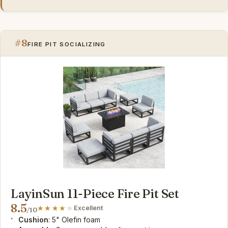
#8
FIRE PIT SOCIALIZING
LayinSun 11-Piece Fire Pit Set
8.5
Excellent
/10
Cushion
: 5" Olefin foam