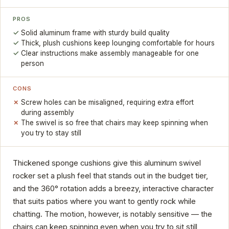
PROS
Solid aluminum frame with sturdy build quality
Thick, plush cushions keep lounging comfortable for hours
Clear instructions make assembly manageable for one
person
CONS
Screw holes can be misaligned, requiring extra effort
during assembly
The swivel is so free that chairs may keep spinning when
you try to stay still
Thickened sponge cushions give this aluminum swivel
rocker set a plush feel that stands out in the budget tier,
and the 360° rotation adds a breezy, interactive character
that suits patios where you want to gently rock while
chatting. The motion, however, is notably sensitive — the
chairs can keep spinning even when you try to sit still,