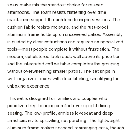
seats make this the standout choice for relaxed
afternoons. The foam resists flattening over time,
maintaining support through long lounging sessions. The
cushion fabric resists moisture, and the rust-proof
aluminum frame holds up on uncovered patios. Assembly
is guided by clear instructions and requires no specialized
tools—most people complete it without frustration. The
modern, upholstered look reads well above its price tier,
and the integrated coffee table completes the grouping
without overwhelming smaller patios. The set ships in
well-organized boxes with clear labeling, simplifying the
unboxing experience.
This set is designed for families and couples who
prioritize deep lounging comfort over upright dining
seating. The low-profile, armless loveseat and deep
armchairs invite sprawling, not perching. The lightweight
aluminum frame makes seasonal rearranging easy, though