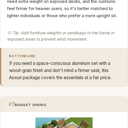
need extra weight on exposed decks, and the cushions
feel firmer for heavier users, so it's better matched to
lighter individuals or those who prefer a more upright sit.
💡 Tip: Add furniture weights or sandbags to the frame in
exposed areas to prevent wind movement.
BOTTOM LINE:
If you need a space-conscious aluminum set with a
wood-grain finish and don't mind a firmer seat, this
Aoxun package covers the essentials at a fair price.
#7
BUDGET DINING