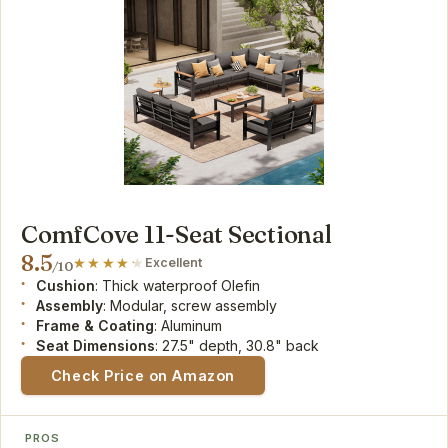
ComfCove 11-Seat Sectional
8.5
Excellent
/10
Cushion
: Thick waterproof Olefin
Assembly
: Modular, screw assembly
Frame & Coating
: Aluminum
Seat Dimensions
: 27.5" depth, 30.8" back
Check Price on Amazon
PROS