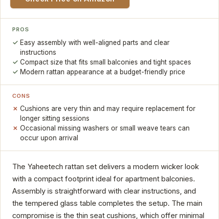
PROS
Easy assembly with well-aligned parts and clear
instructions
Compact size that fits small balconies and tight spaces
Modern rattan appearance at a budget-friendly price
CONS
Cushions are very thin and may require replacement for
longer sitting sessions
Occasional missing washers or small weave tears can
occur upon arrival
The Yaheetech rattan set delivers a modern wicker look
with a compact footprint ideal for apartment balconies.
Assembly is straightforward with clear instructions, and
the tempered glass table completes the setup. The main
compromise is the thin seat cushions, which offer minimal