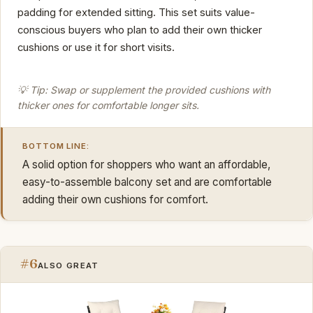
padding for extended sitting. This set suits value-
conscious buyers who plan to add their own thicker
cushions or use it for short visits.
💡 Tip: Swap or supplement the provided cushions with
thicker ones for comfortable longer sits.
BOTTOM LINE:
A solid option for shoppers who want an affordable,
easy-to-assemble balcony set and are comfortable
adding their own cushions for comfort.
#6
ALSO GREAT