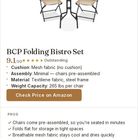
BCP Folding Bistro Set
9.1
Outstanding
/10
Cushion
: Mesh fabric (no cushion)
Assembly
: Minimal — chairs pre-assembled
Material
: Textilene fabric, steel frame
Weight Capacity
: 265 lbs per chair
Check Price on Amazon
PROS
Chairs come pre-assembled, so you're seated in minutes
Folds flat for storage in tight spaces
Breathable mesh fabric stays cool and dries quickly