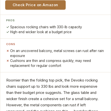
Check Price on Amazon
PROS
Spacious rocking chairs with 330-lb capacity
High-end wicker look at a budget price
CONS
On an uncovered balcony, metal screws can rust after rain
exposure
Cushions are thin and compress quickly; may need
replacement for regular comfort
Roomier than the folding top pick, the Devoko rocking
chairs support up to 330 lbs and look more expensive
than their budget price suggests. The glass table and
wicker finish create a cohesive set for a small balcony.
However, the metal components can rust if left