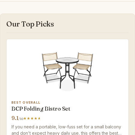
Our Top Picks
BEST OVERALL
BCP Folding Bistro Set
9.1
/10
If you need a portable, low-fuss set for a small balcony
and don't expect heavy daily use, this offers the best