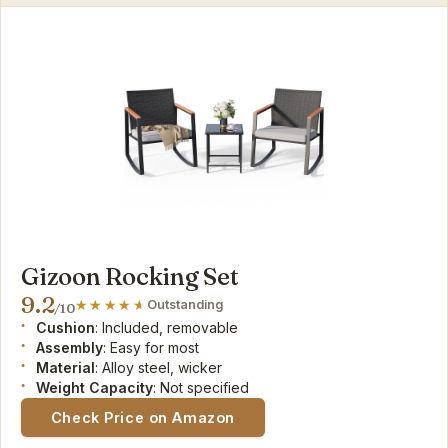
Gizoon Rocking Set
9.2
Outstanding
/10
Cushion
: Included, removable
Assembly
: Easy for most
Material
: Alloy steel, wicker
Weight Capacity
: Not specified
Check Price on Amazon