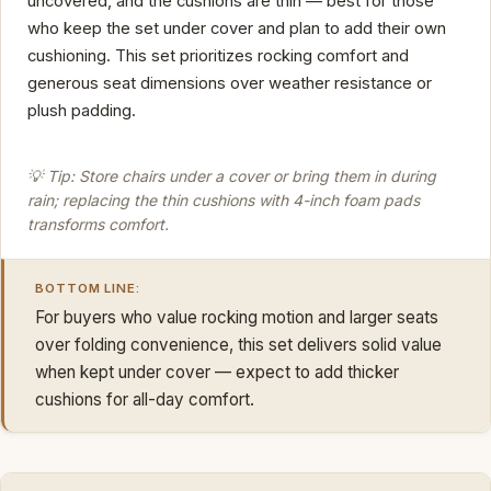
uncovered, and the cushions are thin — best for those
who keep the set under cover and plan to add their own
cushioning. This set prioritizes rocking comfort and
generous seat dimensions over weather resistance or
plush padding.
💡 Tip: Store chairs under a cover or bring them in during
rain; replacing the thin cushions with 4-inch foam pads
transforms comfort.
BOTTOM LINE:
For buyers who value rocking motion and larger seats
over folding convenience, this set delivers solid value
when kept under cover — expect to add thicker
cushions for all-day comfort.