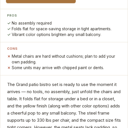
PROS
No assembly required
Folds flat for space-saving storage in tight apartments.
Vibrant color options brighten any small balcony.
CONS
Metal chairs are hard without cushions; plan to add your
own padding.
Some units may arrive with chipped paint or dents.
The Grand patio bistro set is ready to use the moment it
arrives — no tools, no assembly, just unfold the chairs and
table. It folds flat for storage under a bed or in a closet,
and the yellow finish (along with other color options) adds
a cheerful pop to any small balcony. The steel frame
supports up to 330 lbs per chair, and the compact size fits
tight corners. However, the metal seats lack padding, so