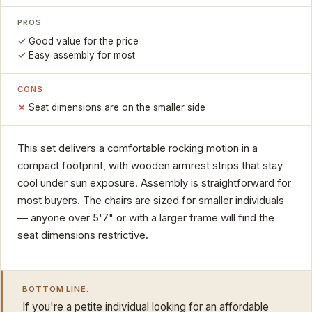
PROS
Good value for the price
Easy assembly for most
CONS
Seat dimensions are on the smaller side
This set delivers a comfortable rocking motion in a
compact footprint, with wooden armrest strips that stay
cool under sun exposure. Assembly is straightforward for
most buyers. The chairs are sized for smaller individuals
— anyone over 5'7" or with a larger frame will find the
seat dimensions restrictive.
BOTTOM LINE:
If you're a petite individual looking for an affordable