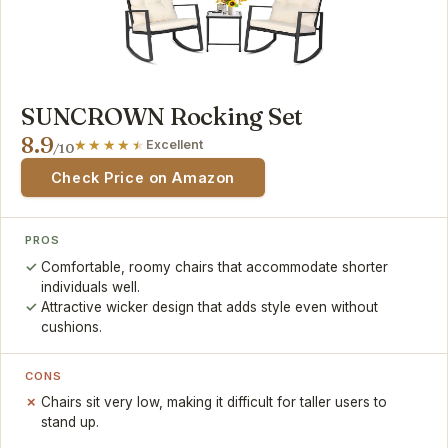
SUNCROWN Rocking Set
8.9
Excellent
/10
Check Price on Amazon
PROS
Comfortable, roomy chairs that accommodate shorter
individuals well.
Attractive wicker design that adds style even without
cushions.
CONS
Chairs sit very low, making it difficult for taller users to
stand up.