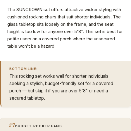
The SUNCROWN set offers attractive wicker styling with
cushioned rocking chairs that suit shorter individuals. The
glass tabletop sits loosely on the frame, and the seat
height is too low for anyone over 5'8". This set is best for
petite users on a covered porch where the unsecured
table won't be a hazard.
BOTTOM LINE:
This rocking set works well for shorter individuals
seeking a stylish, budget-friendly set for a covered
porch — but skip it if you are over 5'8" or need a
secured tabletop.
#7
BUDGET ROCKER FANS