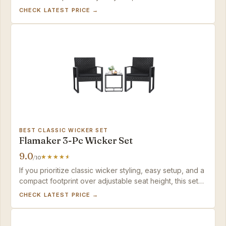
balance of speed and value in the category.
CHECK LATEST PRICE →
BEST CLASSIC WICKER SET
Flamaker 3-Pc Wicker Set
9.0
/10
If you prioritize classic wicker styling, easy setup, and a
compact footprint over adjustable seat height, this set
delivers solid value for a small balcony.
CHECK LATEST PRICE →