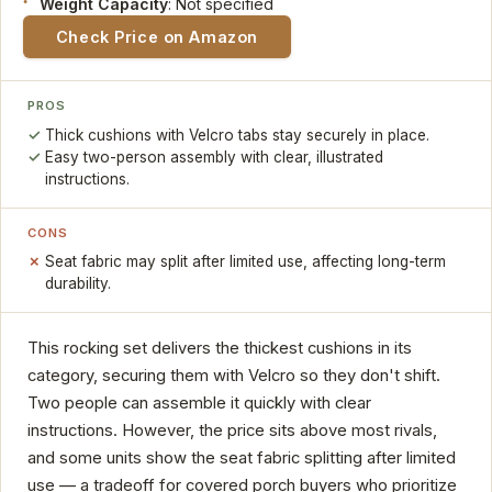
Weight Capacity
: Not specified
Check Price on Amazon
PROS
Thick cushions with Velcro tabs stay securely in place.
Easy two-person assembly with clear, illustrated
instructions.
CONS
Seat fabric may split after limited use, affecting long-term
durability.
This rocking set delivers the thickest cushions in its
category, securing them with Velcro so they don't shift.
Two people can assemble it quickly with clear
instructions. However, the price sits above most rivals,
and some units show the seat fabric splitting after limited
use — a tradeoff for covered porch buyers who prioritize