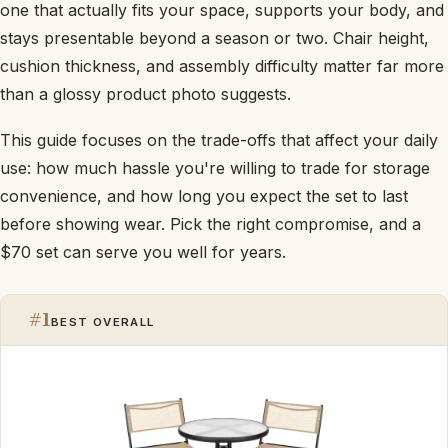
one that actually fits your space, supports your body, and
stays presentable beyond a season or two. Chair height,
cushion thickness, and assembly difficulty matter far more
than a glossy product photo suggests.
This guide focuses on the trade-offs that affect your daily
use: how much hassle you're willing to trade for storage
convenience, and how long you expect the set to last
before showing wear. Pick the right compromise, and a
$70 set can serve you well for years.
#1
BEST OVERALL