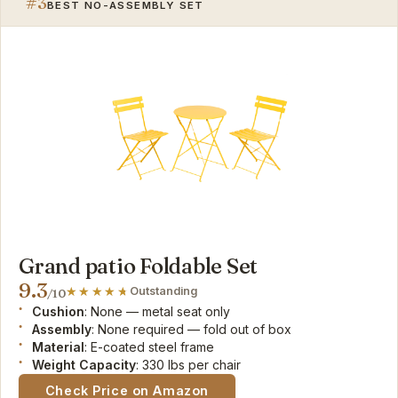
#3
BEST NO-ASSEMBLY SET
Grand patio Foldable Set
9.3
Outstanding
/10
Cushion
: None — metal seat only
Assembly
: None required — fold out of box
Material
: E-coated steel frame
Weight Capacity
: 330 lbs per chair
Check Price on Amazon