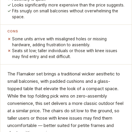
Looks significantly more expensive than the price suggests.
Fits snugly on small balconies without overwhelming the
space.
CONS
Some units arrive with misaligned holes or missing
hardware, adding frustration to assembly.
Seats sit low; taller individuals or those with knee issues
may find entry and exit difficult.
The Flamaker set brings a traditional wicker aesthetic to
small balconies, with padded cushions and a glass-
topped table that elevate the look of a compact space.
While the top folding pick wins on zero-assembly
convenience, this set delivers a more classic outdoor feel
at a similar price. The chairs do sit low to the ground, so
taller users or those with knee issues may find them
uncomfortable — better suited for petite frames and