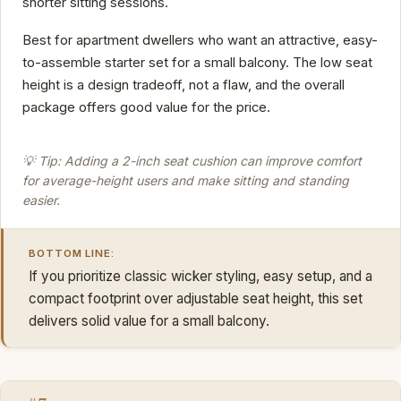
shorter sitting sessions.
Best for apartment dwellers who want an attractive, easy-
to-assemble starter set for a small balcony. The low seat
height is a design tradeoff, not a flaw, and the overall
package offers good value for the price.
💡 Tip: Adding a 2-inch seat cushion can improve comfort
for average-height users and make sitting and standing
easier.
BOTTOM LINE:
If you prioritize classic wicker styling, easy setup, and a
compact footprint over adjustable seat height, this set
delivers solid value for a small balcony.