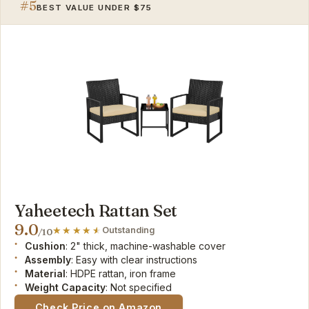
#5
BEST VALUE UNDER $75
Yaheetech Rattan Set
9.0
Outstanding
/10
Cushion
: 2" thick, machine-washable cover
Assembly
: Easy with clear instructions
Material
: HDPE rattan, iron frame
Weight Capacity
: Not specified
Check Price on Amazon