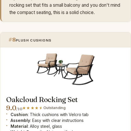
rocking set that fits a small balcony and you don't mind
the compact seating, this is a solid choice.
#8
PLUSH CUSHIONS
Oakcloud Rocking Set
9.0
Outstanding
/10
Cushion
: Thick cushions with Velcro tab
Assembly
: Easy with clear instructions
Material
: Alloy steel, glass