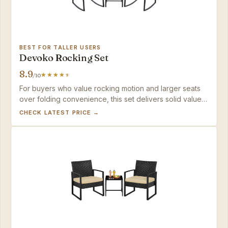
BEST FOR TALLER USERS
Devoko Rocking Set
8.9
/10
For buyers who value rocking motion and larger seats
over folding convenience, this set delivers solid value
when kept under cover — expect to add thicker
CHECK LATEST PRICE →
cushions for all-day comfort.