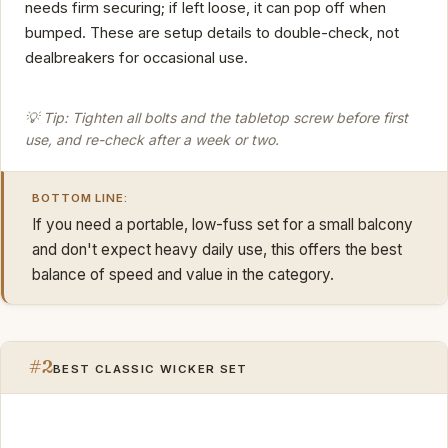
needs firm securing; if left loose, it can pop off when
bumped. These are setup details to double-check, not
dealbreakers for occasional use.
💡 Tip: Tighten all bolts and the tabletop screw before first
use, and re-check after a week or two.
BOTTOM LINE:
If you need a portable, low-fuss set for a small balcony
and don't expect heavy daily use, this offers the best
balance of speed and value in the category.
#2
BEST CLASSIC WICKER SET