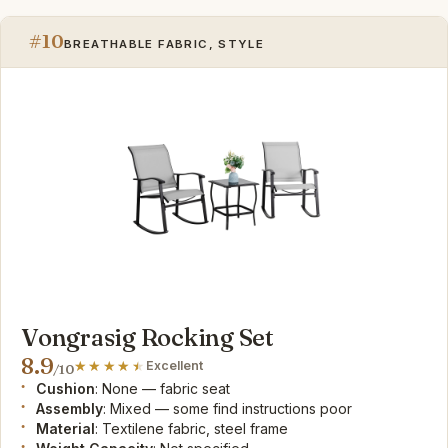
#10
BREATHABLE FABRIC, STYLE
Vongrasig Rocking Set
8.9
Excellent
/10
Cushion
: None — fabric seat
Assembly
: Mixed — some find instructions poor
Material
: Textilene fabric, steel frame