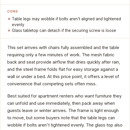
CONS
Table legs may wobble if bolts aren't aligned and tightened
evenly
Glass tabletop can detach if the securing screw is loose
This set arrives with chairs fully assembled and the table
requiring only a few minutes of work. The mesh fabric
back and seat provide airflow that dries quickly after rain,
and the steel frame folds flat for easy storage against a
wall or under a bed. At this price point, it offers a level of
convenience that competing sets often miss.
Best suited for apartment renters who want furniture they
can unfold and use immediately, then pack away when
guests leave or winter arrives. The frame is light enough
to move, but some buyers note that the table legs can
wobble if bolts aren't tightened evenly. The glass top also