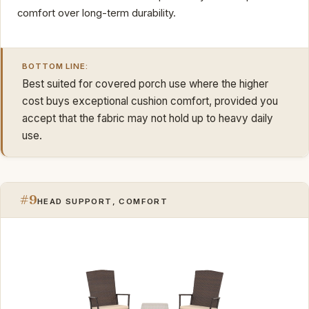
comfort over long-term durability.
BOTTOM LINE:
Best suited for covered porch use where the higher
cost buys exceptional cushion comfort, provided you
accept that the fabric may not hold up to heavy daily
use.
#9
HEAD SUPPORT, COMFORT