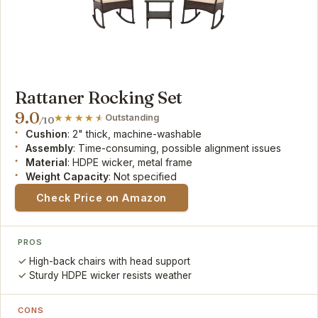
Rattaner Rocking Set
9.0
Outstanding
/10
Cushion
: 2" thick, machine-washable
Assembly
: Time-consuming, possible alignment issues
Material
: HDPE wicker, metal frame
Weight Capacity
: Not specified
Check Price on Amazon
PROS
High-back chairs with head support
Sturdy HDPE wicker resists weather
CONS