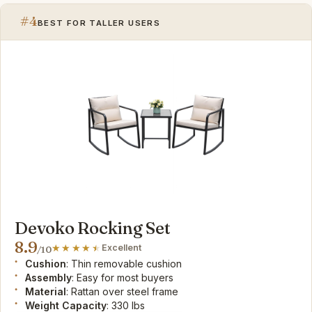
#4
BEST FOR TALLER USERS
Devoko Rocking Set
8.9
Excellent
/10
Cushion
: Thin removable cushion
Assembly
: Easy for most buyers
Material
: Rattan over steel frame
Weight Capacity
: 330 lbs