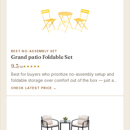
BEST NO-ASSEMBLY SET
Grand patio Foldable Set
9.3
/10
Best for buyers who prioritize no-assembly setup and
foldable storage over comfort out of the box — just add
cushions and keep it covered to protect the finish.
CHECK LATEST PRICE →