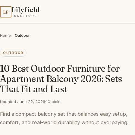
Lilyfield
LF
FURNITURE
Home
Outdoor
OUTDOOR
10 Best Outdoor Furniture for
Apartment Balcony 2026: Sets
That Fit and Last
Updated June 22, 2026
·
10 picks
Find a compact balcony set that balances easy setup,
comfort, and real-world durability without overpaying.