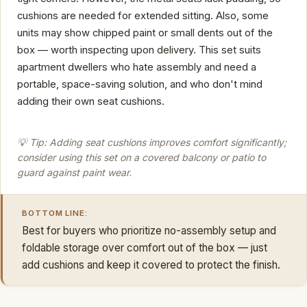
cushions are needed for extended sitting. Also, some
units may show chipped paint or small dents out of the
box — worth inspecting upon delivery. This set suits
apartment dwellers who hate assembly and need a
portable, space-saving solution, and who don't mind
adding their own seat cushions.
💡 Tip: Adding seat cushions improves comfort significantly;
consider using this set on a covered balcony or patio to
guard against paint wear.
BOTTOM LINE:
Best for buyers who prioritize no-assembly setup and
foldable storage over comfort out of the box — just
add cushions and keep it covered to protect the finish.