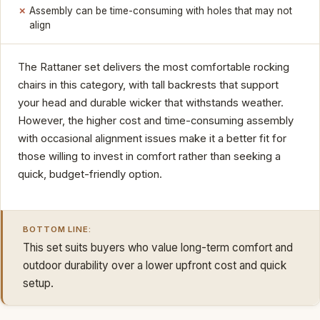
Assembly can be time-consuming with holes that may not
align
The Rattaner set delivers the most comfortable rocking
chairs in this category, with tall backrests that support
your head and durable wicker that withstands weather.
However, the higher cost and time-consuming assembly
with occasional alignment issues make it a better fit for
those willing to invest in comfort rather than seeking a
quick, budget-friendly option.
BOTTOM LINE:
This set suits buyers who value long-term comfort and
outdoor durability over a lower upfront cost and quick
setup.