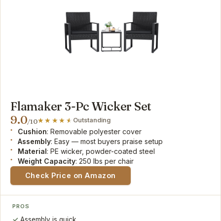
Flamaker 3-Pc Wicker Set
9.0
Outstanding
/10
Cushion
: Removable polyester cover
Assembly
: Easy — most buyers praise setup
Material
: PE wicker, powder-coated steel
Weight Capacity
: 250 lbs per chair
Check Price on Amazon
PROS
Assembly is quick