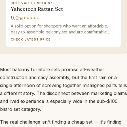
BEST VALUE UNDER $75
Yaheetech Rattan Set
9.0
/10
A solid option for shoppers who want an affordable,
easy-to-assemble balcony set and are comfortable
adding their own cushions for comfort.
CHECK LATEST PRICE →
Most balcony furniture sets promise all-weather
construction and easy assembly, but the first rain or a
single afternoon of screwing together misaligned parts tells
a different story. The disconnect between marketing claims
and lived experience is especially wide in the sub-$100
bistro set category.
The real challenge isn't finding a cheap set — it's finding