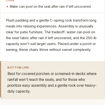
CONS
Water can pool on the seat after rain if left uncovered
Plush padding and a gentle C-spring rock transform long
meals into relaxing experiences. Assembly is unusually
clear for patio furniture. The tradeoff: water can pool on
the seat fabric after rain if left uncovered, and the 250-lb
capacity won't suit larger users. Placed under a porch or
awning, these chairs thrive without swivel complexity.
BOTTOM LINE:
Best for covered porches or screened-in decks where
rainfall won't reach the seats, and for those who
prioritize easy assembly and a gentle rock over heavy-
duty capacity.