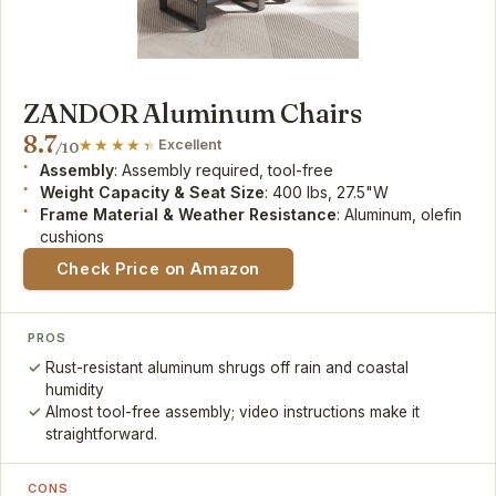
ZANDOR Aluminum Chairs
8.7
Excellent
/10
Assembly
: Assembly required, tool-free
Weight Capacity & Seat Size
: 400 lbs, 27.5"W
Frame Material & Weather Resistance
: Aluminum, olefin
cushions
Check Price on Amazon
PROS
Rust-resistant aluminum shrugs off rain and coastal
humidity
Almost tool-free assembly; video instructions make it
straightforward.
CONS