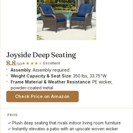
Joyside Deep Seating
8.8
Excellent
/10
Assembly
: Assembly required
Weight Capacity & Seat Size
: 350 lbs, 33.75"W
Frame Material & Weather Resistance
: PE wicker,
powder-coated metal
Check Price on Amazon
PROS
Plush deep seating that rivals indoor living room furniture
Instantly elevates a patio with an upscale woven wicker