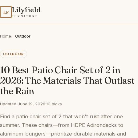
Lilyfield
LF
FURNITURE
Home
Outdoor
OUTDOOR
10 Best Patio Chair Set of 2 in
2026: The Materials That Outlast
the Rain
Updated June 19, 2026
·
10 picks
Find a patio chair set of 2 that won't rust after one
summer. These chairs—from HDPE Adirondacks to
aluminum loungers—prioritize durable materials and