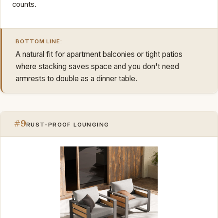
counts.
BOTTOM LINE:
A natural fit for apartment balconies or tight patios
where stacking saves space and you don't need
armrests to double as a dinner table.
#9
RUST-PROOF LOUNGING