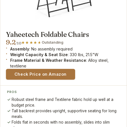
Yaheetech Foldable Chairs
9.2
Outstanding
/10
Assembly
: No assembly required
Weight Capacity & Seat Size
: 330 lbs, 21.5"W
Frame Material & Weather Resistance
: Alloy steel,
textilene
Check Price on Amazon
PROS
Robust steel frame and Textilene fabric hold up well at a
budget price.
Tall backrest provides upright, supportive seating for long
meals.
Folds flat in seconds with no assembly, slides into slim