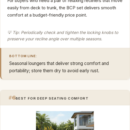
For buyers who need a pair of relaxing recliners that move
easily from deck to trunk, the BCP set delivers smooth
comfort at a budget-friendly price point.
💡 Tip: Periodically check and tighten the locking knobs to
preserve your recline angle over multiple seasons.
BOTTOM LINE:
Seasonal loungers that deliver strong comfort and
portability; store them dry to avoid early rust.
#6
BEST FOR DEEP SEATING COMFORT