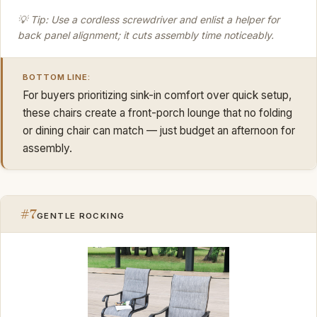
💡 Tip: Use a cordless screwdriver and enlist a helper for
back panel alignment; it cuts assembly time noticeably.
BOTTOM LINE:
For buyers prioritizing sink-in comfort over quick setup,
these chairs create a front-porch lounge that no folding
or dining chair can match — just budget an afternoon for
assembly.
#7
GENTLE ROCKING