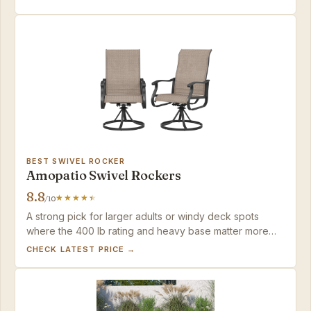
BEST SWIVEL ROCKER
Amopatio Swivel Rockers
8.8
/10
A strong pick for larger adults or windy deck spots
where the 400 lb rating and heavy base matter more
than a quick setup.
CHECK LATEST PRICE →