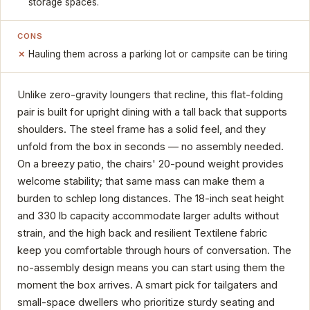
storage spaces.
CONS
Hauling them across a parking lot or campsite can be tiring
Unlike zero-gravity loungers that recline, this flat-folding
pair is built for upright dining with a tall back that supports
shoulders. The steel frame has a solid feel, and they
unfold from the box in seconds — no assembly needed.
On a breezy patio, the chairs' 20-pound weight provides
welcome stability; that same mass can make them a
burden to schlep long distances. The 18-inch seat height
and 330 lb capacity accommodate larger adults without
strain, and the high back and resilient Textilene fabric
keep you comfortable through hours of conversation. The
no-assembly design means you can start using them the
moment the box arrives. A smart pick for tailgaters and
small-space dwellers who prioritize sturdy seating and