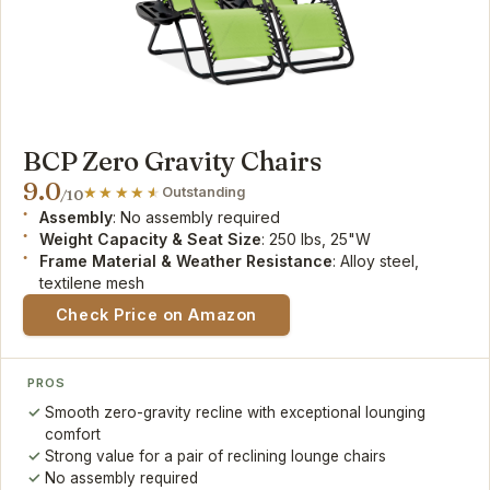
BCP Zero Gravity Chairs
9.0
Outstanding
/10
Assembly
: No assembly required
Weight Capacity & Seat Size
: 250 lbs, 25"W
Frame Material & Weather Resistance
: Alloy steel,
textilene mesh
Check Price on Amazon
PROS
Smooth zero-gravity recline with exceptional lounging
comfort
Strong value for a pair of reclining lounge chairs
No assembly required