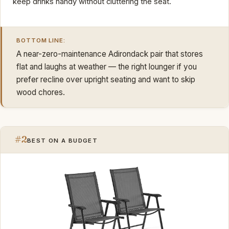
keep drinks handy without cluttering the seat.
BOTTOM LINE:
A near-zero-maintenance Adirondack pair that stores
flat and laughs at weather — the right lounger if you
prefer recline over upright seating and want to skip
wood chores.
#2
BEST ON A BUDGET