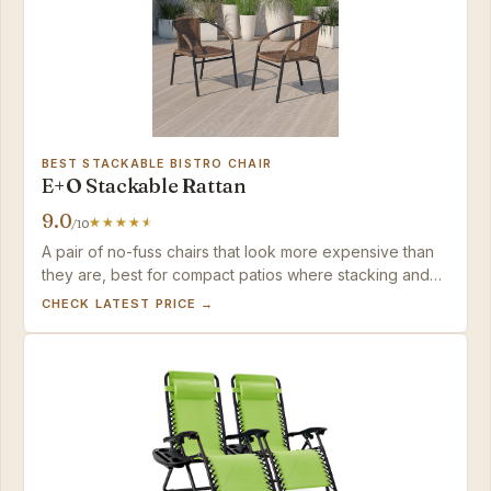
BEST STACKABLE BISTRO CHAIR
E+O Stackable Rattan
9.0
/10
A pair of no-fuss chairs that look more expensive than
they are, best for compact patios where stacking and
immediate use matter more than deep-seat comfort.
CHECK LATEST PRICE →