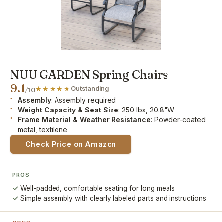
NUU GARDEN Spring Chairs
9.1
Outstanding
/10
Assembly
: Assembly required
Weight Capacity & Seat Size
: 250 lbs, 20.8"W
Frame Material & Weather Resistance
: Powder-coated
metal, textilene
Check Price on Amazon
PROS
Well-padded, comfortable seating for long meals
Simple assembly with clearly labeled parts and instructions