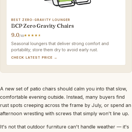
BEST ZERO-GRAVITY LOUNGER
BCP Zero Gravity Chairs
9.0
/10
Seasonal loungers that deliver strong comfort and
portability; store them dry to avoid early rust.
CHECK LATEST PRICE →
A new set of patio chairs should calm you into that slow,
comfortable evening outside. Instead, many buyers find
rust spots creeping across the frame by July, or spend an
afternoon wrestling with screws that simply won't line up.
It's not that outdoor furniture can't handle weather — it's