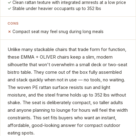
Clean rattan texture with integrated armrests at a low price
Stable under heavier occupants up to 352 lbs
CONS
Compact seat may feel snug during long meals
Unlike many stackable chairs that trade form for function,
these EMMA + OLIVER chairs keep a slim, modern
silhouette that won't overwhelm a small deck or two-seat
bistro table. They come out of the box fully assembled
and stack quickly when not in use — no tools, no waiting.
The woven PE rattan surface resists sun and light
moisture, and the steel frame holds up to 352 lbs without
shake. The seat is deliberately compact, so taller adults
and anyone planning to lounge for hours will feel the width
constraints. This set fits buyers who want an instant,
affordable, good-looking answer for compact outdoor
eating spots.