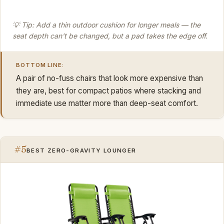
💡 Tip: Add a thin outdoor cushion for longer meals — the
seat depth can't be changed, but a pad takes the edge off.
BOTTOM LINE:
A pair of no-fuss chairs that look more expensive than
they are, best for compact patios where stacking and
immediate use matter more than deep-seat comfort.
#5
BEST ZERO-GRAVITY LOUNGER