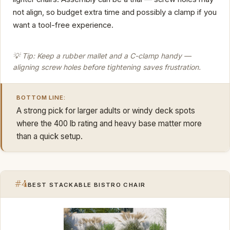
not align, so budget extra time and possibly a clamp if you
want a tool-free experience.
💡 Tip: Keep a rubber mallet and a C-clamp handy —
aligning screw holes before tightening saves frustration.
BOTTOM LINE:
A strong pick for larger adults or windy deck spots
where the 400 lb rating and heavy base matter more
than a quick setup.
#4
BEST STACKABLE BISTRO CHAIR