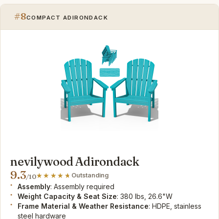
#8
COMPACT ADIRONDACK
nevilywood Adirondack
9.3
Outstanding
/10
Assembly
: Assembly required
Weight Capacity & Seat Size
: 380 lbs, 26.6"W
Frame Material & Weather Resistance
: HDPE, stainless
steel hardware