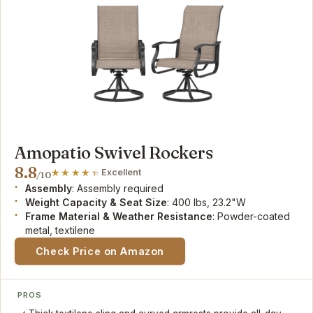
Amopatio Swivel Rockers
8.8
Excellent
/10
Assembly
: Assembly required
Weight Capacity & Seat Size
: 400 lbs, 23.2"W
Frame Material & Weather Resistance
: Powder-coated
metal, textilene
Check Price on Amazon
PROS