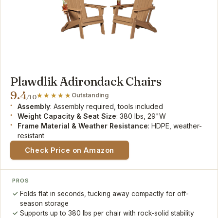
Plawdlik Adirondack Chairs
9.4
Outstanding
/10
Assembly
: Assembly required, tools included
Weight Capacity & Seat Size
: 380 lbs, 29"W
Frame Material & Weather Resistance
: HDPE, weather-
resistant
Check Price on Amazon
PROS
Folds flat in seconds, tucking away compactly for off-
season storage
Supports up to 380 lbs per chair with rock-solid stability