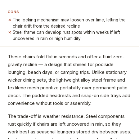
CONS
The locking mechanism may loosen over time, letting the
chair drift from the desired recline
Steel frame can develop rust spots within weeks if left
uncovered in rain or high humidity
These chairs fold flat in seconds and offer a fluid zero-
gravity recline — a design that shines for poolside
lounging, beach days, or camping trips. Unlike stationary
wicker dining sets, the lightweight alloy steel frame and
textilene mesh prioritize portability over permanent patio
decor. The padded headrests and snap-on side trays add
convenience without tools or assembly.
The trade-off is weather resistance. Steel components
rust quickly if chairs are left uncovered in rain, so they
work best as seasonal loungers stored dry between uses.