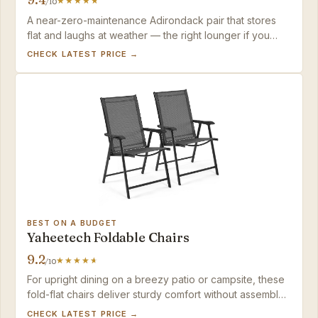
/10
A near-zero-maintenance Adirondack pair that stores
flat and laughs at weather — the right lounger if you
prefer recline over upright seating and want to skip
CHECK LATEST PRICE →
wood chores.
BEST ON A BUDGET
Yaheetech Foldable Chairs
9.2
/10
For upright dining on a breezy patio or campsite, these
fold-flat chairs deliver sturdy comfort without assembly;
just keep them within a short carry of your car or shed.
CHECK LATEST PRICE →