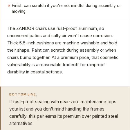
Finish can scratch if you're not mindful during assembly or
moving.
The ZANDOR chairs use rust-proof aluminum, so
uncovered patios and salty air won't cause corrosion.
Thick 5.5-inch cushions are machine washable and hold
their shape. Paint can scratch during assembly or when
chairs bump together. At a premium price, that cosmetic
vulnerability is a reasonable tradeoff for rainproof
durability in coastal settings.
BOTTOM LINE:
If rust-proof seating with near-zero maintenance tops
your list and you don’t mind handling the frames
carefully, this pair earns its premium over painted steel
alternatives.