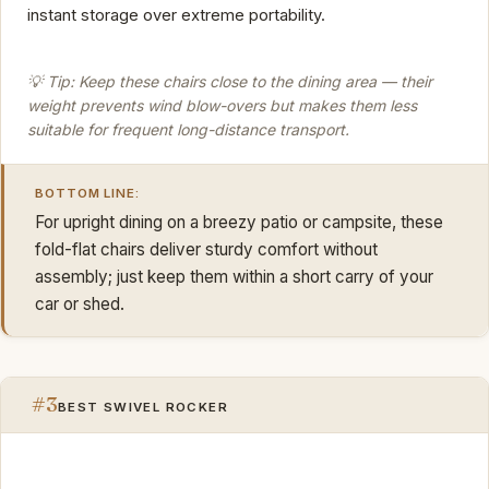
instant storage over extreme portability.
💡 Tip: Keep these chairs close to the dining area — their
weight prevents wind blow-overs but makes them less
suitable for frequent long-distance transport.
BOTTOM LINE:
For upright dining on a breezy patio or campsite, these
fold-flat chairs deliver sturdy comfort without
assembly; just keep them within a short carry of your
car or shed.
#3
BEST SWIVEL ROCKER