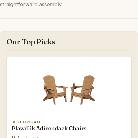
straightforward assembly.
Our Top Picks
BEST OVERALL
Plawdlik Adirondack Chairs
9.4