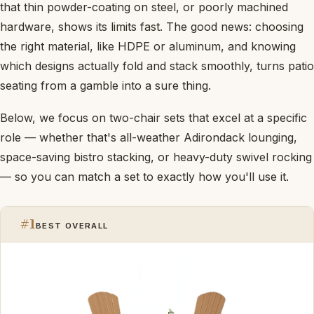
that thin powder-coating on steel, or poorly machined
hardware, shows its limits fast. The good news: choosing
the right material, like HDPE or aluminum, and knowing
which designs actually fold and stack smoothly, turns patio
seating from a gamble into a sure thing.
Below, we focus on two-chair sets that excel at a specific
role — whether that's all-weather Adirondack lounging,
space-saving bistro stacking, or heavy-duty swivel rocking
— so you can match a set to exactly how you'll use it.
#1
BEST OVERALL