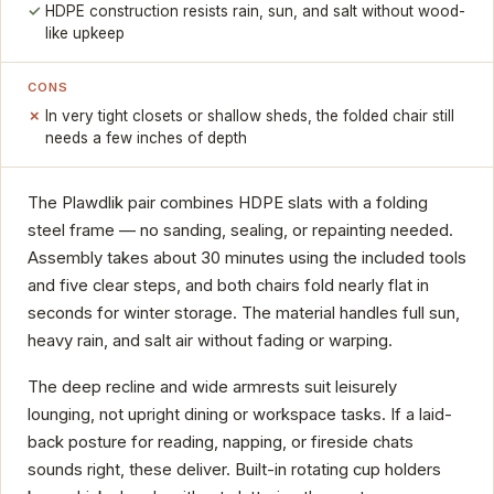
HDPE construction resists rain, sun, and salt without wood-
like upkeep
CONS
In very tight closets or shallow sheds, the folded chair still
needs a few inches of depth
The Plawdlik pair combines HDPE slats with a folding
steel frame — no sanding, sealing, or repainting needed.
Assembly takes about 30 minutes using the included tools
and five clear steps, and both chairs fold nearly flat in
seconds for winter storage. The material handles full sun,
heavy rain, and salt air without fading or warping.
The deep recline and wide armrests suit leisurely
lounging, not upright dining or workspace tasks. If a laid-
back posture for reading, napping, or fireside chats
sounds right, these deliver. Built-in rotating cup holders