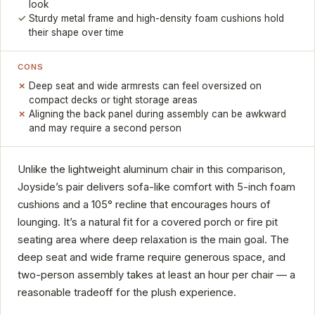
look
Sturdy metal frame and high-density foam cushions hold
their shape over time
CONS
Deep seat and wide armrests can feel oversized on
compact decks or tight storage areas
Aligning the back panel during assembly can be awkward
and may require a second person
Unlike the lightweight aluminum chair in this comparison,
Joyside’s pair delivers sofa-like comfort with 5-inch foam
cushions and a 105° recline that encourages hours of
lounging. It’s a natural fit for a covered porch or fire pit
seating area where deep relaxation is the main goal. The
deep seat and wide frame require generous space, and
two-person assembly takes at least an hour per chair — a
reasonable tradeoff for the plush experience.