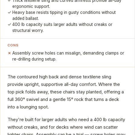
Thick textilene sling and curved armrests provide all-day
ergonomic support.
Heavy base resists tipping in gusty conditions without
added ballast.
400 lb capacity suits larger adults without creaks or
structural worry.
CONS
Assembly screw holes can misalign, demanding clamps or
re-drilling during setup.
The contoured high back and dense textilene sling
provide upright, supportive all-day comfort. Where the
top pick folds away, these chairs stay planted, offering a
full 360° swivel and a gentle 15° rock that turns a deck
into a lounging spot.
They're built for larger adults who need a 400 lb capacity
without creaks, and for decks where wind can scatter
lighter chairs. Assembly can be a trial — screw holes may