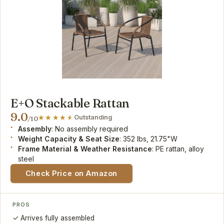
E+O Stackable Rattan
9.0
Outstanding
/10
Assembly
: No assembly required
Weight Capacity & Seat Size
: 352 lbs, 21.75"W
Frame Material & Weather Resistance
: PE rattan, alloy
steel
Check Price on Amazon
PROS
Arrives fully assembled