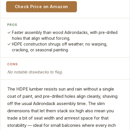
Check Price on Amazon
PROS
Faster assembly than wood Adirondacks, with pre-drilled
holes that align without forcing.
HDPE construction shrugs off weather; no warping,
cracking, or seasonal painting.
CONS
No notable drawbacks to flag.
The HDPE lumber resists sun and rain without a single
coat of paint, and pre-drilled holes align cleanly, shaving
off the usual Adirondack assembly time. The slim
dimensions that let them stack six high also mean you
trade a bit of seat width and armrest space for that
storability — ideal for small balconies where every inch