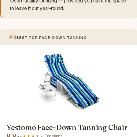
resort-quality lounging — provided you have the space
to leave it out year-round.
#4
BEST FOR FACE-DOWN TANNING
Yestomo Face-Down Tanning Chair
8.8
Excellent
/10