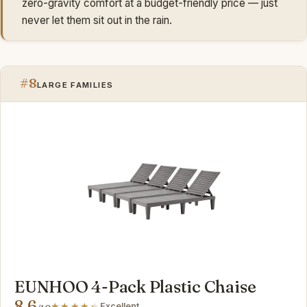
zero-gravity comfort at a budget-friendly price — just
never let them sit out in the rain.
#8
LARGE FAMILIES
EUNHOO 4-Pack Plastic Chaise
8.6
Excellent