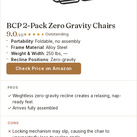
BCP 2-Pack Zero Gravity Chairs
9.0
Outstanding
/10
Portability
: Foldable, no assembly
Frame Material
: Alloy Steel
Weight & Width
: 250 lbs, —
Recline Positions
: Zero-gravity
Check Price on Amazon
PROS
Weightless zero-gravity recline creates a relaxing, nap-
ready feel.
Arrives fully assembled
CONS
Locking mechanism may slip, causing the chair to