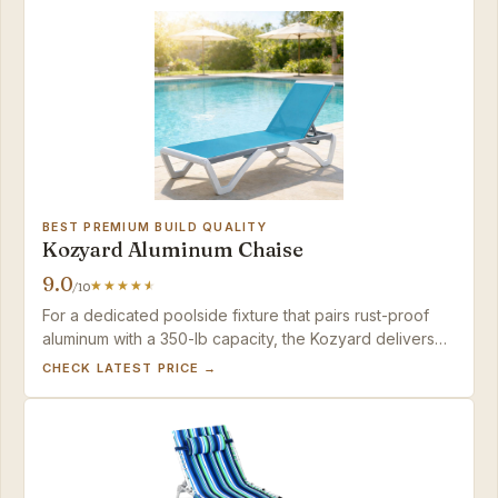
BEST PREMIUM BUILD QUALITY
Kozyard Aluminum Chaise
9.0
/10
For a dedicated poolside fixture that pairs rust-proof
aluminum with a 350-lb capacity, the Kozyard delivers
resort-quality lounging — provided you have the space
CHECK LATEST PRICE →
to leave it out year-round.