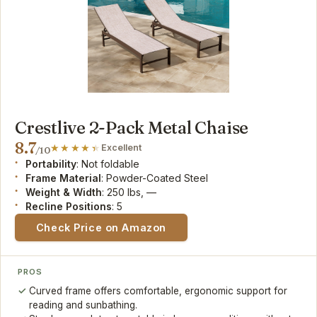
Crestlive 2-Pack Metal Chaise
8.7
Excellent
/10
Portability
: Not foldable
Frame Material
: Powder-Coated Steel
Weight & Width
: 250 lbs, —
Recline Positions
: 5
Check Price on Amazon
PROS
Curved frame offers comfortable, ergonomic support for
reading and sunbathing.