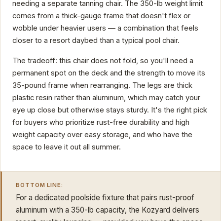
needing a separate tanning chair. The 350-lb weight limit
comes from a thick-gauge frame that doesn't flex or
wobble under heavier users — a combination that feels
closer to a resort daybed than a typical pool chair.
The tradeoff: this chair does not fold, so you'll need a
permanent spot on the deck and the strength to move its
35-pound frame when rearranging. The legs are thick
plastic resin rather than aluminum, which may catch your
eye up close but otherwise stays sturdy. It's the right pick
for buyers who prioritize rust-free durability and high
weight capacity over easy storage, and who have the
space to leave it out all summer.
BOTTOM LINE:
For a dedicated poolside fixture that pairs rust-proof
aluminum with a 350-lb capacity, the Kozyard delivers