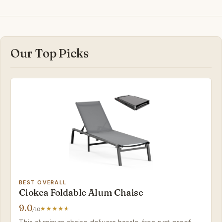
Our Top Picks
BEST OVERALL
Ciokea Foldable Alum Chaise
9.0
/10