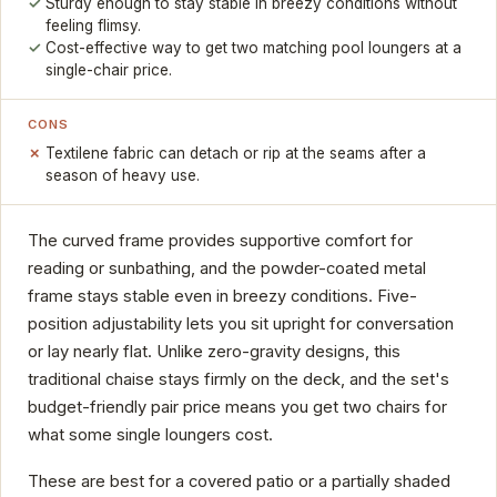
Sturdy enough to stay stable in breezy conditions without
feeling flimsy.
Cost-effective way to get two matching pool loungers at a
single-chair price.
CONS
Textilene fabric can detach or rip at the seams after a
season of heavy use.
The curved frame provides supportive comfort for
reading or sunbathing, and the powder-coated metal
frame stays stable even in breezy conditions. Five-
position adjustability lets you sit upright for conversation
or lay nearly flat. Unlike zero-gravity designs, this
traditional chaise stays firmly on the deck, and the set's
budget-friendly pair price means you get two chairs for
what some single loungers cost.
These are best for a covered patio or a partially shaded