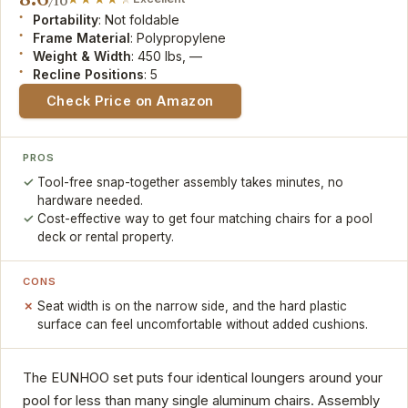
/10
Portability
: Not foldable
Frame Material
: Polypropylene
Weight & Width
: 450 lbs, —
Recline Positions
: 5
Check Price on Amazon
PROS
Tool-free snap-together assembly takes minutes, no
hardware needed.
Cost-effective way to get four matching chairs for a pool
deck or rental property.
CONS
Seat width is on the narrow side, and the hard plastic
surface can feel uncomfortable without added cushions.
The EUNHOO set puts four identical loungers around your
pool for less than many single aluminum chairs. Assembly