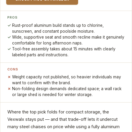
PROS
Rust-proof aluminum build stands up to chlorine,
sunscreen, and constant poolside moisture.
Wide, supportive seat and smooth recline make it genuinely
comfortable for long afternoon naps.
Tool-free assembly takes about 15 minutes with clearly
labeled parts and instructions.
CONS
Weight capacity not published, so heavier individuals may
want to confirm with the brand.
Non-folding design demands dedicated space; a wall rack
or large shed is needed for winter storage.
Where the top pick folds for compact storage, the
Vexwalx stays put — and that trade-off lets it undercut
many steel chaises on price while using a fully aluminum