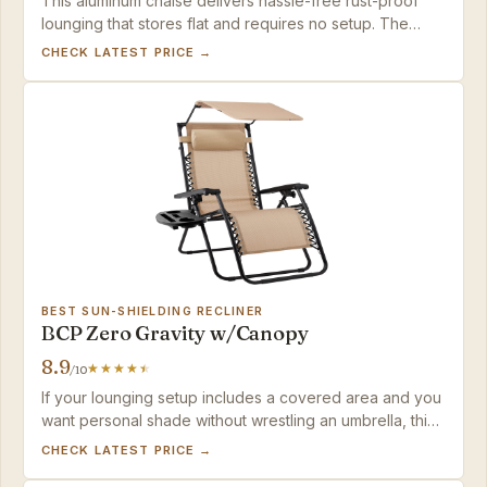
This aluminum chaise delivers hassle-free rust-proof
lounging that stores flat and requires no setup. The
folding mechanism is a slight initial hurdle that
CHECK LATEST PRICE →
disappears with a few uses.
BEST SUN-SHIELDING RECLINER
BCP Zero Gravity w/Canopy
8.9
/10
If your lounging setup includes a covered area and you
want personal shade without wrestling an umbrella, this
chair delivers comfort and a polished look for the price
CHECK LATEST PRICE →
— just keep it dry.