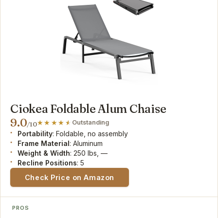
Ciokea Foldable Alum Chaise
9.0
Outstanding
/10
Portability
: Foldable, no assembly
Frame Material
: Aluminum
Weight & Width
: 250 lbs, —
Recline Positions
: 5
Check Price on Amazon
PROS