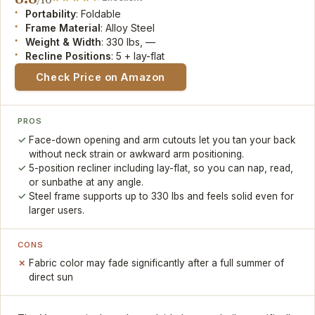
Portability
: Foldable
Frame Material
: Alloy Steel
Weight & Width
: 330 lbs, —
Recline Positions
: 5 + lay-flat
Check Price on Amazon
PROS
Face-down opening and arm cutouts let you tan your back
without neck strain or awkward arm positioning.
5-position recliner including lay-flat, so you can nap, read,
or sunbathe at any angle.
Steel frame supports up to 330 lbs and feels solid even for
larger users.
CONS
Fabric color may fade significantly after a full summer of
direct sun