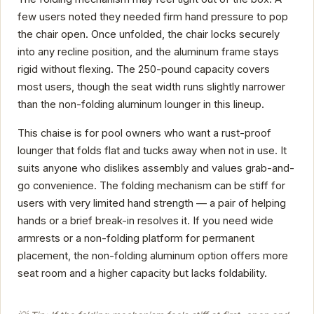
few users noted they needed firm hand pressure to pop
the chair open. Once unfolded, the chair locks securely
into any recline position, and the aluminum frame stays
rigid without flexing. The 250-pound capacity covers
most users, though the seat width runs slightly narrower
than the non-folding aluminum lounger in this lineup.
This chaise is for pool owners who want a rust-proof
lounger that folds flat and tucks away when not in use. It
suits anyone who dislikes assembly and values grab-and-
go convenience. The folding mechanism can be stiff for
users with very limited hand strength — a pair of helping
hands or a brief break-in resolves it. If you need wide
armrests or a non-folding platform for permanent
placement, the non-folding aluminum option offers more
seat room and a higher capacity but lacks foldability.