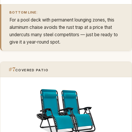
BOTTOM LINE:
For a pool deck with permanent lounging zones, this
aluminum chaise avoids the rust trap at a price that
undercuts many steel competitors — just be ready to
give it a year-round spot.
#7
COVERED PATIO