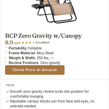
BCP Zero Gravity w/Canopy
8.9
Excellent
/10
Portability
: Foldable
Frame Material
: Alloy Steel
Weight & Width
: 250 lbs, —
Recline Positions
: Zero-gravity
Check Price on Amazon
PROS
Smooth zero-gravity recline locks into position for
comfortable lounging
Adjustable canopy blocks sun from face and eyes, no
umbrella needed