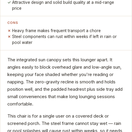
Attractive design and solid build quality at a mid-range
price
CONS
Heavy frame makes frequent transport a chore
Steel components can rust within weeks if left in rain or
pool water
The integrated sun canopy sets this lounger apart. It
angles easily to block overhead glare and low-angle sun,
keeping your face shaded whether you're reading or
napping. The zero-gravity recline is smooth and holds
position well, and the padded headrest plus side tray add
small conveniences that make long lounging sessions
comfortable.
This chair is for a single user on a covered deck or
screened porch. The steel frame cannot stay wet — rain
or pool splashes will cause rust within weeks, so it needs