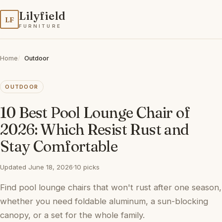
Lilyfield
LF
FURNITURE
Home
Outdoor
OUTDOOR
10 Best Pool Lounge Chair of
2026: Which Resist Rust and
Stay Comfortable
Updated June 18, 2026
·
10 picks
Find pool lounge chairs that won't rust after one season,
whether you need foldable aluminum, a sun-blocking
canopy, or a set for the whole family.