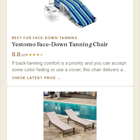
BEST FOR FACE-DOWN TANNING
Yestomo Face-Down Tanning Chair
8.8
/10
If back-tanning comfort is a priority and you can accept
some color fading or use a cover, this chair delivers a
specialized lounging experience that no other chair in
CHECK LATEST PRICE →
this set offers.