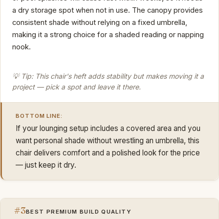
a dry storage spot when not in use. The canopy provides
consistent shade without relying on a fixed umbrella,
making it a strong choice for a shaded reading or napping
nook.
💡 Tip: This chair's heft adds stability but makes moving it a
project — pick a spot and leave it there.
BOTTOM LINE:
If your lounging setup includes a covered area and you
want personal shade without wrestling an umbrella, this
chair delivers comfort and a polished look for the price
— just keep it dry.
#3
BEST PREMIUM BUILD QUALITY