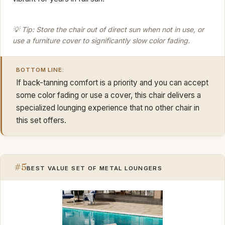
💡 Tip: Store the chair out of direct sun when not in use, or
use a furniture cover to significantly slow color fading.
BOTTOM LINE:
If back-tanning comfort is a priority and you can accept
some color fading or use a cover, this chair delivers a
specialized lounging experience that no other chair in
this set offers.
#5
BEST VALUE SET OF METAL LOUNGERS