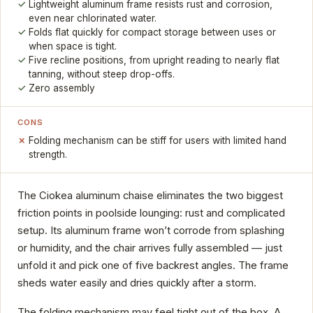
Lightweight aluminum frame resists rust and corrosion,
even near chlorinated water.
Folds flat quickly for compact storage between uses or
when space is tight.
Five recline positions, from upright reading to nearly flat
tanning, without steep drop-offs.
Zero assembly
CONS
Folding mechanism can be stiff for users with limited hand
strength.
The Ciokea aluminum chaise eliminates the two biggest
friction points in poolside lounging: rust and complicated
setup. Its aluminum frame won’t corrode from splashing
or humidity, and the chair arrives fully assembled — just
unfold it and pick one of five backrest angles. The frame
sheds water easily and dries quickly after a storm.
The folding mechanism may feel tight out of the box. A