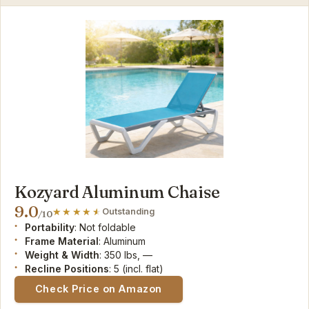
Kozyard Aluminum Chaise
9.0
Outstanding
/10
Portability
: Not foldable
Frame Material
: Aluminum
Weight & Width
: 350 lbs, —
Recline Positions
: 5 (incl. flat)
Check Price on Amazon