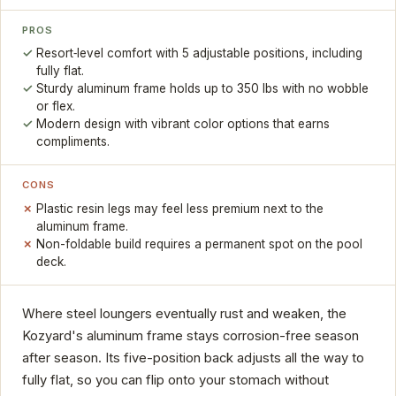
PROS
Resort‑level comfort with 5 adjustable positions, including
fully flat.
Sturdy aluminum frame holds up to 350 lbs with no wobble
or flex.
Modern design with vibrant color options that earns
compliments.
CONS
Plastic resin legs may feel less premium next to the
aluminum frame.
Non-foldable build requires a permanent spot on the pool
deck.
Where steel loungers eventually rust and weaken, the
Kozyard's aluminum frame stays corrosion-free season
after season. Its five-position back adjusts all the way to
fully flat, so you can flip onto your stomach without