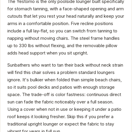
The Yestomo is the only poolside lounger built specifically
for stomach tanning, with a face-shaped opening and arm
cutouts that let you rest your head naturally and keep your
arms in a comfortable position. Five recline positions
include a full lay-flat, so you can switch from tanning to
napping without moving chairs. The steel frame handles
up to 330 lbs without flexing, and the removable pillow
adds head support when you sit upright.
Sunbathers who want to tan their back without neck strain
will find this chair solves a problem standard loungers
ignore. It's bulkier when folded than simple beach chairs,
so it suits pool decks and patios with enough storage
space. The trade-off is color fastness: continuous direct
sun can fade the fabric noticeably over a full season.
Using a cover when not in use or keeping it under a patio
roof keeps it looking fresher. Skip this if you prefer a
traditional upright lounger or expect the fabric to stay
vibrant for years in full sun.