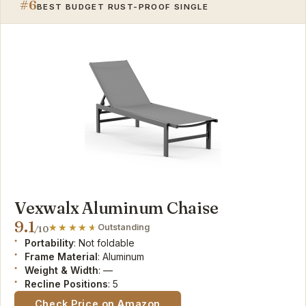
#6
BEST BUDGET RUST-PROOF SINGLE
Vexwalx Aluminum Chaise
9.1
Outstanding
/10
Portability
: Not foldable
Frame Material
: Aluminum
Weight & Width
: —
Recline Positions
: 5
Check Price on Amazon