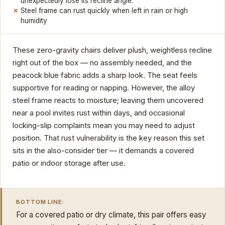
unexpectedly lose its recline angle.
Steel frame can rust quickly when left in rain or high
humidity
These zero-gravity chairs deliver plush, weightless recline
right out of the box — no assembly needed, and the
peacock blue fabric adds a sharp look. The seat feels
supportive for reading or napping. However, the alloy
steel frame reacts to moisture; leaving them uncovered
near a pool invites rust within days, and occasional
locking-slip complaints mean you may need to adjust
position. That rust vulnerability is the key reason this set
sits in the also-consider tier — it demands a covered
patio or indoor storage after use.
BOTTOM LINE:
For a covered patio or dry climate, this pair offers easy