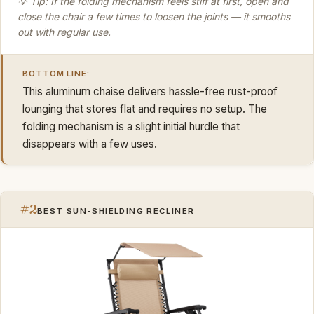
💡 Tip: If the folding mechanism feels stiff at first, open and
close the chair a few times to loosen the joints — it smooths
out with regular use.
BOTTOM LINE:
This aluminum chaise delivers hassle-free rust-proof
lounging that stores flat and requires no setup. The
folding mechanism is a slight initial hurdle that
disappears with a few uses.
#2
BEST SUN-SHIELDING RECLINER