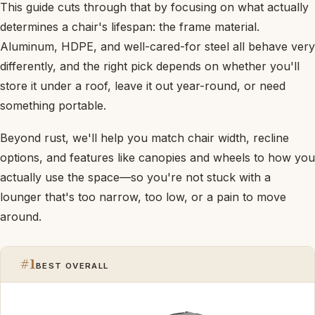
This guide cuts through that by focusing on what actually
determines a chair's lifespan: the frame material.
Aluminum, HDPE, and well-cared-for steel all behave very
differently, and the right pick depends on whether you'll
store it under a roof, leave it out year-round, or need
something portable.
Beyond rust, we'll help you match chair width, recline
options, and features like canopies and wheels to how you
actually use the space—so you're not stuck with a
lounger that's too narrow, too low, or a pain to move
around.
#1
BEST OVERALL