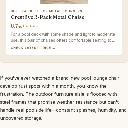
BEST VALUE SET OF METAL LOUNGERS
Crestlive 2-Pack Metal Chaise
8.7
/10
For a pool deck with some shade and light to moderate
use, this pair of chaises offers comfortable seating at a
low per-chair cost — just treat the fabric with care and
CHECK LATEST PRICE →
avoid dragging.
If you've ever watched a brand-new pool lounge chair
develop rust spots within a month, you know the
frustration. The outdoor furniture aisle is flooded with
steel frames that promise weather resistance but can't
handle real poolside life—constant splashes, humidity, and
uncovered storage.