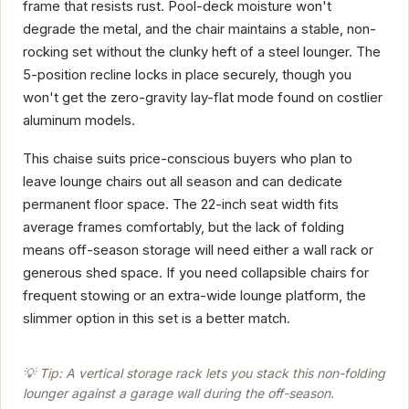
frame that resists rust. Pool-deck moisture won't
degrade the metal, and the chair maintains a stable, non-
rocking set without the clunky heft of a steel lounger. The
5-position recline locks in place securely, though you
won't get the zero-gravity lay-flat mode found on costlier
aluminum models.
This chaise suits price-conscious buyers who plan to
leave lounge chairs out all season and can dedicate
permanent floor space. The 22-inch seat width fits
average frames comfortably, but the lack of folding
means off-season storage will need either a wall rack or
generous shed space. If you need collapsible chairs for
frequent stowing or an extra-wide lounge platform, the
slimmer option in this set is a better match.
💡 Tip: A vertical storage rack lets you stack this non-folding
lounger against a garage wall during the off-season.