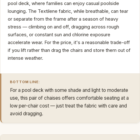
pool deck, where families can enjoy casual poolside
lounging. The Textilene fabric, while breathable, can tear
or separate from the frame after a season of heavy
stress — climbing on and off, dragging across rough
surfaces, or constant sun and chlorine exposure
accelerate wear. For the price, it's a reasonable trade-off
if you lift rather than drag the chairs and store them out of
intense weather.
BOTTOM LINE:
For a pool deck with some shade and light to moderate
use, this pair of chaises offers comfortable seating at a
low per-chair cost — just treat the fabric with care and
avoid dragging.