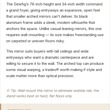
The Dewfig’s 76-inch height and 34-inch width command
a grand foyer, giving entryways an expansive, open feel
that smaller arched mirrors can’t deliver. Its black
aluminum frame adds a sleek, modern silhouette that
anchors the space. Unlike casual leaning mirrors, this one
requires wall-mounting — its size makes freestanding use
on carpeted or uneven floors risky.
This mirror suits buyers with tall ceilings and wide
entryways who want a dramatic centerpiece and are
willing to secure it to the wall. The arched top can produce
some visual warping, a tradeoff worth making if style and
scale matter more than optical precision.
💡 Tip: Wall-mount this mirror to eliminate wobble risk; the
stand works best on hard, flat floors only.