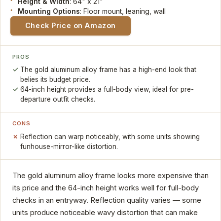
Height & Width
: 64" x 21"
Mounting Options
: Floor mount, leaning, wall
Check Price on Amazon
PROS
The gold aluminum alloy frame has a high-end look that
belies its budget price.
64-inch height provides a full-body view, ideal for pre-
departure outfit checks.
CONS
Reflection can warp noticeably, with some units showing
funhouse-mirror-like distortion.
The gold aluminum alloy frame looks more expensive than
its price and the 64-inch height works well for full-body
checks in an entryway. Reflection quality varies — some
units produce noticeable wavy distortion that can make