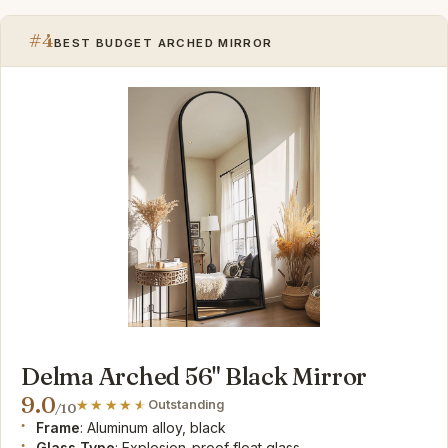
#4
BEST BUDGET ARCHED MIRROR
Delma Arched 56" Black Mirror
9.0
Outstanding
/10
Frame
: Aluminum alloy, black
Glass Type
: Explosion-proof float glass