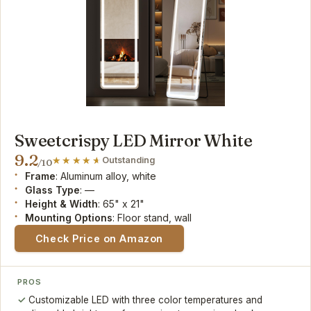
Sweetcrispy LED Mirror White
9.2
Outstanding
/10
Frame
: Aluminum alloy, white
Glass Type
: —
Height & Width
: 65" x 21"
Mounting Options
: Floor stand, wall
Check Price on Amazon
PROS
Customizable LED with three color temperatures and