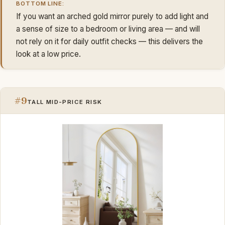
BOTTOM LINE:
If you want an arched gold mirror purely to add light and
a sense of size to a bedroom or living area — and will
not rely on it for daily outfit checks — this delivers the
look at a low price.
#9
TALL MID-PRICE RISK