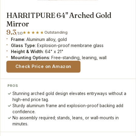
HARRITPURE 64" Arched Gold
Mirror
9.3
Outstanding
/10
Frame
: Aluminum alloy, gold
Glass Type
: Explosion-proof membrane glass
Height & Width
: 64" x 21"
Mounting Options
: Free-standing, leaning, wall
Check Price on Amazon
PROS
Stunning arched gold design elevates entryways without a
high-end price tag.
Sturdy aluminum frame and explosion-proof backing add
confidence.
No assembly required; stands, leans, or wall-mounts in
minutes.