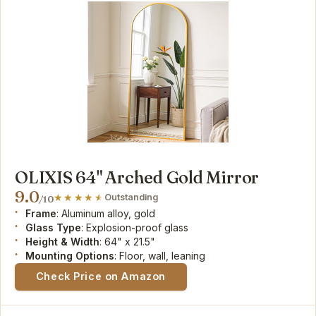
OLIXIS 64" Arched Gold Mirror
9.0
Outstanding
/10
Frame
: Aluminum alloy, gold
Glass Type
: Explosion-proof glass
Height & Width
: 64" x 21.5"
Mounting Options
: Floor, wall, leaning
Check Price on Amazon