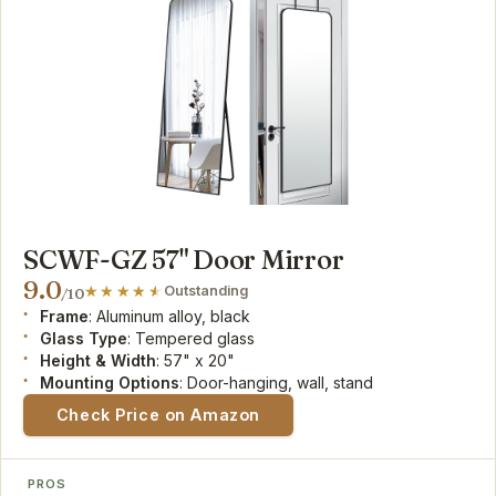
SCWF-GZ 57" Door Mirror
9.0
Outstanding
/10
Frame
: Aluminum alloy, black
Glass Type
: Tempered glass
Height & Width
: 57" x 20"
Mounting Options
: Door-hanging, wall, stand
Check Price on Amazon
PROS