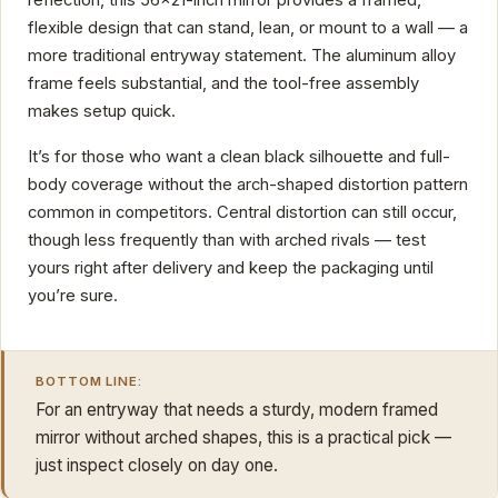
flexible design that can stand, lean, or mount to a wall — a
more traditional entryway statement. The aluminum alloy
frame feels substantial, and the tool-free assembly
makes setup quick.
It’s for those who want a clean black silhouette and full-
body coverage without the arch-shaped distortion pattern
common in competitors. Central distortion can still occur,
though less frequently than with arched rivals — test
yours right after delivery and keep the packaging until
you’re sure.
BOTTOM LINE:
For an entryway that needs a sturdy, modern framed
mirror without arched shapes, this is a practical pick —
just inspect closely on day one.