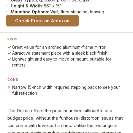
Height & Width
: 56" x 15"
Mounting Options
: Wall, floor standing, leaning
Check Price on Amazon
PROS
Great value for an arched aluminum-frame mirror.
Attractive statement piece with a sleek black finish.
Lightweight and easy to move or mount, suitable for
renters.
CONS
Narrow 15-inch width requires stepping back to see your
full reflection
The Delma offers the popular arched silhouette at a
budget price, without the funhouse-distortion issues that
can come with low-cost arches. Unlike the rectangular