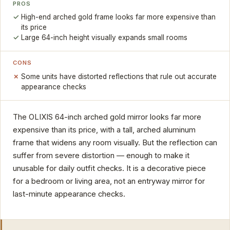
PROS
High-end arched gold frame looks far more expensive than
its price
Large 64-inch height visually expands small rooms
CONS
Some units have distorted reflections that rule out accurate
appearance checks
The OLIXIS 64-inch arched gold mirror looks far more
expensive than its price, with a tall, arched aluminum
frame that widens any room visually. But the reflection can
suffer from severe distortion — enough to make it
unusable for daily outfit checks. It is a decorative piece
for a bedroom or living area, not an entryway mirror for
last-minute appearance checks.