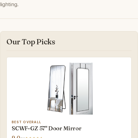
lighting.
Our Top Picks
BEST OVERALL
SCWF-GZ 57" Door Mirror
9.0