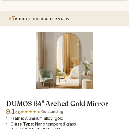
#7
BUDGET GOLD ALTERNATIVE
DUMOS 64" Arched Gold Mirror
9.1
Outstanding
/10
Frame
: Aluminum alloy, gold
Glass Type
: Nano tempered glass