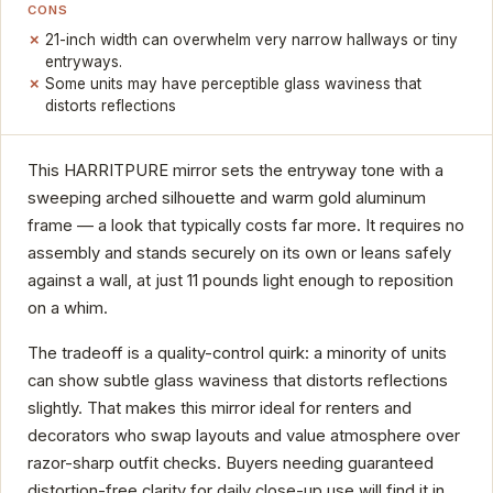
CONS
21-inch width can overwhelm very narrow hallways or tiny
entryways.
Some units may have perceptible glass waviness that
distorts reflections
This HARRITPURE mirror sets the entryway tone with a
sweeping arched silhouette and warm gold aluminum
frame — a look that typically costs far more. It requires no
assembly and stands securely on its own or leans safely
against a wall, at just 11 pounds light enough to reposition
on a whim.
The tradeoff is a quality-control quirk: a minority of units
can show subtle glass waviness that distorts reflections
slightly. That makes this mirror ideal for renters and
decorators who swap layouts and value atmosphere over
razor-sharp outfit checks. Buyers needing guaranteed
distortion-free clarity for daily close-up use will find it in