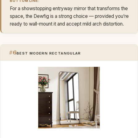
BOTTOM LINE:
For a showstopping entryway mirror that transforms the
space, the Dewfig is a strong choice — provided you’re
ready to wall-mount it and accept mild arch distortion.
#6
BEST MODERN RECTANGULAR