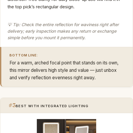
the top pick’s rectangular design.
💡 Tip: Check the entire reflection for waviness right after
delivery; early inspection makes any return or exchange
simple before you mount it permanently.
BOTTOM LINE:
For a warm, arched focal point that stands on its own,
this mirror delivers high style and value — just unbox
and verify reflection evenness right away.
#3
BEST WITH INTEGRATED LIGHTING