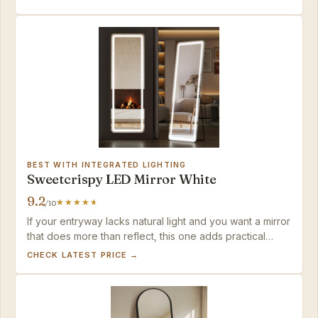
BEST WITH INTEGRATED LIGHTING
Sweetcrispy LED Mirror White
9.2
/10
If your entryway lacks natural light and you want a mirror
that does more than reflect, this one adds practical
illumination in a sleek package — just don't expect
CHECK LATEST PRICE →
studio-grade brightness or entirely consistent LED
behavior.