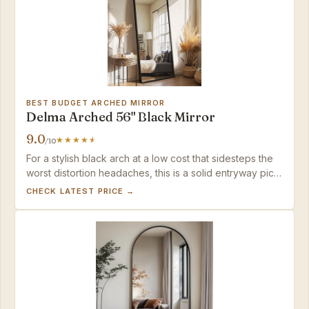
BEST BUDGET ARCHED MIRROR
Delma Arched 56" Black Mirror
9.0
/10
For a stylish black arch at a low cost that sidesteps the
worst distortion headaches, this is a solid entryway pick
— as long as you have room to step back for the full
CHECK LATEST PRICE →
picture.