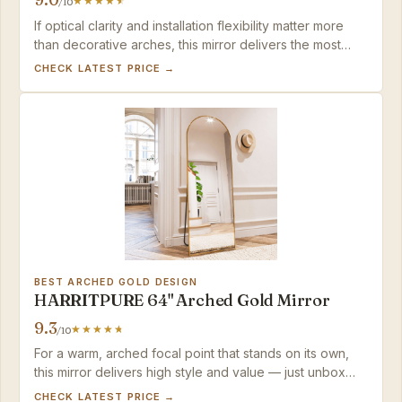
/10
If optical clarity and installation flexibility matter more
than decorative arches, this mirror delivers the most
distortion-free reflection in a space-saving package.
CHECK LATEST PRICE →
BEST ARCHED GOLD DESIGN
HARRITPURE 64" Arched Gold Mirror
9.3
/10
For a warm, arched focal point that stands on its own,
this mirror delivers high style and value — just unbox
and verify reflection evenness right away.
CHECK LATEST PRICE →