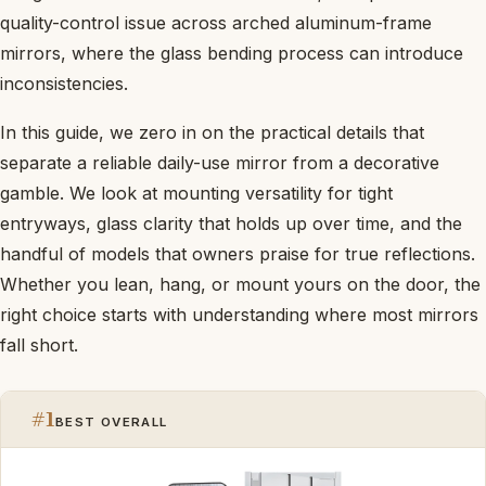
quality-control issue across arched aluminum-frame
mirrors, where the glass bending process can introduce
inconsistencies.
In this guide, we zero in on the practical details that
separate a reliable daily-use mirror from a decorative
gamble. We look at mounting versatility for tight
entryways, glass clarity that holds up over time, and the
handful of models that owners praise for true reflections.
Whether you lean, hang, or mount yours on the door, the
right choice starts with understanding where most mirrors
fall short.
#1
BEST OVERALL