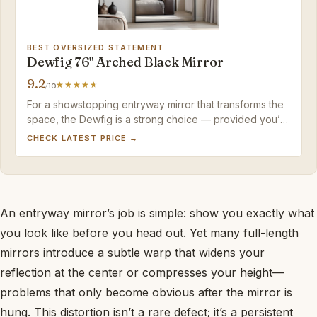
BEST OVERSIZED STATEMENT
Dewfig 76" Arched Black Mirror
9.2
/10
For a showstopping entryway mirror that transforms the
space, the Dewfig is a strong choice — provided you’re
ready to wall-mount it and accept mild arch distortion.
CHECK LATEST PRICE →
An entryway mirror’s job is simple: show you exactly what
you look like before you head out. Yet many full-length
mirrors introduce a subtle warp that widens your
reflection at the center or compresses your height—
problems that only become obvious after the mirror is
hung. This distortion isn’t a rare defect; it’s a persistent