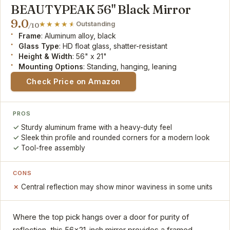
BEAUTYPEAK 56" Black Mirror
9.0
Outstanding
/10
Frame
: Aluminum alloy, black
Glass Type
: HD float glass, shatter-resistant
Height & Width
: 56" x 21"
Mounting Options
: Standing, hanging, leaning
Check Price on Amazon
PROS
Sturdy aluminum frame with a heavy-duty feel
Sleek thin profile and rounded corners for a modern look
Tool-free assembly
CONS
Central reflection may show minor waviness in some units
Where the top pick hangs over a door for purity of
reflection, this 56x21-inch mirror provides a framed,