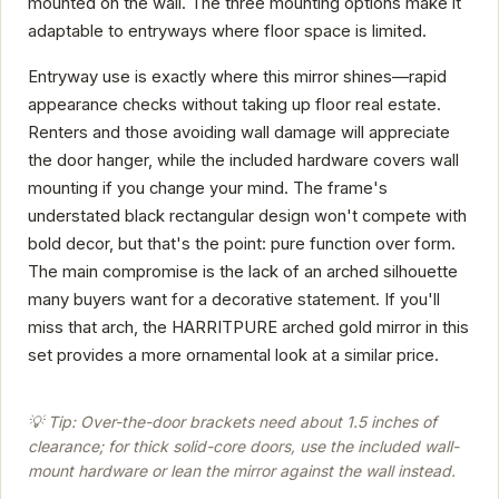
mounted on the wall. The three mounting options make it
adaptable to entryways where floor space is limited.
Entryway use is exactly where this mirror shines—rapid
appearance checks without taking up floor real estate.
Renters and those avoiding wall damage will appreciate
the door hanger, while the included hardware covers wall
mounting if you change your mind. The frame's
understated black rectangular design won't compete with
bold decor, but that's the point: pure function over form.
The main compromise is the lack of an arched silhouette
many buyers want for a decorative statement. If you'll
miss that arch, the HARRITPURE arched gold mirror in this
set provides a more ornamental look at a similar price.
💡 Tip: Over-the-door brackets need about 1.5 inches of
clearance; for thick solid-core doors, use the included wall-
mount hardware or lean the mirror against the wall instead.