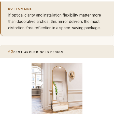
BOTTOM LINE:
If optical clarity and installation flexibility matter more
than decorative arches, this mirror delivers the most
distortion-free reflection in a space-saving package.
#2
BEST ARCHED GOLD DESIGN