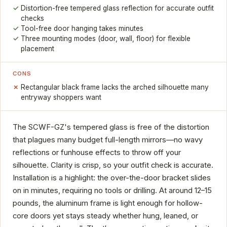
Distortion-free tempered glass reflection for accurate outfit
checks
Tool-free door hanging takes minutes
Three mounting modes (door, wall, floor) for flexible
placement
CONS
Rectangular black frame lacks the arched silhouette many
entryway shoppers want
The SCWF-GZ's tempered glass is free of the distortion
that plagues many budget full-length mirrors—no wavy
reflections or funhouse effects to throw off your
silhouette. Clarity is crisp, so your outfit check is accurate.
Installation is a highlight: the over-the-door bracket slides
on in minutes, requiring no tools or drilling. At around 12–15
pounds, the aluminum frame is light enough for hollow-
core doors yet stays steady whether hung, leaned, or