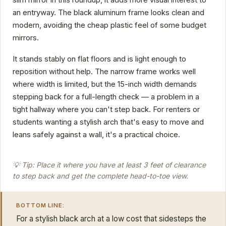
slim mirror in this roundup, it adds more visual interest to
an entryway. The black aluminum frame looks clean and
modern, avoiding the cheap plastic feel of some budget
mirrors.
It stands stably on flat floors and is light enough to
reposition without help. The narrow frame works well
where width is limited, but the 15-inch width demands
stepping back for a full-length check — a problem in a
tight hallway where you can't step back. For renters or
students wanting a stylish arch that's easy to move and
leans safely against a wall, it's a practical choice.
💡 Tip: Place it where you have at least 3 feet of clearance
to step back and get the complete head-to-toe view.
BOTTOM LINE:
For a stylish black arch at a low cost that sidesteps the