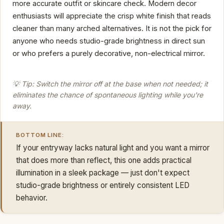
more accurate outfit or skincare check. Modern decor
enthusiasts will appreciate the crisp white finish that reads
cleaner than many arched alternatives. It is not the pick for
anyone who needs studio-grade brightness in direct sun
or who prefers a purely decorative, non-electrical mirror.
💡 Tip: Switch the mirror off at the base when not needed; it
eliminates the chance of spontaneous lighting while you're
away.
BOTTOM LINE:
If your entryway lacks natural light and you want a mirror
that does more than reflect, this one adds practical
illumination in a sleek package — just don't expect
studio-grade brightness or entirely consistent LED
behavior.