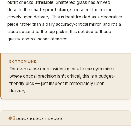
outfit checks unreliable. Shattered glass has arrived
despite the shatterproof claim, so inspect the mirror
closely upon delivery. This is best treated as a decorative
piece rather than a daily accuracy-critical mirror, and it's a
close second to the top pick in this set due to these
quality-control inconsistencies.
BOTTOM LINE:
For decorative room-widening or a home gym mirror
where optical precision isn't critical, this is a budget-
friendly pick — just inspect it immediately upon
delivery.
#8
LARGE BUDGET DECOR