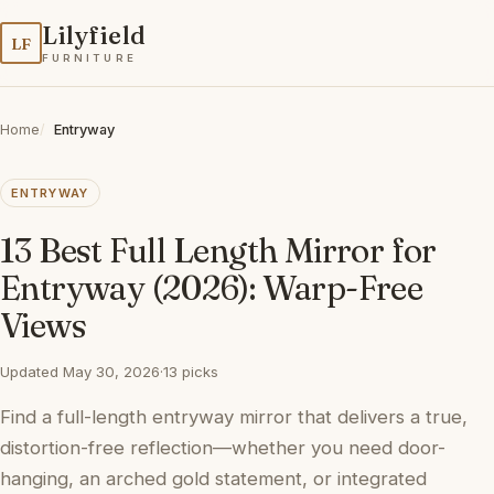
Lilyfield
LF
FURNITURE
Home
Entryway
ENTRYWAY
13 Best Full Length Mirror for
Entryway (2026): Warp-Free
Views
Updated May 30, 2026
·
13 picks
Find a full-length entryway mirror that delivers a true,
distortion-free reflection—whether you need door-
hanging, an arched gold statement, or integrated