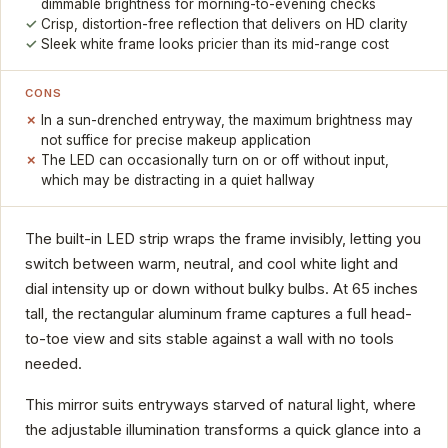
dimmable brightness for morning-to-evening checks
Crisp, distortion-free reflection that delivers on HD clarity
Sleek white frame looks pricier than its mid-range cost
CONS
In a sun-drenched entryway, the maximum brightness may
not suffice for precise makeup application
The LED can occasionally turn on or off without input,
which may be distracting in a quiet hallway
The built-in LED strip wraps the frame invisibly, letting you
switch between warm, neutral, and cool white light and
dial intensity up or down without bulky bulbs. At 65 inches
tall, the rectangular aluminum frame captures a full head-
to-toe view and sits stable against a wall with no tools
needed.
This mirror suits entryways starved of natural light, where
the adjustable illumination transforms a quick glance into a