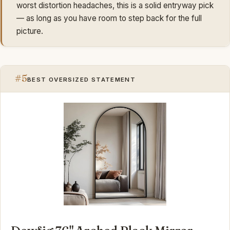
worst distortion headaches, this is a solid entryway pick
— as long as you have room to step back for the full
picture.
#5
BEST OVERSIZED STATEMENT