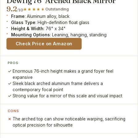
Dewfig 76" Arched Black Mirror
9.2
Outstanding
/10
Frame
: Aluminum alloy, black
Glass Type
: High-definition float glass
Height & Width
: 76" x 34"
Mounting Options
: Leaning, hanging, standing
Check Price on Amazon
PROS
Enormous 76-inch height makes a grand foyer feel
expansive
Sleek black arched aluminum frame delivers a
contemporary focal point
Strong value for a mirror of this scale and visual impact
CONS
The arched top can show noticeable warping, sacrificing
optical precision for silhouette