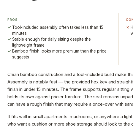
PROS
CO
Tool-included assembly often takes less than 15
H
minutes
w
Stable enough for daily sitting despite the
lightweight frame
Bamboo finish looks more premium than the price
suggests
Clean bamboo construction and a tool-included build make thi
Assembly is notably fast — the provided hex key and straight
finish in under 15 minutes. The frame supports regular sitting
holds its own against pricier furniture. The seat remains un
can have a rough finish that may require a once-over with san
It fits well in small apartments, mudrooms, or anywhere a ligh
who want a cushion or more shoe storage should look to the 