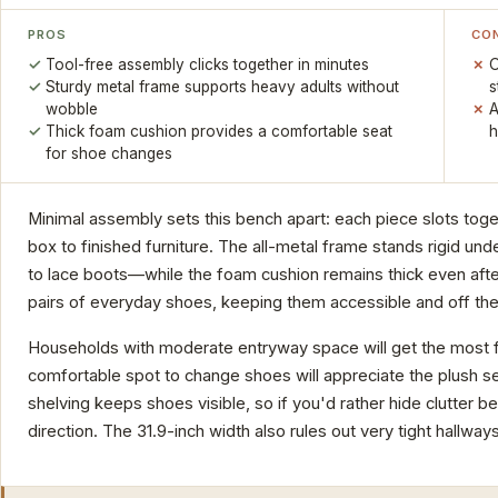
PROS
CO
Tool-free assembly clicks together in minutes
O
Sturdy metal frame supports heavy adults without
s
wobble
A
Thick foam cushion provides a comfortable seat
h
for shoe changes
Minimal assembly sets this bench apart: each piece slots toge
box to finished furniture. The all-metal frame stands rigid u
to lace boots—while the foam cushion remains thick even after
pairs of everyday shoes, keeping them accessible and off the 
Households with moderate entryway space will get the most f
comfortable spot to change shoes will appreciate the plush s
shelving keeps shoes visible, so if you'd rather hide clutter b
direction. The 31.9-inch width also rules out very tight hallways