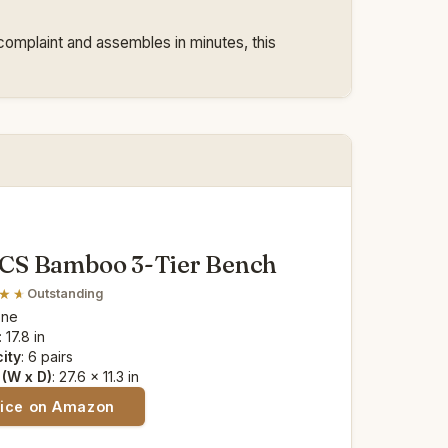
complaint and assembles in minutes, this
S Bamboo 3-Tier Bench
Outstanding
one
: 17.8 in
ity
: 6 pairs
(W x D)
: 27.6 x 11.3 in
rice on Amazon