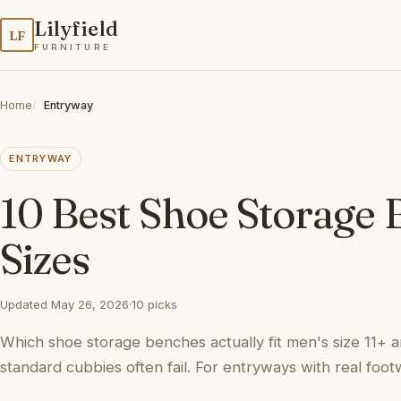
Lilyfield
LF
FURNITURE
Home
Entryway
ENTRYWAY
10 Best Shoe Storage 
Sizes
Updated May 26, 2026
·
10 picks
Which shoe storage benches actually fit men's size 11+ a
standard cubbies often fail. For entryways with real foot