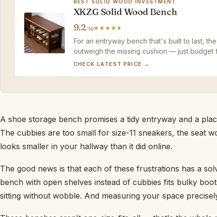
BEST SOLID WOOD INVESTMENT
XKZG Solid Wood Bench
9.2
/10
For an entryway bench that's built to last,
outweigh the missing cushion — just budget f
CHECK LATEST PRICE →
A shoe storage bench promises a tidy entryway and a place
The cubbies are too small for size-11 sneakers, the seat w
looks smaller in your hallway than it did online.
The good news is that each of these frustrations has a so
bench with open shelves instead of cubbies fits bulky boot
sitting without wobble. And measuring your space precisely