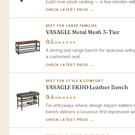
build over plush seating — a few minutes wi
CHECK LATEST PRICE →
BEST FOR LARGE FAMILIES
VASAGLE Metal Mesh 3-Tier
9.5
/10
A strong mid-range bench for spacious entry
a cushioned seat.
CHECK LATEST PRICE →
BEST FOR STYLE & COMFORT
VASAGLE EKHO Leather Bench
9.4
/10
For entryways where design impact matters mo
bench delivers a luxurious first impression wi
CHECK LATEST PRICE →