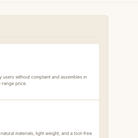
 users without complaint and assembles in
d-range price.
tural materials, light weight, and a tool-free