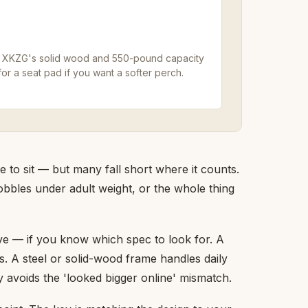
 the XKZG's solid wood and 550-pound capacity
or a seat pad if you want a softer perch.
 to sit — but many fall short where it counts.
obbles under adult weight, or the whole thing
lve — if you know which spec to look for. A
s. A steel or solid-wood frame handles daily
 avoids the 'looked bigger online' mismatch.