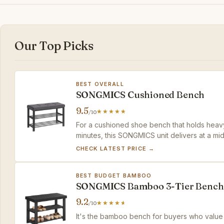
Our Top Picks
BEST OVERALL
SONGMICS Cushioned Bench
9.5
/10
For a cushioned shoe bench that holds heavy
minutes, this SONGMICS unit delivers at a mi
CHECK LATEST PRICE →
BEST BUDGET BAMBOO
SONGMICS Bamboo 3-Tier Bench
9.2
/10
It's the bamboo bench for buyers who value na