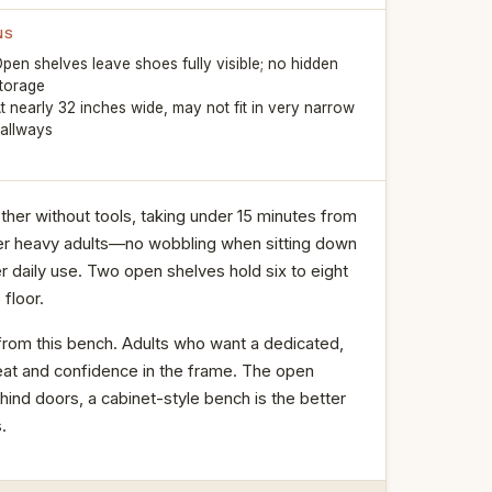
NS
pen shelves leave shoes fully visible; no hidden
torage
t nearly 32 inches wide, may not fit in very narrow
allways
ther without tools, taking under 15 minutes from
nder heavy adults—no wobbling when sitting down
 daily use. Two open shelves hold six to eight
floor.
rom this bench. Adults who want a dedicated,
eat and confidence in the frame. The open
ehind doors, a cabinet-style bench is the better
.