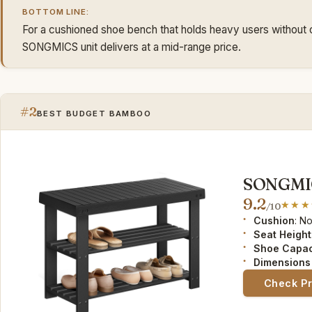
BOTTOM LINE:
For a cushioned shoe bench that holds heavy users without 
SONGMICS unit delivers at a mid-range price.
#2
BEST BUDGET BAMBOO
SONGMIC
9.2
/10
Cushion
: N
Seat Height
Shoe Capac
Dimensions 
Check P