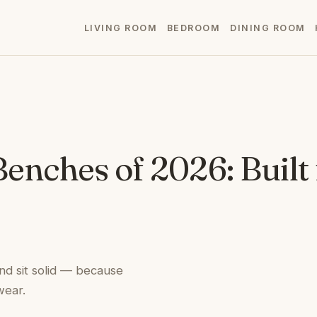
LIVING ROOM
BEDROOM
DINING ROOM
Benches of 2026: Built
nd sit solid — because
wear.