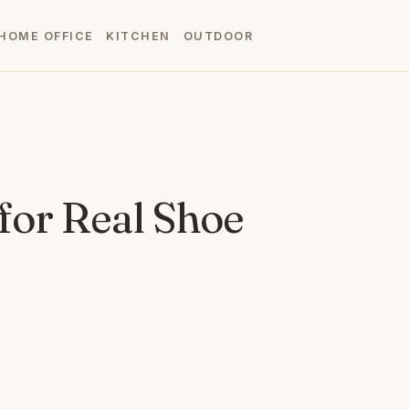
HOME OFFICE
KITCHEN
OUTDOOR
 for Real Shoe