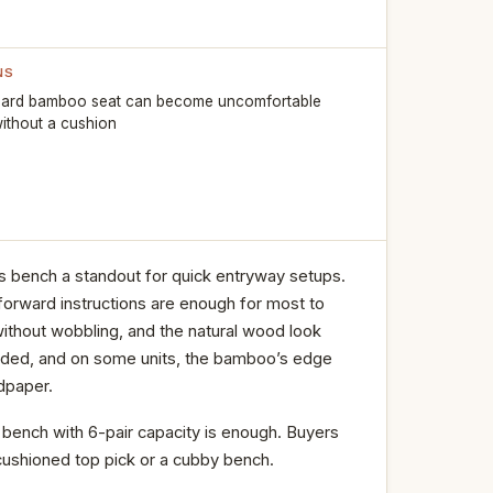
NS
ard bamboo seat can become uncomfortable
ithout a cushion
s bench a standout for quick entryway setups.
forward instructions are enough for most to
 without wobbling, and the natural wood look
padded, and on some units, the bamboo’s edge
dpaper.
t bench with 6-pair capacity is enough. Buyers
cushioned top pick or a cubby bench.