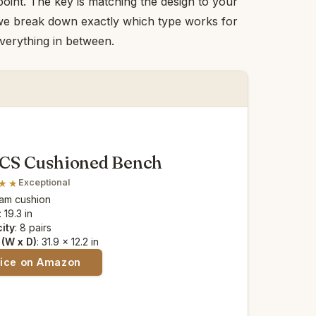
point. The key is matching the design to your
, we break down exactly which type works for
everything in between.
S Cushioned Bench
Exceptional
oam cushion
: 19.3 in
ity
: 8 pairs
(W x D)
: 31.9 x 12.2 in
rice on Amazon