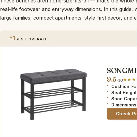
These benches aren't one-size-fits-all — that's the whole 
real-life footwear and entryway dimensions. In this guide
large families, compact apartments, style-first decor, and 
#1
BEST OVERALL
SONGMIC
9.5
/10
Cushion
: F
Seat Height
Shoe Capac
Dimensions 
Check P