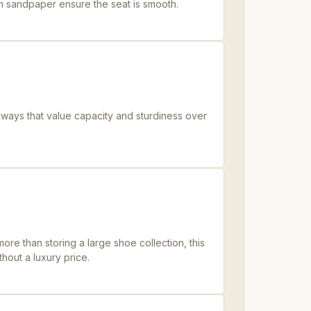
th sandpaper ensure the seat is smooth.
ways that value capacity and sturdiness over
re than storing a large shoe collection, this
thout a luxury price.