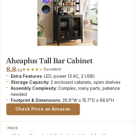
Aheaplus Tall Bar Cabinet
8.8
Excellent
/10
Extra Features
: LED, power (3 AC, 2 USB)
Storage Capacity
: 2 enclosed cabinets, open shelves
Assembly Complexity
: Complex, many parts, patience
needed
Footprint & Dimensions
: 26.9"W x 15.7"D x 66.9"H
Check Price on Amazon
PROS