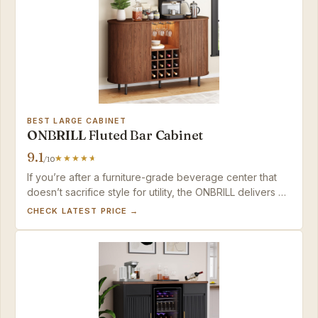
BEST LARGE CABINET
ONBRILL Fluted Bar Cabinet
9.1
/10
If you’re after a furniture-grade beverage center that
doesn’t sacrifice style for utility, the ONBRILL delivers —
just confirm the walnut shade if an exact match matters.
CHECK LATEST PRICE →