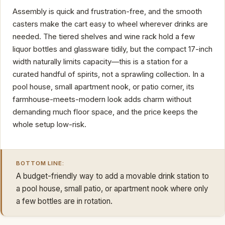
Assembly is quick and frustration-free, and the smooth
casters make the cart easy to wheel wherever drinks are
needed. The tiered shelves and wine rack hold a few
liquor bottles and glassware tidily, but the compact 17-inch
width naturally limits capacity—this is a station for a
curated handful of spirits, not a sprawling collection. In a
pool house, small apartment nook, or patio corner, its
farmhouse-meets-modern look adds charm without
demanding much floor space, and the price keeps the
whole setup low-risk.
BOTTOM LINE:
A budget-friendly way to add a movable drink station to
a pool house, small patio, or apartment nook where only
a few bottles are in rotation.