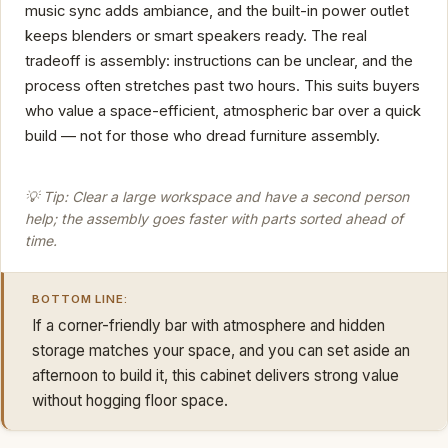
music sync adds ambiance, and the built-in power outlet
keeps blenders or smart speakers ready. The real
tradeoff is assembly: instructions can be unclear, and the
process often stretches past two hours. This suits buyers
who value a space-efficient, atmospheric bar over a quick
build — not for those who dread furniture assembly.
💡 Tip: Clear a large workspace and have a second person
help; the assembly goes faster with parts sorted ahead of
time.
BOTTOM LINE:
If a corner-friendly bar with atmosphere and hidden
storage matches your space, and you can set aside an
afternoon to build it, this cabinet delivers strong value
without hogging floor space.