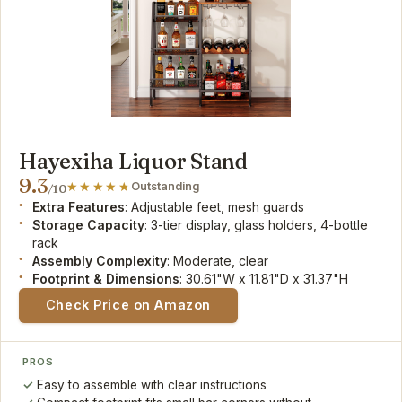
Hayexiha Liquor Stand
9.3
Outstanding
/10
Extra Features
: Adjustable feet, mesh guards
Storage Capacity
: 3-tier display, glass holders, 4-bottle
rack
Assembly Complexity
: Moderate, clear
Footprint & Dimensions
: 30.61"W x 11.81"D x 31.37"H
Check Price on Amazon
PROS
Easy to assemble with clear instructions