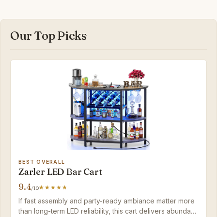
Our Top Picks
BEST OVERALL
Zarler LED Bar Cart
9.4
/10
If fast assembly and party-ready ambiance matter more
than long-term LED reliability, this cart delivers abundant