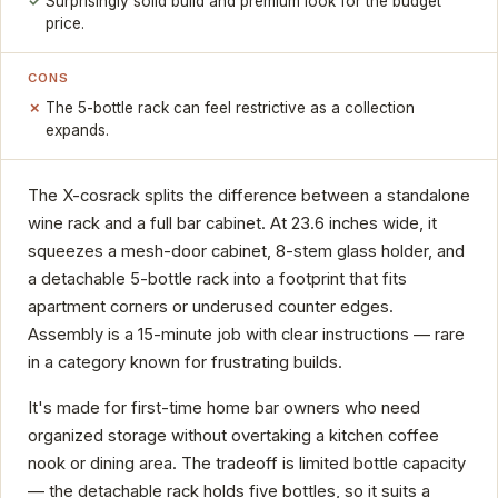
Surprisingly solid build and premium look for the budget
price.
CONS
The 5-bottle rack can feel restrictive as a collection
expands.
The X-cosrack splits the difference between a standalone
wine rack and a full bar cabinet. At 23.6 inches wide, it
squeezes a mesh-door cabinet, 8-stem glass holder, and
a detachable 5-bottle rack into a footprint that fits
apartment corners or underused counter edges.
Assembly is a 15-minute job with clear instructions — rare
in a category known for frustrating builds.
It's made for first-time home bar owners who need
organized storage without overtaking a kitchen coffee
nook or dining area. The tradeoff is limited bottle capacity
— the detachable rack holds five bottles, so it suits a