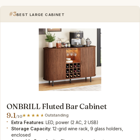
#3
BEST LARGE CABINET
ONBRILL Fluted Bar Cabinet
9.1
Outstanding
/10
Extra Features
: LED, power (2 AC, 2 USB)
Storage Capacity
: 12-grid wine rack, 9 glass holders,
enclosed