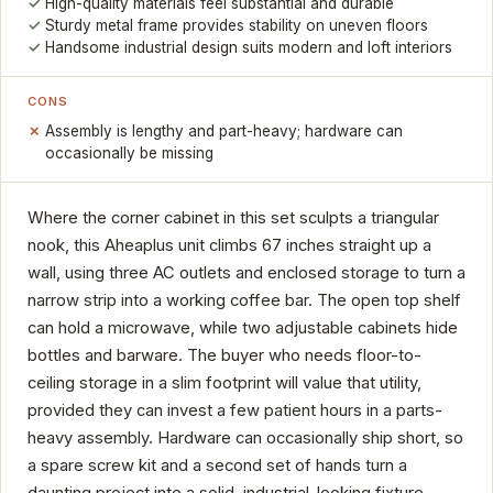
High-quality materials feel substantial and durable
Sturdy metal frame provides stability on uneven floors
Handsome industrial design suits modern and loft interiors
CONS
Assembly is lengthy and part-heavy; hardware can
occasionally be missing
Where the corner cabinet in this set sculpts a triangular
nook, this Aheaplus unit climbs 67 inches straight up a
wall, using three AC outlets and enclosed storage to turn a
narrow strip into a working coffee bar. The open top shelf
can hold a microwave, while two adjustable cabinets hide
bottles and barware. The buyer who needs floor-to-
ceiling storage in a slim footprint will value that utility,
provided they can invest a few patient hours in a parts-
heavy assembly. Hardware can occasionally ship short, so
a spare screw kit and a second set of hands turn a
daunting project into a solid, industrial-looking fixture.