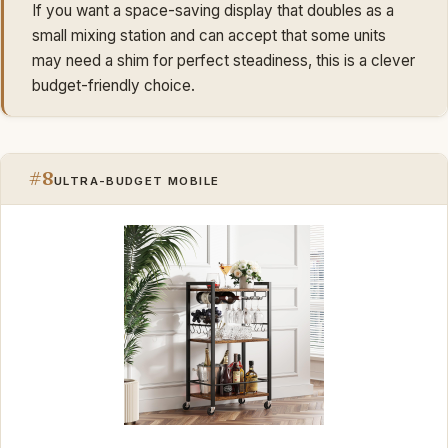
If you want a space-saving display that doubles as a
small mixing station and can accept that some units
may need a shim for perfect steadiness, this is a clever
budget-friendly choice.
#8
ULTRA-BUDGET MOBILE