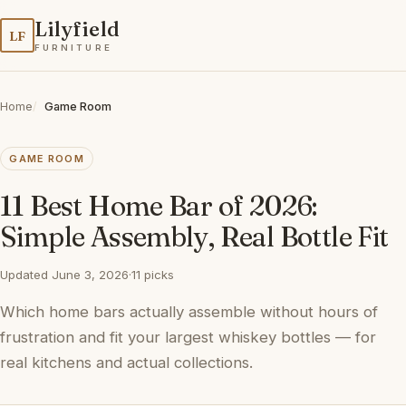
Lilyfield
LF
FURNITURE
Home
Game Room
GAME ROOM
11 Best Home Bar of 2026:
Simple Assembly, Real Bottle Fit
Updated June 3, 2026
·
11 picks
Which home bars actually assemble without hours of
frustration and fit your largest whiskey bottles — for
real kitchens and actual collections.