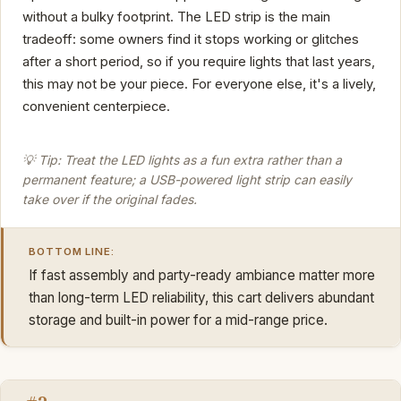
without a bulky footprint. The LED strip is the main
tradeoff: some owners find it stops working or glitches
after a short period, so if you require lights that last years,
this may not be your piece. For everyone else, it's a lively,
convenient centerpiece.
💡 Tip: Treat the LED lights as a fun extra rather than a
permanent feature; a USB-powered light strip can easily
take over if the original fades.
BOTTOM LINE:
If fast assembly and party-ready ambiance matter more
than long-term LED reliability, this cart delivers abundant
storage and built-in power for a mid-range price.