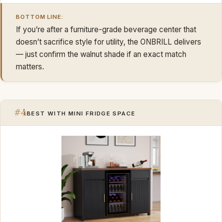
BOTTOM LINE:
If you’re after a furniture-grade beverage center that
doesn’t sacrifice style for utility, the ONBRILL delivers
— just confirm the walnut shade if an exact match
matters.
#4
BEST WITH MINI FRIDGE SPACE