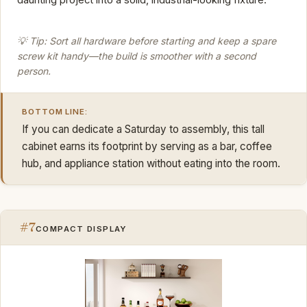
💡 Tip: Sort all hardware before starting and keep a spare
screw kit handy—the build is smoother with a second
person.
BOTTOM LINE:
If you can dedicate a Saturday to assembly, this tall
cabinet earns its footprint by serving as a bar, coffee
hub, and appliance station without eating into the room.
#7
COMPACT DISPLAY