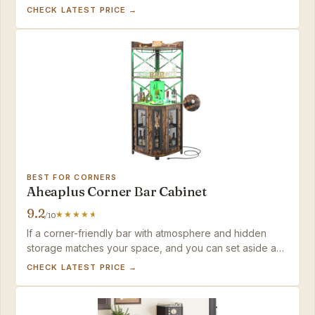
storage and built-in power for a mid-range price.
CHECK LATEST PRICE →
BEST FOR CORNERS
Aheaplus Corner Bar Cabinet
9.2
/10
If a corner-friendly bar with atmosphere and hidden
storage matches your space, and you can set aside an
afternoon to build it, this cabinet delivers strong value
CHECK LATEST PRICE →
without hogging floor space.