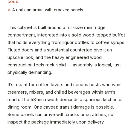
CONS
A unit can arrive with cracked panels
This cabinet is built around a full-size mini fridge
compartment, integrated into a solid wood-topped buffet
that holds everything from liquor bottles to coffee syrups.
Fluted doors and a substantial countertop give it an
upscale look, and the heavy engineered wood
construction feels rock-solid — assembly is logical, just
physically demanding.
It’s meant for coffee lovers and serious hosts who want
creamers, mixers, and chilled beverages within arm’s
reach. The 53-inch width demands a spacious kitchen or
dining room. One caveat: transit damage is possible.
Some panels can arrive with cracks or scratches, so
inspect the package immediately upon delivery.