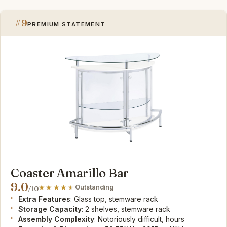
#9
PREMIUM STATEMENT
Coaster Amarillo Bar
9.0
Outstanding
/10
Extra Features
: Glass top, stemware rack
Storage Capacity
: 2 shelves, stemware rack
Assembly Complexity
: Notoriously difficult, hours