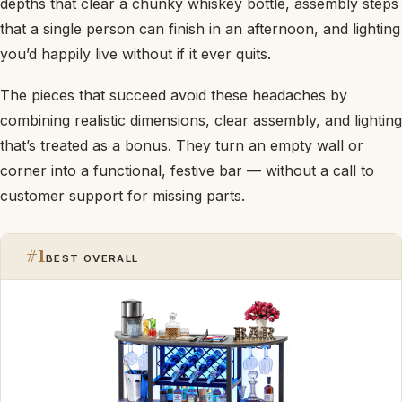
depths that clear a chunky whiskey bottle, assembly steps
that a single person can finish in an afternoon, and lighting
you’d happily live without if it ever quits.
The pieces that succeed avoid these headaches by
combining realistic dimensions, clear assembly, and lighting
that’s treated as a bonus. They turn an empty wall or
corner into a functional, festive bar — without a call to
customer support for missing parts.
#1
BEST OVERALL