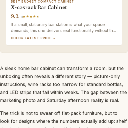
BEST BUDGET COMPACT CABINET
X-cosrack Bar Cabinet
9.2
/10
If a small, stationary bar station is what your space
demands, this one delivers real functionality without the
assembly or price headaches of larger cabinets.
CHECK LATEST PRICE →
A sleek home bar cabinet can transform a room, but the
unboxing often reveals a different story — picture-only
instructions, wine racks too narrow for standard bottles,
and LED strips that fail within weeks. The gap between the
marketing photo and Saturday afternoon reality is real.
The trick is not to swear off flat-pack furniture, but to
look for designs where the numbers actually add up: shelf