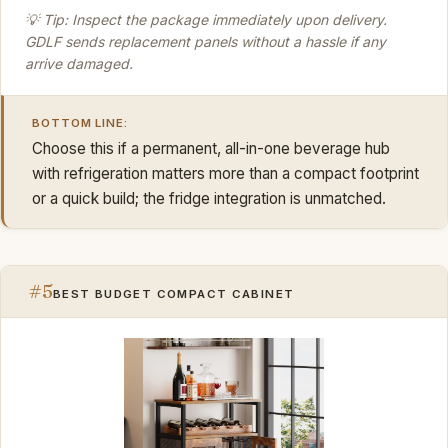
💡 Tip: Inspect the package immediately upon delivery.
GDLF sends replacement panels without a hassle if any
arrive damaged.
BOTTOM LINE:
Choose this if a permanent, all-in-one beverage hub
with refrigeration matters more than a compact footprint
or a quick build; the fridge integration is unmatched.
#5
BEST BUDGET COMPACT CABINET