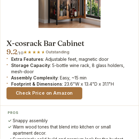
X-cosrack Bar Cabinet
9.2
Outstanding
/10
Extra Features
: Adjustable feet, magnetic door
Storage Capacity
: 5-bottle wine rack, 8 glass holders,
mesh-door
Assembly Complexity
: Easy, ~15 min
Footprint & Dimensions
: 23.6"W x 13.4"D x 31.1"H
Check Price on Amazon
PROS
Snappy assembly
Warm wood tones that blend into kitchen or small
apartment decor.