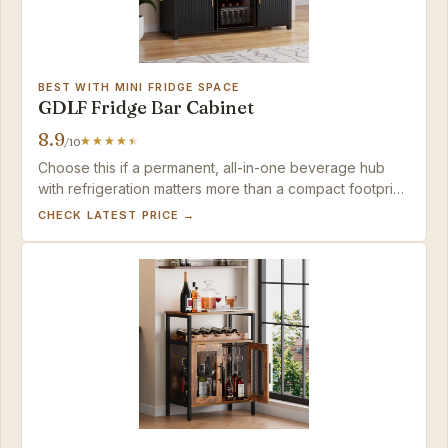
BEST WITH MINI FRIDGE SPACE
GDLF Fridge Bar Cabinet
8.9
/10
Choose this if a permanent, all-in-one beverage hub
with refrigeration matters more than a compact footprint
or a quick build; the fridge integration is unmatched.
CHECK LATEST PRICE →