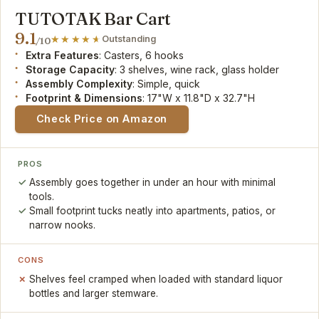
TUTOTAK Bar Cart
9.1
Outstanding
/10
Extra Features
: Casters, 6 hooks
Storage Capacity
: 3 shelves, wine rack, glass holder
Assembly Complexity
: Simple, quick
Footprint & Dimensions
: 17"W x 11.8"D x 32.7"H
Check Price on Amazon
PROS
Assembly goes together in under an hour with minimal
tools.
Small footprint tucks neatly into apartments, patios, or
narrow nooks.
CONS
Shelves feel cramped when loaded with standard liquor
bottles and larger stemware.