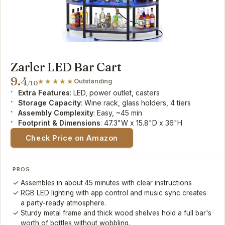
Zarler LED Bar Cart
9.4
Outstanding
/10
Extra Features
: LED, power outlet, casters
Storage Capacity
: Wine rack, glass holders, 4 tiers
Assembly Complexity
: Easy, ~45 min
Footprint & Dimensions
: 47.3"W x 15.8"D x 36"H
Check Price on Amazon
PROS
Assembles in about 45 minutes with clear instructions
RGB LED lighting with app control and music sync creates
a party-ready atmosphere.
Sturdy metal frame and thick wood shelves hold a full bar's
worth of bottles without wobbling.