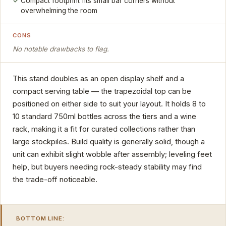
Compact footprint fits small bar corners without
overwhelming the room
CONS
No notable drawbacks to flag.
This stand doubles as an open display shelf and a
compact serving table — the trapezoidal top can be
positioned on either side to suit your layout. It holds 8 to
10 standard 750ml bottles across the tiers and a wine
rack, making it a fit for curated collections rather than
large stockpiles. Build quality is generally solid, though a
unit can exhibit slight wobble after assembly; leveling feet
help, but buyers needing rock-steady stability may find
the trade-off noticeable.
BOTTOM LINE: