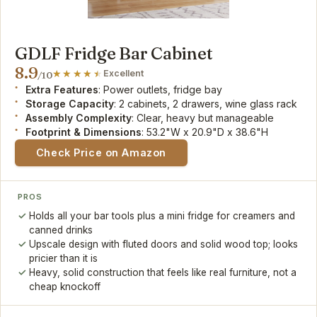
GDLF Fridge Bar Cabinet
8.9
Excellent
/10
Extra Features
: Power outlets, fridge bay
Storage Capacity
: 2 cabinets, 2 drawers, wine glass rack
Assembly Complexity
: Clear, heavy but manageable
Footprint & Dimensions
: 53.2"W x 20.9"D x 38.6"H
Check Price on Amazon
PROS
Holds all your bar tools plus a mini fridge for creamers and
canned drinks
Upscale design with fluted doors and solid wood top; looks
pricier than it is
Heavy, solid construction that feels like real furniture, not a
cheap knockoff