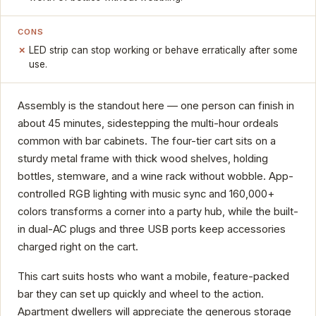
CONS
LED strip can stop working or behave erratically after some
use.
Assembly is the standout here — one person can finish in
about 45 minutes, sidestepping the multi-hour ordeals
common with bar cabinets. The four-tier cart sits on a
sturdy metal frame with thick wood shelves, holding
bottles, stemware, and a wine rack without wobble. App-
controlled RGB lighting with music sync and 160,000+
colors transforms a corner into a party hub, while the built-
in dual-AC plugs and three USB ports keep accessories
charged right on the cart.
This cart suits hosts who want a mobile, feature-packed
bar they can set up quickly and wheel to the action.
Apartment dwellers will appreciate the generous storage