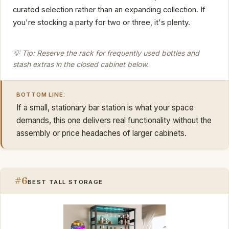
curated selection rather than an expanding collection. If
you're stocking a party for two or three, it's plenty.
💡 Tip: Reserve the rack for frequently used bottles and
stash extras in the closed cabinet below.
BOTTOM LINE:
If a small, stationary bar station is what your space
demands, this one delivers real functionality without the
assembly or price headaches of larger cabinets.
#6
BEST TALL STORAGE