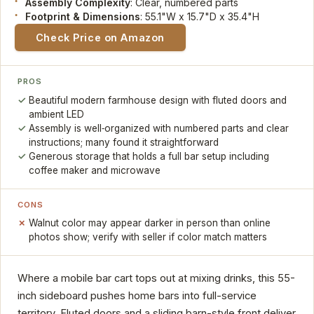
Assembly Complexity
: Clear, numbered parts
Footprint & Dimensions
: 55.1"W x 15.7"D x 35.4"H
Check Price on Amazon
PROS
Beautiful modern farmhouse design with fluted doors and
ambient LED
Assembly is well‑organized with numbered parts and clear
instructions; many found it straightforward
Generous storage that holds a full bar setup including
coffee maker and microwave
CONS
Walnut color may appear darker in person than online
photos show; verify with seller if color match matters
Where a mobile bar cart tops out at mixing drinks, this 55-
inch sideboard pushes home bars into full-service
territory. Fluted doors and a sliding barn-style front deliver