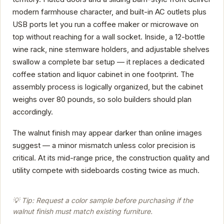
modern farmhouse character, and built-in AC outlets plus
USB ports let you run a coffee maker or microwave on
top without reaching for a wall socket. Inside, a 12-bottle
wine rack, nine stemware holders, and adjustable shelves
swallow a complete bar setup — it replaces a dedicated
coffee station and liquor cabinet in one footprint. The
assembly process is logically organized, but the cabinet
weighs over 80 pounds, so solo builders should plan
accordingly.
The walnut finish may appear darker than online images
suggest — a minor mismatch unless color precision is
critical. At its mid-range price, the construction quality and
utility compete with sideboards costing twice as much.
💡 Tip: Request a color sample before purchasing if the
walnut finish must match existing furniture.