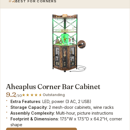
#2
BEST FOR CORNERS
Aheaplus Corner Bar Cabinet
9.2
Outstanding
/10
Extra Features
: LED, power (3 AC, 2 USB)
Storage Capacity
: 2 mesh-door cabinets, wine racks
Assembly Complexity
: Multi-hour, picture instructions
Footprint & Dimensions
: 17.5"W x 17.5"D x 64.2"H, corner
shape