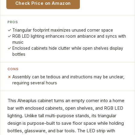
Check Price on Amazon
PROS
Triangular footprint maximizes unused corner space
RGB LED lighting enhances room ambiance and syncs with
music
Enclosed cabinets hide clutter while open shelves display
bottles
CONS
Assembly can be tedious and instructions may be unclear,
requiring several hours
This Aheaplus cabinet turns an empty corner into a home
bar with enclosed cabinets, open shelves, and RGB LED
lighting. Unlike tall multi-purpose stands, its triangular
design is purpose-built to save floor space while holding
bottles, glassware, and bar tools. The LED strip with