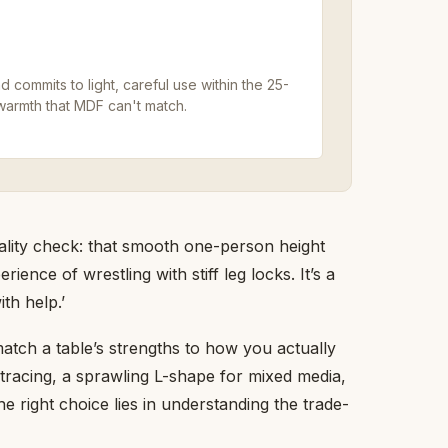
 commits to light, careful use within the 25-
warmth that MDF can't match.
eality check: that smooth one-person height
nce of wrestling with stiff leg locks. It’s a
th help.’
atch a table’s strengths to how you actually
 tracing, a sprawling L-shape for mixed media,
he right choice lies in understanding the trade-