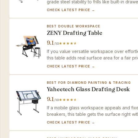
grade steel stability to frills like built-in draw
CHECK LATEST PRICE →
BEST DOUBLE WORKSPACE
ZENY Drafting Table
9.1
/10
If you value versatile workspace over effortl
this table adds real surface area for a fair 
top pick.
CHECK LATEST PRICE →
BEST FOR DIAMOND PAINTING & TRACING
Yaheetech Glass Drafting Desk
9.1
/10
If a mobile glass workspace appeals and fixed
breakers, this table gets the surface right w
CHECK LATEST PRICE →