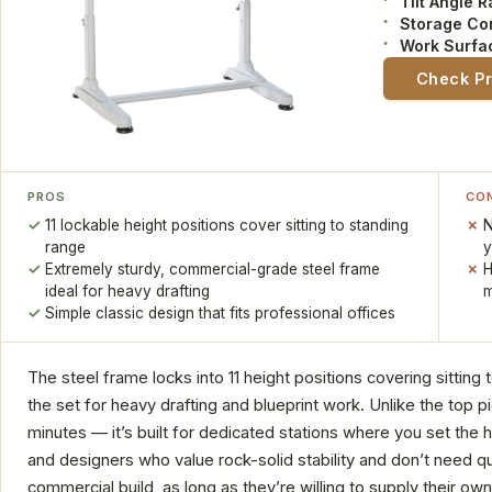
Tilt Angle 
Storage Co
Work Surfa
Check P
PROS
CO
11 lockable height positions cover sitting to standing
N
range
y
Extremely sturdy, commercial-grade steel frame
H
ideal for heavy drafting
m
Simple classic design that fits professional offices
The steel frame locks into 11 height positions covering sitting t
the set for heavy drafting and blueprint work. Unlike the top 
minutes — it’s built for dedicated stations where you set the h
and designers who value rock-solid stability and don’t need qui
commercial build, as long as they’re willing to supply their own