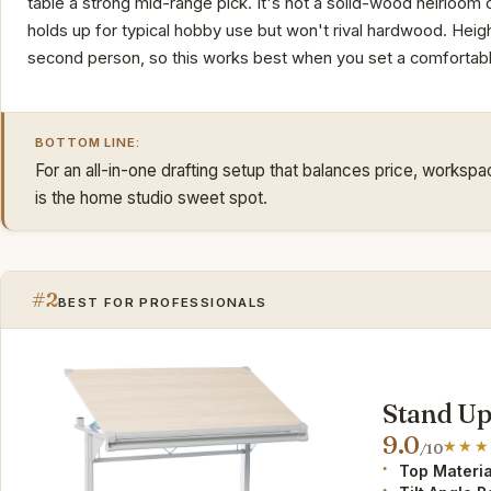
table a strong mid-range pick. It's not a solid-wood heirloo
holds up for typical hobby use but won't rival hardwood. Heigh
second person, so this works best when you set a comfortable
BOTTOM LINE:
For an all-in-one drafting setup that balances price, worksp
is the home studio sweet spot.
#2
BEST FOR PROFESSIONALS
Stand Up
9.0
/10
Top Materia