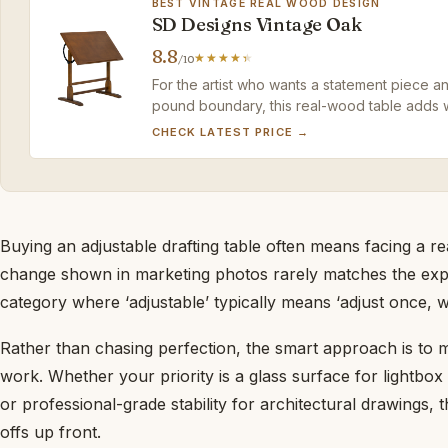
BEST VINTAGE REAL WOOD DESIGN
SD Designs Vintage Oak
8.8
/10
For the artist who wants a statement piece and
pound boundary, this real-wood table adds 
CHECK LATEST PRICE →
Buying an adjustable drafting table often means facing a r
change shown in marketing photos rarely matches the experie
category where ‘adjustable’ typically means ‘adjust once, wi
Rather than chasing perfection, the smart approach is to m
work. Whether your priority is a glass surface for lightbox
or professional-grade stability for architectural drawings, t
offs up front.