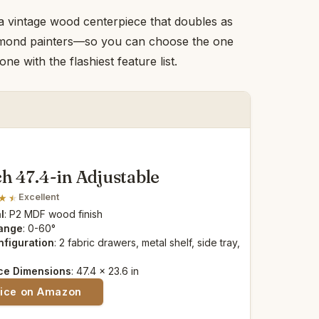
 a vintage wood centerpiece that doubles as
diamond painters—so you can choose the one
e with the flashiest feature list.
h 47.4-in Adjustable
Excellent
l
: P2 MDF wood finish
Range
: 0-60°
nfiguration
: 2 fabric drawers, metal shelf, side tray,
ce Dimensions
: 47.4 x 23.6 in
rice on Amazon