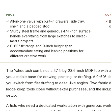
PROS
CO
All-in-one value with built-in drawers, side tray,
B
shelf, and a padded stool
o
Sturdy steel frame and generous 47.4-inch surface
handle everything from large sketches to mixed-
media projects.
0–60° tilt range and 9-inch height span
accommodate sitting and leaning positions for
different creative work.
The Yaheetech combines a 47.4-by-23.6-inch MDF top with a st
you a stable base for drawing, painting, or drafting. A 0–60° ti
you switch from flat drafting to easel-like angles. Two fabric d
ledge keep tools close without extra purchases, and the incl
setup.
Artists who need a dedicated workstation with generous workspace