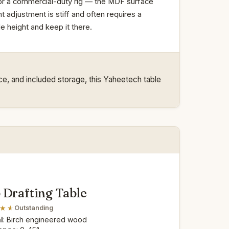
m or a commercial-duty rig — the MDF surface
t adjustment is stiff and often requires a
 height and keep it there.
ace, and included storage, this Yaheetech table
 Drafting Table
Outstanding
l
: Birch engineered wood