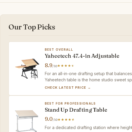
Our Top Picks
BEST OVERALL
Yaheetech 47.4-in Adjustable
8.9
/10
For an all-in-one drafting setup that balance
Yaheetech table is the home studio sweet sp
CHECK LATEST PRICE →
BEST FOR PROFESSIONALS
Stand Up Drafting Table
9.0
/10
For a dedicated drafting station where heigh