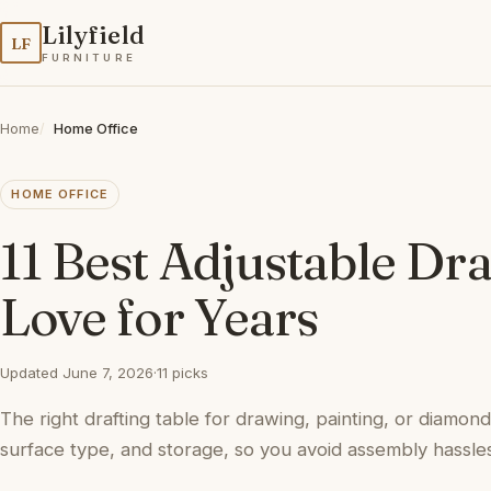
Lilyfield
LF
FURNITURE
Home
Home Office
HOME OFFICE
11 Best Adjustable Dra
Love for Years
Updated June 7, 2026
·
11 picks
The right drafting table for drawing, painting, or diamond
surface type, and storage, so you avoid assembly hassles