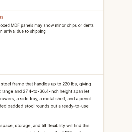
NS
oxed MDF panels may show minor chips or dents
n arrival due to shipping
eel frame that handles up to 220 lbs, giving
lt range and 27.4-to-36.4-inch height span let
rawers, a side tray, a metal shelf, and a pencil
uded padded stool rounds out a ready-to-use
, storage, and tilt flexibility will find this