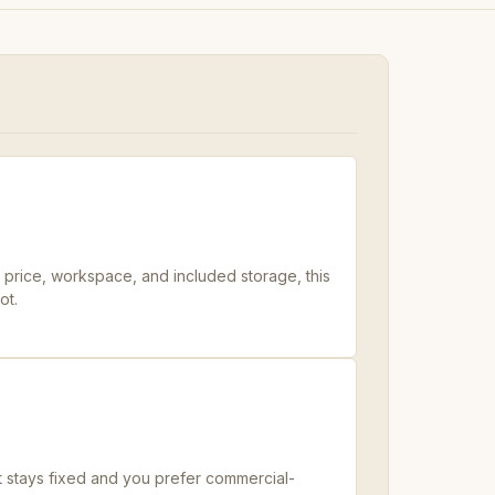
s price, workspace, and included storage, this
ot.
t stays fixed and you prefer commercial-