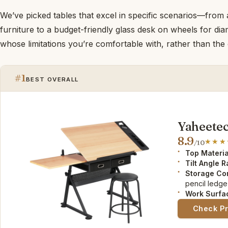
We’ve picked tables that excel in specific scenarios—from
furniture to a budget-friendly glass desk on wheels for 
whose limitations you’re comfortable with, rather than the on
#1
BEST OVERALL
Yaheetec
8.9
/10
Top Materia
Tilt Angle 
Storage Co
pencil ledge
Work Surfa
Check P