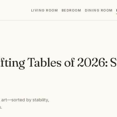
LIVING ROOM
BEDROOM
DINING ROOM
fting Tables of 2026: 
 art—sorted by stability,
.