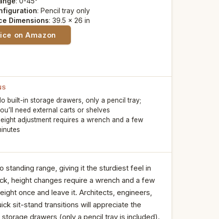
Range
: 0-45°
nfiguration
: Pencil tray only
ce Dimensions
: 39.5 x 26 in
rice on Amazon
NS
o built-in storage drawers, only a pencil tray;
ou’ll need external carts or shelves
eight adjustment requires a wrench and a few
inutes
o standing range, giving it the sturdiest feel in
pick, height changes require a wrench and a few
eight once and leave it. Architects, engineers,
ck sit-stand transitions will appreciate the
 storage drawers (only a pencil tray is included).