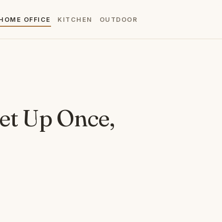
HOME OFFICE
KITCHEN
OUTDOOR
Set Up Once,