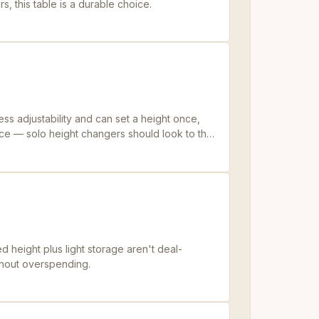
ers, this table is a durable choice.
ess adjustability and can set a height once,
price — solo height changers should look to the
 height plus light storage aren't deal-
ithout overspending.