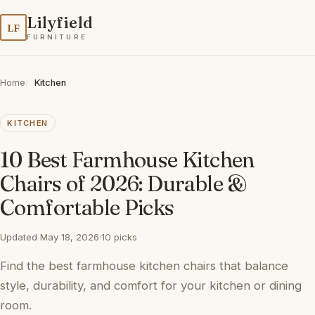
Lilyfield
LF
FURNITURE
Home
Kitchen
KITCHEN
10 Best Farmhouse Kitchen
Chairs of 2026: Durable &
Comfortable Picks
Updated May 18, 2026
·
10 picks
Find the best farmhouse kitchen chairs that balance
style, durability, and comfort for your kitchen or dining
room.