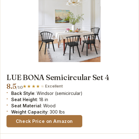
LUE BONA Semicircular Set 4
8.5
Excellent
/10
Back Style
: Windsor (semicircular)
Seat Height
: 18 in
Seat Material
: Wood
Weight Capacity
: 300 lbs
Check Price on Amazon