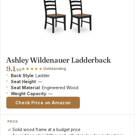
Ashley Wildenauer Ladderback
9.1
Outstanding
/10
Back Style
: Ladder
Seat Height
: —
Seat Material
: Engineered Wood
Weight Capacity
: —
Check Price on Amazon
PROS
Solid wood frame at a budget price