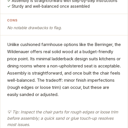
Assembly is straightforward with step-by-step instructions
Sturdy and well-balanced once assembled
CONS
No notable drawbacks to flag.
Unlike cushioned farmhouse options like the Berringer, the
Wildenauer offers real solid wood at a budget-friendly
price point. Its minimal ladderback design suits kitchens or
dining rooms where a non-upholstered seat is acceptable.
Assembly is straightforward, and once built the chair feels
well-balanced. The tradeoff: minor finish imperfections
(rough edges or loose trim) can occur, but these are
easily sanded or adjusted.
💡 Tip: Inspect the chair parts for rough edges or loose trim
before assembly; a quick sand or glue touch-up resolves
most issues.