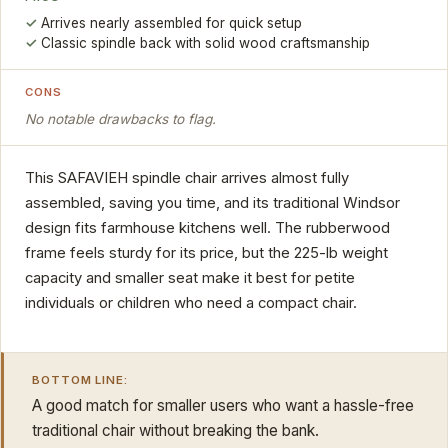
Arrives nearly assembled for quick setup
Classic spindle back with solid wood craftsmanship
CONS
No notable drawbacks to flag.
This SAFAVIEH spindle chair arrives almost fully
assembled, saving you time, and its traditional Windsor
design fits farmhouse kitchens well. The rubberwood
frame feels sturdy for its price, but the 225-lb weight
capacity and smaller seat make it best for petite
individuals or children who need a compact chair.
BOTTOM LINE:
A good match for smaller users who want a hassle-free
traditional chair without breaking the bank.