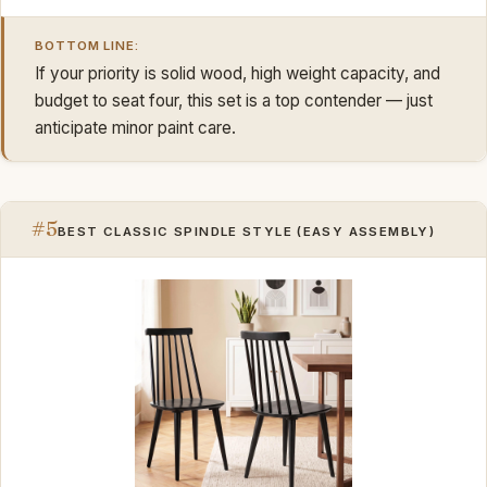
BOTTOM LINE:
If your priority is solid wood, high weight capacity, and
budget to seat four, this set is a top contender — just
anticipate minor paint care.
#5
BEST CLASSIC SPINDLE STYLE (EASY ASSEMBLY)