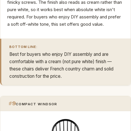
finicky screws. The finish also reads as cream rather than
pure white, so it works best when absolute white isn't
required. For buyers who enjoy DIY assembly and prefer
a soft off-white tone, this set offers good value.
BOTTOM LINE:
Best for buyers who enjoy DIY assembly and are
comfortable with a cream (not pure white) finish —
these chairs deliver French country charm and solid
construction for the price.
#9
COMPACT WINDSOR