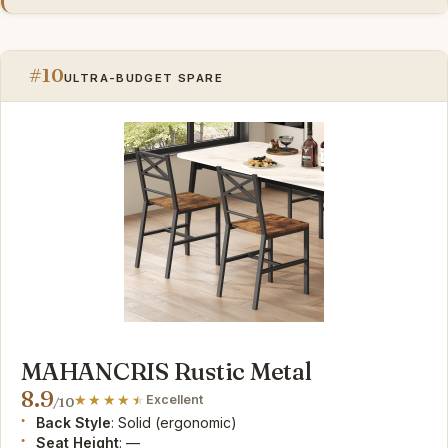
#10
ULTRA-BUDGET SPARE
MAHANCRIS Rustic Metal
8.9
Excellent
/10
Back Style
: Solid (ergonomic)
Seat Height
: —