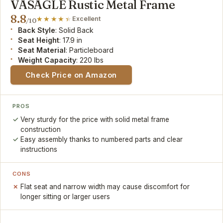
VASAGLE Rustic Metal Frame
8.8
Excellent
/10
Back Style
: Solid Back
Seat Height
: 17.9 in
Seat Material
: Particleboard
Weight Capacity
: 220 lbs
Check Price on Amazon
PROS
Very sturdy for the price with solid metal frame
construction
Easy assembly thanks to numbered parts and clear
instructions
CONS
Flat seat and narrow width may cause discomfort for
longer sitting or larger users