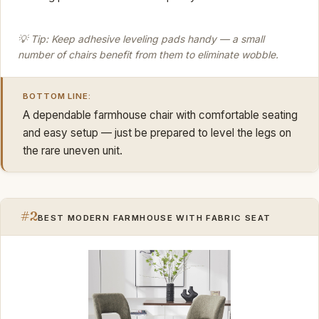
💡 Tip: Keep adhesive leveling pads handy — a small
number of chairs benefit from them to eliminate wobble.
BOTTOM LINE:
A dependable farmhouse chair with comfortable seating
and easy setup — just be prepared to level the legs on
the rare uneven unit.
#2
BEST MODERN FARMHOUSE WITH FABRIC SEAT