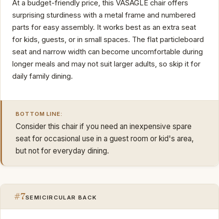
At a budget-friendly price, this VASAGLE chair offers
surprising sturdiness with a metal frame and numbered
parts for easy assembly. It works best as an extra seat
for kids, guests, or in small spaces. The flat particleboard
seat and narrow width can become uncomfortable during
longer meals and may not suit larger adults, so skip it for
daily family dining.
BOTTOM LINE:
Consider this chair if you need an inexpensive spare
seat for occasional use in a guest room or kid's area,
but not for everyday dining.
#7
SEMICIRCULAR BACK