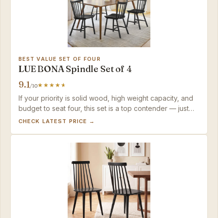
BEST VALUE SET OF FOUR
LUE BONA Spindle Set of 4
9.1
/10
If your priority is solid wood, high weight capacity, and
budget to seat four, this set is a top contender — just
anticipate minor paint care.
CHECK LATEST PRICE →