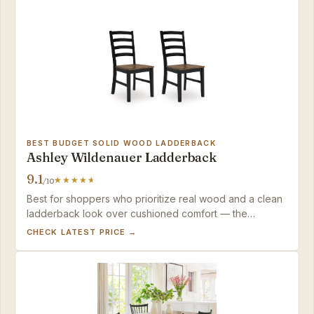
BEST BUDGET SOLID WOOD LADDERBACK
Ashley Wildenauer Ladderback
9.1
/10
Best for shoppers who prioritize real wood and a clean
ladderback look over cushioned comfort — the
Wildenauer delivers solid value with minor, manageable
CHECK LATEST PRICE →
finish quirks.