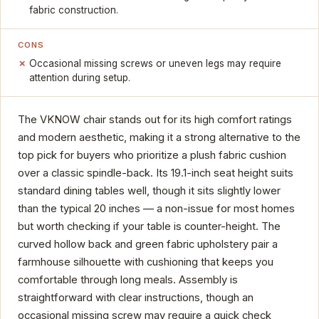
fabric construction.
CONS
Occasional missing screws or uneven legs may require
attention during setup.
The VKNOW chair stands out for its high comfort ratings
and modern aesthetic, making it a strong alternative to the
top pick for buyers who prioritize a plush fabric cushion
over a classic spindle-back. Its 19.1-inch seat height suits
standard dining tables well, though it sits slightly lower
than the typical 20 inches — a non-issue for most homes
but worth checking if your table is counter-height. The
curved hollow back and green fabric upholstery pair a
farmhouse silhouette with cushioning that keeps you
comfortable through long meals. Assembly is
straightforward with clear instructions, though an
occasional missing screw may require a quick check