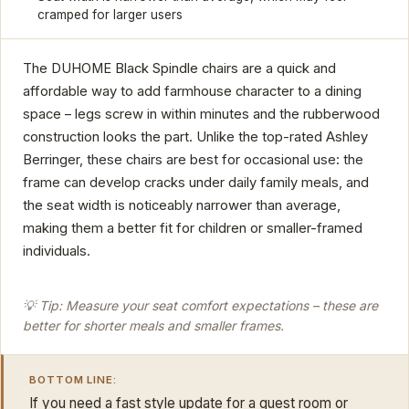
cramped for larger users
The DUHOME Black Spindle chairs are a quick and
affordable way to add farmhouse character to a dining
space – legs screw in within minutes and the rubberwood
construction looks the part. Unlike the top-rated Ashley
Berringer, these chairs are best for occasional use: the
frame can develop cracks under daily family meals, and
the seat width is noticeably narrower than average,
making them a better fit for children or smaller-framed
individuals.
💡 Tip: Measure your seat comfort expectations – these are
better for shorter meals and smaller frames.
BOTTOM LINE:
If you need a fast style update for a guest room or