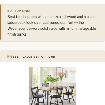
BOTTOM LINE:
Best for shoppers who prioritize real wood and a clean
ladderback look over cushioned comfort — the
Wildenauer delivers solid value with minor, manageable
finish quirks.
#4
BEST VALUE SET OF FOUR