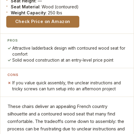
Seat Height
: —
Seat Material
: Wood (contoured)
Weight Capacity
: 250 lbs
Check Price on Amazon
PROS
Attractive ladderback design with contoured wood seat for
comfort
Solid wood construction at an entry-level price point
CONS
If you value quick assembly, the unclear instructions and
tricky screws can turn setup into an afternoon project
These chairs deliver an appealing French country
silhouette and a contoured wood seat that many find
comfortable. The tradeoffs come down to assembly: the
process can be frustrating due to unclear instructions and