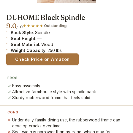
DUHOME Black Spindle
9.0
Outstanding
/10
Back Style
: Spindle
Seat Height
: —
Seat Material
: Wood
Weight Capacity
: 250 lbs
Check Price on Amazon
PROS
Easy assembly
Attractive farmhouse style with spindle back
Sturdy rubberwood frame that feels solid
CONS
Under daily family dining use, the rubberwood frame can
develop cracks over time
Seat width is narrower than average, which may feel