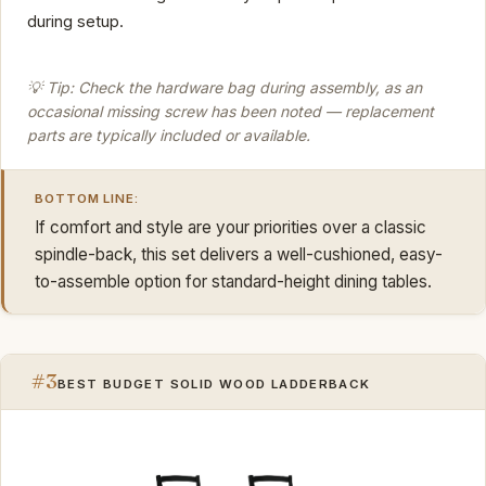
during setup.
💡 Tip: Check the hardware bag during assembly, as an
occasional missing screw has been noted — replacement
parts are typically included or available.
BOTTOM LINE:
If comfort and style are your priorities over a classic
spindle-back, this set delivers a well-cushioned, easy-
to-assemble option for standard-height dining tables.
#3
BEST BUDGET SOLID WOOD LADDERBACK