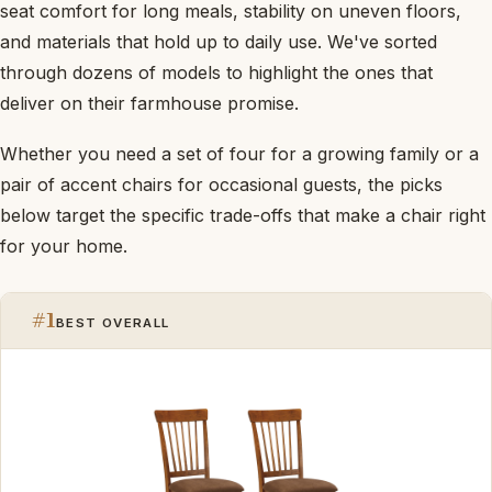
seat comfort for long meals, stability on uneven floors,
and materials that hold up to daily use. We've sorted
through dozens of models to highlight the ones that
deliver on their farmhouse promise.
Whether you need a set of four for a growing family or a
pair of accent chairs for occasional guests, the picks
below target the specific trade-offs that make a chair right
for your home.
#1
BEST OVERALL