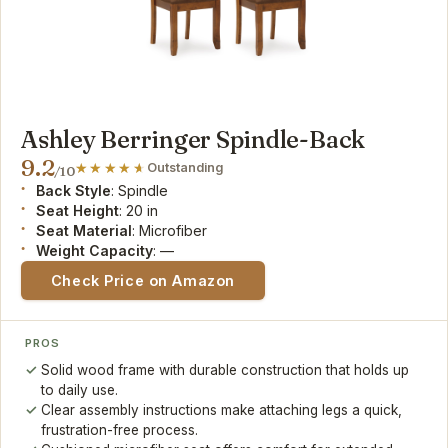
Ashley Berringer Spindle-Back
9.2
Outstanding
/10
Back Style
: Spindle
Seat Height
: 20 in
Seat Material
: Microfiber
Weight Capacity
: —
Check Price on Amazon
PROS
Solid wood frame with durable construction that holds up
to daily use.
Clear assembly instructions make attaching legs a quick,
frustration-free process.