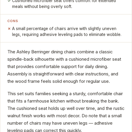
Cushioned microfiber seat offers comfort for extended
meals without being overly soft.
CONS
A small percentage of chairs arrive with slightly uneven
legs, requiring adhesive leveling pads to eliminate wobble.
The Ashley Berringer dining chairs combine a classic
spindle-back silhouette with a cushioned microfiber seat
that provides comfortable support for daily dining.
Assembly is straightforward with clear instructions, and
the wood frame feels solid enough for regular use.
This set suits families seeking a sturdy, comfortable chair
that fits a farmhouse kitchen without breaking the bank.
The cushioned seat holds up well over time, and the rustic
walnut finish works with most decor. Do note that a small
number of chairs may have uneven legs — adhesive
leveling pads can correct this quickly.