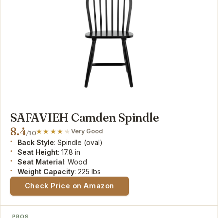
SAFAVIEH Camden Spindle
8.4
Very Good
/10
Back Style
: Spindle (oval)
Seat Height
: 17.8 in
Seat Material
: Wood
Weight Capacity
: 225 lbs
Check Price on Amazon
PROS