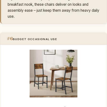
breakfast nook, these chairs deliver on looks and
assembly ease – just keep them away from heavy daily
use.
#6
BUDGET OCCASIONAL USE