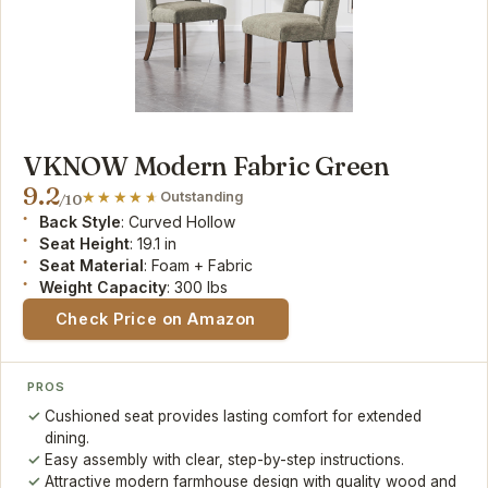
VKNOW Modern Fabric Green
9.2
Outstanding
/10
Back Style
: Curved Hollow
Seat Height
: 19.1 in
Seat Material
: Foam + Fabric
Weight Capacity
: 300 lbs
Check Price on Amazon
PROS
Cushioned seat provides lasting comfort for extended
dining.
Easy assembly with clear, step-by-step instructions.
Attractive modern farmhouse design with quality wood and