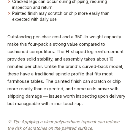
Cracked legs can occur during shipping, requiring
inspection and return.
Painted finish may scratch or chip more easily than
expected with daily use.
Outstanding per-chair cost and a 350-lb weight capacity
make this four-pack a strong value compared to
cushioned competitors. The H-shaped leg reinforcement
provides solid stability, and assembly takes about 10
minutes per chair. Unlike the brand's curved-back model,
these have a traditional spindle profile that fits most
farmhouse tables. The painted finish can scratch or chip
more readily than expected, and some units arrive with
shipping damage — issues worth inspecting upon delivery
but manageable with minor touch-up.
💡 Tip: Applying a clear polyurethane topcoat can reduce
the risk of scratches on the painted surface.