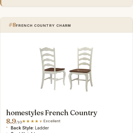
#8
FRENCH COUNTRY CHARM
homestyles French Country
8.9
Excellent
/10
Back Style
: Ladder