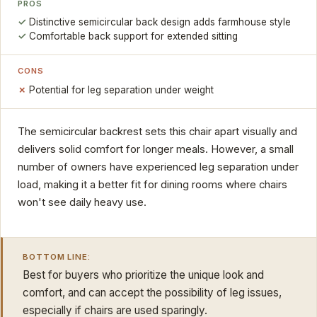
PROS
Distinctive semicircular back design adds farmhouse style
Comfortable back support for extended sitting
CONS
Potential for leg separation under weight
The semicircular backrest sets this chair apart visually and
delivers solid comfort for longer meals. However, a small
number of owners have experienced leg separation under
load, making it a better fit for dining rooms where chairs
won't see daily heavy use.
BOTTOM LINE:
Best for buyers who prioritize the unique look and
comfort, and can accept the possibility of leg issues,
especially if chairs are used sparingly.