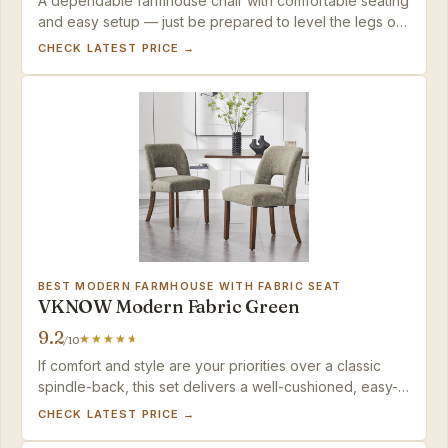
A dependable farmhouse chair with comfortable seating
and easy setup — just be prepared to level the legs on
the rare uneven unit.
CHECK LATEST PRICE →
BEST MODERN FARMHOUSE WITH FABRIC SEAT
VKNOW Modern Fabric Green
9.2
/10
If comfort and style are your priorities over a classic
spindle-back, this set delivers a well-cushioned, easy-
to-assemble option for standard-height dining tables.
CHECK LATEST PRICE →