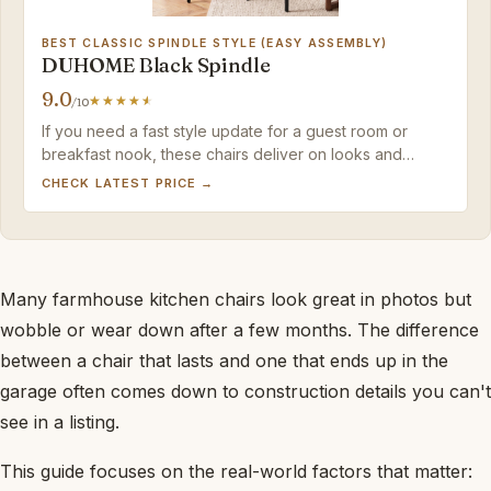
BEST CLASSIC SPINDLE STYLE (EASY ASSEMBLY)
DUHOME Black Spindle
9.0
/10
If you need a fast style update for a guest room or
breakfast nook, these chairs deliver on looks and
assembly ease – just keep them away from heavy daily
CHECK LATEST PRICE →
use.
Many farmhouse kitchen chairs look great in photos but
wobble or wear down after a few months. The difference
between a chair that lasts and one that ends up in the
garage often comes down to construction details you can't
see in a listing.
This guide focuses on the real-world factors that matter: