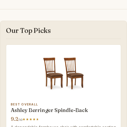
Our Top Picks
BEST OVERALL
Ashley Berringer Spindle-Back
9.2
/10