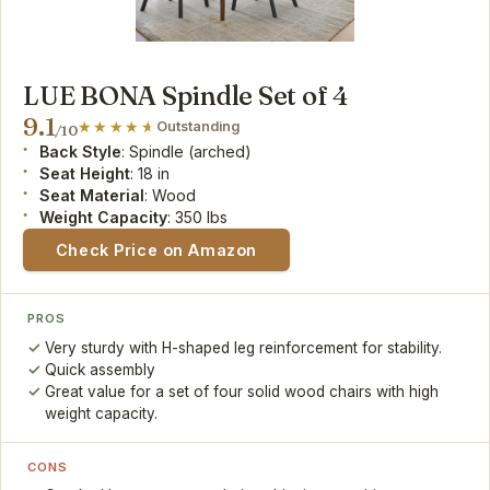
LUE BONA Spindle Set of 4
9.1
Outstanding
/10
Back Style
: Spindle (arched)
Seat Height
: 18 in
Seat Material
: Wood
Weight Capacity
: 350 lbs
Check Price on Amazon
PROS
Very sturdy with H-shaped leg reinforcement for stability.
Quick assembly
Great value for a set of four solid wood chairs with high
weight capacity.
CONS