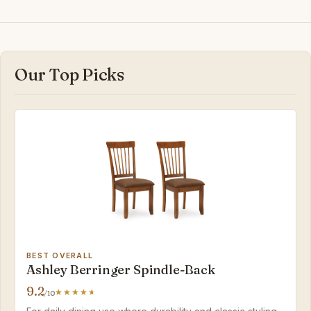
Our Top Picks
BEST OVERALL
Ashley Berringer Spindle-Back
9.2
/10