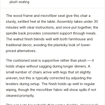
plush seating
The wood frame and microfiber seat give this chair a
sturdy, settled feel at the table. Assembly takes under 30
minutes with clear instructions, and once put together, the
spindle back provides consistent support through meals.
The walnut finish blends well with both farmhouse and
traditional decor, avoiding the plasticky look of lower-
priced alternatives.
The cushioned seat is supportive rather than plush — it
holds shape without sagging during longer dinners. A
small number of chairs arrive with legs that sit slightly
uneven, but this is typically corrected by adjusting the
levelers during setup. The finish holds up well to regular
wiping, though the microfiber fabric will show spills if not
cleaned promptly.