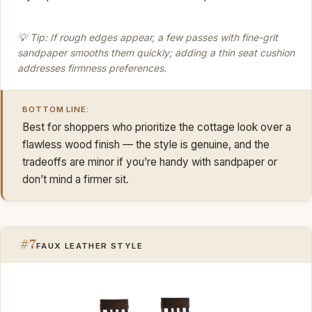
💡 Tip: If rough edges appear, a few passes with fine-grit
sandpaper smooths them quickly; adding a thin seat cushion
addresses firmness preferences.
BOTTOM LINE:
Best for shoppers who prioritize the cottage look over a
flawless wood finish — the style is genuine, and the
tradeoffs are minor if you’re handy with sandpaper or
don’t mind a firmer sit.
#7
FAUX LEATHER STYLE