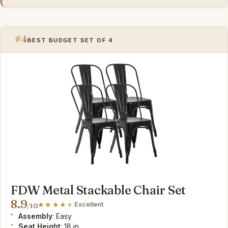
#4
BEST BUDGET SET OF 4
FDW Metal Stackable Chair Set
8.9
Excellent
/10
Assembly
: Easy
Seat Height
: 18 in