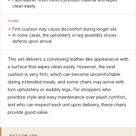
Faux leather finish mimics premium material and wipes
clean easily.
CONS
Firm cushion may cause discomfort during longer sits.
In some cases, the upholstery or leg assembly shows
defects upon arrival.
This set delivers a convincing leather-like appearance with
a surface that wipes clean easily. However, the seat
cushion is very firm, which can become uncomfortable
during extended meals, and some chairs may arrive with
torn upholstery or wobbly legs. For shoppers who
prioritize style and easy maintenance over plush comfort,
and who can inspect each unit upon delivery, these chairs
provide good value.
BOTTOM LINE: