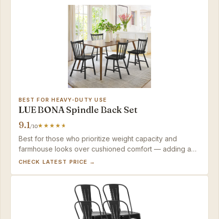
BEST FOR HEAVY-DUTY USE
LUE BONA Spindle Back Set
9.1
/10
Best for those who prioritize weight capacity and
farmhouse looks over cushioned comfort — adding a
cushion solves the hard seat.
CHECK LATEST PRICE →