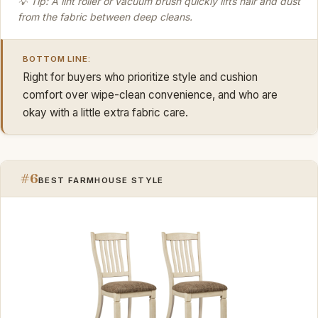
💡 Tip: A lint roller or vacuum brush quickly lifts hair and dust
from the fabric between deep cleans.
BOTTOM LINE:
Right for buyers who prioritize style and cushion
comfort over wipe-clean convenience, and who are
okay with a little extra fabric care.
#6
BEST FARMHOUSE STYLE