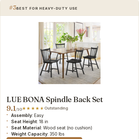
#3
BEST FOR HEAVY-DUTY USE
LUE BONA Spindle Back Set
9.1
Outstanding
/10
Assembly
: Easy
Seat Height
: 18 in
Seat Material
: Wood seat (no cushion)
Weight Capacity
: 350 lbs