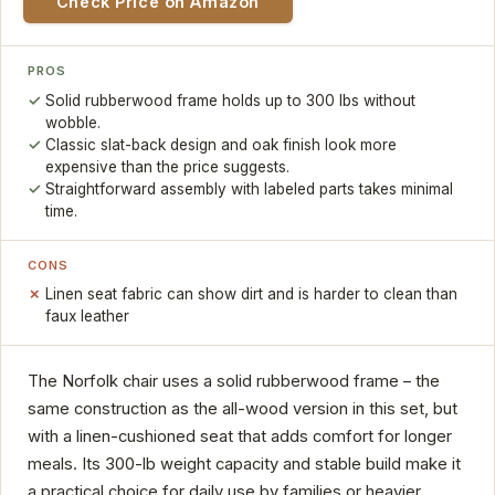
Check Price on Amazon
PROS
Solid rubberwood frame holds up to 300 lbs without
wobble.
Classic slat-back design and oak finish look more
expensive than the price suggests.
Straightforward assembly with labeled parts takes minimal
time.
CONS
Linen seat fabric can show dirt and is harder to clean than
faux leather
The Norfolk chair uses a solid rubberwood frame – the
same construction as the all-wood version in this set, but
with a linen-cushioned seat that adds comfort for longer
meals. Its 300-lb weight capacity and stable build make it
a practical choice for daily use by families or heavier