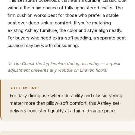
This set suits households that want a durable, classic look
without the maintenance of fully upholstered chairs. The
firm cushion works best for those who prefer a stable
seat over deep sink-in comfort. If you’re matching
existing Ashley furniture, the color and style align neatly.
For buyers who need extra-soft padding, a separate seat
cushion may be worth considering.
💡 Tip: Check the leg levelers during assembly — a quick
adjustment prevents any wobble on uneven floors.
BOTTOM LINE:
For daily dining use where durability and classic styling
matter more than pillow-soft comfort, this Ashley set
delivers consistent quality at a fair mid-range price.