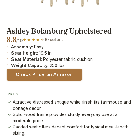
Ashley Bolanburg Upholstered
8.8
Excellent
/10
Assembly
: Easy
Seat Height
: 19.5 in
Seat Material
: Polyester fabric cushion
Weight Capacity
: 250 lbs
Check Price on Amazon
PROS
Attractive distressed antique white finish fits farmhouse and
cottage decor.
Solid wood frame provides sturdy everyday use at a
moderate price.
Padded seat offers decent comfort for typical meal-length
sitting.