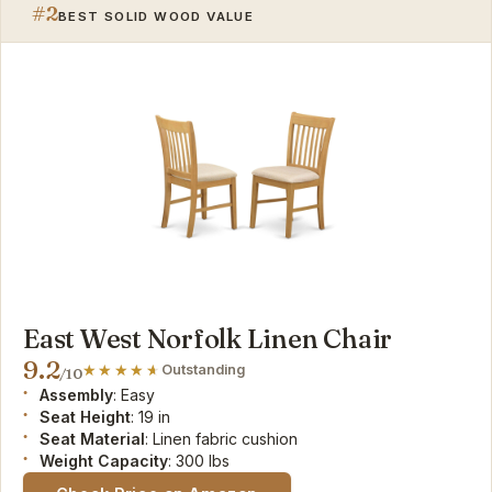
#2
BEST SOLID WOOD VALUE
East West Norfolk Linen Chair
9.2
Outstanding
/10
Assembly
: Easy
Seat Height
: 19 in
Seat Material
: Linen fabric cushion
Weight Capacity
: 300 lbs