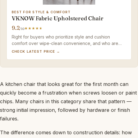
BEST FOR STYLE & COMFORT
VKNOW Fabric Upholstered Chair
9.2
/10
Right for buyers who prioritize style and cushion
comfort over wipe-clean convenience, and who are
okay with a little extra fabric care.
CHECK LATEST PRICE →
A kitchen chair that looks great for the first month can
quickly become a frustration when screws loosen or paint
chips. Many chairs in this category share that pattern —
strong initial impression, followed by hardware or finish
failures.
The difference comes down to construction details: how