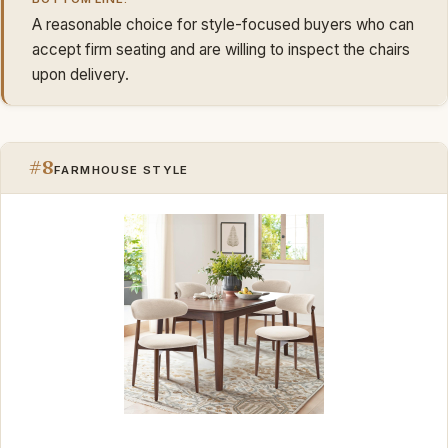
A reasonable choice for style-focused buyers who can
accept firm seating and are willing to inspect the chairs
upon delivery.
#8
FARMHOUSE STYLE