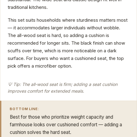
traditional kitchens.
This set suits households where sturdiness matters most
— it accommodates larger individuals without wobble.
The all-wood seat is hard, so adding a cushion is
recommended for longer sits. The black finish can show
scuffs over time, which is more noticeable on a dark
surface. For buyers who want a cushioned seat, the top
pick offers a microfiber option.
💡 Tip: The all-wood seat is firm; adding a seat cushion
improves comfort for extended meals.
BOTTOM LINE:
Best for those who prioritize weight capacity and
farmhouse looks over cushioned comfort — adding a
cushion solves the hard seat.