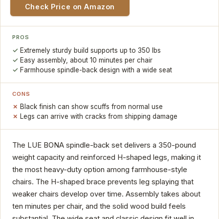
Check Price on Amazon
PROS
Extremely sturdy build supports up to 350 lbs
Easy assembly, about 10 minutes per chair
Farmhouse spindle-back design with a wide seat
CONS
Black finish can show scuffs from normal use
Legs can arrive with cracks from shipping damage
The LUE BONA spindle-back set delivers a 350-pound
weight capacity and reinforced H-shaped legs, making it
the most heavy-duty option among farmhouse-style
chairs. The H-shaped brace prevents leg splaying that
weaker chairs develop over time. Assembly takes about
ten minutes per chair, and the solid wood build feels
substantial. The wide seat and classic design fit well in