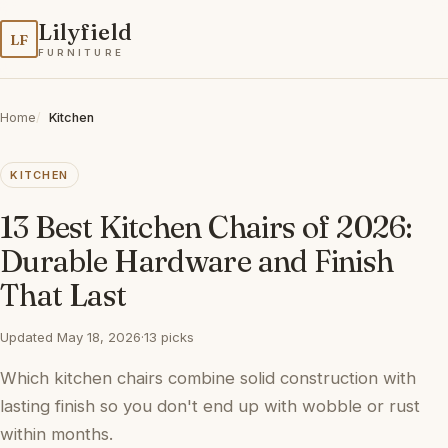
Lilyfield
LF
FURNITURE
Home
Kitchen
KITCHEN
13 Best Kitchen Chairs of 2026:
Durable Hardware and Finish
That Last
Updated May 18, 2026
·
13 picks
Which kitchen chairs combine solid construction with
lasting finish so you don't end up with wobble or rust
within months.