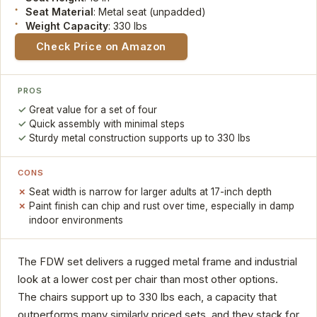
Seat Material
: Metal seat (unpadded)
Weight Capacity
: 330 lbs
Check Price on Amazon
PROS
Great value for a set of four
Quick assembly with minimal steps
Sturdy metal construction supports up to 330 lbs
CONS
Seat width is narrow for larger adults at 17-inch depth
Paint finish can chip and rust over time, especially in damp
indoor environments
The FDW set delivers a rugged metal frame and industrial
look at a lower cost per chair than most other options.
The chairs support up to 330 lbs each, a capacity that
outperforms many similarly priced sets, and they stack for