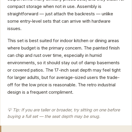
compact storage when not in use. Assembly is
straightforward — just attach the backrests — unlike
some entry-level sets that can arrive with hardware
issues.
This set is best suited for indoor kitchen or dining areas
where budget is the primary concern. The painted finish
can chip and rust over time, especially in humid
environments, so it should stay out of damp basements
or covered patios. The 17-inch seat depth may feel tight
for larger adults, but for average-sized users the trade-
off for the low price is reasonable. The retro industrial
design is a frequent compliment.
💡 Tip: If you are taller or broader, try sitting on one before
buying a full set — the seat depth may be snug.