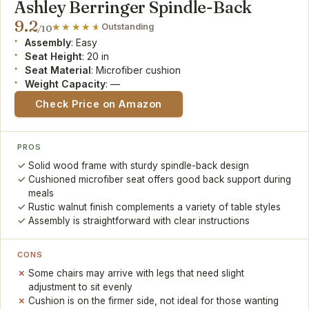
Ashley Berringer Spindle-Back
9.2
Outstanding
/10
Assembly
: Easy
Seat Height
: 20 in
Seat Material
: Microfiber cushion
Weight Capacity
: —
Check Price on Amazon
PROS
Solid wood frame with sturdy spindle-back design
Cushioned microfiber seat offers good back support during
meals
Rustic walnut finish complements a variety of table styles
Assembly is straightforward with clear instructions
CONS
Some chairs may arrive with legs that need slight
adjustment to sit evenly
Cushion is on the firmer side, not ideal for those wanting