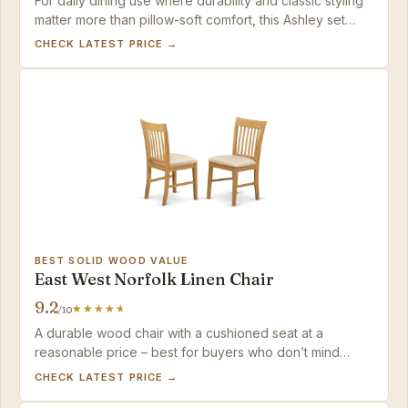
For daily dining use where durability and classic styling
matter more than pillow-soft comfort, this Ashley set
delivers consistent quality at a fair mid-range price.
CHECK LATEST PRICE →
BEST SOLID WOOD VALUE
East West Norfolk Linen Chair
9.2
/10
A durable wood chair with a cushioned seat at a
reasonable price – best for buyers who don’t mind
occasional spot-cleaning of the fabric.
CHECK LATEST PRICE →