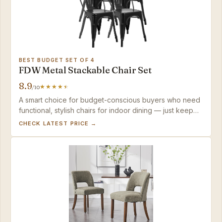
BEST BUDGET SET OF 4
FDW Metal Stackable Chair Set
8.9
/10
A smart choice for budget-conscious buyers who need
functional, stylish chairs for indoor dining — just keep
them dry and expect the finish to show wear over time.
CHECK LATEST PRICE →