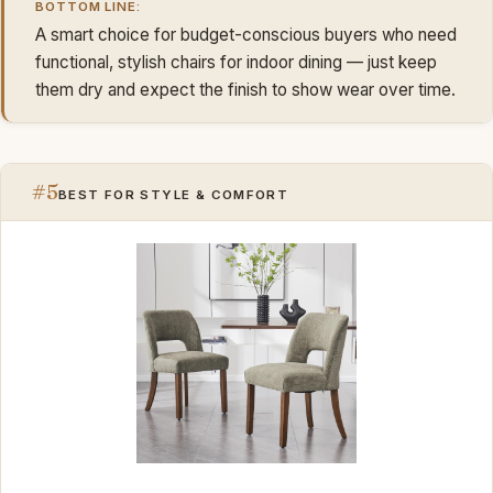
BOTTOM LINE:
A smart choice for budget-conscious buyers who need
functional, stylish chairs for indoor dining — just keep
them dry and expect the finish to show wear over time.
#5
BEST FOR STYLE & COMFORT