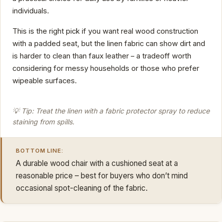
individuals.
This is the right pick if you want real wood construction
with a padded seat, but the linen fabric can show dirt and
is harder to clean than faux leather – a tradeoff worth
considering for messy households or those who prefer
wipeable surfaces.
💡 Tip: Treat the linen with a fabric protector spray to reduce
staining from spills.
BOTTOM LINE:
A durable wood chair with a cushioned seat at a
reasonable price – best for buyers who don’t mind
occasional spot-cleaning of the fabric.