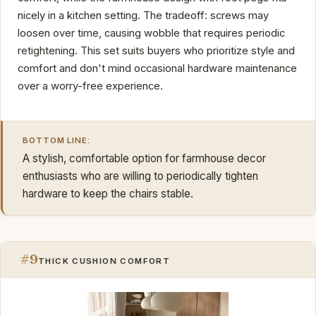
nicely in a kitchen setting. The tradeoff: screws may
loosen over time, causing wobble that requires periodic
retightening. This set suits buyers who prioritize style and
comfort and don't mind occasional hardware maintenance
over a worry-free experience.
BOTTOM LINE:
A stylish, comfortable option for farmhouse decor
enthusiasts who are willing to periodically tighten
hardware to keep the chairs stable.
#9
THICK CUSHION COMFORT