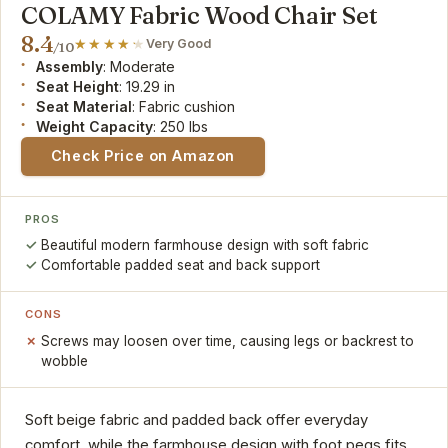
COLAMY Fabric Wood Chair Set
8.4
Very Good
/10
Assembly
: Moderate
Seat Height
: 19.29 in
Seat Material
: Fabric cushion
Weight Capacity
: 250 lbs
Check Price on Amazon
PROS
Beautiful modern farmhouse design with soft fabric
Comfortable padded seat and back support
CONS
Screws may loosen over time, causing legs or backrest to
wobble
Soft beige fabric and padded back offer everyday
comfort, while the farmhouse design with foot pegs fits