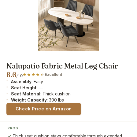
Nalupatio Fabric Metal Leg Chair
8.6
Excellent
/10
Assembly
: Easy
Seat Height
: —
Seat Material
: Thick cushion
Weight Capacity
: 300 lbs
Check Price on Amazon
PROS
Thick seat cushion stays comfortable through extended