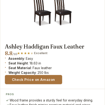
Ashley Haddigan Faux Leather
8.8
Excellent
/10
Assembly
: Easy
Seat Height
: 18.63 in
Seat Material
: Faux leather
Weight Capacity
: 250 lbs
Check Price on Amazon
PROS
Wood frame provides a sturdy feel for everyday dining.