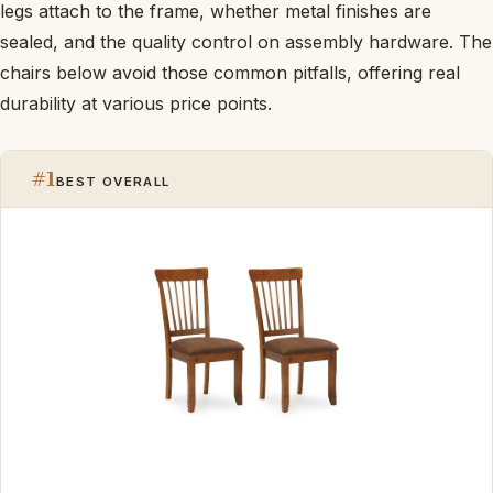
legs attach to the frame, whether metal finishes are
sealed, and the quality control on assembly hardware. The
chairs below avoid those common pitfalls, offering real
durability at various price points.
#1
BEST OVERALL