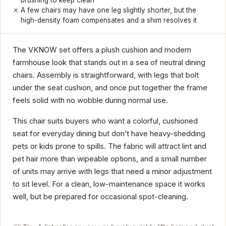
A few chairs may have one leg slightly shorter, but the
high-density foam compensates and a shim resolves it
The VKNOW set offers a plush cushion and modern
farmhouse look that stands out in a sea of neutral dining
chairs. Assembly is straightforward, with legs that bolt
under the seat cushion, and once put together the frame
feels solid with no wobble during normal use.
This chair suits buyers who want a colorful, cushioned
seat for everyday dining but don’t have heavy-shedding
pets or kids prone to spills. The fabric will attract lint and
pet hair more than wipeable options, and a small number
of units may arrive with legs that need a minor adjustment
to sit level. For a clean, low-maintenance space it works
well, but be prepared for occasional spot-cleaning.