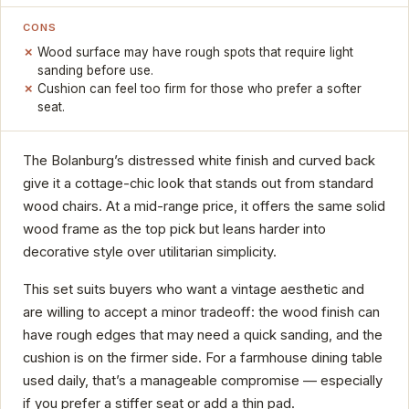
CONS
Wood surface may have rough spots that require light
sanding before use.
Cushion can feel too firm for those who prefer a softer
seat.
The Bolanburg’s distressed white finish and curved back
give it a cottage-chic look that stands out from standard
wood chairs. At a mid-range price, it offers the same solid
wood frame as the top pick but leans harder into
decorative style over utilitarian simplicity.
This set suits buyers who want a vintage aesthetic and
are willing to accept a minor tradeoff: the wood finish can
have rough edges that may need a quick sanding, and the
cushion is on the firmer side. For a farmhouse dining table
used daily, that’s a manageable compromise — especially
if you prefer a stiffer seat or add a thin pad.