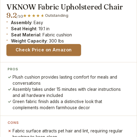
VKNOW Fabric Upholstered Chair
9.2
Outstanding
/10
Assembly
: Easy
Seat Height
: 19.1 in
Seat Material
: Fabric cushion
Weight Capacity
: 300 lbs
Check Price on Amazon
PROS
Plush cushion provides lasting comfort for meals and
conversations
Assembly takes under 15 minutes with clear instructions
and all hardware included
Green fabric finish adds a distinctive look that
complements modern farmhouse decor
CONS
Fabric surface attracts pet hair and lint, requiring regular
brushing to keep clean