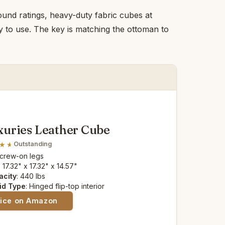
ound ratings, heavy-duty fabric cubes at
y to use. The key is matching the ottoman to
uries Leather Cube
Outstanding
Screw-on legs
: 17.32" x 17.32" x 14.57"
acity
: 440 lbs
id Type
: Hinged flip-top interior
rice on Amazon