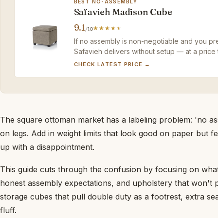
BEST NO-ASSEMBLY
Safavieh Madison Cube
9.1
/10
If no assembly is non-negotiable and you pref
Safavieh delivers without setup — at a price 
CHECK LATEST PRICE →
The square ottoman market has a labeling problem: 'no ass
on legs. Add in weight limits that look good on paper but fe
up with a disappointment.
This guide cuts through the confusion by focusing on what 
honest assembly expectations, and upholstery that won't 
storage cubes that pull double duty as a footrest, extra se
fluff.