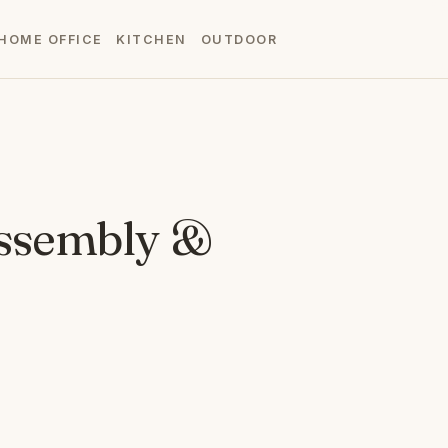
HOME OFFICE
KITCHEN
OUTDOOR
Assembly &