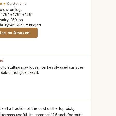
Outstanding
Screw-on legs
: 17.5" x 17.5" x 17.5"
acity
: 250 lbs
id Type
: 1.4 cu ft hinged
rice on Amazon
NS
utton tufting may loosen on heavily used surfaces;
 dab of hot glue fixes it.
at a fraction of the cost of the top pick,
ttomans useful. Its compact 17.5-inch footprint