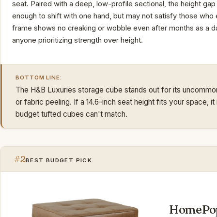
seat. Paired with a deep, low-profile sectional, the height gap
enough to shift with one hand, but may not satisfy those who 
frame shows no creaking or wobble even after months as a dai
anyone prioritizing strength over height.
BOTTOM LINE:
The H&B Luxuries storage cube stands out for its uncommon d
or fabric peeling. If a 14.6-inch seat height fits your space,
budget tufted cubes can't match.
#2
BEST BUDGET PICK
HomePop