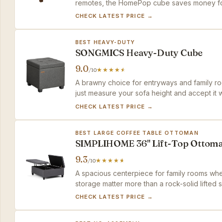
remotes, the HomePop cube saves money for
CHECK LATEST PRICE →
BEST HEAVY-DUTY
SONGMICS Heavy-Duty Cube
9.0
/10
A brawny choice for entryways and family r
just measure your sofa height and accept it wo
CHECK LATEST PRICE →
BEST LARGE COFFEE TABLE OTTOMAN
SIMPLIHOME 36" Lift-Top Ottom
9.3
/10
A spacious centerpiece for family rooms wh
storage matter more than a rock-solid lifted 
CHECK LATEST PRICE →