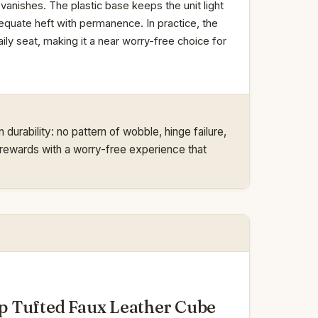
 vanishes. The plastic base keeps the unit light
equate heft with permanence. In practice, the
ly seat, making it a near worry-free choice for
urability: no pattern of wobble, hinge failure,
 it rewards with a worry-free experience that
 Tufted Faux Leather Cube