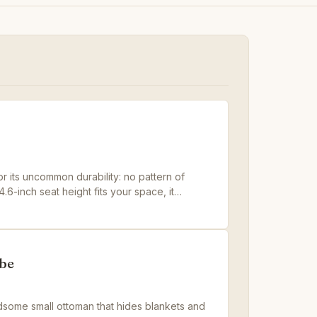
 its uncommon durability: no pattern of
4.6-inch seat height fits your space, it
udget tufted cubes can't match.
be
some small ottoman that hides blankets and