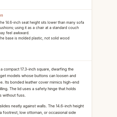
NS
he 14.6-inch seat height sits lower than many sofa
ushions; using it as a chair at a standard couch
ay feel awkward.
he base is molded plastic, not solid wood
a compact 17.3-inch square, dwarfing the
budget models whose buttons can loosen and
use. Its bonded leather cover mimics high-end
lling. The lid uses a safety hinge that holds
s without fuss.
lides neatly against walls. The 14.6-inch height
 a footrest, low ottoman, or occasional side