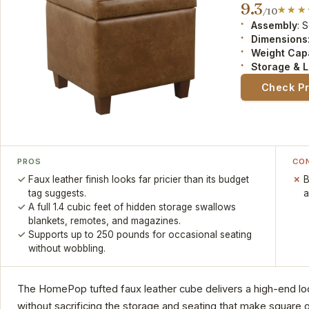
9.3
/10
Assembly
: 
Dimensions
Weight Cap
Storage & L
Check P
PROS
CO
Faux leather finish looks far pricier than its budget
B
tag suggests.
a
A full 1.4 cubic feet of hidden storage swallows
blankets, remotes, and magazines.
Supports up to 250 pounds for occasional seating
without wobbling.
The HomePop tufted faux leather cube delivers a high-end look 
without sacrificing the storage and seating that make square o