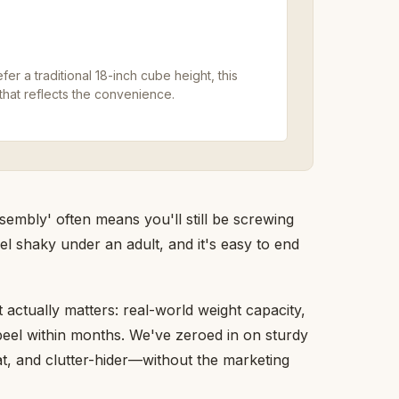
er a traditional 18-inch cube height, this
that reflects the convenience.
embly' often means you'll still be screwing
el shaky under an adult, and it's easy to end
actually matters: real-world weight capacity,
peel within months. We've zeroed in on sturdy
at, and clutter-hider—without the marketing