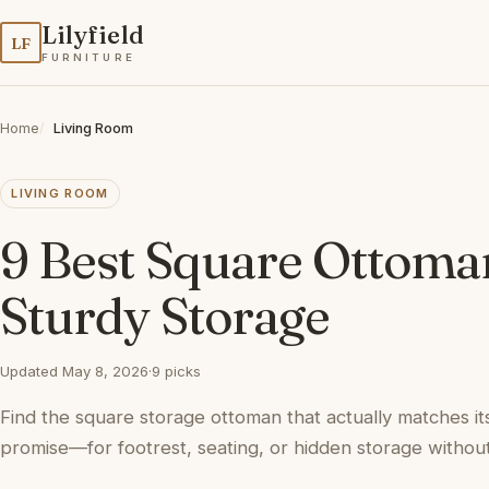
Lilyfield
LF
FURNITURE
Home
Living Room
LIVING ROOM
9 Best Square Ottoma
Sturdy Storage
Updated May 8, 2026
·
9 picks
Find the square storage ottoman that actually matches i
promise—for footrest, seating, or hidden storage without