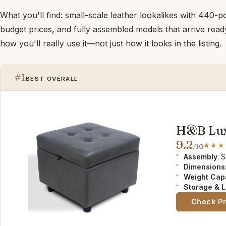
What you'll find: small-scale leather lookalikes with 440-p
budget prices, and fully assembled models that arrive read
how you'll really use it—not just how it looks in the listing.
#1
BEST OVERALL
H&B Lux
9.2
/10
Assembly
: 
Dimensions
Weight Cap
Storage & L
Check P