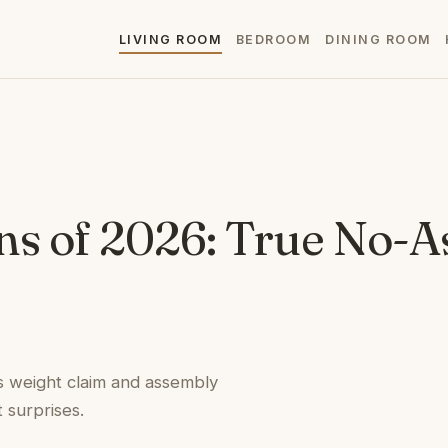
LIVING ROOM
BEDROOM
DINING ROOM
ns of 2026: True No-
ts weight claim and assembly
 surprises.