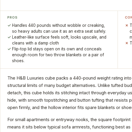
PROS
CO
Handles 440 pounds without wobble or creaking,
T
so heavy adults can use it as an extra seat safely.
c
Leather-like surface feels soft, looks upscale, and
m
cleans with a damp cloth
T
Flip-top lid stays open on its own and conceals
enough room for two throw blankets or a pair of
shoes.
The H&B Luxuries cube packs a 440-pound weight rating into 
structural limits of many budget alternatives. Unlike tufted 
detach, this cube holds its stitching intact through everyday 
hide, with smooth topstitching and button tufting that resists pi
open firmly, and the hollow interior fits spare blankets or shoe
For small apartments or entryway nooks, the square footprint s
means it sits below typical sofa armrests, functioning best as