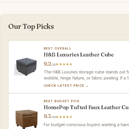
Our Top Picks
BEST OVERALL
H&B Luxuries Leather Cube
9.2
/10
The H&B Luxuries storage cube stands out for
wobble, hinge failure, or fabric peeling. If a 1
rewards with a worry-free experience that b
CHECK LATEST PRICE →
BEST BUDGET PICK
HomePop Tufted Faux Leather Cu
9.3
/10
For budget-conscious buyers wanting a hand