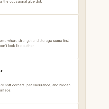
 the occasional glue dot.
ooms where strength and storage come first —
n’t look like leather.
an
ere soft corners, pet endurance, and hidden
surface.