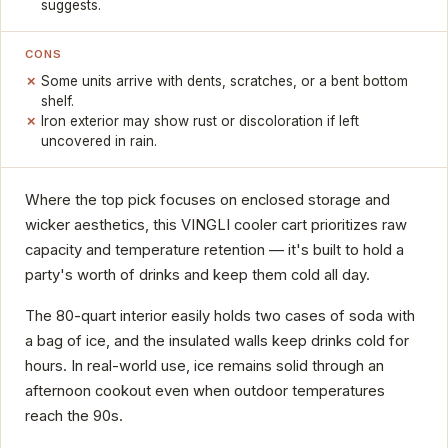
suggests.
CONS
Some units arrive with dents, scratches, or a bent bottom
shelf.
Iron exterior may show rust or discoloration if left
uncovered in rain.
Where the top pick focuses on enclosed storage and
wicker aesthetics, this VINGLI cooler cart prioritizes raw
capacity and temperature retention — it's built to hold a
party's worth of drinks and keep them cold all day.
The 80-quart interior easily holds two cases of soda with
a bag of ice, and the insulated walls keep drinks cold for
hours. In real-world use, ice remains solid through an
afternoon cookout even when outdoor temperatures
reach the 90s.