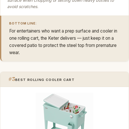
surface when chopping or setting down heavy bottles to
avoid scratches.
BOTTOM LINE:
For entertainers who want a prep surface and cooler in
one rolling cart, the Keter delivers — just keep it on a
covered patio to protect the steel top from premature
wear.
#3
BEST ROLLING COOLER CART