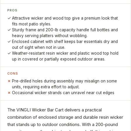
PROS
Attractive wicker and wood top give a premium look that
fits most patio styles.
Sturdy frame and 200-lb capacity handle full bottles and
heavy serving platters without wobbling.
Enclosed cabinet with shelf keeps bar essentials dry and
out of sight when not in use.
Weather-resistant resin wicker and plastic wood top hold
up in covered or partially exposed outdoor areas.
CONS
Pre-drilled holes during assembly may misalign on some
units, requiring extra effort to adjust.
Occasional wicker strands can unravel near cut edges
The VINGLI Wicker Bar Cart delivers a practical
combination of enclosed storage and durable resin wicker
that stands up to outdoor conditions. With a 200-pound