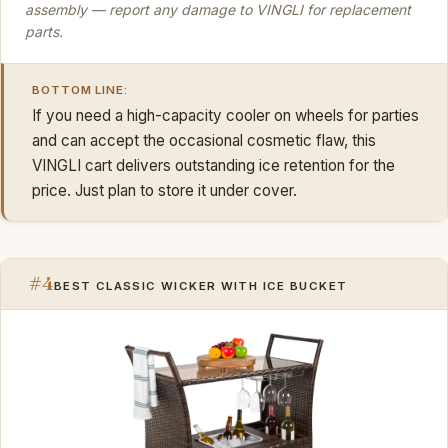
assembly — report any damage to VINGLI for replacement
parts.
BOTTOM LINE:
If you need a high-capacity cooler on wheels for parties
and can accept the occasional cosmetic flaw, this
VINGLI cart delivers outstanding ice retention for the
price. Just plan to store it under cover.
#4
BEST CLASSIC WICKER WITH ICE BUCKET