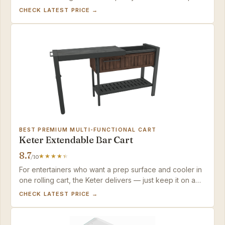
setup, the VINGLI offers the best balance of looks,
CHECK LATEST PRICE →
sturdiness, and weather resistance in this tier.
BEST PREMIUM MULTI-FUNCTIONAL CART
Keter Extendable Bar Cart
8.7
/10
For entertainers who want a prep surface and cooler in
one rolling cart, the Keter delivers — just keep it on a
covered patio to protect the steel top from premature
CHECK LATEST PRICE →
wear.