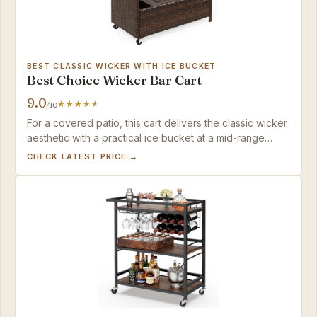
BEST CLASSIC WICKER WITH ICE BUCKET
Best Choice Wicker Bar Cart
9.0
/10
For a covered patio, this cart delivers the classic wicker
aesthetic with a practical ice bucket at a mid-range
price. Keep it sheltered.
CHECK LATEST PRICE →