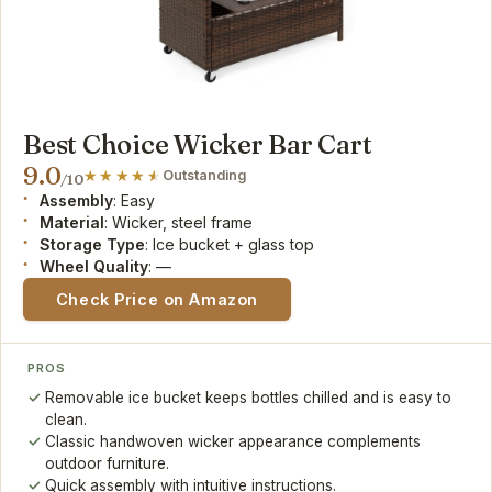
Best Choice Wicker Bar Cart
9.0
Outstanding
/10
Assembly
: Easy
Material
: Wicker, steel frame
Storage Type
: Ice bucket + glass top
Wheel Quality
: —
Check Price on Amazon
PROS
Removable ice bucket keeps bottles chilled and is easy to
clean.
Classic handwoven wicker appearance complements
outdoor furniture.
Quick assembly with intuitive instructions.