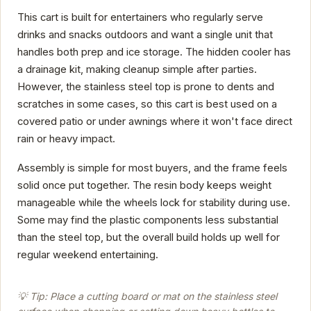
This cart is built for entertainers who regularly serve
drinks and snacks outdoors and want a single unit that
handles both prep and ice storage. The hidden cooler has
a drainage kit, making cleanup simple after parties.
However, the stainless steel top is prone to dents and
scratches in some cases, so this cart is best used on a
covered patio or under awnings where it won't face direct
rain or heavy impact.
Assembly is simple for most buyers, and the frame feels
solid once put together. The resin body keeps weight
manageable while the wheels lock for stability during use.
Some may find the plastic components less substantial
than the steel top, but the overall build holds up well for
regular weekend entertaining.
💡 Tip: Place a cutting board or mat on the stainless steel