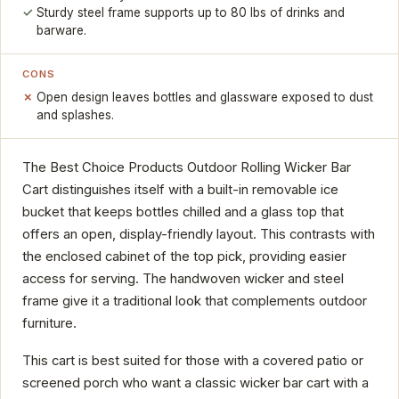
Sturdy steel frame supports up to 80 lbs of drinks and
barware.
CONS
Open design leaves bottles and glassware exposed to dust
and splashes.
The Best Choice Products Outdoor Rolling Wicker Bar
Cart distinguishes itself with a built-in removable ice
bucket that keeps bottles chilled and a glass top that
offers an open, display-friendly layout. This contrasts with
the enclosed cabinet of the top pick, providing easier
access for serving. The handwoven wicker and steel
frame give it a traditional look that complements outdoor
furniture.
This cart is best suited for those with a covered patio or
screened porch who want a classic wicker bar cart with a