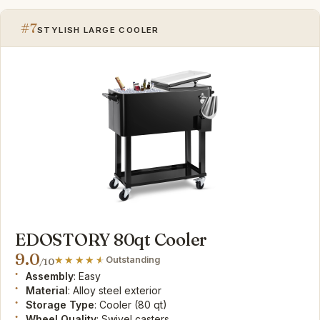
#7
STYLISH LARGE COOLER
EDOSTORY 80qt Cooler
9.0
Outstanding
/10
Assembly
: Easy
Material
: Alloy steel exterior
Storage Type
: Cooler (80 qt)
Wheel Quality
: Swivel casters