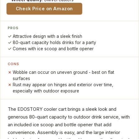
Check Price on Amazon
PROS
Attractive design with a sleek finish
80-quart capacity holds drinks for a party
Comes with ice scoop and bottle opener
CONS
Wobble can occur on uneven ground - best on flat
surfaces
Rust may appear on hinges and exterior over time,
especially with outdoor exposure
The EDOSTORY cooler cart brings a sleek look and
generous 80-quart capacity to outdoor drink service, with
an included ice scoop and bottle opener that add
convenience. Assembly is easy, and the large interior