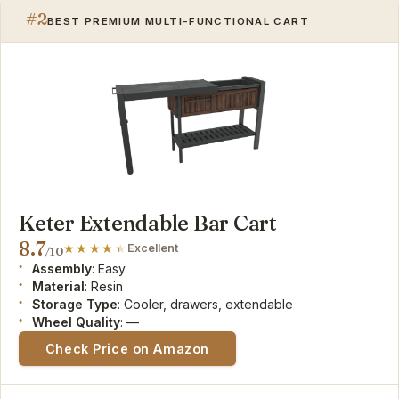
#2
BEST PREMIUM MULTI-FUNCTIONAL CART
Keter Extendable Bar Cart
8.7
Excellent
/10
Assembly
: Easy
Material
: Resin
Storage Type
: Cooler, drawers, extendable
Wheel Quality
: —
Check Price on Amazon