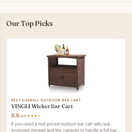
Our Top Picks
BEST OVERALL OUTDOOR BAR CART
VINGLI Wicker Bar Cart
8.8
/10
If you need a mid-priced outdoor bar cart with real
enclosed storage and the capacity to handle a full party