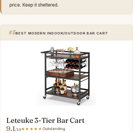
price. Keep it sheltered.
#5
BEST MODERN INDOOR/OUTDOOR BAR CART
Leteuke 3-Tier Bar Cart
9.1
Outstanding
/10