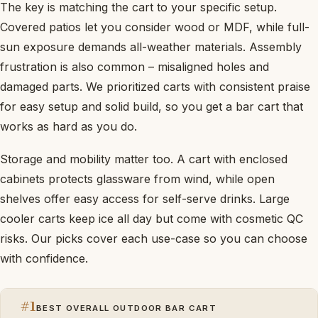
The key is matching the cart to your specific setup.
Covered patios let you consider wood or MDF, while full-
sun exposure demands all-weather materials. Assembly
frustration is also common – misaligned holes and
damaged parts. We prioritized carts with consistent praise
for easy setup and solid build, so you get a bar cart that
works as hard as you do.
Storage and mobility matter too. A cart with enclosed
cabinets protects glassware from wind, while open
shelves offer easy access for self-serve drinks. Large
cooler carts keep ice all day but come with cosmetic QC
risks. Our picks cover each use-case so you can choose
with confidence.
#1
BEST OVERALL OUTDOOR BAR CART