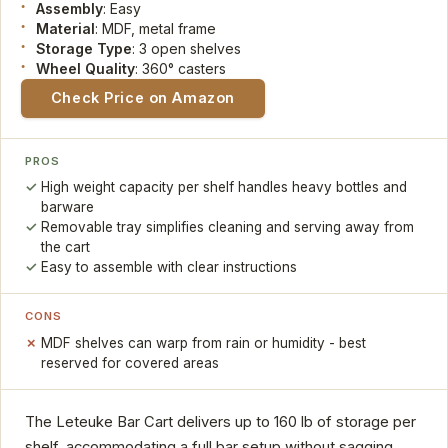
Assembly
: Easy
Material
: MDF, metal frame
Storage Type
: 3 open shelves
Wheel Quality
: 360° casters
Check Price on Amazon
PROS
High weight capacity per shelf handles heavy bottles and
barware
Removable tray simplifies cleaning and serving away from
the cart
Easy to assemble with clear instructions
CONS
MDF shelves can warp from rain or humidity - best
reserved for covered areas
The Leteuke Bar Cart delivers up to 160 lb of storage per
shelf, accommodating a full bar setup without sagging.