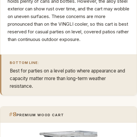
holds plenty of cans and bottles. However, the alloy steel
exterior can show rust over time, and the cart may wobble
on uneven surfaces. These concerns are more
pronounced than on the VINGLI cooler, so this cart is best
reserved for casual parties on level, covered patios rather
than continuous outdoor exposure.
BOTTOM LINE:
Best for parties on a level patio where appearance and
capacity matter more than long-term weather
resistance.
#8
PREMIUM WOOD CART