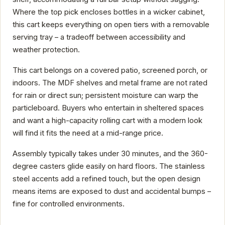
Where the top pick encloses bottles in a wicker cabinet,
this cart keeps everything on open tiers with a removable
serving tray – a tradeoff between accessibility and
weather protection.
This cart belongs on a covered patio, screened porch, or
indoors. The MDF shelves and metal frame are not rated
for rain or direct sun; persistent moisture can warp the
particleboard. Buyers who entertain in sheltered spaces
and want a high-capacity rolling cart with a modern look
will find it fits the need at a mid-range price.
Assembly typically takes under 30 minutes, and the 360-
degree casters glide easily on hard floors. The stainless
steel accents add a refined touch, but the open design
means items are exposed to dust and accidental bumps –
fine for controlled environments.