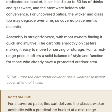
dedicated ice bucket. It can handle up to 80 lbs of drinks
and glassware, and the stemware holders add
convenience. For uncovered patios, the wicker and glass
top may degrade over time, so covered placement is
essential.
Assembly is straightforward, with most owners finding it
quick and intuitive. The cart rolls smoothly on casters,
making it easy to move for serving or storage. For its mid-
range price, it offers a solid balance of style and function
for those who already have a protected outdoor area.
💡 Tip: Store the cart under cover or use a weather-resistant
cover when not in use.
BOTTOM LINE:
For a covered patio, this cart delivers the classic wicker
aesthetic with a practical ice bucket at a mid-range