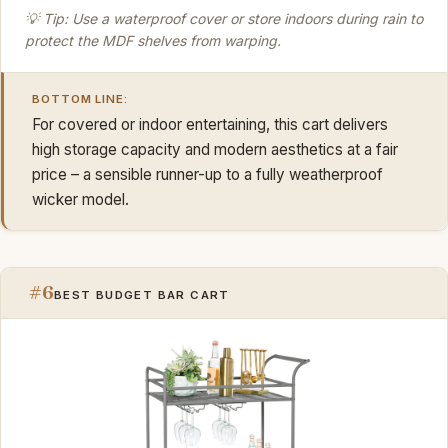
💡 Tip: Use a waterproof cover or store indoors during rain to
protect the MDF shelves from warping.
BOTTOM LINE:
For covered or indoor entertaining, this cart delivers
high storage capacity and modern aesthetics at a fair
price – a sensible runner-up to a fully weatherproof
wicker model.
#6
BEST BUDGET BAR CART