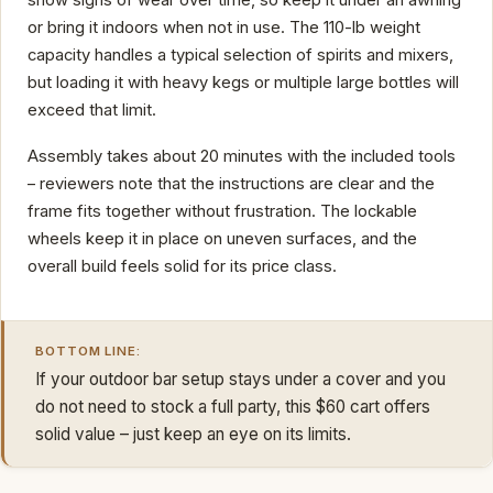
show signs of wear over time, so keep it under an awning
or bring it indoors when not in use. The 110-lb weight
capacity handles a typical selection of spirits and mixers,
but loading it with heavy kegs or multiple large bottles will
exceed that limit.
Assembly takes about 20 minutes with the included tools
– reviewers note that the instructions are clear and the
frame fits together without frustration. The lockable
wheels keep it in place on uneven surfaces, and the
overall build feels solid for its price class.
BOTTOM LINE:
If your outdoor bar setup stays under a cover and you
do not need to stock a full party, this $60 cart offers
solid value – just keep an eye on its limits.