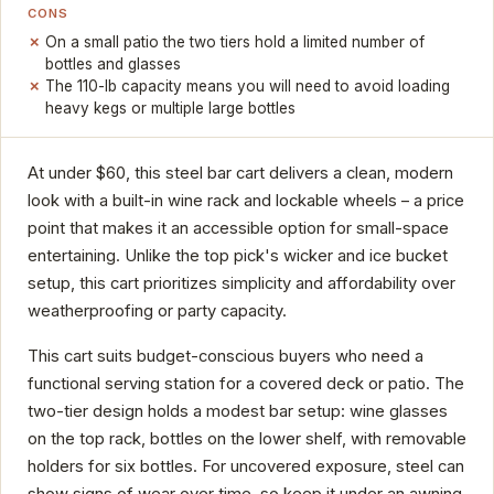
CONS
On a small patio the two tiers hold a limited number of
bottles and glasses
The 110-lb capacity means you will need to avoid loading
heavy kegs or multiple large bottles
At under $60, this steel bar cart delivers a clean, modern
look with a built-in wine rack and lockable wheels – a price
point that makes it an accessible option for small-space
entertaining. Unlike the top pick's wicker and ice bucket
setup, this cart prioritizes simplicity and affordability over
weatherproofing or party capacity.
This cart suits budget-conscious buyers who need a
functional serving station for a covered deck or patio. The
two-tier design holds a modest bar setup: wine glasses
on the top rack, bottles on the lower shelf, with removable
holders for six bottles. For uncovered exposure, steel can