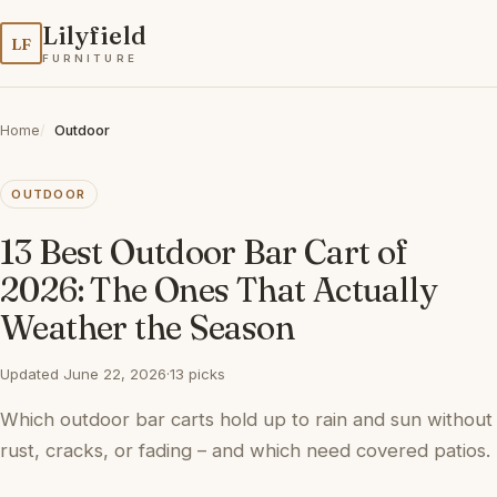
Lilyfield
LF
FURNITURE
Home
Outdoor
OUTDOOR
13 Best Outdoor Bar Cart of
2026: The Ones That Actually
Weather the Season
Updated June 22, 2026
·
13 picks
Which outdoor bar carts hold up to rain and sun without
rust, cracks, or fading – and which need covered patios.