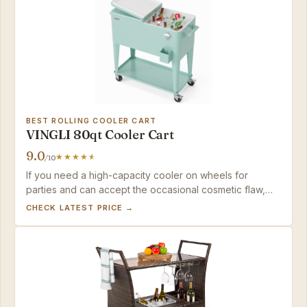
BEST ROLLING COOLER CART
VINGLI 80qt Cooler Cart
9.0
/10
If you need a high-capacity cooler on wheels for
parties and can accept the occasional cosmetic flaw,
this VINGLI cart delivers outstanding ice retention for the
CHECK LATEST PRICE →
price. Just plan to store it under cover.