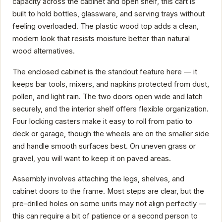
capacity across the cabinet and open shelf, this cart is
built to hold bottles, glassware, and serving trays without
feeling overloaded. The plastic wood top adds a clean,
modern look that resists moisture better than natural
wood alternatives.
The enclosed cabinet is the standout feature here — it
keeps bar tools, mixers, and napkins protected from dust,
pollen, and light rain. The two doors open wide and latch
securely, and the interior shelf offers flexible organization.
Four locking casters make it easy to roll from patio to
deck or garage, though the wheels are on the smaller side
and handle smooth surfaces best. On uneven grass or
gravel, you will want to keep it on paved areas.
Assembly involves attaching the legs, shelves, and
cabinet doors to the frame. Most steps are clear, but the
pre-drilled holes on some units may not align perfectly —
this can require a bit of patience or a second person to