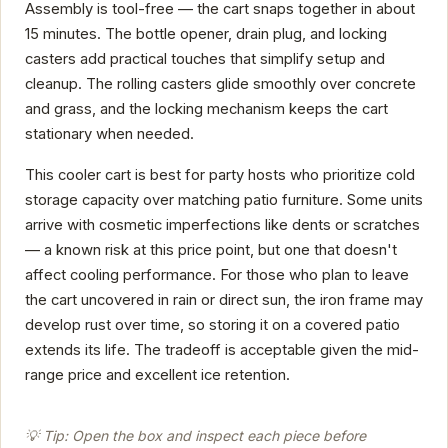
Assembly is tool-free — the cart snaps together in about
15 minutes. The bottle opener, drain plug, and locking
casters add practical touches that simplify setup and
cleanup. The rolling casters glide smoothly over concrete
and grass, and the locking mechanism keeps the cart
stationary when needed.
This cooler cart is best for party hosts who prioritize cold
storage capacity over matching patio furniture. Some units
arrive with cosmetic imperfections like dents or scratches
— a known risk at this price point, but one that doesn't
affect cooling performance. For those who plan to leave
the cart uncovered in rain or direct sun, the iron frame may
develop rust over time, so storing it on a covered patio
extends its life. The tradeoff is acceptable given the mid-
range price and excellent ice retention.
💡 Tip: Open the box and inspect each piece before