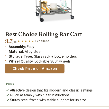
Best Choice Rolling Bar Cart
8.7
Excellent
/10
Assembly
: Easy
Material
: Alloy steel
Storage Type
: Glass rack + bottle holders
Wheel Quality
: Lockable 360° wheels
Check Price on Amazon
PROS
Attractive design that fits modern and classic settings
Quick assembly with clear instructions
Sturdy steel frame with stable support for its size