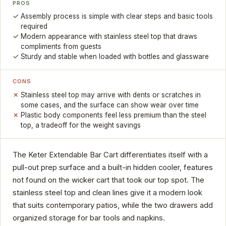
PROS
Assembly process is simple with clear steps and basic tools
required
Modern appearance with stainless steel top that draws
compliments from guests
Sturdy and stable when loaded with bottles and glassware
CONS
Stainless steel top may arrive with dents or scratches in
some cases, and the surface can show wear over time
Plastic body components feel less premium than the steel
top, a tradeoff for the weight savings
The Keter Extendable Bar Cart differentiates itself with a
pull-out prep surface and a built-in hidden cooler, features
not found on the wicker cart that took our top spot. The
stainless steel top and clean lines give it a modern look
that suits contemporary patios, while the two drawers add
organized storage for bar tools and napkins.