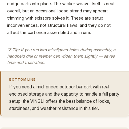
nudge parts into place. The wicker weave itself is neat
overall, but an occasional loose strand may appear;
trimming with scissors solves it. These are setup
inconveniences, not structural flaws, and they do not
affect the cart once assembled and in use.
💡 Tip: If you run into misaligned holes during assembly, a
handheld drill or reamer can widen them slightly — saves
time and frustration.
BOTTOM LINE:
If you need a mid-priced outdoor bar cart with real
enclosed storage and the capacity to handle a full party
setup, the VINGLI offers the best balance of looks,
sturdiness, and weather resistance in this tier.