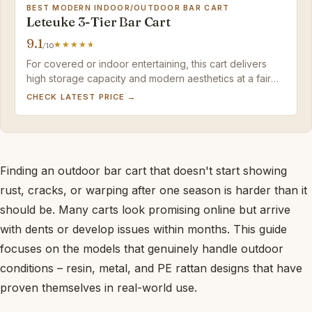
BEST MODERN INDOOR/OUTDOOR BAR CART
Leteuke 3-Tier Bar Cart
9.1
/10
For covered or indoor entertaining, this cart delivers
high storage capacity and modern aesthetics at a fair
price – a sensible runner-up to a fully weatherproof
CHECK LATEST PRICE →
wicker model.
Finding an outdoor bar cart that doesn't start showing
rust, cracks, or warping after one season is harder than it
should be. Many carts look promising online but arrive
with dents or develop issues within months. This guide
focuses on the models that genuinely handle outdoor
conditions – resin, metal, and PE rattan designs that have
proven themselves in real-world use.