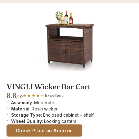
VINGLI Wicker Bar Cart
8.8
Excellent
/10
Assembly
: Moderate
Material
: Resin wicker
Storage Type
: Enclosed cabinet + shelf
Wheel Quality
: Locking casters
Check Price on Amazon