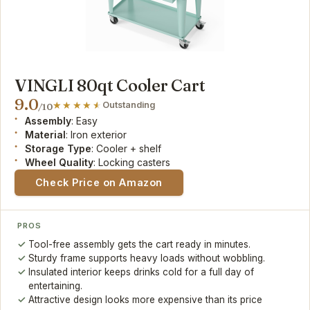
VINGLI 80qt Cooler Cart
9.0
Outstanding
/10
Assembly
: Easy
Material
: Iron exterior
Storage Type
: Cooler + shelf
Wheel Quality
: Locking casters
Check Price on Amazon
PROS
Tool-free assembly gets the cart ready in minutes.
Sturdy frame supports heavy loads without wobbling.
Insulated interior keeps drinks cold for a full day of
entertaining.
Attractive design looks more expensive than its price