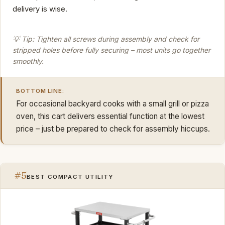
delivery is wise.
💡 Tip: Tighten all screws during assembly and check for
stripped holes before fully securing – most units go together
smoothly.
BOTTOM LINE:
For occasional backyard cooks with a small grill or pizza
oven, this cart delivers essential function at the lowest
price – just be prepared to check for assembly hiccups.
#5
BEST COMPACT UTILITY