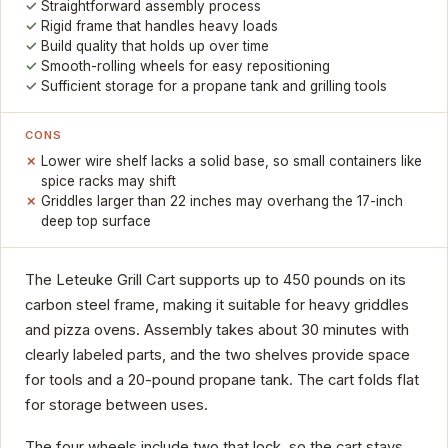
Straightforward assembly process
Rigid frame that handles heavy loads
Build quality that holds up over time
Smooth-rolling wheels for easy repositioning
Sufficient storage for a propane tank and grilling tools
CONS
Lower wire shelf lacks a solid base, so small containers like
spice racks may shift
Griddles larger than 22 inches may overhang the 17-inch
deep top surface
The Leteuke Grill Cart supports up to 450 pounds on its
carbon steel frame, making it suitable for heavy griddles
and pizza ovens. Assembly takes about 30 minutes with
clearly labeled parts, and the two shelves provide space
for tools and a 20-pound propane tank. The cart folds flat
for storage between uses.
The four wheels include two that lock, so the cart stays