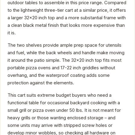
outdoor tables to assemble in this price range. Compared
to the lightweight three-tier cart at a similar price, it offers
a larger 32x20 inch top and a more substantial frame with
a clean black metal finish that looks more expensive than
it is.
The two shelves provide ample prep space for utensils
and fuel, while the back wheels and handle make moving
it around the patio simple. The 32x20 inch top fits most
portable pizza ovens and 17-22 inch griddles without
overhang, and the waterproof coating adds some
protection against the elements.
This cart suits extreme budget buyers who need a
functional table for occasional backyard cooking with a
small grill or pizza oven under 50 lbs. It is not meant for
heavy grills or those wanting enclosed storage – and
some units may arrive with stripped screw holes or
develop minor wobbles, so checking all hardware on