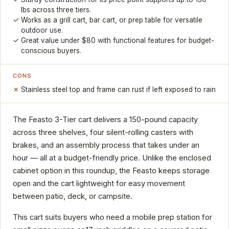
lbs across three tiers.
Works as a grill cart, bar cart, or prep table for versatile
outdoor use.
Great value under $80 with functional features for budget-
conscious buyers.
CONS
Stainless steel top and frame can rust if left exposed to rain
The Feasto 3-Tier cart delivers a 150-pound capacity
across three shelves, four silent-rolling casters with
brakes, and an assembly process that takes under an
hour — all at a budget-friendly price. Unlike the enclosed
cabinet option in this roundup, the Feasto keeps storage
open and the cart lightweight for easy movement
between patio, deck, or campsite.
This cart suits buyers who need a mobile prep station for