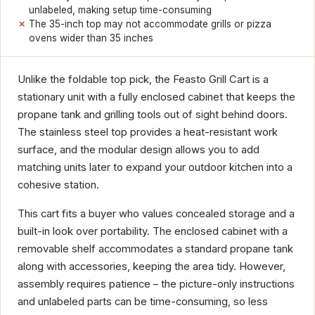
unlabeled, making setup time-consuming
The 35-inch top may not accommodate grills or pizza
ovens wider than 35 inches
Unlike the foldable top pick, the Feasto Grill Cart is a
stationary unit with a fully enclosed cabinet that keeps the
propane tank and grilling tools out of sight behind doors.
The stainless steel top provides a heat-resistant work
surface, and the modular design allows you to add
matching units later to expand your outdoor kitchen into a
cohesive station.
This cart fits a buyer who values concealed storage and a
built-in look over portability. The enclosed cabinet with a
removable shelf accommodates a standard propane tank
along with accessories, keeping the area tidy. However,
assembly requires patience – the picture-only instructions
and unlabeled parts can be time-consuming, so less