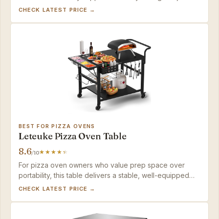
verify your grill's footprint before buying.
CHECK LATEST PRICE →
BEST FOR PIZZA OVENS
Leteuke Pizza Oven Table
8.6
/10
For pizza oven owners who value prep space over
portability, this table delivers a stable, well-equipped
workstation — just be ready to check for shipping
CHECK LATEST PRICE →
damage.