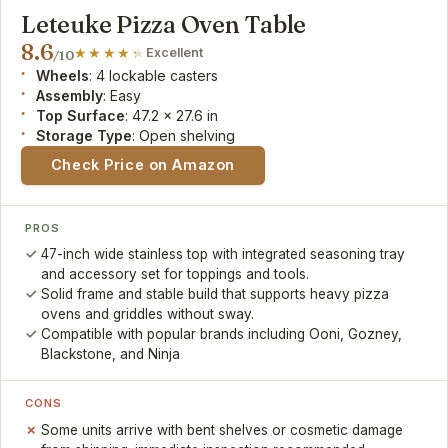
Leteuke Pizza Oven Table
8.6
Excellent
/10
Wheels
: 4 lockable casters
Assembly
: Easy
Top Surface
: 47.2 x 27.6 in
Storage Type
: Open shelving
Check Price on Amazon
PROS
47-inch wide stainless top with integrated seasoning tray
and accessory set for toppings and tools.
Solid frame and stable build that supports heavy pizza
ovens and griddles without sway.
Compatible with popular brands including Ooni, Gozney,
Blackstone, and Ninja
CONS
Some units arrive with bent shelves or cosmetic damage