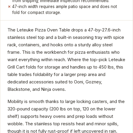
from shipping; immediate inspection recommended.
47-inch width requires ample patio space and does not
fold for compact storage.
The Leteuke Pizza Oven Table drops a 47-by-27.6-inch
stainless steel top and a built-in seasoning tray with spice
rack, containers, and hooks onto a sturdy alloy steel
frame. This is the workbench for pizza enthusiasts who
want everything within reach. Where the top-pick Leteuke
Grill Cart folds for storage and handles up to 450 lbs, this
table trades foldability for a larger prep area and
dedicated accessories suited to Ooni, Gozney,
Blackstone, and Ninja ovens.
Mobility is smooth thanks to large locking casters, and the
320-pound capacity (200 lbs on top, 120 on the lower
shelf) supports heavy ovens and prep loads without
wobble. The stainless top resists heat and minor spills,
though it is not fully rust-proof if left uncovered in rain.