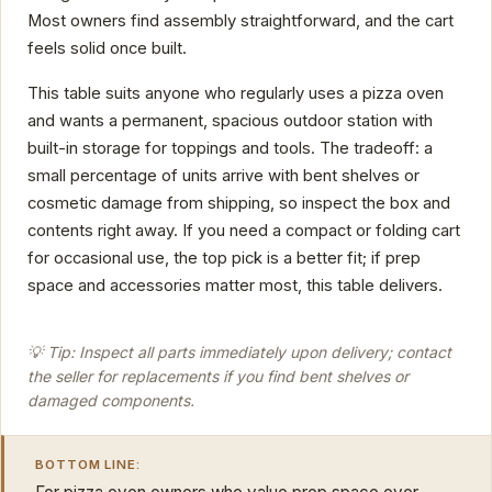
Most owners find assembly straightforward, and the cart
feels solid once built.
This table suits anyone who regularly uses a pizza oven
and wants a permanent, spacious outdoor station with
built-in storage for toppings and tools. The tradeoff: a
small percentage of units arrive with bent shelves or
cosmetic damage from shipping, so inspect the box and
contents right away. If you need a compact or folding cart
for occasional use, the top pick is a better fit; if prep
space and accessories matter most, this table delivers.
💡 Tip: Inspect all parts immediately upon delivery; contact
the seller for replacements if you find bent shelves or
damaged components.
BOTTOM LINE: