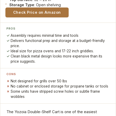
Storage Type
: Open shelving
Check Price on Amazon
PROS
Assembly requires minimal time and tools
Delivers functional prep and storage at a budget-friendly
price.
Ideal size for pizza ovens and 17-22 inch griddles.
Clean black metal design looks more expensive than its
price suggests.
CONS
Not designed for grills over 50 lbs
No cabinet or enclosed storage for propane tanks or tools
Some units have stripped screw holes or subtle frame
wobbles
The Yozoia Double-Shelf Cart is one of the easiest