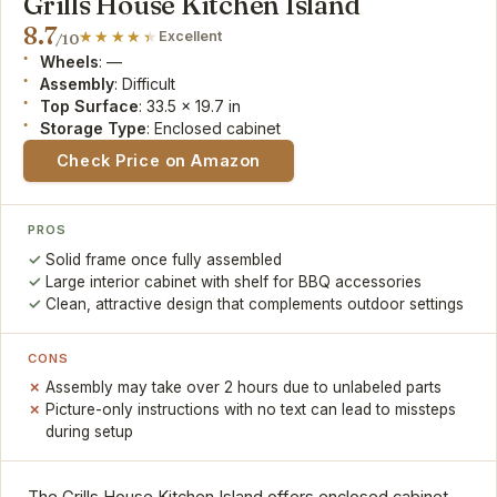
Grills House Kitchen Island
8.7
Excellent
/10
Wheels
: —
Assembly
: Difficult
Top Surface
: 33.5 x 19.7 in
Storage Type
: Enclosed cabinet
Check Price on Amazon
PROS
Solid frame once fully assembled
Large interior cabinet with shelf for BBQ accessories
Clean, attractive design that complements outdoor settings
CONS
Assembly may take over 2 hours due to unlabeled parts
Picture-only instructions with no text can lead to missteps
during setup