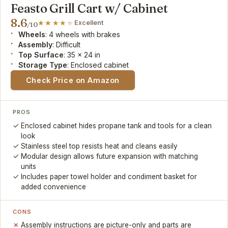
Feasto Grill Cart w/ Cabinet
8.6
Excellent
/10
Wheels
: 4 wheels with brakes
Assembly
: Difficult
Top Surface
: 35 x 24 in
Storage Type
: Enclosed cabinet
Check Price on Amazon
PROS
Enclosed cabinet hides propane tank and tools for a clean
look
Stainless steel top resists heat and cleans easily
Modular design allows future expansion with matching
units
Includes paper towel holder and condiment basket for
added convenience
CONS
Assembly instructions are picture-only and parts are