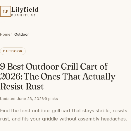
Lilyfield
LF
FURNITURE
Home
Outdoor
OUTDOOR
9 Best Outdoor Grill Cart of
2026: The Ones That Actually
Resist Rust
Updated June 23, 2026
·
9 picks
Find the best outdoor grill cart that stays stable, resists
rust, and fits your griddle without assembly headaches.