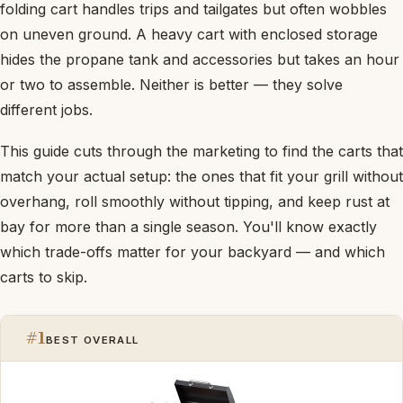
folding cart handles trips and tailgates but often wobbles
on uneven ground. A heavy cart with enclosed storage
hides the propane tank and accessories but takes an hour
or two to assemble. Neither is better — they solve
different jobs.
This guide cuts through the marketing to find the carts that
match your actual setup: the ones that fit your grill without
overhang, roll smoothly without tipping, and keep rust at
bay for more than a single season. You'll know exactly
which trade-offs matter for your backyard — and which
carts to skip.
#1
BEST OVERALL