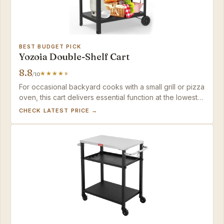
BEST BUDGET PICK
Yozoia Double-Shelf Cart
8.8
/10
For occasional backyard cooks with a small grill or pizza
oven, this cart delivers essential function at the lowest
price – just be prepared to check for assembly hiccups.
CHECK LATEST PRICE →