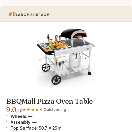
#8
LARGE SURFACE
BBQMall Pizza Oven Table
9.0
Outstanding
/10
Wheels
: —
Assembly
: —
Top Surface
: 50.7 x 25 in