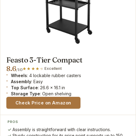
Feasto 3-Tier Compact
8.6
Excellent
/10
Wheels
: 4 lockable rubber casters
Assembly
: Easy
Top Surface
: 26.6 x 16.1 in
Storage Type
: Open shelving
Check Price on Amazon
PROS
Assembly is straightforward with clear instructions.
Sturdy construction for its price point supports up to 150