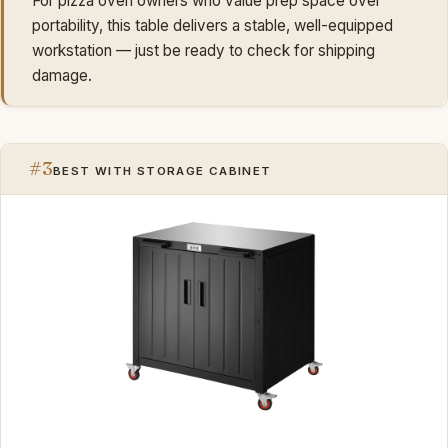
For pizza oven owners who value prep space over
portability, this table delivers a stable, well-equipped
workstation — just be ready to check for shipping
damage.
#3
BEST WITH STORAGE CABINET