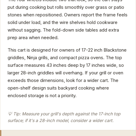
put during cooking but rolls smoothly over grass or patio
stones when repositioned. Owners report the frame feels
solid under load, and the wire shelves hold cookware
without sagging. The fold-down side tables add extra
prep area when needed.
This cart is designed for owners of 17-22 inch Blackstone
griddles, Ninja grills, and compact pizza ovens. The top
surface measures 43 inches deep by 17 inches wide, so
larger 28-inch griddles will overhang. If your grill or oven
exceeds those dimensions, look for a wider cart. The
open-shelf design suits backyard cooking where
enclosed storage is not a priority.
💡 Tip: Measure your grill's depth against the 17-inch top
surface; if it's a 28-inch model, consider a wider cart.