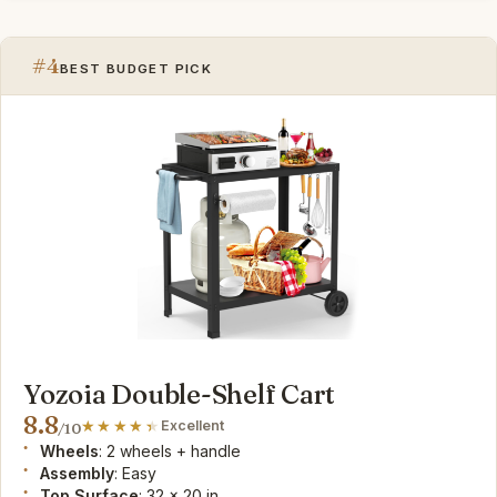
#4
BEST BUDGET PICK
Yozoia Double-Shelf Cart
8.8
Excellent
/10
Wheels
: 2 wheels + handle
Assembly
: Easy
Top Surface
: 32 x 20 in