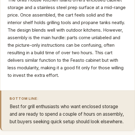
The Grills House Kitchen Island offers enclosed cabinet
storage and a stainless steel prep surface at a mid-range
price. Once assembled, the cart feels solid and the
interior shelf holds grilling tools and propane tanks neatly.
The design blends well with outdoor kitchens. However,
assembly is the main hurdle: parts come unlabeled and
the picture-only instructions can be confusing, often
resulting in a build time of over two hours. This cart
delivers similar function to the Feasto cabinet but with
less modularity, making it a good fit only for those willing
to invest the extra effort.
BOTTOM LINE:
Best for grill enthusiasts who want enclosed storage
and are ready to spend a couple of hours on assembly,
but buyers seeking quick setup should look elsewhere.