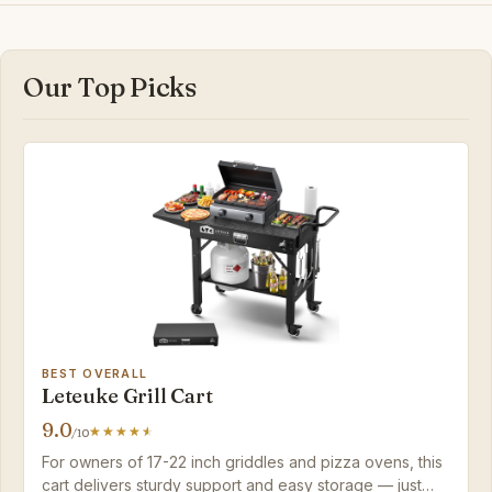
Our Top Picks
BEST OVERALL
Leteuke Grill Cart
9.0
/10
For owners of 17-22 inch griddles and pizza ovens, this
cart delivers sturdy support and easy storage — just