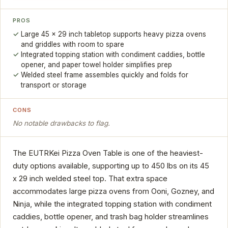
PROS
Large 45 x 29 inch tabletop supports heavy pizza ovens
and griddles with room to spare
Integrated topping station with condiment caddies, bottle
opener, and paper towel holder simplifies prep
Welded steel frame assembles quickly and folds for
transport or storage
CONS
No notable drawbacks to flag.
The EUTRKei Pizza Oven Table is one of the heaviest-
duty options available, supporting up to 450 lbs on its 45
x 29 inch welded steel top. That extra space
accommodates large pizza ovens from Ooni, Gozney, and
Ninja, while the integrated topping station with condiment
caddies, bottle opener, and trash bag holder streamlines