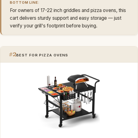
BOTTOM LINE:
For owners of 17-22 inch griddles and pizza ovens, this
cart delivers sturdy support and easy storage — just
verify your grill's footprint before buying.
#2
BEST FOR PIZZA OVENS