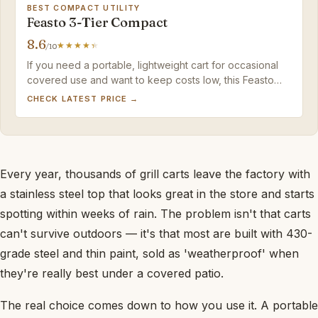
BEST COMPACT UTILITY
Feasto 3-Tier Compact
8.6
/10
If you need a portable, lightweight cart for occasional
covered use and want to keep costs low, this Feasto
model delivers solid value.
CHECK LATEST PRICE →
Every year, thousands of grill carts leave the factory with
a stainless steel top that looks great in the store and starts
spotting within weeks of rain. The problem isn't that carts
can't survive outdoors — it's that most are built with 430-
grade steel and thin paint, sold as 'weatherproof' when
they're really best under a covered patio.
The real choice comes down to how you use it. A portable