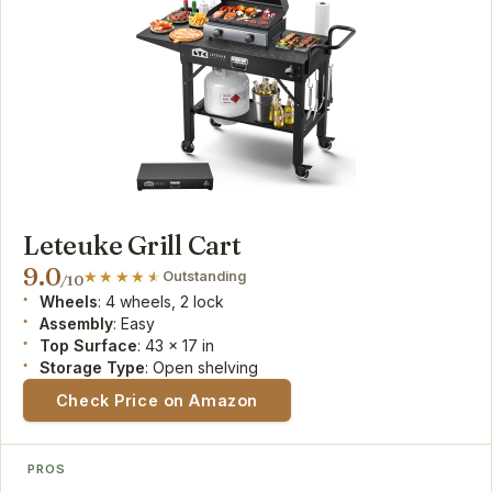
Leteuke Grill Cart
9.0
Outstanding
/10
Wheels
: 4 wheels, 2 lock
Assembly
: Easy
Top Surface
: 43 x 17 in
Storage Type
: Open shelving
Check Price on Amazon
PROS