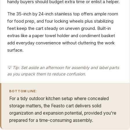
handy buyers should budget extra time or enlist a helper.
The 35-inch by 24-inch stainless top offers ample room
for food prep, and four locking wheels plus stabilizing
feet keep the cart steady on uneven ground. Built-in
extras like a paper towel holder and condiment basket
add everyday convenience without cluttering the work
surface.
💡 Tip: Set aside an afternoon for assembly and label parts
as you unpack them to reduce confusion.
BOTTOM LINE:
For a tidy outdoor kitchen setup where concealed
storage matters, the Feasto cart delivers solid
organization and expansion potential, provided you're
prepared for a time-consuming assembly.