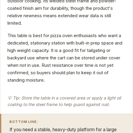
outdoor cooking. Its welded steel frame and powder-
coated finish aim for durability, though the product's
relative newness means extended wear data is still
limited.
This table is best for pizza oven enthusiasts who want a
dedicated, stationary station with built-in prep space and
high weight capacity. It is a good fit for tailgating or
backyard use where the cart can be stored under cover
when not in use. Rust resistance over time is not yet
confirmed, so buyers should plan to keep it out of
standing moisture.
💡 Tip: Store the table in a covered area or apply a light oil
coating to the steel frame to help guard against rust.
BOTTOM LINE:
If you need a stable, heavy-duty platform for a large