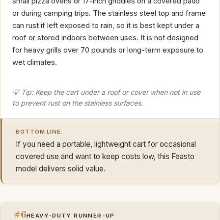
small pizza ovens or 17-inch griddles on a covered patio
or during camping trips. The stainless steel top and frame
can rust if left exposed to rain, so it is best kept under a
roof or stored indoors between uses. It is not designed
for heavy grills over 70 pounds or long-term exposure to
wet climates.
💡 Tip: Keep the cart under a roof or cover when not in use
to prevent rust on the stainless surfaces.
BOTTOM LINE:
If you need a portable, lightweight cart for occasional
covered use and want to keep costs low, this Feasto
model delivers solid value.
#6
HEAVY-DUTY RUNNER-UP