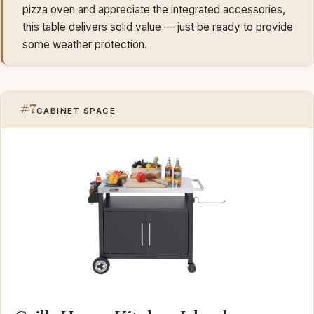
pizza oven and appreciate the integrated accessories,
this table delivers solid value — just be ready to provide
some weather protection.
#7
CABINET SPACE