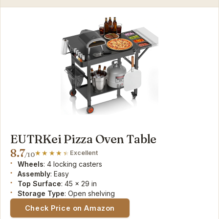
EUTRKei Pizza Oven Table
8.7
Excellent
/10
Wheels
: 4 locking casters
Assembly
: Easy
Top Surface
: 45 x 29 in
Storage Type
: Open shelving
Check Price on Amazon