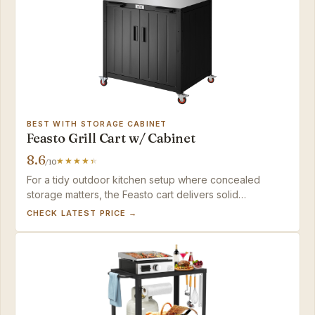
BEST WITH STORAGE CABINET
Feasto Grill Cart w/ Cabinet
8.6
/10
For a tidy outdoor kitchen setup where concealed
storage matters, the Feasto cart delivers solid
organization and expansion potential, provided you're
CHECK LATEST PRICE →
prepared for a time-consuming assembly.