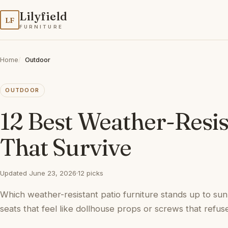
Lilyfield
LF
FURNITURE
Home
Outdoor
OUTDOOR
12 Best Weather-Resist
That Survive
Updated June 23, 2026
·
12 picks
Which weather-resistant patio furniture stands up to sun
seats that feel like dollhouse props or screws that refuse