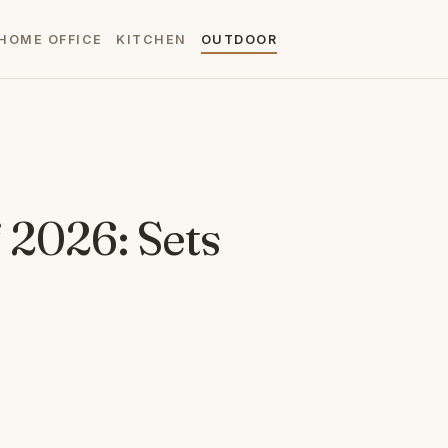
HOME OFFICE
KITCHEN
OUTDOOR
 2026: Sets