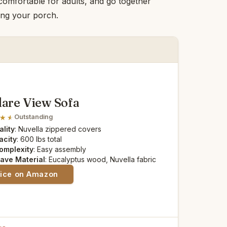
 comfortable for adults, and go together
ying your porch.
lare View Sofa
Outstanding
lity
: Nuvella zippered covers
acity
: 600 lbs total
omplexity
: Easy assembly
ave Material
: Eucalyptus wood, Nuvella fabric
rice on Amazon