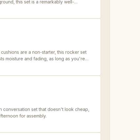
ground, this set is a remarkably well-
ushions are a non-starter, this rocker set
ists moisture and fading, as long as you're
 drill.
n conversation set that doesn't look cheap,
 afternoon for assembly.