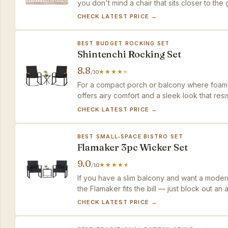
you don't mind a chair that sits closer to the 
cushioned value.
CHECK LATEST PRICE →
BEST BUDGET ROCKING SET
Shintenchi Rocking Set
8.8
/10
For a compact porch or balcony where foam c
offers airy comfort and a sleek look that res
willing to handle a small alignment tweak with a
CHECK LATEST PRICE →
BEST SMALL‑SPACE BISTRO SET
Flamaker 3pc Wicker Set
9.0
/10
If you have a slim balcony and want a moder
the Flamaker fits the bill — just block out an
CHECK LATEST PRICE →