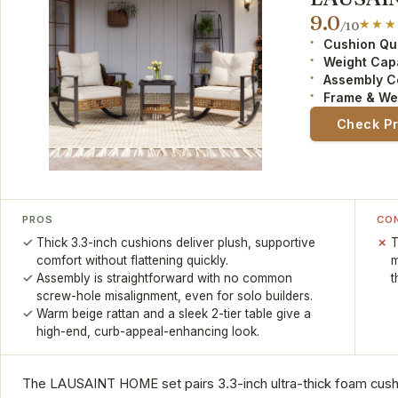
9.0
/10
Cushion Qua
Weight Cap
Assembly C
Frame & We
Check P
PROS
CO
Thick 3.3-inch cushions deliver plush, supportive
T
comfort without flattening quickly.
m
Assembly is straightforward with no common
t
screw-hole misalignment, even for solo builders.
Warm beige rattan and a sleek 2-tier table give a
high-end, curb-appeal-enhancing look.
The LAUSAINT HOME set pairs 3.3-inch ultra-thick foam cush