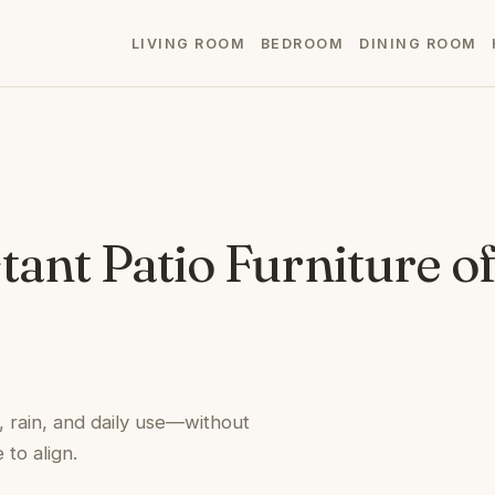
LIVING ROOM
BEDROOM
DINING ROOM
ant Patio Furniture of
, rain, and daily use—without
 to align.