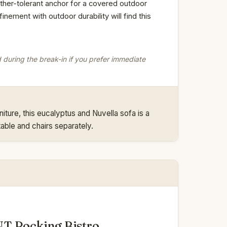
ather-tolerant anchor for a covered outdoor
nement with outdoor durability will find this
d during the break-in if you prefer immediate
niture, this eucalyptus and Nuvella sofa is a
able and chairs separately.
T Rocking Bistro