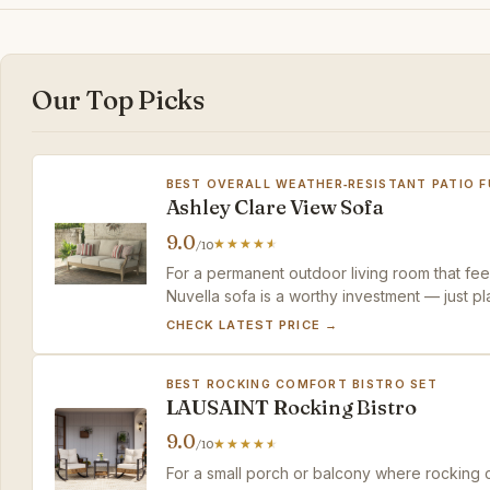
Our Top Picks
BEST OVERALL WEATHER‑RESISTANT PATIO 
Ashley Clare View Sofa
9.0
/10
For a permanent outdoor living room that feel
Nuvella sofa is a worthy investment — just p
chairs separately.
CHECK LATEST PRICE →
BEST ROCKING COMFORT BISTRO SET
LAUSAINT Rocking Bistro
9.0
/10
For a small porch or balcony where rocking 