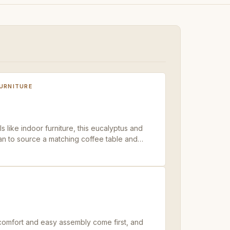
FURNITURE
s like indoor furniture, this eucalyptus and
lan to source a matching coffee table and
comfort and easy assembly come first, and