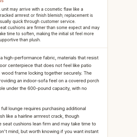
NS
 unit may arrive with a cosmetic flaw like a
racked armrest or finish blemish; replacement is
sually quick through customer service.
eat cushions are firmer than some expect and may
ake time to soften, making the initial sit feel more
upportive than plush.
high-performance fabric, materials that resist
or centerpiece that does not feel like patio
id wood frame locking together securely. The
oviding an indoor-sofa feel on a covered porch
ble under the 600-pound capacity, with no
 full lounge requires purchasing additional
h like a hairline armrest crack, though
 seat cushions lean firm and may take time to
't mind, but worth knowing if you want instant