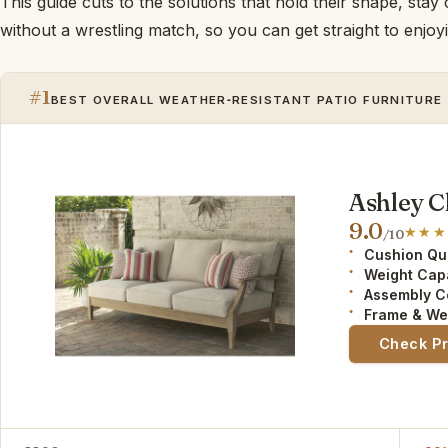
This guide cuts to the solutions that hold their shape, stay
without a wrestling match, so you can get straight to enjo
#1
BEST OVERALL WEATHER‑RESISTANT PATIO FURNITURE
Ashley C
9.0
/10
Cushion Qua
Weight Cap
Assembly C
Frame & We
Check P