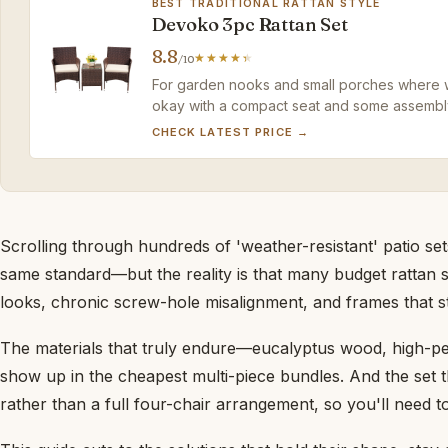
BEST TRADITIONAL RATTAN STYLE
Devoko 3pc Rattan Set
8.8
/10
For garden nooks and small porches where warm
okay with a compact seat and some assembly 
budget-friendly price.
CHECK LATEST PRICE →
Scrolling through hundreds of 'weather-resistant' patio sets,
same standard—but the reality is that many budget rattan
looks, chronic screw-hole misalignment, and frames that st
The materials that truly endure—eucalyptus wood, high-pe
show up in the cheapest multi-piece bundles. And the set t
rather than a full four-chair arrangement, so you'll need t