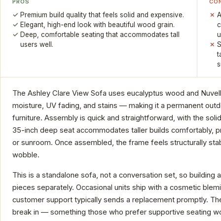
PROS
CO
Premium build quality that feels solid and expensive.
A
Elegant, high-end look with beautiful wood grain.
c
Deep, comfortable seating that accommodates tall
u
users well.
S
t
s
The Ashley Clare View Sofa uses eucalyptus wood and Nuvella 
moisture, UV fading, and stains — making it a permanent outdo
furniture. Assembly is quick and straightforward, with the sol
35-inch deep seat accommodates taller builds comfortably, pr
or sunroom. Once assembled, the frame feels structurally sta
wobble.
This is a standalone sofa, not a conversation set, so building a
pieces separately. Occasional units ship with a cosmetic blemis
customer support typically sends a replacement promptly. The
break in — something those who prefer supportive seating won