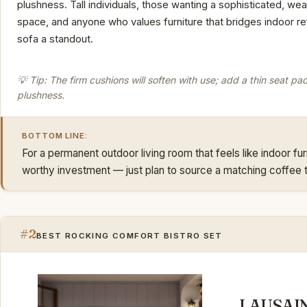
plushness. Tall individuals, those wanting a sophisticated, we
space, and anyone who values furniture that bridges indoor refi
sofa a standout.
💡 Tip: The firm cushions will soften with use; add a thin seat pa
plushness.
BOTTOM LINE:
For a permanent outdoor living room that feels like indoor fur
worthy investment — just plan to source a matching coffee t
#2
BEST ROCKING COMFORT BISTRO SET
LAUSAIN