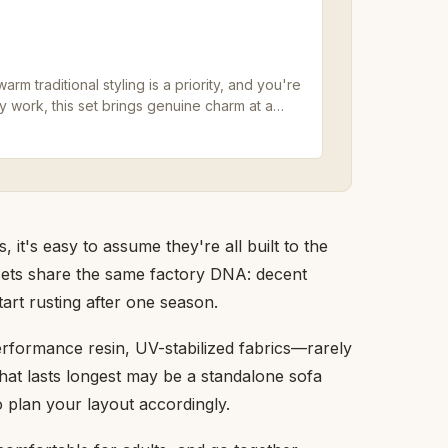
 traditional styling is a priority, and you're
work, this set brings genuine charm at a
 it's easy to assume they're all built to the
 sets share the same factory DNA: decent
art rusting after one season.
rformance resin, UV-stabilized fabrics—rarely
hat lasts longest may be a standalone sofa
o plan your layout accordingly.