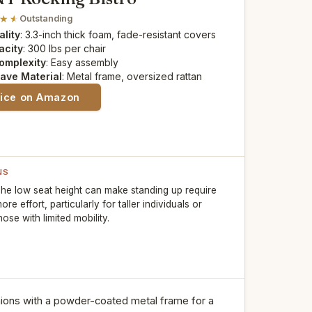
Outstanding
lity
: 3.3-inch thick foam, fade-resistant covers
acity
: 300 lbs per chair
omplexity
: Easy assembly
ave Material
: Metal frame, oversized rattan
rice on Amazon
NS
he low seat height can make standing up require
ore effort, particularly for taller individuals or
hose with limited mobility.
ions with a powder-coated metal frame for a