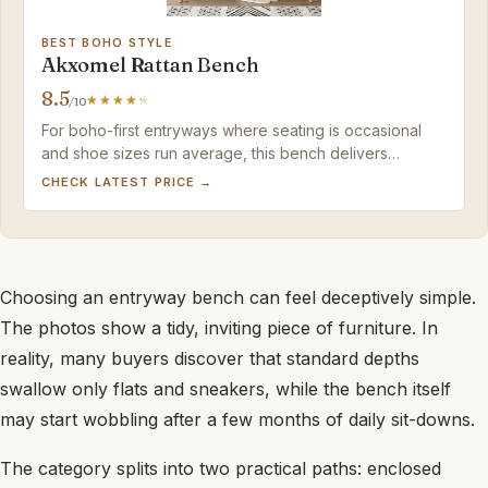
BEST BOHO STYLE
Akxomel Rattan Bench
8.5
/10
For boho-first entryways where seating is occasional
and shoe sizes run average, this bench delivers
standout style without a high price.
CHECK LATEST PRICE →
Choosing an entryway bench can feel deceptively simple.
The photos show a tidy, inviting piece of furniture. In
reality, many buyers discover that standard depths
swallow only flats and sneakers, while the bench itself
may start wobbling after a few months of daily sit-downs.
The category splits into two practical paths: enclosed