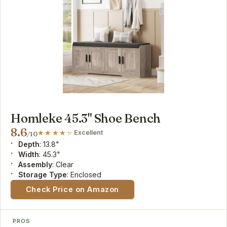
Homleke 45.3" Shoe Bench
8.6
Excellent
/10
Depth
: 13.8"
Width
: 45.3"
Assembly
: Clear
Storage Type
: Enclosed
Check Price on Amazon
PROS