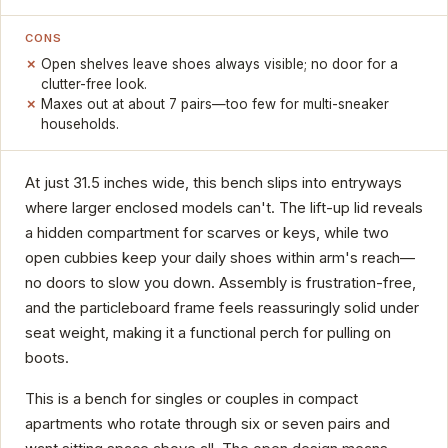
CONS
Open shelves leave shoes always visible; no door for a
clutter-free look.
Maxes out at about 7 pairs—too few for multi-sneaker
households.
At just 31.5 inches wide, this bench slips into entryways
where larger enclosed models can't. The lift-up lid reveals
a hidden compartment for scarves or keys, while two
open cubbies keep your daily shoes within arm's reach—
no doors to slow you down. Assembly is frustration-free,
and the particleboard frame feels reassuringly solid under
seat weight, making it a functional perch for pulling on
boots.
This is a bench for singles or couples in compact
apartments who rotate through six or seven pairs and