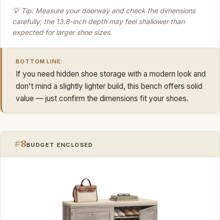
💡 Tip: Measure your doorway and check the dimensions
carefully; the 13.8-inch depth may feel shallower than
expected for larger shoe sizes.
BOTTOM LINE:
If you need hidden shoe storage with a modern look and
don't mind a slightly lighter build, this bench offers solid
value — just confirm the dimensions fit your shoes.
#8
BUDGET ENCLOSED