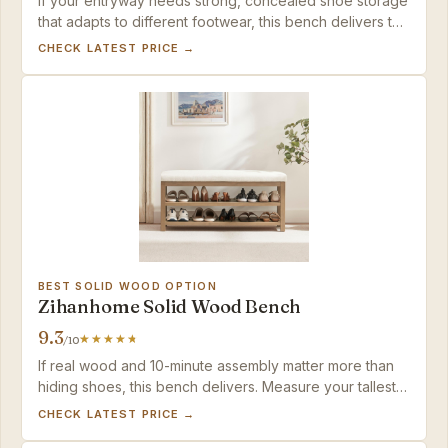
If your entryway needs strong, concealed shoe storage
that adapts to different footwear, this bench delivers the
capacity and build quality without breaking the budget.
CHECK LATEST PRICE →
BEST SOLID WOOD OPTION
Zihanhome Solid Wood Bench
9.3
/10
If real wood and 10-minute assembly matter more than
hiding shoes, this bench delivers. Measure your tallest
boots — fixed shelves only accommodate low-cut
CHECK LATEST PRICE →
footwear.