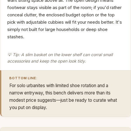
want sitting space above all. The open design means
footwear stays visible as part of the room; if you'd rather
conceal clutter, the enclosed budget option or the top
pick with adjustable cubbies will fit your needs better. It's
simply not built for large households or deep shoe
stashes.
💡 Tip: A slim basket on the lower shelf can corral small
accessories and keep the open look tidy.
BOTTOM LINE:
For solo urbanites with limited shoe rotation and a
narrow entryway, this bench delivers more than its
modest price suggests—just be ready to curate what
you put on display.