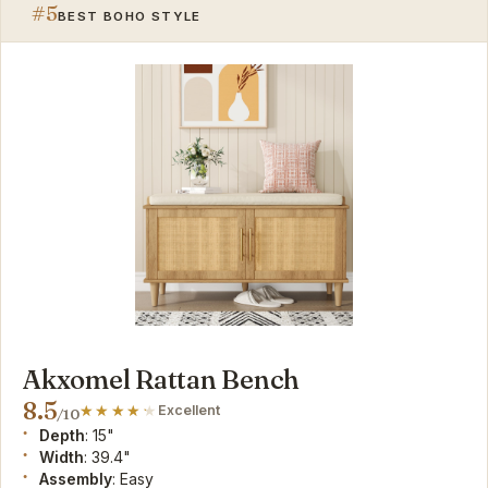
#5
BEST BOHO STYLE
Akxomel Rattan Bench
8.5
Excellent
/10
Depth
: 15"
Width
: 39.4"
Assembly
: Easy