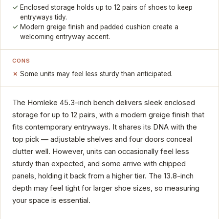
Enclosed storage holds up to 12 pairs of shoes to keep
entryways tidy.
Modern greige finish and padded cushion create a
welcoming entryway accent.
CONS
Some units may feel less sturdy than anticipated.
The Homleke 45.3-inch bench delivers sleek enclosed
storage for up to 12 pairs, with a modern greige finish that
fits contemporary entryways. It shares its DNA with the
top pick — adjustable shelves and four doors conceal
clutter well. However, units can occasionally feel less
sturdy than expected, and some arrive with chipped
panels, holding it back from a higher tier. The 13.8-inch
depth may feel tight for larger shoe sizes, so measuring
your space is essential.