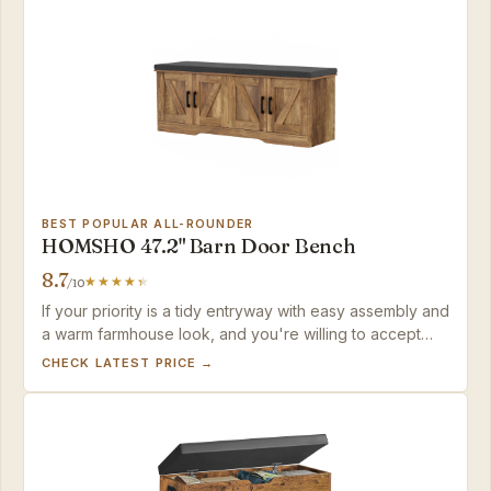
BEST POPULAR ALL-ROUNDER
HOMSHO 47.2" Barn Door Bench
8.7
/10
If your priority is a tidy entryway with easy assembly and
a warm farmhouse look, and you're willing to accept
shallower compartments for everyday shoes, this bench
CHECK LATEST PRICE →
delivers solid value.