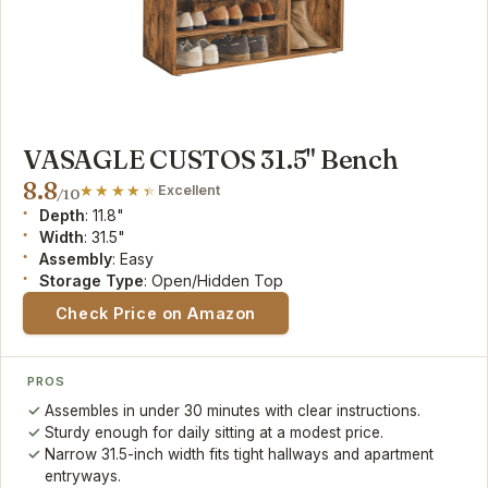
VASAGLE CUSTOS 31.5" Bench
8.8
Excellent
/10
Depth
: 11.8"
Width
: 31.5"
Assembly
: Easy
Storage Type
: Open/Hidden Top
Check Price on Amazon
PROS
Assembles in under 30 minutes with clear instructions.
Sturdy enough for daily sitting at a modest price.
Narrow 31.5-inch width fits tight hallways and apartment
entryways.