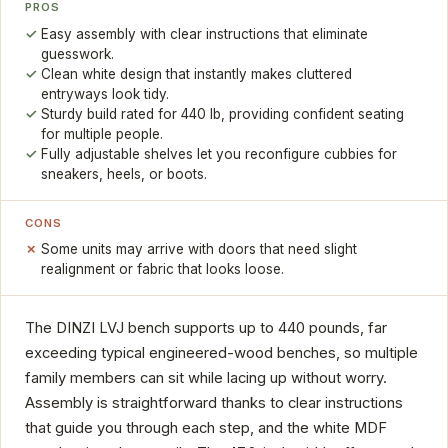
PROS
Easy assembly with clear instructions that eliminate
guesswork.
Clean white design that instantly makes cluttered
entryways look tidy.
Sturdy build rated for 440 lb, providing confident seating
for multiple people.
Fully adjustable shelves let you reconfigure cubbies for
sneakers, heels, or boots.
CONS
Some units may arrive with doors that need slight
realignment or fabric that looks loose.
The DINZI LVJ bench supports up to 440 pounds, far
exceeding typical engineered-wood benches, so multiple
family members can sit while lacing up without worry.
Assembly is straightforward thanks to clear instructions
that guide you through each step, and the white MDF