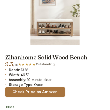
Zihanhome Solid Wood Bench
9.3
Outstanding
/10
Depth
: 13.8"
Width
: 46.5"
Assembly
: 10-minute clear
Storage Type
: Open
Check Price on Amazon
PROS