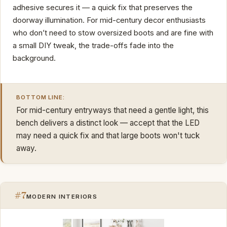
adhesive secures it — a quick fix that preserves the
doorway illumination. For mid-century decor enthusiasts
who don’t need to stow oversized boots and are fine with
a small DIY tweak, the trade-offs fade into the
background.
BOTTOM LINE:
For mid-century entryways that need a gentle light, this
bench delivers a distinct look — accept that the LED
may need a quick fix and that large boots won't tuck
away.
#7
MODERN INTERIORS