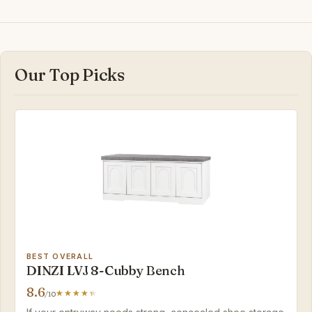
Our Top Picks
BEST OVERALL
DINZI LVJ 8-Cubby Bench
8.6
/10