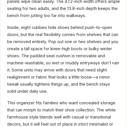
panels wipe clean easily. The 47.2-inch width offers ample
seating for two adults, and the 13.8-inch depth keeps the
bench from jutting too far into walkways.
Inside, eight cubbies hide shoes behind push-to-open
doors, but the real flexibility comes from shelves that can
be removed entirely. Pop out one or two shelves and you
create a tall space for knee-high boots or bulky winter
shoes. The padded seat cushion is removable and
machine-washable, so wet or muddy entryways don’t ruin
it. Some units may arrive with doors that need slight
realignment or fabric that looks a little loose—a minor
tweak usually tightens things up, and the bench stays
solid under daily use.
This organizer fits families who want concealed storage
that can morph to match their shoe collection. The white
farmhouse style blends well with casual or transitional
decors, but it will feel out of place in strict minimalist or