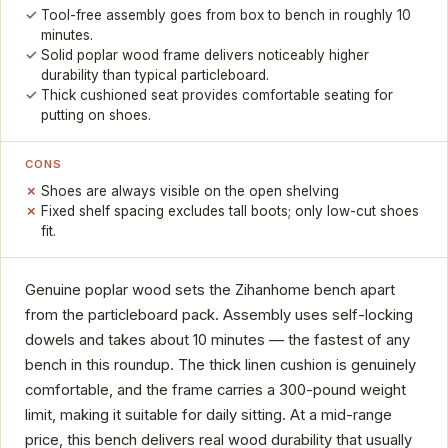
Tool-free assembly goes from box to bench in roughly 10
minutes.
Solid poplar wood frame delivers noticeably higher
durability than typical particleboard.
Thick cushioned seat provides comfortable seating for
putting on shoes.
CONS
Shoes are always visible on the open shelving
Fixed shelf spacing excludes tall boots; only low-cut shoes
fit.
Genuine poplar wood sets the Zihanhome bench apart
from the particleboard pack. Assembly uses self-locking
dowels and takes about 10 minutes — the fastest of any
bench in this roundup. The thick linen cushion is genuinely
comfortable, and the frame carries a 300-pound weight
limit, making it suitable for daily sitting. At a mid-range
price, this bench delivers real wood durability that usually