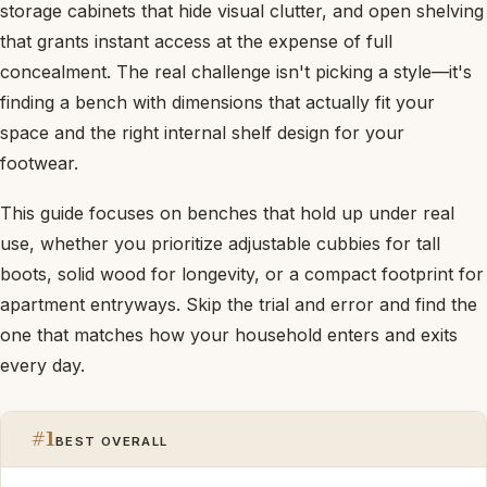
storage cabinets that hide visual clutter, and open shelving
that grants instant access at the expense of full
concealment. The real challenge isn't picking a style—it's
finding a bench with dimensions that actually fit your
space and the right internal shelf design for your
footwear.
This guide focuses on benches that hold up under real
use, whether you prioritize adjustable cubbies for tall
boots, solid wood for longevity, or a compact footprint for
apartment entryways. Skip the trial and error and find the
one that matches how your household enters and exits
every day.
#1
BEST OVERALL