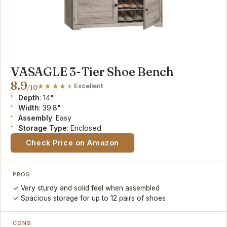
VASAGLE 3-Tier Shoe Bench
8.9
Excellent
/10
Depth
: 14"
Width
: 39.8"
Assembly
: Easy
Storage Type
: Enclosed
Check Price on Amazon
PROS
Very sturdy and solid feel when assembled
Spacious storage for up to 12 pairs of shoes
CONS