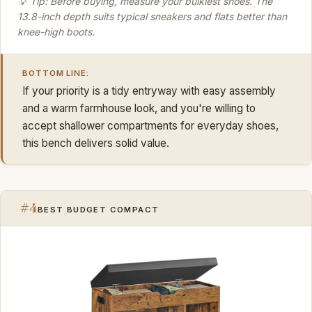
💡 Tip: Before buying, measure your bulkiest shoes. The
13.8-inch depth suits typical sneakers and flats better than
knee-high boots.
BOTTOM LINE:
If your priority is a tidy entryway with easy assembly
and a warm farmhouse look, and you're willing to
accept shallower compartments for everyday shoes,
this bench delivers solid value.
#4
BEST BUDGET COMPACT