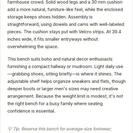
farmhouse crowd. Solid wood legs and a 30 mm cushion
add a more natural, furniture-like feel, while the enclosed
storage keeps shoes hidden. Assembly is
straightforward, using dowels and cams with well-labeled
pieces. The cushion stays put with Velcro strips. At 39.4
inches wide, it fits smaller entryways without
overwhelming the space.
This bench suits boho and natural decor enthusiasts
furnishing a compact hallway or mudroom. Light daily use
—grabbing shoes, sitting briefly—is where it shines. The
adjustable shelf helps organize sneakers and flats, though
deeper boots or larger men's sizes may need creative
arrangement. Because the weight limit is modest, it's not
the right bench for a busy family where seating
confidence is essential.
💡 Tip: Reserve this bench for average-size footwear;