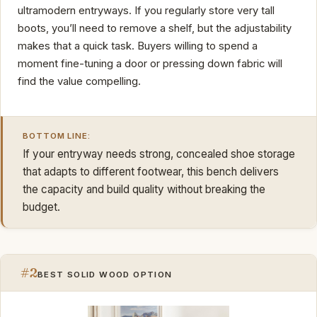
ultramodern entryways. If you regularly store very tall
boots, you’ll need to remove a shelf, but the adjustability
makes that a quick task. Buyers willing to spend a
moment fine-tuning a door or pressing down fabric will
find the value compelling.
BOTTOM LINE:
If your entryway needs strong, concealed shoe storage
that adapts to different footwear, this bench delivers
the capacity and build quality without breaking the
budget.
#2
BEST SOLID WOOD OPTION