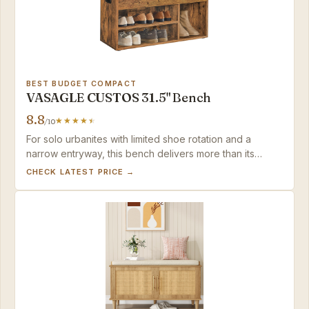
BEST BUDGET COMPACT
VASAGLE CUSTOS 31.5" Bench
8.8
/10
For solo urbanites with limited shoe rotation and a
narrow entryway, this bench delivers more than its
modest price suggests—just be ready to curate what
CHECK LATEST PRICE →
you put on display.