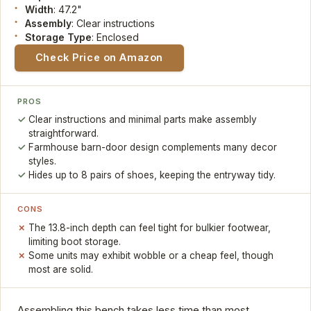
Width
: 47.2"
Assembly
: Clear instructions
Storage Type
: Enclosed
Check Price on Amazon
PROS
Clear instructions and minimal parts make assembly
straightforward.
Farmhouse barn-door design complements many decor
styles.
Hides up to 8 pairs of shoes, keeping the entryway tidy.
CONS
The 13.8-inch depth can feel tight for bulkier footwear,
limiting boot storage.
Some units may exhibit wobble or a cheap feel, though
most are solid.
Assembling this bench takes less time than most