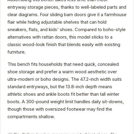
entryway storage pieces, thanks to well-labeled parts and
clear diagrams. Four sliding barn doors give it a farmhouse
flair while hiding adjustable shelves that can hold
sneakers, flats, and kids' shoes. Compared to boho-style
alternatives with rattan doors, this model sticks to a
classic wood-look finish that blends easily with existing
furniture.
This bench fits households that need quick, concealed
shoe storage and prefer a warm wood aesthetic over
ultra-modern or boho designs. The 47.2-inch width suits
standard entryways, but the 13.8-inch depth means
athletic shoes and ankle boots fit better than tall winter
boots. A 300-pound weight limit handles daily sit-downs,
though those with oversized footwear may find the
compartments shallow.