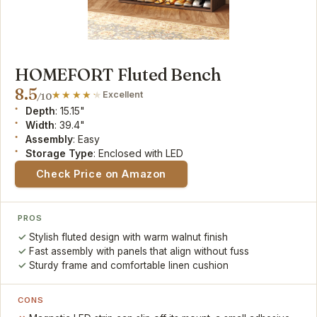
HOMEFORT Fluted Bench
8.5
Excellent
/10
Depth
: 15.15"
Width
: 39.4"
Assembly
: Easy
Storage Type
: Enclosed with LED
Check Price on Amazon
PROS
Stylish fluted design with warm walnut finish
Fast assembly with panels that align without fuss
Sturdy frame and comfortable linen cushion
CONS