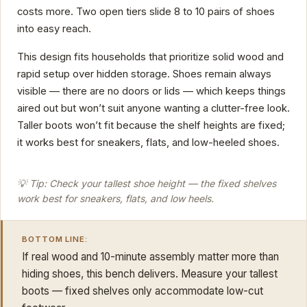
costs more. Two open tiers slide 8 to 10 pairs of shoes
into easy reach.
This design fits households that prioritize solid wood and
rapid setup over hidden storage. Shoes remain always
visible — there are no doors or lids — which keeps things
aired out but won’t suit anyone wanting a clutter-free look.
Taller boots won’t fit because the shelf heights are fixed;
it works best for sneakers, flats, and low-heeled shoes.
💡 Tip: Check your tallest shoe height — the fixed shelves
work best for sneakers, flats, and low heels.
BOTTOM LINE:
If real wood and 10-minute assembly matter more than
hiding shoes, this bench delivers. Measure your tallest
boots — fixed shelves only accommodate low-cut