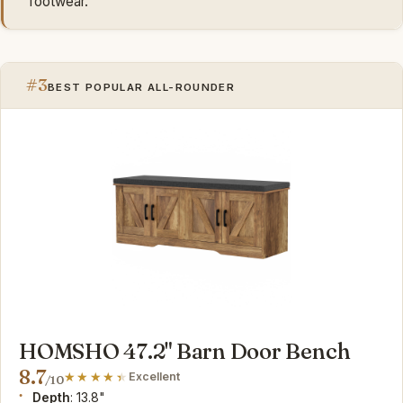
footwear.
#3
BEST POPULAR ALL-ROUNDER
HOMSHO 47.2" Barn Door Bench
8.7
Excellent
/10
Depth
: 13.8"