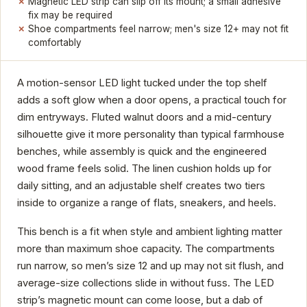
Magnetic LED strip can slip off its mount; a small adhesive
fix may be required
Shoe compartments feel narrow; men's size 12+ may not fit
comfortably
A motion-sensor LED light tucked under the top shelf
adds a soft glow when a door opens, a practical touch for
dim entryways. Fluted walnut doors and a mid-century
silhouette give it more personality than typical farmhouse
benches, while assembly is quick and the engineered
wood frame feels solid. The linen cushion holds up for
daily sitting, and an adjustable shelf creates two tiers
inside to organize a range of flats, sneakers, and heels.
This bench is a fit when style and ambient lighting matter
more than maximum shoe capacity. The compartments
run narrow, so men’s size 12 and up may not sit flush, and
average-size collections slide in without fuss. The LED
strip’s magnetic mount can come loose, but a dab of