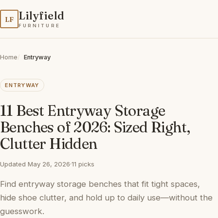
Lilyfield
LF
FURNITURE
Home
Entryway
ENTRYWAY
11 Best Entryway Storage
Benches of 2026: Sized Right,
Clutter Hidden
Updated May 26, 2026
·
11 picks
Find entryway storage benches that fit tight spaces,
hide shoe clutter, and hold up to daily use—without the
guesswork.