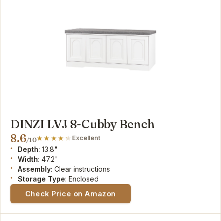
DINZI LVJ 8-Cubby Bench
8.6
Excellent
/10
Depth
: 13.8"
Width
: 47.2"
Assembly
: Clear instructions
Storage Type
: Enclosed
Check Price on Amazon