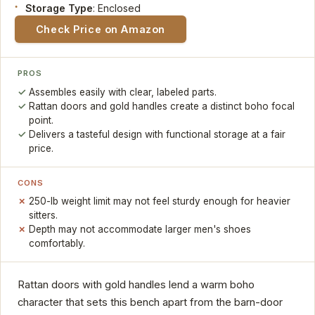
Storage Type
: Enclosed
Check Price on Amazon
PROS
Assembles easily with clear, labeled parts.
Rattan doors and gold handles create a distinct boho focal
point.
Delivers a tasteful design with functional storage at a fair
price.
CONS
250-lb weight limit may not feel sturdy enough for heavier
sitters.
Depth may not accommodate larger men's shoes
comfortably.
Rattan doors with gold handles lend a warm boho
character that sets this bench apart from the barn-door