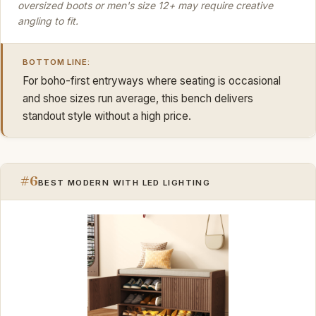
oversized boots or men's size 12+ may require creative
angling to fit.
BOTTOM LINE:
For boho-first entryways where seating is occasional
and shoe sizes run average, this bench delivers
standout style without a high price.
#6
BEST MODERN WITH LED LIGHTING