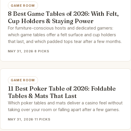
GAME ROOM
8 Best Game Tables of 2026: With Felt,
Cup Holders & Staying Power
For furniture-conscious hosts and dedicated gamers:
which game tables offer a felt surface and cup holders
that last, and which padded tops tear after a few months.
MAY 31, 2026
·
8 PICKS
GAME ROOM
11 Best Poker Table of 2026: Foldable
Tables & Mats That Last
Which poker tables and mats deliver a casino feel without
taking over your room or falling apart after a few games.
MAY 31, 2026
·
11 PICKS