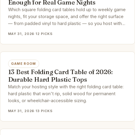
Enough for Real Game Nights
Which square folding card tables hold up to weekly game
nights, fit your storage space, and offer the right surface
— from padded vinyl to hard plastic — so you host with
confidence.
MAY 31, 2026
·
12 PICKS
GAME ROOM
13 Best Folding Card Table of 2026:
Durable Hard Plastic Tops
Match your hosting style with the right folding card table:
hard plastic that won't rip, solid wood for permanent
looks, or wheelchair-accessible sizing.
MAY 31, 2026
·
13 PICKS