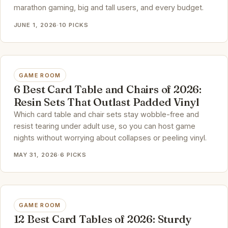
marathon gaming, big and tall users, and every budget.
JUNE 1, 2026
·
10 PICKS
GAME ROOM
6 Best Card Table and Chairs of 2026:
Resin Sets That Outlast Padded Vinyl
Which card table and chair sets stay wobble-free and
resist tearing under adult use, so you can host game
nights without worrying about collapses or peeling vinyl.
MAY 31, 2026
·
6 PICKS
GAME ROOM
12 Best Card Tables of 2026: Sturdy