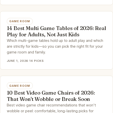
GAME ROOM
14 Best Multi Game Tables of 2026: Real
Play for Adults, Not Just Kids
Which multi-game tables hold up to adult play and which
are strictly for kids—so you can pick the right fit for your
game room and family.
JUNE 1, 2026
·
14 PICKS
GAME ROOM
10 Best Video Game Chairs of 2026:
That Won't Wobble or Break Soon
Best video game chair recommendations that won't
wobble or peel: comfortable, long-lasting picks for