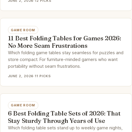
JUNE 2, 2026
·
12 PICKS
GAME ROOM
11 Best Folding Tables for Games 2026:
No More Seam Frustrations
Which folding game tables stay seamless for puzzles and
store compact. For furniture-minded gamers who want
portability without seam frustrations.
JUNE 2, 2026
·
11 PICKS
GAME ROOM
6 Best Folding Table Sets of 2026: That
Stay Sturdy Through Years of Use
Which folding table sets stand up to weekly game nights,