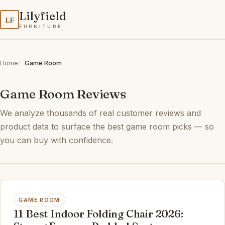
Lilyfield
LF
FURNITURE
Home
Game Room
Game Room Reviews
We analyze thousands of real customer reviews and
product data to surface the best game room picks — so
you can buy with confidence.
GAME ROOM
11 Best Indoor Folding Chair 2026: