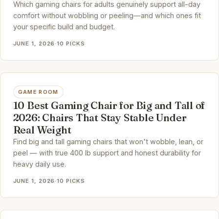
Which gaming chairs for adults genuinely support all-day
comfort without wobbling or peeling—and which ones fit
your specific build and budget.
JUNE 1, 2026
·
10 PICKS
GAME ROOM
10 Best Gaming Chair for Big and Tall of
2026: Chairs That Stay Stable Under
Real Weight
Find big and tall gaming chairs that won't wobble, lean, or
peel — with true 400 lb support and honest durability for
heavy daily use.
JUNE 1, 2026
·
10 PICKS