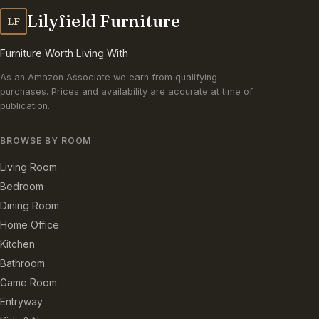
Lilyfield Furniture
LF
Furniture Worth Living With
As an Amazon Associate we earn from qualifying
purchases. Prices and availability are accurate at time of
publication.
BROWSE BY ROOM
Living Room
Bedroom
Dining Room
Home Office
Kitchen
Bathroom
Game Room
Entryway