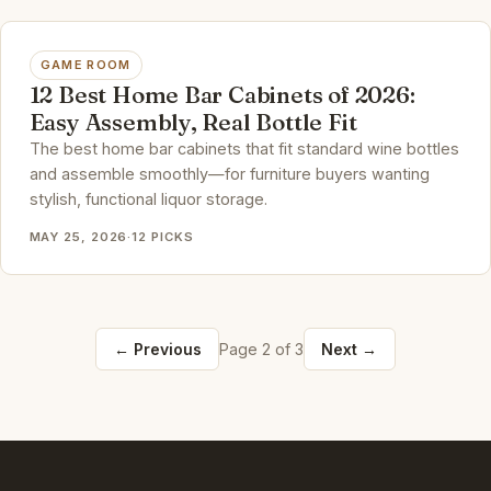
GAME ROOM
12 Best Home Bar Cabinets of 2026:
Easy Assembly, Real Bottle Fit
The best home bar cabinets that fit standard wine bottles
and assemble smoothly—for furniture buyers wanting
stylish, functional liquor storage.
MAY 25, 2026
·
12 PICKS
← Previous
Page 2 of 3
Next →