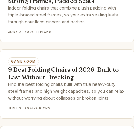
Strong Frames, Padded Seats
Indoor folding chairs that combine plush padding with
triple-braced steel frames, so your extra seating lasts
through countless dinners and parties.
JUNE 2, 2026
·
11 PICKS
GAME ROOM
9 Best Folding Chairs of 2026: Built to
Last Without Breaking
Find the best folding chairs built with true heavy-duty
steel frames and high weight capacities, so you can relax
without worrying about collapses or broken joints.
JUNE 2, 2026
·
9 PICKS