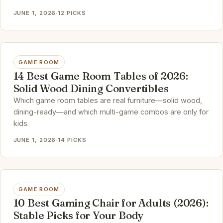
JUNE 1, 2026
·
12 PICKS
GAME ROOM
14 Best Game Room Tables of 2026:
Solid Wood Dining Convertibles
Which game room tables are real furniture—solid wood,
dining-ready—and which multi-game combos are only for
kids.
JUNE 1, 2026
·
14 PICKS
GAME ROOM
10 Best Gaming Chair for Adults (2026):
Stable Picks for Your Body