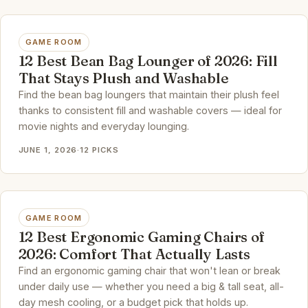
GAME ROOM
12 Best Bean Bag Lounger of 2026: Fill
That Stays Plush and Washable
Find the bean bag loungers that maintain their plush feel
thanks to consistent fill and washable covers — ideal for
movie nights and everyday lounging.
JUNE 1, 2026
·
12 PICKS
GAME ROOM
12 Best Ergonomic Gaming Chairs of
2026: Comfort That Actually Lasts
Find an ergonomic gaming chair that won't lean or break
under daily use — whether you need a big & tall seat, all-
day mesh cooling, or a budget pick that holds up.