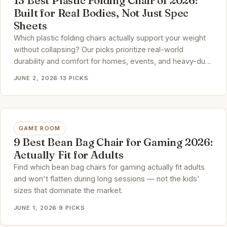
13 Best Plastic Folding Chair of 2026:
Built for Real Bodies, Not Just Spec
Sheets
Which plastic folding chairs actually support your weight
without collapsing? Our picks prioritize real-world
durability and comfort for homes, events, and heavy-duty
use.
JUNE 2, 2026
·
13 PICKS
GAME ROOM
9 Best Bean Bag Chair for Gaming 2026:
Actually Fit for Adults
Find which bean bag chairs for gaming actually fit adults
and won't flatten during long sessions — not the kids'
sizes that dominate the market.
JUNE 1, 2026
·
9 PICKS