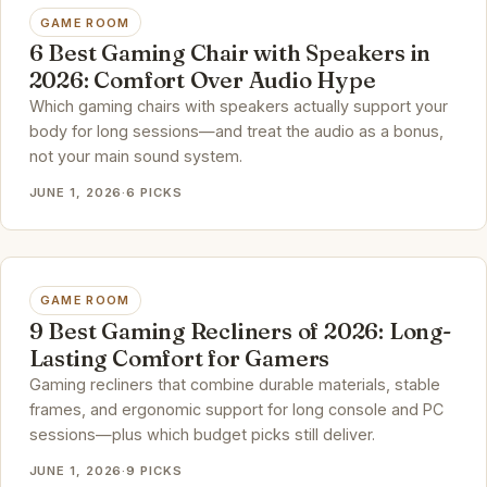
GAME ROOM
6 Best Gaming Chair with Speakers in
2026: Comfort Over Audio Hype
Which gaming chairs with speakers actually support your
body for long sessions—and treat the audio as a bonus,
not your main sound system.
JUNE 1, 2026
·
6 PICKS
GAME ROOM
9 Best Gaming Recliners of 2026: Long-
Lasting Comfort for Gamers
Gaming recliners that combine durable materials, stable
frames, and ergonomic support for long console and PC
sessions—plus which budget picks still deliver.
JUNE 1, 2026
·
9 PICKS