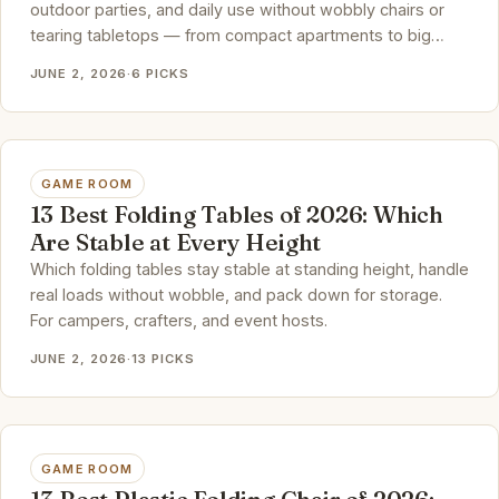
outdoor parties, and daily use without wobbly chairs or
tearing tabletops — from compact apartments to big
family dinners.
JUNE 2, 2026
·
6 PICKS
GAME ROOM
13 Best Folding Tables of 2026: Which
Are Stable at Every Height
Which folding tables stay stable at standing height, handle
real loads without wobble, and pack down for storage.
For campers, crafters, and event hosts.
JUNE 2, 2026
·
13 PICKS
GAME ROOM