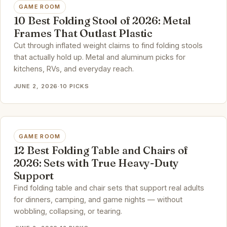
GAME ROOM
10 Best Folding Stool of 2026: Metal
Frames That Outlast Plastic
Cut through inflated weight claims to find folding stools
that actually hold up. Metal and aluminum picks for
kitchens, RVs, and everyday reach.
JUNE 2, 2026
·
10 PICKS
GAME ROOM
12 Best Folding Table and Chairs of
2026: Sets with True Heavy-Duty
Support
Find folding table and chair sets that support real adults
for dinners, camping, and game nights — without
wobbling, collapsing, or tearing.