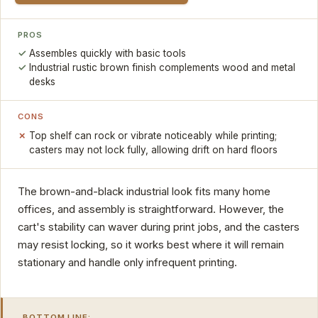
PROS
Assembles quickly with basic tools
Industrial rustic brown finish complements wood and metal
desks
CONS
Top shelf can rock or vibrate noticeably while printing;
casters may not lock fully, allowing drift on hard floors
The brown-and-black industrial look fits many home
offices, and assembly is straightforward. However, the
cart's stability can waver during print jobs, and the casters
may resist locking, so it works best where it will remain
stationary and handle only infrequent printing.
BOTTOM LINE: