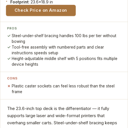
Footprint
: 23.6x18.9 in
Check Price on Amazon
PROS
Steel-under-shelf bracing handles 100 lbs per tier without
bowing
Tool-free assembly with numbered parts and clear
instructions speeds setup
Height-adjustable middle shelf with 5 positions fits multiple
device heights
CONS
Plastic caster sockets can feel less robust than the steel
frame
The 23.6-inch top deck is the differentiator — it fully
supports large laser and wide-format printers that
overhang smaller carts. Steel-under-shelf bracing keeps