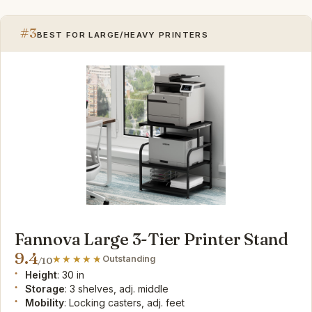
#3
BEST FOR LARGE/HEAVY PRINTERS
Fannova Large 3-Tier Printer Stand
9.4
Outstanding
/10
Height
: 30 in
Storage
: 3 shelves, adj. middle
Mobility
: Locking casters, adj. feet