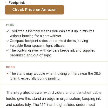
Footprint
: —
Check Price on Amazon
PROS
Tool-free assembly means you can set it up in minutes
without hunting for a screwdriver.
Compact footprint slides under most desks, saving
valuable floor space in tight offices.
The built-in drawer with dividers keeps ink and supplies
organized and out of sight.
CONS
The stand may wobble when holding printers near the 38.5
lb limit, especially during printing.
The integrated drawer with dividers and under-shelf cable
hooks give this stand an edge in organization, keeping ink
and cables tidy. The 14.1-inch height slides under most