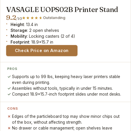
VASAGLE UOPS02B Printer Stand
9.2
Outstanding
/10
Height
: 13.4 in
Storage
: 2 open shelves
Mobility
: Locking casters (2 of 4)
Footprint
: 18.9x15.7 in
Check Price on Amazon
PROS
Supports up to 99 lbs, keeping heavy laser printers stable
even during printing.
Assembles without tools, typically in under 15 minutes.
Compact 18.9x15.7-inch footprint slides under most desks.
CONS
Edges of the particleboard top may show minor chips out
of the box, without affecting strength.
No drawer or cable management; open shelves leave