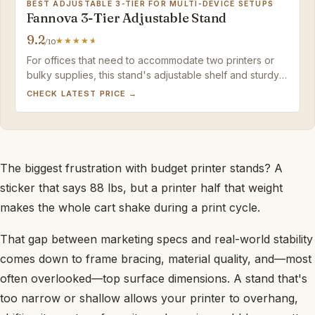
BEST ADJUSTABLE 3-TIER FOR MULTI-DEVICE SETUPS
Fannova 3-Tier Adjustable Stand
9.2
/10
For offices that need to accommodate two printers or
bulky supplies, this stand's adjustable shelf and sturdy
build justify the premium cost—just plan on using the
CHECK LATEST PRICE →
foot pads if you have thick carpet.
The biggest frustration with budget printer stands? A
sticker that says 88 lbs, but a printer half that weight
makes the whole cart shake during a print cycle.
That gap between marketing specs and real-world stability
comes down to frame bracing, material quality, and—most
often overlooked—top surface dimensions. A stand that's
too narrow or shallow allows your printer to overhang,