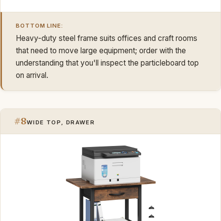
BOTTOM LINE:
Heavy-duty steel frame suits offices and craft rooms
that need to move large equipment; order with the
understanding that you'll inspect the particleboard top
on arrival.
#8
WIDE TOP, DRAWER