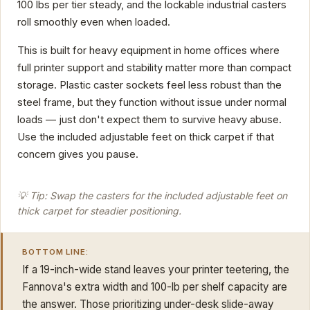
100 lbs per tier steady, and the lockable industrial casters
roll smoothly even when loaded.
This is built for heavy equipment in home offices where
full printer support and stability matter more than compact
storage. Plastic caster sockets feel less robust than the
steel frame, but they function without issue under normal
loads — just don't expect them to survive heavy abuse.
Use the included adjustable feet on thick carpet if that
concern gives you pause.
💡 Tip: Swap the casters for the included adjustable feet on
thick carpet for steadier positioning.
BOTTOM LINE:
If a 19-inch-wide stand leaves your printer teetering, the
Fannova's extra width and 100-lb per shelf capacity are
the answer. Those prioritizing under-desk slide-away