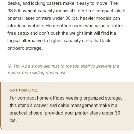
desks, and locking casters make it easy to move. The
38.5 lb weight capacity means it’s best for compact inkjet
or small laser printers under 30 lbs; heavier models can
introduce wobble. Home office users who value a clutter-
free setup and don’t push the weight limit will find it a
logical alternative to higher-capacity carts that lack
onboard storage.
💡 Tip: Add a non-slip mat to the top shelf to prevent the
printer from sliding during use.
BOTTOM LINE:
For compact home offices needing organized storage,
this stand’s drawer and cable management make it a
practical choice, provided your printer stays under 30
lbs.