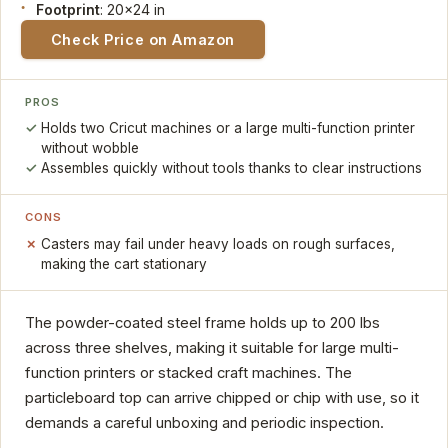
Footprint
: 20x24 in
Check Price on Amazon
PROS
Holds two Cricut machines or a large multi-function printer
without wobble
Assembles quickly without tools thanks to clear instructions
CONS
Casters may fail under heavy loads on rough surfaces,
making the cart stationary
The powder-coated steel frame holds up to 200 lbs
across three shelves, making it suitable for large multi-
function printers or stacked craft machines. The
particleboard top can arrive chipped or chip with use, so it
demands a careful unboxing and periodic inspection.