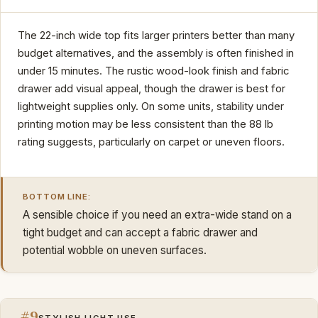
The 22-inch wide top fits larger printers better than many
budget alternatives, and the assembly is often finished in
under 15 minutes. The rustic wood-look finish and fabric
drawer add visual appeal, though the drawer is best for
lightweight supplies only. On some units, stability under
printing motion may be less consistent than the 88 lb
rating suggests, particularly on carpet or uneven floors.
BOTTOM LINE:
A sensible choice if you need an extra-wide stand on a
tight budget and can accept a fabric drawer and
potential wobble on uneven surfaces.
#9
STYLISH LIGHT USE