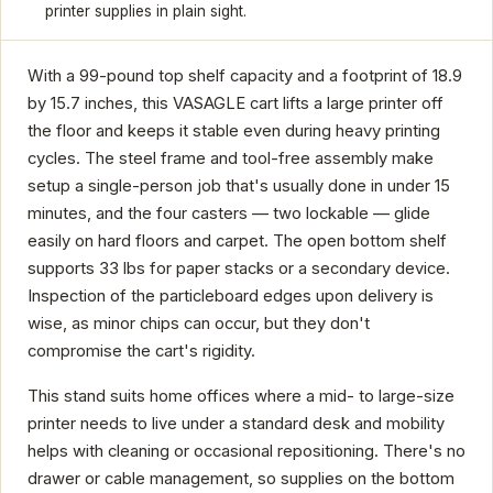
printer supplies in plain sight.
With a 99-pound top shelf capacity and a footprint of 18.9
by 15.7 inches, this VASAGLE cart lifts a large printer off
the floor and keeps it stable even during heavy printing
cycles. The steel frame and tool-free assembly make
setup a single-person job that's usually done in under 15
minutes, and the four casters — two lockable — glide
easily on hard floors and carpet. The open bottom shelf
supports 33 lbs for paper stacks or a secondary device.
Inspection of the particleboard edges upon delivery is
wise, as minor chips can occur, but they don't
compromise the cart's rigidity.
This stand suits home offices where a mid- to large-size
printer needs to live under a standard desk and mobility
helps with cleaning or occasional repositioning. There's no
drawer or cable management, so supplies on the bottom