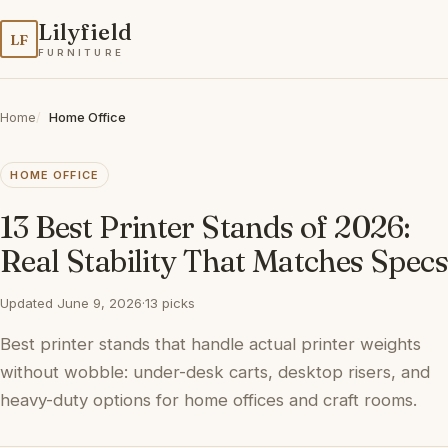
Lilyfield
LF
FURNITURE
Home
Home Office
HOME OFFICE
13 Best Printer Stands of 2026:
Real Stability That Matches Specs
Updated June 9, 2026
·
13 picks
Best printer stands that handle actual printer weights
without wobble: under-desk carts, desktop risers, and
heavy-duty options for home offices and craft rooms.