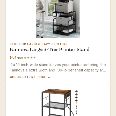
BEST FOR LARGE/HEAVY PRINTERS
Fannova Large 3-Tier Printer Stand
9.4
/10
If a 19-inch-wide stand leaves your printer teetering, the
Fannova's extra width and 100-lb per shelf capacity are
the answer. Those prioritizing under-desk slide-away
CHECK LATEST PRICE →
storage should look at the top pick.