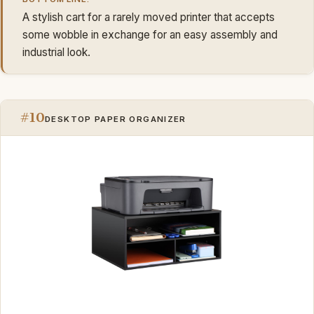
A stylish cart for a rarely moved printer that accepts
some wobble in exchange for an easy assembly and
industrial look.
#10
DESKTOP PAPER ORGANIZER