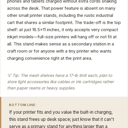
phones and tablets charged without extra cords snaking
across the desk. That power feature is absent on many
other small printer stands, including the rustic industrial
cart that shares a similar footprint. The trade-off is the top
shelf: at just 16.5x11 inches, it only accepts very compact
inkjet models—full-size printers will hang off or not fit at
all. This stand makes sense as a secondary station in a
craft room or for anyone with a tiny printer who wants
charging convenience right at the print area.
💡 Tip: The mesh shelves have a 17-lb limit each; plan to
store light accessories like cables or ink cartridges rather
than paper reams or heavy supplies.
BOTTOM LINE:
If your printer fits and you value the built-in charging,
this stand frees up desk space; just know that it can't
serve as a primary stand for anything larger than a