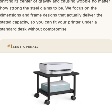
shifting its center of gravity and causing wobble no matter
how strong the steel claims to be. We focus on the
dimensions and frame designs that actually deliver the
stated capacity, so you can fit your printer under a
standard desk without compromise.
#1
BEST OVERALL