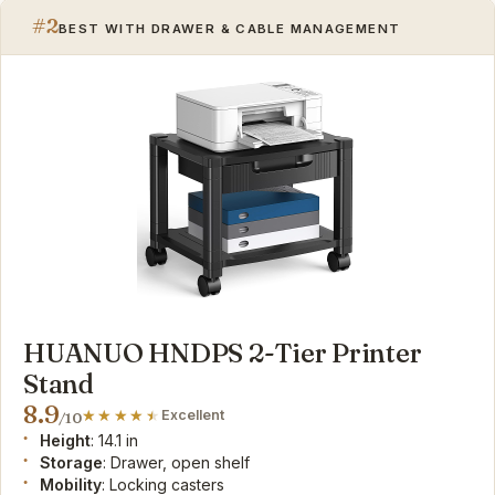
#2
BEST WITH DRAWER & CABLE MANAGEMENT
HUANUO HNDPS 2-Tier Printer
Stand
8.9
Excellent
/10
Height
: 14.1 in
Storage
: Drawer, open shelf
Mobility
: Locking casters