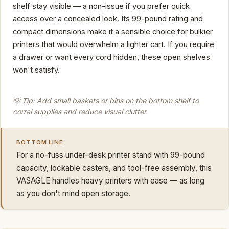
shelf stay visible — a non-issue if you prefer quick
access over a concealed look. Its 99-pound rating and
compact dimensions make it a sensible choice for bulkier
printers that would overwhelm a lighter cart. If you require
a drawer or want every cord hidden, these open shelves
won't satisfy.
💡 Tip: Add small baskets or bins on the bottom shelf to
corral supplies and reduce visual clutter.
BOTTOM LINE:
For a no-fuss under-desk printer stand with 99-pound
capacity, lockable casters, and tool-free assembly, this
VASAGLE handles heavy printers with ease — as long
as you don't mind open storage.