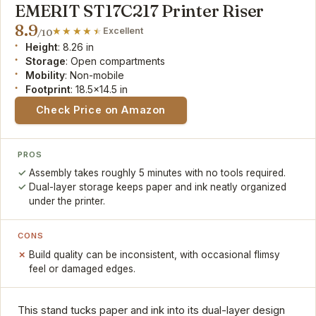
EMERIT ST17C217 Printer Riser
8.9
Excellent
/10
Height
: 8.26 in
Storage
: Open compartments
Mobility
: Non-mobile
Footprint
: 18.5x14.5 in
Check Price on Amazon
PROS
Assembly takes roughly 5 minutes with no tools required.
Dual-layer storage keeps paper and ink neatly organized
under the printer.
CONS
Build quality can be inconsistent, with occasional flimsy
feel or damaged edges.
This stand tucks paper and ink into its dual-layer design