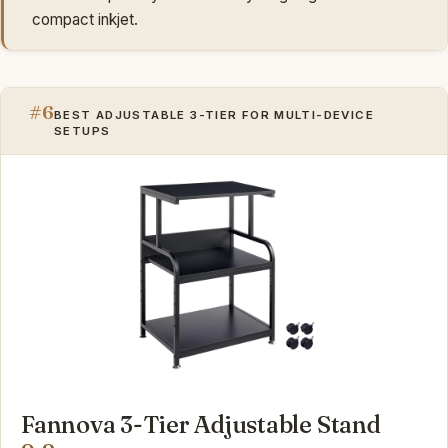
compact inkjet.
#6
BEST ADJUSTABLE 3-TIER FOR MULTI-DEVICE
SETUPS
Fannova 3-Tier Adjustable Stand