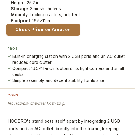
Height
: 25.2 in
Storage
: 3 mesh shelves
Mobility
: Locking casters, adj. feet
Footprint
: 16.5x11 in
Check Price on Amazon
PROS
Built-in charging station with 2 USB ports and an AC outlet
reduces cord clutter
Compact 16.5x11-inch footprint fits tight corners and small
desks
Simple assembly and decent stability for its size
CONS
No notable drawbacks to flag.
HOOBRO's stand sets itself apart by integrating 2 USB
ports and an AC outlet directly into the frame, keeping