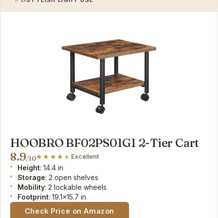
HOOBRO BF02PS01G1 2-Tier Cart
8.9
Excellent
/10
Height
: 14.4 in
Storage
: 2 open shelves
Mobility
: 2 lockable wheels
Footprint
: 19.1x15.7 in
Check Price on Amazon