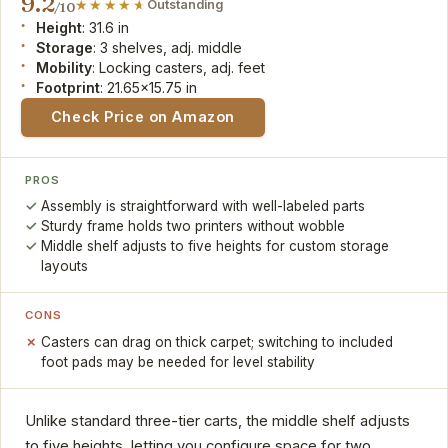
9.2
Outstanding
/10
Height
: 31.6 in
Storage
: 3 shelves, adj. middle
Mobility
: Locking casters, adj. feet
Footprint
: 21.65x15.75 in
Check Price on Amazon
PROS
Assembly is straightforward with well-labeled parts
Sturdy frame holds two printers without wobble
Middle shelf adjusts to five heights for custom storage
layouts
CONS
Casters can drag on thick carpet; switching to included
foot pads may be needed for level stability
Unlike standard three-tier carts, the middle shelf adjusts
to five heights, letting you configure space for two