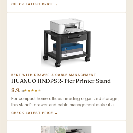
VASAGLE handles heavy printers with ease — as long as
CHECK LATEST PRICE →
you don't mind open storage.
BEST WITH DRAWER & CABLE MANAGEMENT
HUANUO HNDPS 2-Tier Printer Stand
8.9
/10
For compact home offices needing organized storage,
this stand’s drawer and cable management make it a
practical choice, provided your printer stays under 30
CHECK LATEST PRICE →
lbs.