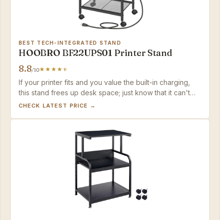
BEST TECH-INTEGRATED STAND
HOOBRO BF22UPS01 Printer Stand
8.8
/10
If your printer fits and you value the built-in charging,
this stand frees up desk space; just know that it can't
serve as a primary stand for anything larger than a
CHECK LATEST PRICE →
compact inkjet.