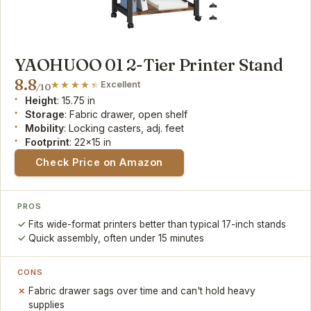
YAOHUOO 01 2-Tier Printer Stand
8.8
Excellent
/10
Height
: 15.75 in
Storage
: Fabric drawer, open shelf
Mobility
: Locking casters, adj. feet
Footprint
: 22x15 in
Check Price on Amazon
PROS
Fits wide-format printers better than typical 17-inch stands
Quick assembly, often under 15 minutes
CONS
Fabric drawer sags over time and can't hold heavy
supplies