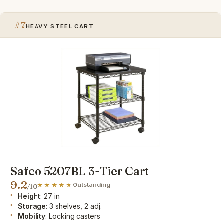
#7
HEAVY STEEL CART
Safco 5207BL 3-Tier Cart
9.2
Outstanding
/10
Height
: 27 in
Storage
: 3 shelves, 2 adj.
Mobility
: Locking casters