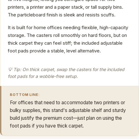
printers, a printer and a paper stack, or tall supply bins.
The particleboard finish is sleek and resists scuffs.
It is built for home offices needing flexible, high-capacity
storage. The casters roll smoothly on hard floors, but on
thick carpet they can feel stiff; the included adjustable
foot pads provide a stable, level alternative.
💡 Tip: On thick carpet, swap the casters for the included
foot pads for a wobble-free setup.
BOTTOM LINE:
For offices that need to accommodate two printers or
bulky supplies, this stand's adjustable shelf and sturdy
build justify the premium cost—just plan on using the
foot pads if you have thick carpet.