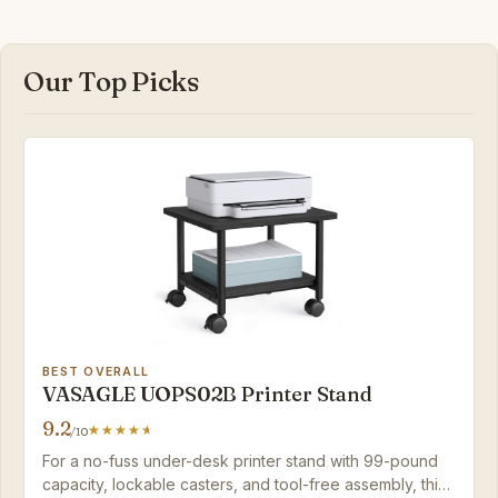
Our Top Picks
BEST OVERALL
VASAGLE UOPS02B Printer Stand
9.2
/10
For a no-fuss under-desk printer stand with 99-pound
capacity, lockable casters, and tool-free assembly, this