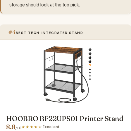
storage should look at the top pick.
#4
BEST TECH-INTEGRATED STAND
HOOBRO BF22UPS01 Printer Stand
8.8
Excellent
/10