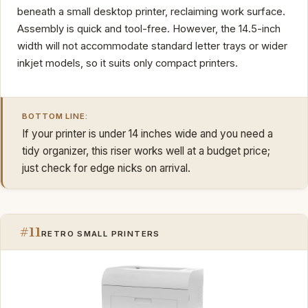
beneath a small desktop printer, reclaiming work surface.
Assembly is quick and tool-free. However, the 14.5-inch
width will not accommodate standard letter trays or wider
inkjet models, so it suits only compact printers.
BOTTOM LINE:
If your printer is under 14 inches wide and you need a
tidy organizer, this riser works well at a budget price;
just check for edge nicks on arrival.
#11
RETRO SMALL PRINTERS