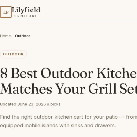
Lilyfield
LF
FURNITURE
Home
Outdoor
OUTDOOR
8 Best Outdoor Kitche
Matches Your Grill Se
Updated June 23, 2026
·
8 picks
Find the right outdoor kitchen cart for your patio — from
equipped mobile islands with sinks and drawers.