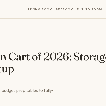
LIVING ROOM
BEDROOM
DINING ROOM
n Cart of 2026: Storag
tup
 budget prep tables to fully-