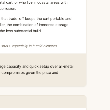
tal cart, or who live in coastal areas with
 corrosion.
 that trade-off keeps the cart portable and
riller, the combination of immense storage,
e less substantial build.
 spots, especially in humid climates.
orage capacity and quick setup over all-metal
ble compromises given the price and