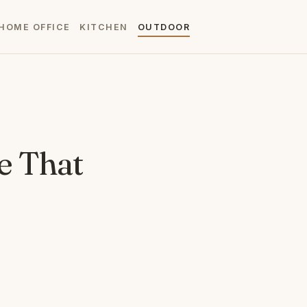
HOME OFFICE
KITCHEN
OUTDOOR
e That