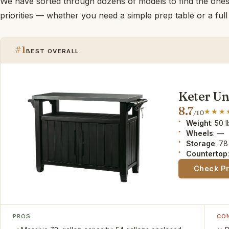
We have sorted through dozens of models to find the ones t
priorities — whether you need a simple prep table or a full 
#1
BEST OVERALL
Keter Un
8.7
/10
Weight
: 50 
Wheels
: —
Storage
: 78
Countertop
Check P
PROS
CO