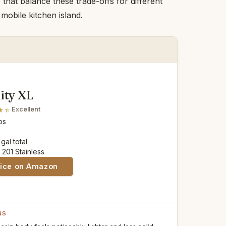
hat balance these trade-offs for different
mobile kitchen island.
ity XL
Excellent
lbs
 gal total
: 201 Stainless
rice on Amazon
NS