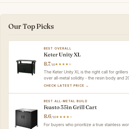
Our Top Picks
BEST OVERALL
Keter Unity XL
8.7
/10
The Keter Unity XL is the right call for grill
over all-metal solidity - the resin body and
given the price and convenience.
CHECK LATEST PRICE →
BEST ALL-METAL BUILD
Feasto 35in Grill Cart
8.6
/10
For buyers who prioritize a true stainless wo