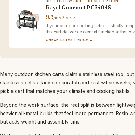
BEST LIGHTWEIGHT BUDGET OPTION
Royal Gourmet PC3404S
9.2
/10
If your outdoor cooking setup is strictly tem
this cart delivers essential function at the low
CHECK LATEST PRICE →
Many outdoor kitchen carts claim a stainless steel top, but
stainless steel surface can scratch and rust within weeks, 
pick a cart that matches your climate and cooking habits.
Beyond the work surface, the real split is between lightwei
heavier all-metal builds that feel more permanent. Resin won
but adds weight and assembly time.