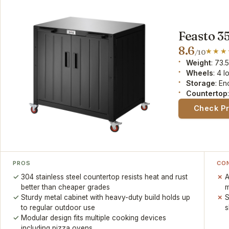
Feasto 35
8.6
/10
Weight
: 73.
Wheels
: 4 
Storage
: En
Countertop
Check P
PROS
CO
304 stainless steel countertop resists heat and rust
A
better than cheaper grades
m
Sturdy metal cabinet with heavy-duty build holds up
S
to regular outdoor use
s
Modular design fits multiple cooking devices
including pizza ovens