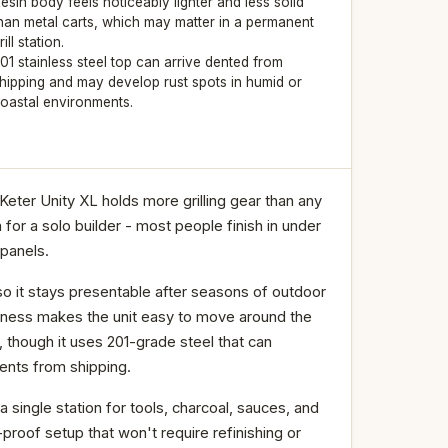
esin body feels noticeably lighter and less solid
han metal carts, which may matter in a permanent
rill station.
01 stainless steel top can arrive dented from
hipping and may develop rust spots in humid or
oastal environments.
eter Unity XL holds more grilling gear than any
for a solo builder - most people finish in under
 panels.
so it stays presentable after seasons of outdoor
ightness makes the unit easy to move around the
 though it uses 201-grade steel that can
dents from shipping.
a single station for tools, charcoal, sauces, and
-proof setup that won't require refinishing or