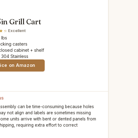
in Grill Cart
Excellent
5 lbs
locking casters
closed cabinet + shelf
: 304 Stainless
rice on Amazon
NS
ssembly can be time-consuming because holes
ay not align and labels are sometimes missing
ome units arrive with bent or dented panels from
hipping, requiring extra effort to correct