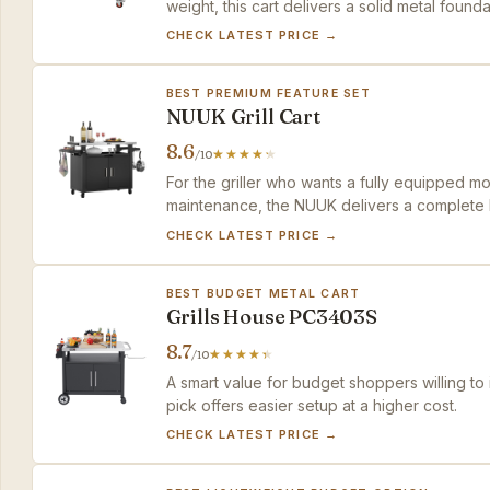
weight, this cart delivers a solid metal founda
CHECK LATEST PRICE →
BEST PREMIUM FEATURE SET
NUUK Grill Cart
8.6
/10
For the griller who wants a fully equipped m
maintenance, the NUUK delivers a complete k
premium against simpler options.
CHECK LATEST PRICE →
BEST BUDGET METAL CART
Grills House PC3403S
8.7
/10
A smart value for budget shoppers willing to 
pick offers easier setup at a higher cost.
CHECK LATEST PRICE →