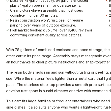
Massive 78-gallon capacity: 54 gallons enclosed
R
plus 24-gallon open shelf for oversize items.
t
Clear picture-driven assembly that most users
g
complete in under 60 minutes.
2
Resin construction won't rust, peel, or require
s
painting over years of outdoor exposure.
c
High market feedback volume (over 9,400 reviews)
confirming consistent quality across batches.
With 78 gallons of combined enclosed and open storage, the K
other cart in its price range. Assembly stays manageable even 
an hour thanks to clear picture instructions and snap-together
The resin body sheds rain and sun without rusting or peeling, 
use. While the material feels lighter than a metal cart, that l
patio. The stainless steel top provides a smooth prep surface,
develop rust spots in humid climates or arrive with cosmetic 
This cart fits large families or frequent entertainers who need 
side dishes. It also suits anyone who wants a lightweight, rust