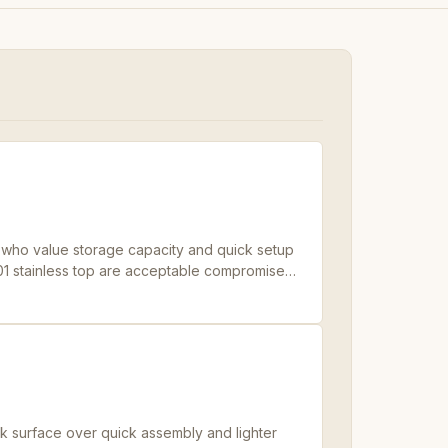
ers who value storage capacity and quick setup
 201 stainless top are acceptable compromises
rk surface over quick assembly and lighter