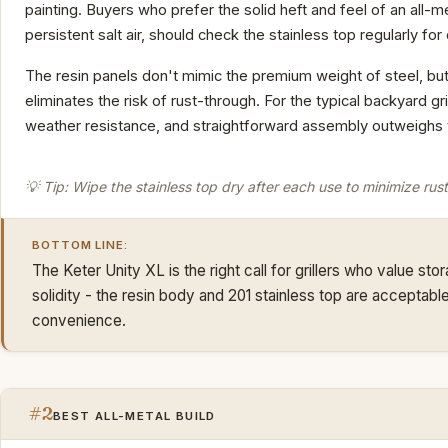
painting. Buyers who prefer the solid heft and feel of an all-me
persistent salt air, should check the stainless top regularly for
The resin panels don't mimic the premium weight of steel, but
eliminates the risk of rust-through. For the typical backyard g
weather resistance, and straightforward assembly outweighs th
💡 Tip: Wipe the stainless top dry after each use to minimize rust
BOTTOM LINE:
The Keter Unity XL is the right call for grillers who value st
solidity - the resin body and 201 stainless top are accepta
convenience.
#2
BEST ALL-METAL BUILD