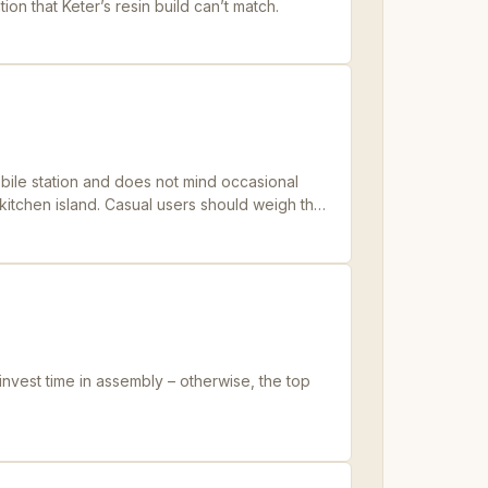
tion that Keter’s resin build can’t match.
obile station and does not mind occasional
itchen island. Casual users should weigh the
invest time in assembly – otherwise, the top