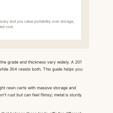
porary and you value portability over storage,
est cost.
 the grade and thickness vary widely. A 201
while 304 resists both. This guide helps you
ght resin carts with massive storage and
't rust but can feel flimsy; metal is sturdy