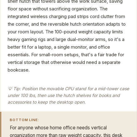
shelf hutch that towers above the work surface, saving
floor space without sacrificing organization. The
integrated wireless charging pad strips cord clutter from
the corner, and the reversible hutch orientation adapts to
your room layout. The 100-pound weight capacity limits
heavy gaming rigs and large dual-monitor arms, so it's a
better fit for a laptop, a single monitor, and office
essentials. For small-room setups, that's a fair trade for
vertical storage that otherwise would need a separate
bookcase.
💡 Tip: Position the movable CPU stand for a mid-tower case
under 100 lbs, then use the hutch shelves for books and
accessories to keep the desktop open.
BOTTOM LINE:
For anyone whose home office needs vertical
organization more than raw weight capacity, this desk