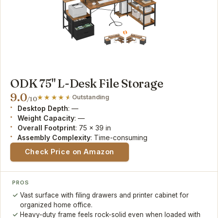
ODK 75" L-Desk File Storage
9.0
Outstanding
/10
Desktop Depth
: —
Weight Capacity
: —
Overall Footprint
: 75 x 39 in
Assembly Complexity
: Time-consuming
Check Price on Amazon
PROS
Vast surface with filing drawers and printer cabinet for
organized home office.
Heavy-duty frame feels rock-solid even when loaded with