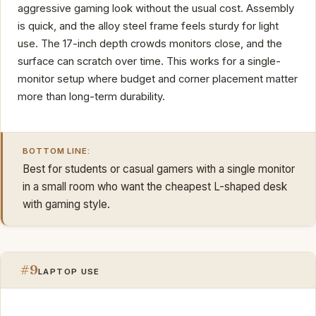
aggressive gaming look without the usual cost. Assembly
is quick, and the alloy steel frame feels sturdy for light
use. The 17-inch depth crowds monitors close, and the
surface can scratch over time. This works for a single-
monitor setup where budget and corner placement matter
more than long-term durability.
BOTTOM LINE:
Best for students or casual gamers with a single monitor
in a small room who want the cheapest L-shaped desk
with gaming style.
#9
LAPTOP USE