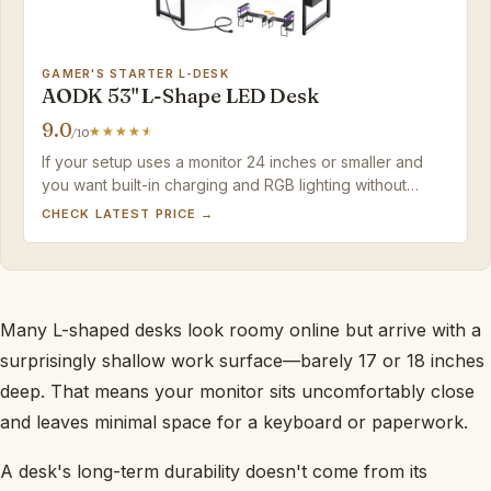
GAMER'S STARTER L-DESK
AODK 53" L-Shape LED Desk
9.0
/10
If your setup uses a monitor 24 inches or smaller and
you want built-in charging and RGB lighting without
overspending, this desk fits well. For larger screens or
CHECK LATEST PRICE →
deeper workspace, the top pick offers significantly
more surface area.
Many L-shaped desks look roomy online but arrive with a
surprisingly shallow work surface—barely 17 or 18 inches
deep. That means your monitor sits uncomfortably close
and leaves minimal space for a keyboard or paperwork.
A desk's long-term durability doesn't come from its