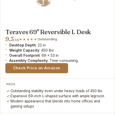
Teraves 69" Reversible L Desk
9.3
Outstanding
/10
Desktop Depth
: 22 in
Weight Capacity
: 450 lbs
Overall Footprint
: 69 x 53 in
Assembly Complexity
: Time-consuming
Check Price on Amazon
PROS
Outstanding stability even under heavy loads of 450 lbs
Expansive 69-inch L-shaped surface with ample legroom
Modern appearance that blends into home offices and
gaming setups