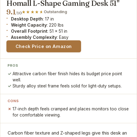
Homall L-Shape Gaming Desk 51"
9.1
Outstanding
/10
Desktop Depth
: 17 in
Weight Capacity
: 220 lbs
Overall Footprint
: 51 x 51 in
Assembly Complexity
: Easy
Check Price on Amazon
PROS
Attractive carbon fiber finish hides its budget price point
well.
Sturdy alloy steel frame feels solid for light-duty setups.
CONS
17-inch depth feels cramped and places monitors too close
for comfortable viewing.
Carbon fiber texture and Z-shaped legs give this desk an