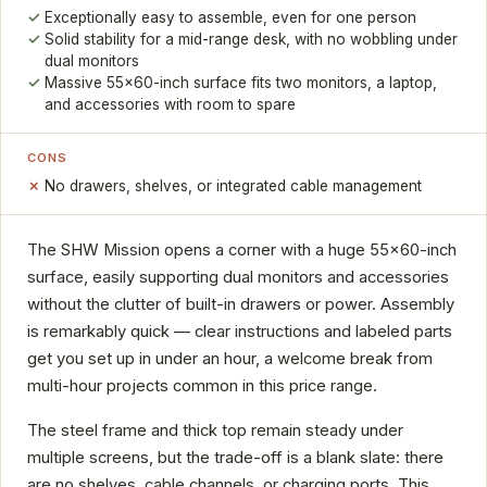
Exceptionally easy to assemble, even for one person
Solid stability for a mid-range desk, with no wobbling under
dual monitors
Massive 55x60-inch surface fits two monitors, a laptop,
and accessories with room to spare
CONS
No drawers, shelves, or integrated cable management
The SHW Mission opens a corner with a huge 55x60-inch
surface, easily supporting dual monitors and accessories
without the clutter of built-in drawers or power. Assembly
is remarkably quick — clear instructions and labeled parts
get you set up in under an hour, a welcome break from
multi-hour projects common in this price range.
The steel frame and thick top remain steady under
multiple screens, but the trade-off is a blank slate: there
are no shelves, cable channels, or charging ports. This