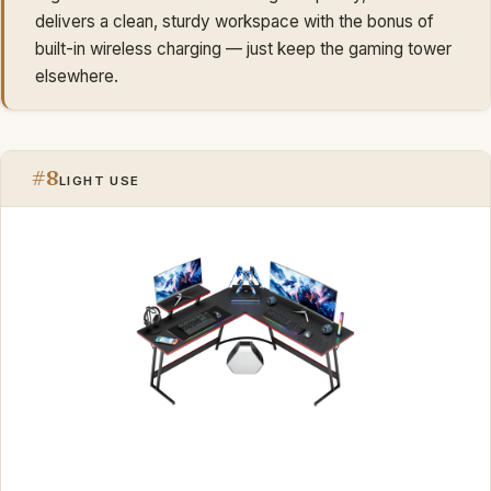
delivers a clean, sturdy workspace with the bonus of
built-in wireless charging — just keep the gaming tower
elsewhere.
#8
LIGHT USE