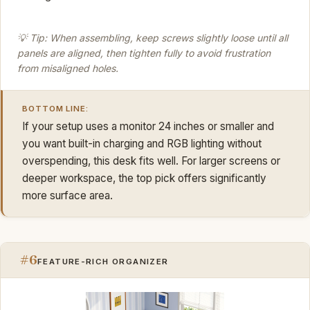
💡 Tip: When assembling, keep screws slightly loose until all
panels are aligned, then tighten fully to avoid frustration
from misaligned holes.
BOTTOM LINE:
If your setup uses a monitor 24 inches or smaller and
you want built-in charging and RGB lighting without
overspending, this desk fits well. For larger screens or
deeper workspace, the top pick offers significantly
more surface area.
#6
FEATURE-RICH ORGANIZER