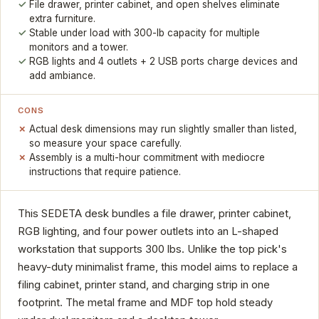
File drawer, printer cabinet, and open shelves eliminate
extra furniture.
Stable under load with 300-lb capacity for multiple
monitors and a tower.
RGB lights and 4 outlets + 2 USB ports charge devices and
add ambiance.
CONS
Actual desk dimensions may run slightly smaller than listed,
so measure your space carefully.
Assembly is a multi-hour commitment with mediocre
instructions that require patience.
This SEDETA desk bundles a file drawer, printer cabinet,
RGB lighting, and four power outlets into an L-shaped
workstation that supports 300 lbs. Unlike the top pick's
heavy-duty minimalist frame, this model aims to replace a
filing cabinet, printer stand, and charging strip in one
footprint. The metal frame and MDF top hold steady