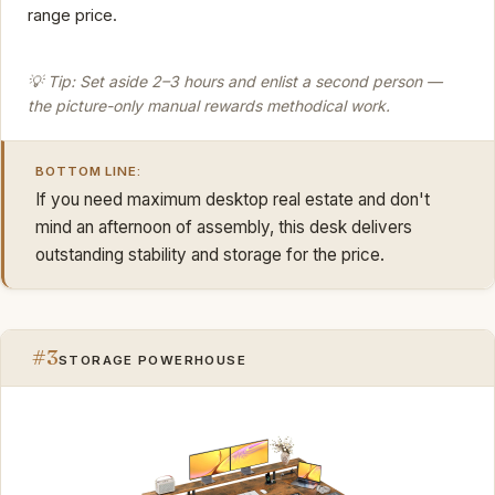
range price.
💡 Tip: Set aside 2–3 hours and enlist a second person —
the picture-only manual rewards methodical work.
BOTTOM LINE:
If you need maximum desktop real estate and don't
mind an afternoon of assembly, this desk delivers
outstanding stability and storage for the price.
#3
STORAGE POWERHOUSE