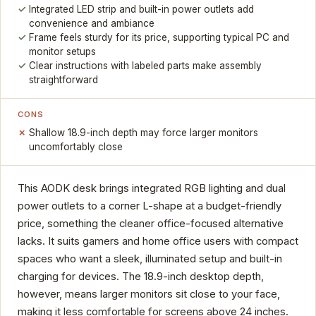
Integrated LED strip and built-in power outlets add
convenience and ambiance
Frame feels sturdy for its price, supporting typical PC and
monitor setups
Clear instructions with labeled parts make assembly
straightforward
CONS
Shallow 18.9-inch depth may force larger monitors
uncomfortably close
This AODK desk brings integrated RGB lighting and dual
power outlets to a corner L-shape at a budget-friendly
price, something the cleaner office-focused alternative
lacks. It suits gamers and home office users with compact
spaces who want a sleek, illuminated setup and built-in
charging for devices. The 18.9-inch desktop depth,
however, means larger monitors sit close to your face,
making it less comfortable for screens above 24 inches.