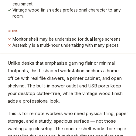
equipment.
Vintage wood finish adds professional character to any
room.
CONS
Monitor shelf may be undersized for dual large screens
Assembly is a multi-hour undertaking with many pieces
Unlike desks that emphasize gaming flair or minimal
footprints, this L-shaped workstation anchors a home
office with real file drawers, a printer cabinet, and open
shelving. The built-in power outlet and USB ports keep
your desktop clutter-free, while the vintage wood finish
adds a professional look.
This is for remote workers who need physical filing, paper
storage, and a sturdy, spacious surface — not those
wanting a quick setup. The monitor shelf works for single