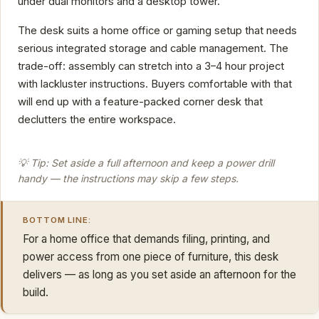
under dual monitors and a desktop tower.
The desk suits a home office or gaming setup that needs
serious integrated storage and cable management. The
trade-off: assembly can stretch into a 3–4 hour project
with lackluster instructions. Buyers comfortable with that
will end up with a feature-packed corner desk that
declutters the entire workspace.
💡 Tip: Set aside a full afternoon and keep a power drill
handy — the instructions may skip a few steps.
BOTTOM LINE:
For a home office that demands filing, printing, and
power access from one piece of furniture, this desk
delivers — as long as you set aside an afternoon for the
build.