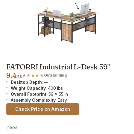
FATORRI Industrial L-Desk 59"
9.4
Outstanding
/10
Desktop Depth
: —
Weight Capacity
: 400 lbs
Overall Footprint
: 59 x 55 in
Assembly Complexity
: Easy
Check Price on Amazon
PROS