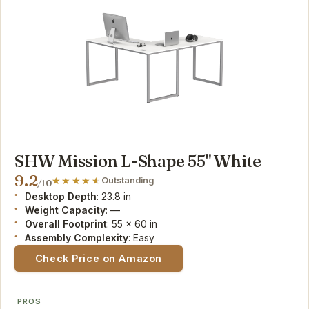
SHW Mission L-Shape 55" White
9.2
Outstanding
/10
Desktop Depth
: 23.8 in
Weight Capacity
: —
Overall Footprint
: 55 x 60 in
Assembly Complexity
: Easy
Check Price on Amazon
PROS