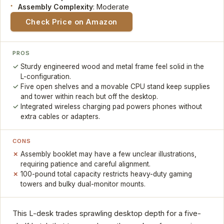
Assembly Complexity
: Moderate
Check Price on Amazon
PROS
Sturdy engineered wood and metal frame feel solid in the
L-configuration.
Five open shelves and a movable CPU stand keep supplies
and tower within reach but off the desktop.
Integrated wireless charging pad powers phones without
extra cables or adapters.
CONS
Assembly booklet may have a few unclear illustrations,
requiring patience and careful alignment.
100-pound total capacity restricts heavy-duty gaming
towers and bulky dual-monitor mounts.
This L-desk trades sprawling desktop depth for a five-