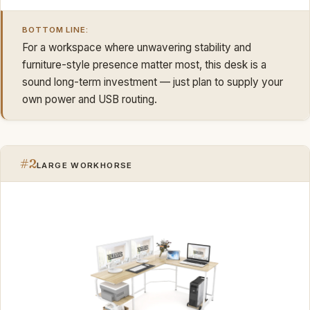
BOTTOM LINE:
For a workspace where unwavering stability and
furniture-style presence matter most, this desk is a
sound long-term investment — just plan to supply your
own power and USB routing.
#2
LARGE WORKHORSE