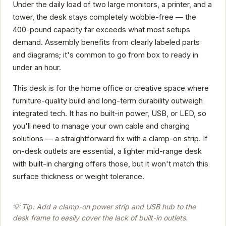
Under the daily load of two large monitors, a printer, and a
tower, the desk stays completely wobble-free — the
400-pound capacity far exceeds what most setups
demand. Assembly benefits from clearly labeled parts
and diagrams; it's common to go from box to ready in
under an hour.
This desk is for the home office or creative space where
furniture-quality build and long-term durability outweigh
integrated tech. It has no built-in power, USB, or LED, so
you'll need to manage your own cable and charging
solutions — a straightforward fix with a clamp-on strip. If
on-desk outlets are essential, a lighter mid-range desk
with built-in charging offers those, but it won't match this
surface thickness or weight tolerance.
💡 Tip: Add a clamp-on power strip and USB hub to the
desk frame to easily cover the lack of built-in outlets.