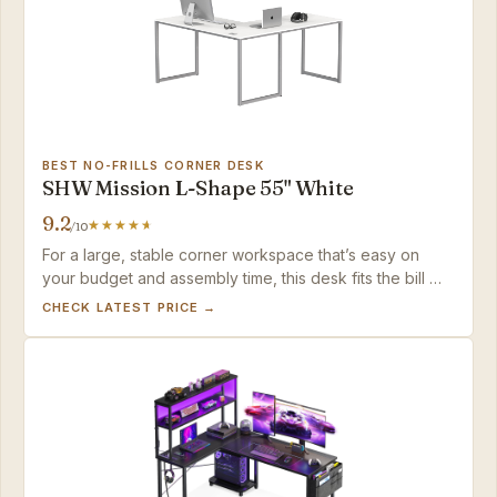
BEST NO-FRILLS CORNER DESK
SHW Mission L-Shape 55" White
9.2
/10
For a large, stable corner workspace that’s easy on
your budget and assembly time, this desk fits the bill —
just plan on adding your own storage and cable
CHECK LATEST PRICE →
solutions.