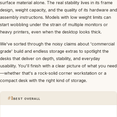
surface material alone. The real stability lives in its frame
design, weight capacity, and the quality of its hardware and
assembly instructions. Models with low weight limits can
start wobbling under the strain of multiple monitors or
heavy printers, even when the desktop looks thick.
We've sorted through the noisy claims about 'commercial
grade' build and endless storage extras to spotlight the
desks that deliver on depth, stability, and everyday
usability. You'll finish with a clear picture of what you need
—whether that's a rock-solid corner workstation or a
compact desk with the right kind of storage.
#1
BEST OVERALL