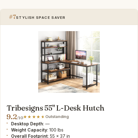
#7
STYLISH SPACE SAVER
Tribesigns 55" L-Desk Hutch
9.2
Outstanding
/10
Desktop Depth
: —
Weight Capacity
: 100 lbs
Overall Footprint
: 55 x 37 in