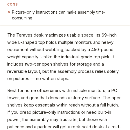
CONS
Picture-only instructions can make assembly time-
consuming
The Teraves desk maximizes usable space: its 69-inch
wide L-shaped top holds multiple monitors and heavy
equipment without wobbling, backed by a 450-pound
weight capacity. Unlike the industrial-grade top pick, it
includes two-tier open shelves for storage and a
reversible layout, but the assembly process relies solely
on pictures — no written steps.
Best for home office users with multiple monitors, a PC
tower, and gear that demands a sturdy surface. The open
shelves keep essentials within reach without a full hutch.
If you dread picture-only instructions or need built-in
power, the assembly may frustrate, but those with
patience and a partner will get a rock-solid desk at a mid-