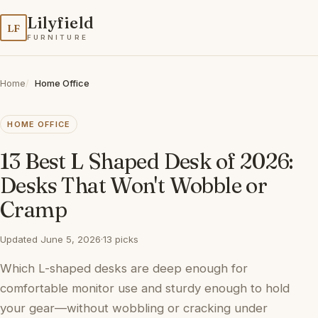
Lilyfield
LF
FURNITURE
Home
Home Office
HOME OFFICE
13 Best L Shaped Desk of 2026:
Desks That Won't Wobble or
Cramp
Updated June 5, 2026
·
13 picks
Which L-shaped desks are deep enough for
comfortable monitor use and sturdy enough to hold
your gear—without wobbling or cracking under