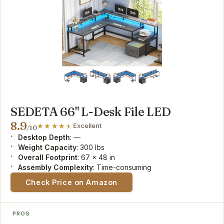
SEDETA 66" L-Desk File LED
8.9
Excellent
/10
Desktop Depth
: —
Weight Capacity
: 300 lbs
Overall Footprint
: 67 x 48 in
Assembly Complexity
: Time-consuming
Check Price on Amazon
PROS