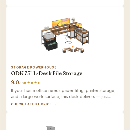
STORAGE POWERHOUSE
ODK 75" L-Desk File Storage
9.0
/10
If your home office needs paper filing, printer storage,
and a large work surface, this desk delivers — just
budget a Saturday for the build.
CHECK LATEST PRICE →