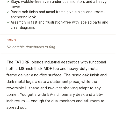
Stays wobble-free even under dual monitors and a heavy
tower
Rustic oak finish and metal frame give a high-end, room-
anchoring look
Assembly is fast and frustration-free with labeled parts and
clear diagrams
CONS
No notable drawbacks to flag.
The FATORRI blends industrial aesthetics with functional
heft: a 1.18-inch thick MDF top and heavy-duty metal
frame deliver a no-flex surface. The rustic oak finish and
dark metal legs create a statement piece, while the
reversible L shape and two-tier shelving adapt to any
corner. You get a wide 59-inch primary desk and a 55-
inch return — enough for dual monitors and still room to
spread out.