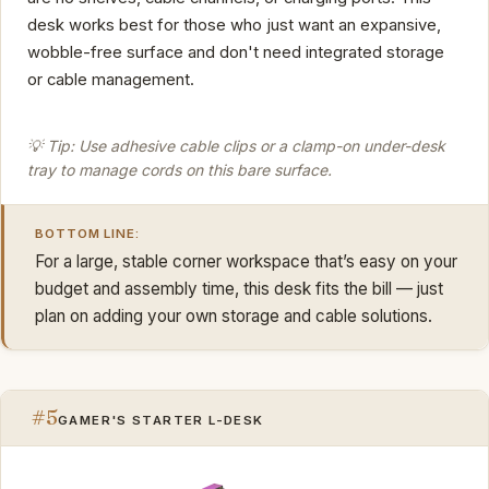
desk works best for those who just want an expansive,
wobble-free surface and don't need integrated storage
or cable management.
💡 Tip: Use adhesive cable clips or a clamp-on under-desk
tray to manage cords on this bare surface.
BOTTOM LINE:
For a large, stable corner workspace that’s easy on your
budget and assembly time, this desk fits the bill — just
plan on adding your own storage and cable solutions.
#5
GAMER'S STARTER L-DESK