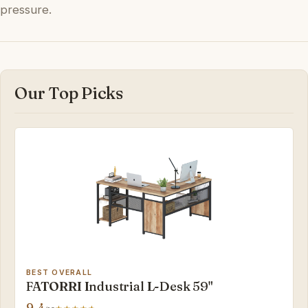
pressure.
Our Top Picks
BEST OVERALL
FATORRI Industrial L-Desk 59"
9.4