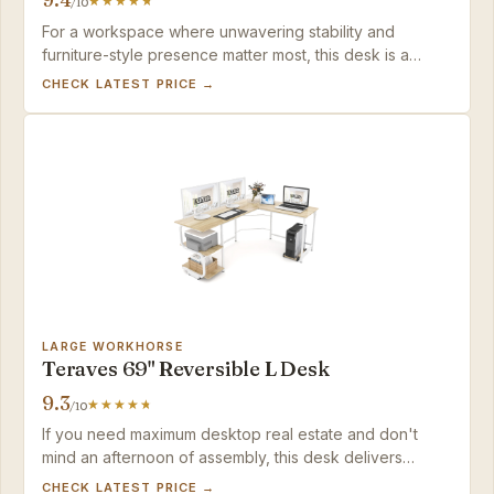
/10
For a workspace where unwavering stability and
furniture-style presence matter most, this desk is a
sound long-term investment — just plan to supply your
CHECK LATEST PRICE →
own power and USB routing.
LARGE WORKHORSE
Teraves 69" Reversible L Desk
9.3
/10
If you need maximum desktop real estate and don't
mind an afternoon of assembly, this desk delivers
outstanding stability and storage for the price.
CHECK LATEST PRICE →