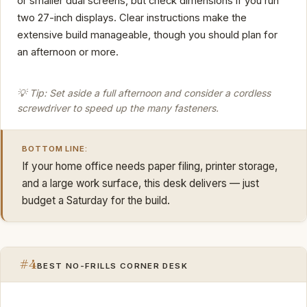
or smaller dual screens, but check dimensions if you run
two 27-inch displays. Clear instructions make the
extensive build manageable, though you should plan for
an afternoon or more.
💡 Tip: Set aside a full afternoon and consider a cordless
screwdriver to speed up the many fasteners.
BOTTOM LINE:
If your home office needs paper filing, printer storage,
and a large work surface, this desk delivers — just
budget a Saturday for the build.
#4
BEST NO-FRILLS CORNER DESK