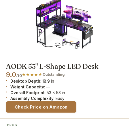
AODK 53" L-Shape LED Desk
9.0
Outstanding
/10
Desktop Depth
: 18.9 in
Weight Capacity
: —
Overall Footprint
: 53 x 53 in
Assembly Complexity
: Easy
Check Price on Amazon
PROS