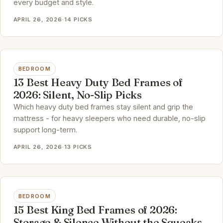
every budget and style.
APRIL 26, 2026
·
14 PICKS
BEDROOM
13 Best Heavy Duty Bed Frames of
2026: Silent, No-Slip Picks
Which heavy duty bed frames stay silent and grip the
mattress - for heavy sleepers who need durable, no-slip
support long-term.
APRIL 26, 2026
·
13 PICKS
BEDROOM
15 Best King Bed Frames of 2026:
Storage & Silence Without the Squeaks