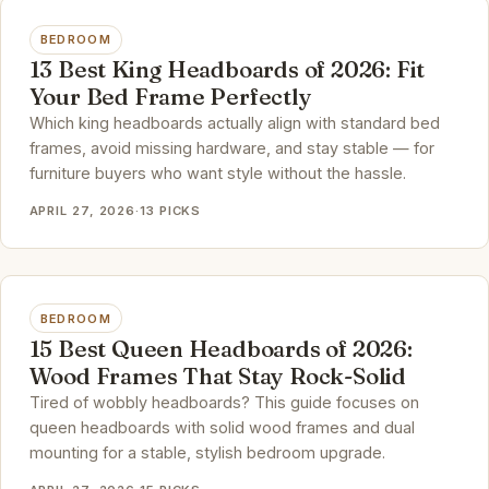
BEDROOM
13 Best King Headboards of 2026: Fit
Your Bed Frame Perfectly
Which king headboards actually align with standard bed
frames, avoid missing hardware, and stay stable — for
furniture buyers who want style without the hassle.
APRIL 27, 2026
·
13 PICKS
BEDROOM
15 Best Queen Headboards of 2026:
Wood Frames That Stay Rock-Solid
Tired of wobbly headboards? This guide focuses on
queen headboards with solid wood frames and dual
mounting for a stable, stylish bedroom upgrade.