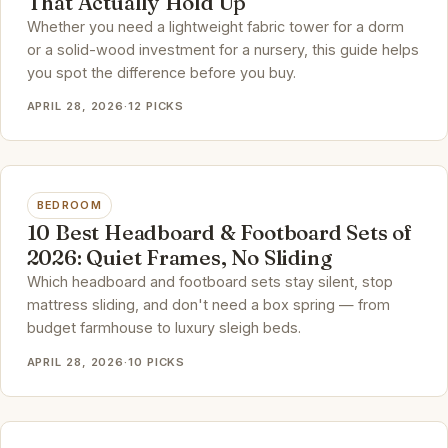
That Actually Hold Up
Whether you need a lightweight fabric tower for a dorm
or a solid-wood investment for a nursery, this guide helps
you spot the difference before you buy.
APRIL 28, 2026
·
12 PICKS
BEDROOM
10 Best Headboard & Footboard Sets of
2026: Quiet Frames, No Sliding
Which headboard and footboard sets stay silent, stop
mattress sliding, and don't need a box spring — from
budget farmhouse to luxury sleigh beds.
APRIL 28, 2026
·
10 PICKS