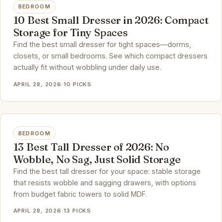
BEDROOM
10 Best Small Dresser in 2026: Compact
Storage for Tiny Spaces
Find the best small dresser for tight spaces—dorms,
closets, or small bedrooms. See which compact dressers
actually fit without wobbling under daily use.
APRIL 28, 2026
·
10 PICKS
BEDROOM
13 Best Tall Dresser of 2026: No
Wobble, No Sag, Just Solid Storage
Find the best tall dresser for your space: stable storage
that resists wobble and sagging drawers, with options
from budget fabric towers to solid MDF.
APRIL 28, 2026
·
13 PICKS