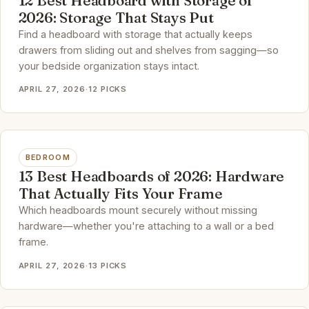
12 Best Headboard with Storage of
2026: Storage That Stays Put
Find a headboard with storage that actually keeps
drawers from sliding out and shelves from sagging—so
your bedside organization stays intact.
APRIL 27, 2026
·
12 PICKS
BEDROOM
13 Best Headboards of 2026: Hardware
That Actually Fits Your Frame
Which headboards mount securely without missing
hardware—whether you're attaching to a wall or a bed
frame.
APRIL 27, 2026
·
13 PICKS