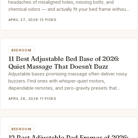
headaches of misaligned holes, missing bolts, and
chemical odors — and actually fit your bed frame without
a fight.
APRIL 27, 2026
·
13 PICKS
BEDROOM
11 Best Adjustable Bed Base of 2026:
Quiet Massage That Doesn't Buzz
Adjustable bases promising massage often deliver noisy
buzzers. Find ones with whisper-quiet motors,
dependable remotes, and zero-gravity presets that
genuinely improve sleep.
APRIL 26, 2026
·
11 PICKS
BEDROOM
12 Best Adjustable Bed Frames of 2026: