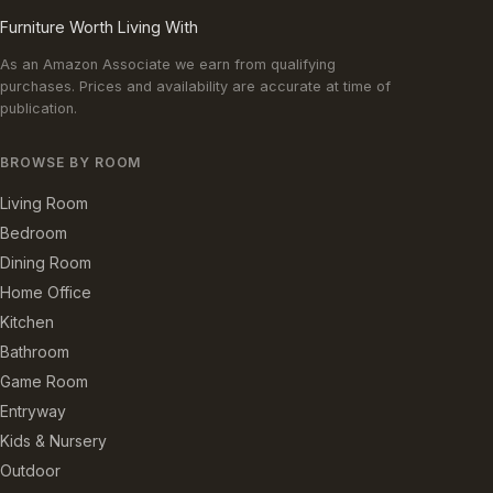
Furniture Worth Living With
As an Amazon Associate we earn from qualifying
purchases. Prices and availability are accurate at time of
publication.
BROWSE BY ROOM
Living Room
Bedroom
Dining Room
Home Office
Kitchen
Bathroom
Game Room
Entryway
Kids & Nursery
Outdoor