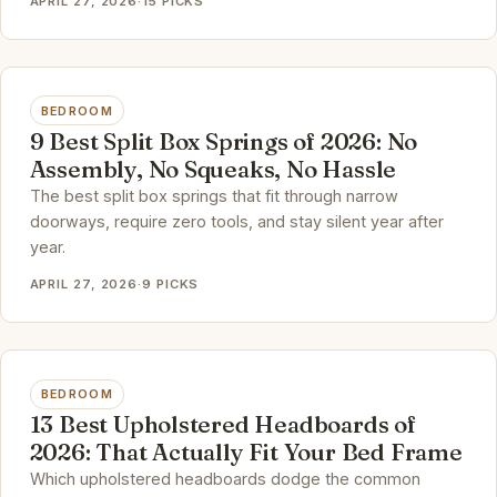
APRIL 27, 2026
·
15 PICKS
BEDROOM
9 Best Split Box Springs of 2026: No
Assembly, No Squeaks, No Hassle
The best split box springs that fit through narrow
doorways, require zero tools, and stay silent year after
year.
APRIL 27, 2026
·
9 PICKS
BEDROOM
13 Best Upholstered Headboards of
2026: That Actually Fit Your Bed Frame
Which upholstered headboards dodge the common