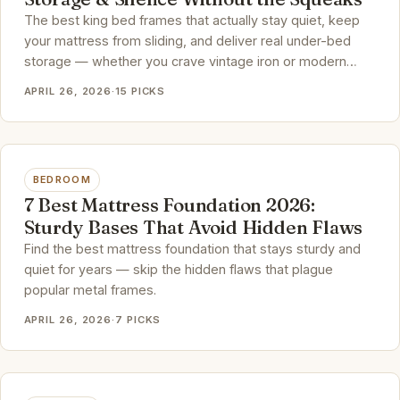
The best king bed frames that actually stay quiet, keep
your mattress from sliding, and deliver real under-bed
storage — whether you crave vintage iron or modern
upholstery.
APRIL 26, 2026
·
15 PICKS
BEDROOM
7 Best Mattress Foundation 2026:
Sturdy Bases That Avoid Hidden Flaws
Find the best mattress foundation that stays sturdy and
quiet for years — skip the hidden flaws that plague
popular metal frames.
APRIL 26, 2026
·
7 PICKS