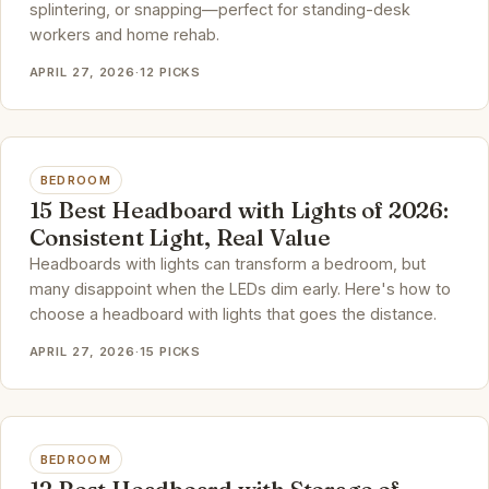
splintering, or snapping—perfect for standing-desk
workers and home rehab.
APRIL 27, 2026
·
12 PICKS
BEDROOM
15 Best Headboard with Lights of 2026:
Consistent Light, Real Value
Headboards with lights can transform a bedroom, but
many disappoint when the LEDs dim early. Here's how to
choose a headboard with lights that goes the distance.
APRIL 27, 2026
·
15 PICKS
BEDROOM