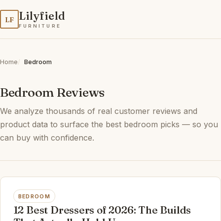
Lilyfield
LF
FURNITURE
Home
Bedroom
Bedroom Reviews
We analyze thousands of real customer reviews and
product data to surface the best bedroom picks — so you
can buy with confidence.
BEDROOM
12 Best Dressers of 2026: The Builds