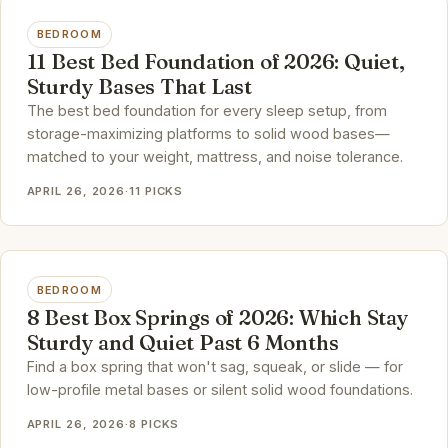
BEDROOM
11 Best Bed Foundation of 2026: Quiet,
Sturdy Bases That Last
The best bed foundation for every sleep setup, from
storage-maximizing platforms to solid wood bases—
matched to your weight, mattress, and noise tolerance.
APRIL 26, 2026
·
11 PICKS
BEDROOM
8 Best Box Springs of 2026: Which Stay
Sturdy and Quiet Past 6 Months
Find a box spring that won't sag, squeak, or slide — for
low-profile metal bases or silent solid wood foundations.
APRIL 26, 2026
·
8 PICKS