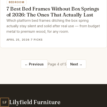
BEDROOM
7 Best Bed Frames Without Box Springs
of 2026: The Ones That Actually Last
Which platform bed frames ditching the box spring
actually stay silent and solid after real use — from budget
metal to premium wood, for any room.
APRIL 25, 2026
·
7 PICKS
← Previous
Page 4 of 5
Next →
Lilyfield Furniture
LF