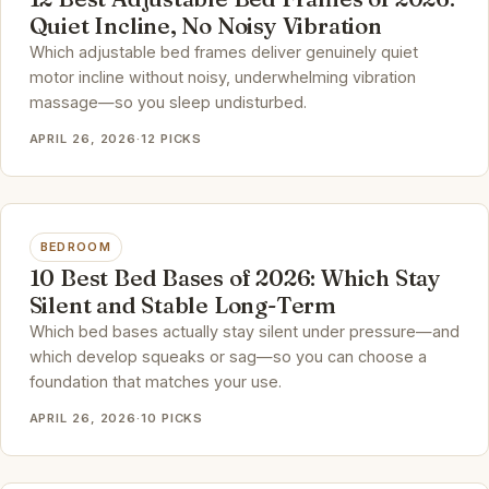
Quiet Incline, No Noisy Vibration
Which adjustable bed frames deliver genuinely quiet
motor incline without noisy, underwhelming vibration
massage—so you sleep undisturbed.
APRIL 26, 2026
·
12 PICKS
BEDROOM
10 Best Bed Bases of 2026: Which Stay
Silent and Stable Long-Term
Which bed bases actually stay silent under pressure—and
which develop squeaks or sag—so you can choose a
foundation that matches your use.
APRIL 26, 2026
·
10 PICKS