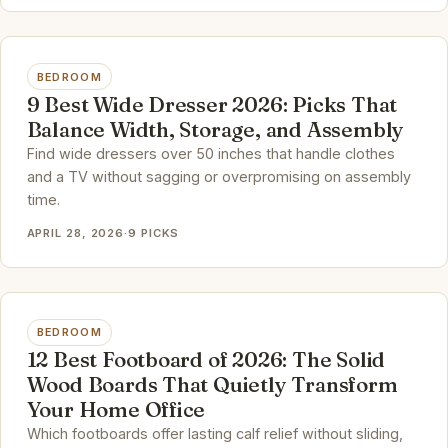
BEDROOM
9 Best Wide Dresser 2026: Picks That
Balance Width, Storage, and Assembly
Find wide dressers over 50 inches that handle clothes
and a TV without sagging or overpromising on assembly
time.
APRIL 28, 2026
·
9 PICKS
BEDROOM
12 Best Footboard of 2026: The Solid
Wood Boards That Quietly Transform
Your Home Office
Which footboards offer lasting calf relief without sliding,