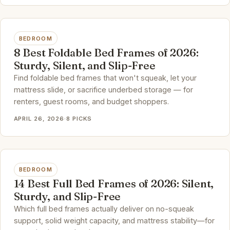
BEDROOM
8 Best Foldable Bed Frames of 2026:
Sturdy, Silent, and Slip-Free
Find foldable bed frames that won't squeak, let your
mattress slide, or sacrifice underbed storage — for
renters, guest rooms, and budget shoppers.
APRIL 26, 2026
·
8 PICKS
BEDROOM
14 Best Full Bed Frames of 2026: Silent,
Sturdy, and Slip-Free
Which full bed frames actually deliver on no-squeak
support, solid weight capacity, and mattress stability—for